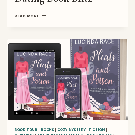
SKATING
READ MORE
AND
FAKE
DATING
BOOK
BLITZ
BOOK TOUR
|
BOOKS
|
COZY MYSTERY
|
FICTION
|