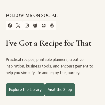
FOLLOW ME ON SOCIAL
I've Got a Recipe for That
Practical recipes, printable planners, creative
inspiration, business tools, and encouragement to
help you simplify life and enjoy the journey.
Explore the Library
Visit the Shop