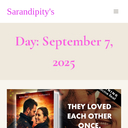
Skip
Sarandipity's
to
content
Day: September 7,
2025