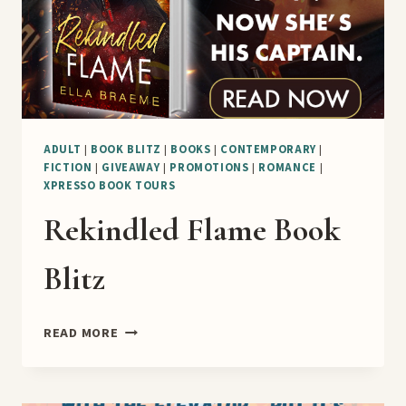
ADULT
|
BOOK BLITZ
|
BOOKS
|
CONTEMPORARY
|
FICTION
|
GIVEAWAY
|
PROMOTIONS
|
ROMANCE
|
XPRESSO BOOK TOURS
Rekindled Flame Book
Blitz
REKINDLED
READ MORE
FLAME
BOOK
BLITZ