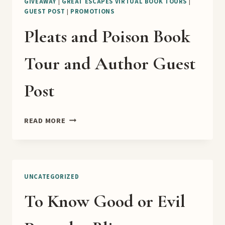
GIVEAWAY
|
GREAT ESCAPES VIRTUAL BOOK TOURS
|
GUEST POST
|
PROMOTIONS
Pleats and Poison Book
Tour and Author Guest
Post
PLEATS
READ MORE
AND
POISON
BOOK
TOUR
AND
UNCATEGORIZED
AUTHOR
To Know Good or Evil
GUEST
POST