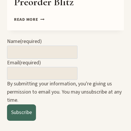
Preorder Blitz
TO
READ MORE
KNOW
GOOD
OR
Name
(required)
EVIL
PREORDER
BLITZ
Email
(required)
By submitting your information, you're giving us
permission to email you. You may unsubscribe at any
time.
Subscribe