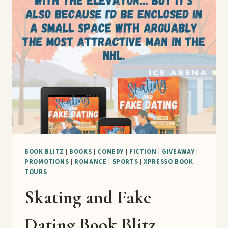
BOOK BLITZ
|
BOOKS
|
COMEDY
|
FICTION
|
GIVEAWAY
|
PROMOTIONS
|
ROMANCE
|
SPORTS
|
XPRESSO BOOK
TOURS
Skating and Fake
Dating Book Blitz