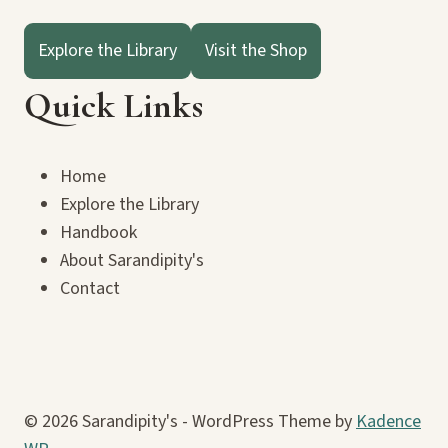
Explore the Library
Visit the Shop
Quick Links
Home
Explore the Library
Handbook
About Sarandipity's
Contact
© 2026 Sarandipity's - WordPress Theme by
Kadence