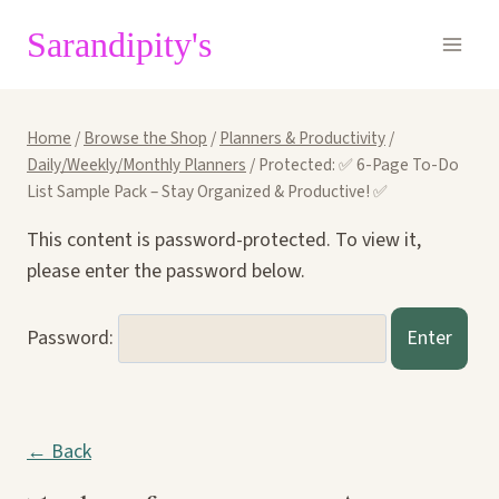
Skip
Sarandipity's
to
content
Home
/
Browse the Shop
/
Planners & Productivity
/
Daily/Weekly/Monthly Planners
/
Protected: ✅ 6-Page To-Do
List Sample Pack – Stay Organized & Productive! ✅
This content is password-protected. To view it,
please enter the password below.
Password:
← Back