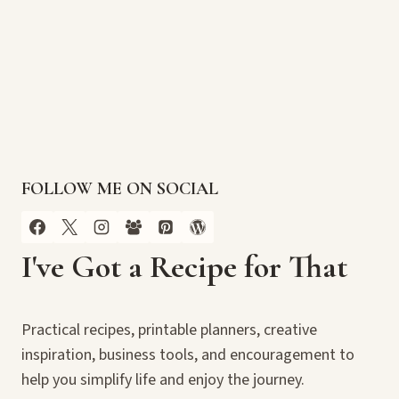
FOLLOW ME ON SOCIAL
I've Got a Recipe for That
Practical recipes, printable planners, creative
inspiration, business tools, and encouragement to
help you simplify life and enjoy the journey.