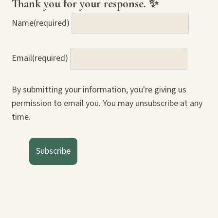
Thank you for your response. ✨
Name
(required)
Email
(required)
By submitting your information, you're giving us
permission to email you. You may unsubscribe at any
time.
Subscribe