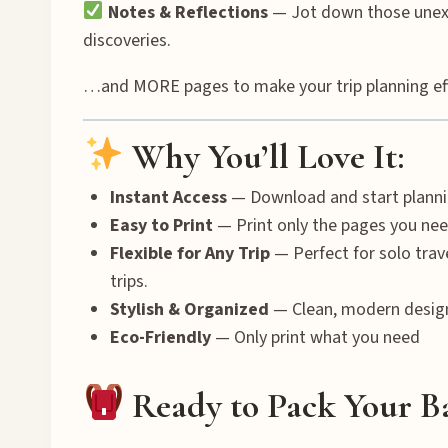
Notes & Reflections
— Jot down those unexp
discoveries.
…and MORE pages to make your trip planning effor
Why You’ll Love It:
Instant Access
— Download and start planni
Easy to Print
— Print only the pages you nee
Flexible for Any Trip
— Perfect for solo trav
trips.
Stylish & Organized
— Clean, modern desig
Eco-Friendly
— Only print what you need
Ready to Pack Your B