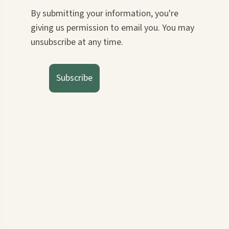
By submitting your information, you're
giving us permission to email you. You may
unsubscribe at any time.
Subscribe