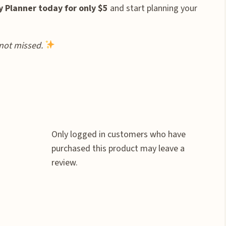
y Planner today for only $5
and start planning your
not missed.
Only logged in customers who have
purchased this product may leave a
review.