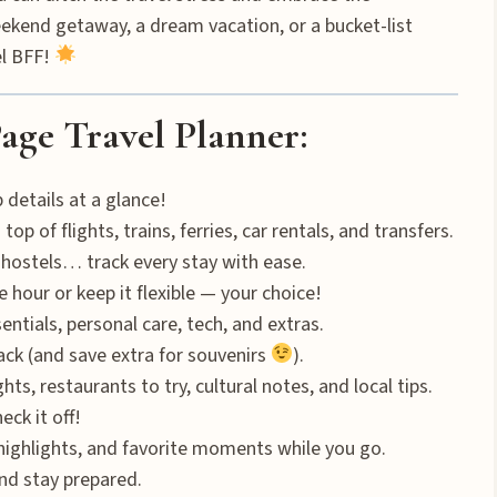
ekend getaway, a dream vacation, or a bucket-list
el BFF!
age Travel Planner:
 details at a glance!
op of flights, trains, ferries, car rentals, and transfers.
 hostels… track every stay with ease.
 hour or keep it flexible — your choice!
ntials, personal care, tech, and extras.
ck (and save extra for souvenirs
).
s, restaurants to try, cultural notes, and local tips.
eck it off!
ghlights, and favorite moments while you go.
nd stay prepared.