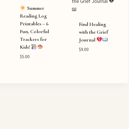
Summer
Reading Log
Printables – 6
Find Healing
Fun, Colorful
with the Grief
Trackers for
Journal
Kids!
$
9.00
$
5.00