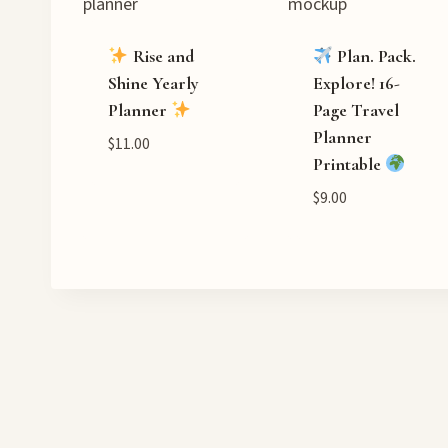
Rise and
Plan. Pack.
Shine Yearly
Explore! 16-
Planner
Page Travel
Planner
$
11.00
Printable
$
9.00