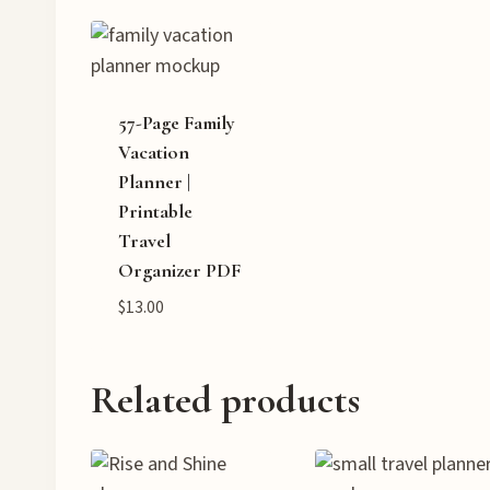
57-Page Family
Vacation
Planner |
Printable
Travel
Organizer PDF
$
13.00
Related products