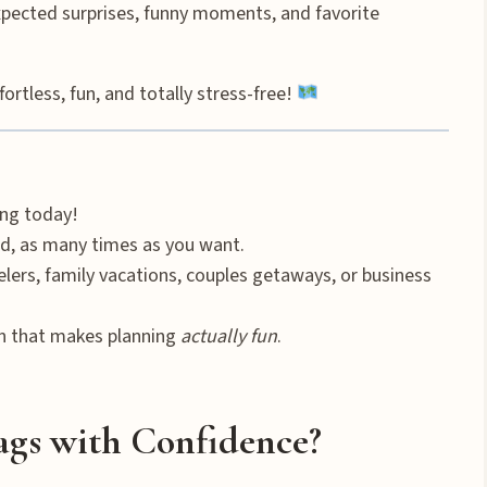
ected surprises, funny moments, and favorite
tless, fun, and totally stress-free!
ng today!
d, as many times as you want.
elers, family vacations, couples getaways, or business
n that makes planning
actually fun
.
ags with Confidence?