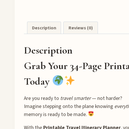
Description
Reviews (0)
Description
Grab Your 34-Page Printa
Today
Are you ready to
travel smarter
— not harder?
Imagine stepping onto the plane knowing
everyt
memory is ready to be made.
With the
Printable Travel Itinerary Planner
, y