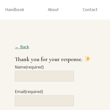
Handbook
About
Contact
← Back
Thank you for your response.
Name
(required)
Email
(required)