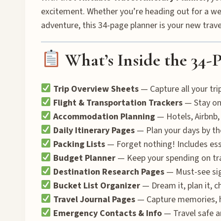
excitement. Whether you’re heading out for a we
adventure, this 34-page planner is your new trav
What’s Inside the 34-P
Trip Overview Sheets
— Capture all your trip
Flight & Transportation Trackers
— Stay on t
Accommodation Planning
— Hotels, Airbnb,
Daily Itinerary Pages
— Plan your days by the
Packing Lists
— Forget nothing! Includes esse
Budget Planner
— Keep your spending on tra
Destination Research Pages
— Must-see sight
Bucket List Organizer
— Dream it, plan it, ch
Travel Journal Pages
— Capture memories, hi
Emergency Contacts & Info
— Travel safe a