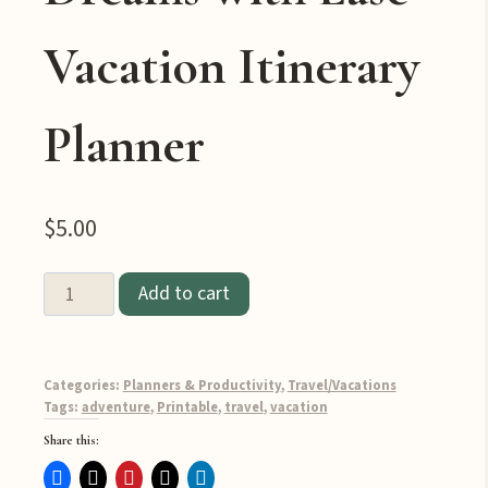
Vacation Itinerary
Planner
$
5.00
Add to cart
Plan
the
Adventure
Categories:
Planners & Productivity
,
Travel/Vacations
of
Tags:
adventure
,
Printable
,
travel
,
vacation
Your
Share this:
Dreams