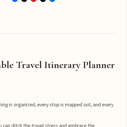
with
Ease
Vacation
Itinerary
Planner
quantity
ble Travel Itinerary Planner
hing
is organized, every stop is mapped out, and every
ou can ditch the travel stress and embrace the