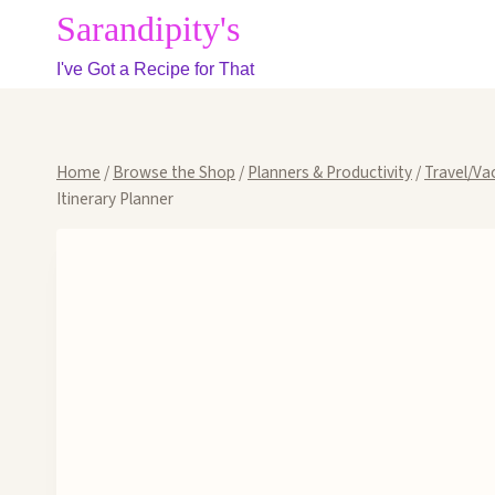
Skip
Sarandipity's
to
I've Got a Recipe for That
content
Home
/
Browse the Shop
/
Planners & Productivity
/
Travel/Va
Itinerary Planner