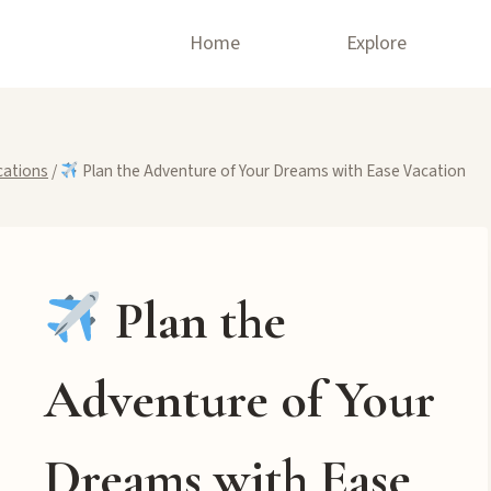
Home
Explore
cations
/
Plan the Adventure of Your Dreams with Ease Vacation
Plan the
Adventure of Your
Dreams with Ease