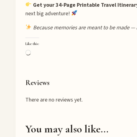
Get your 34-Page Printable Travel Itinerar
next big adventure!
Because memories are meant to be made — 
Like this:
L
o
a
d
Reviews
i
n
There are no reviews yet.
g
…
You may also like…