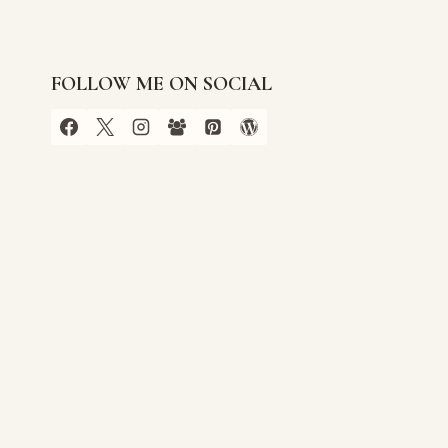
FOLLOW ME ON SOCIAL