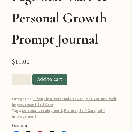
Personal Growth
Prompt Journal
$
11.00
Prioritize
Add to cart
Yourself:
The
Categories:
Lifestyle & Personal Growth
,
Motivational/Self
Ultimate
Improvement/Self Care
100-
Tags:
personal development
,
Planner
,
Self-Care
,
self-
improvement
Page
Self-
Share this: