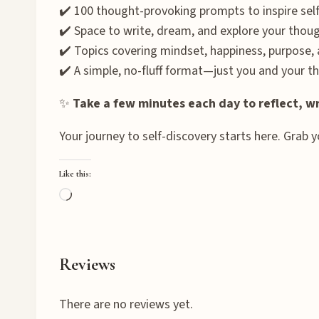
✔️ 100 thought-provoking prompts to inspire self
✔️ Space to write, dream, and explore your thou
✔️ Topics covering mindset, happiness, purpose,
✔️ A simple, no-fluff format—just you and your t
✨
Take a few minutes each day to reflect, wr
Your journey to self-discovery starts here. Grab 
Like this:
L
o
a
d
Reviews
i
n
There are no reviews yet.
g