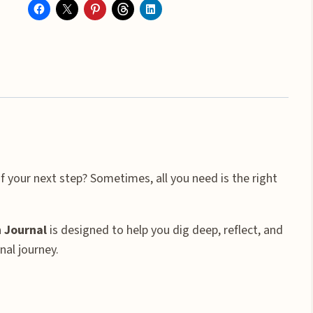
Care
&
Personal
Growth
Prompt
Journal
quantity
f your next step? Sometimes, all you need is the right
 Journal
is designed to help you dig deep, reflect, and
nal journey.