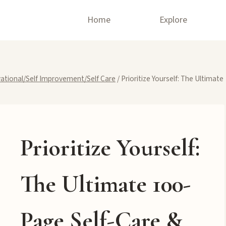
Home
Explore
ational/Self Improvement/Self Care
/
Prioritize Yourself: The Ultimate
Prioritize Yourself:
The Ultimate 100-
Page Self-Care &