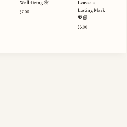
Well-Being 🌼
Leaves a
Lasting Mark
$
7.00
💖📘
$
5.00