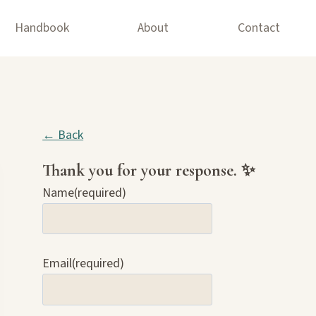
Handbook
About
Contact
← Back
Thank you for your response. ✨
Name
(required)
Email
(required)