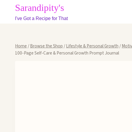
Skip
Sarandipity's
to
I've Got a Recipe for That
content
Home
/
Browse the Shop
/
Lifestyle & Personal Growth
/
Motiv
100-Page Self-Care & Personal Growth Prompt Journal