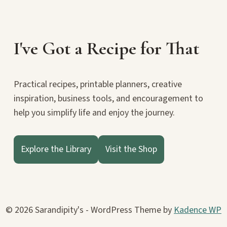
I've Got a Recipe for That
Practical recipes, printable planners, creative
inspiration, business tools, and encouragement to
help you simplify life and enjoy the journey.
Explore the Library
Visit the Shop
© 2026 Sarandipity's - WordPress Theme by
Kadence WP