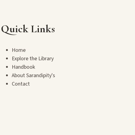
Quick Links
Home
Explore the Library
Handbook
About Sarandipity's
Contact