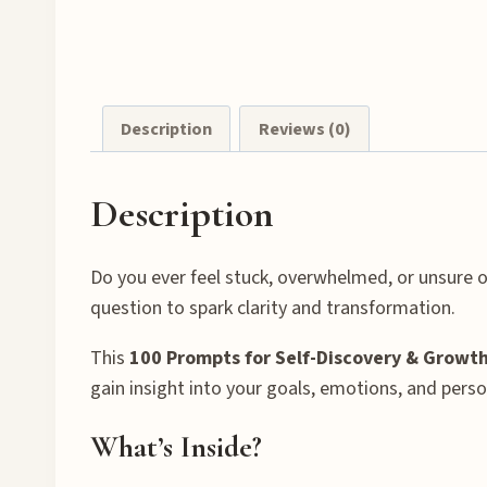
Description
Reviews (0)
Description
Do you ever feel stuck, overwhelmed, or unsure o
question to spark clarity and transformation.
This
100 Prompts for Self-Discovery & Growth
gain insight into your goals, emotions, and perso
What’s Inside?