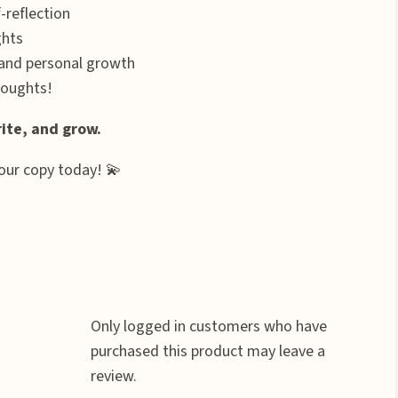
-reflection
ghts
 and personal growth
houghts!
ite, and grow.
your copy today! 💫
Only logged in customers who have
purchased this product may leave a
review.