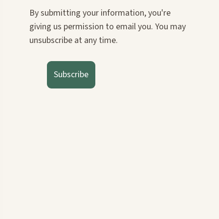
By submitting your information, you're
giving us permission to email you. You may
unsubscribe at any time.
Subscribe