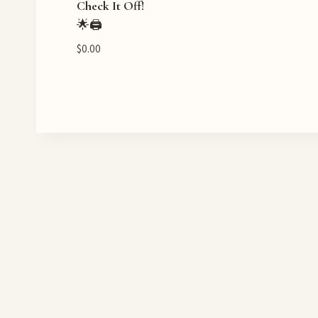
Check It Off!
🌟🖨️
$
0.00