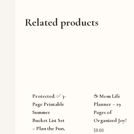
…
Related products
Protected: ✅ 3-
☕ Mom Life
Page Printable
Planner – 19
Summer
Pages of
Bucket List Set
Organized Joy!
– Plan the Fun,
$
9.00