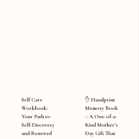
Self Care
✋ Handprint
Workbook:
Memory Book
Your Path to
– A One-of-a-
Self-Discovery
Kind Mother’s
and Renewed
Day Gift That