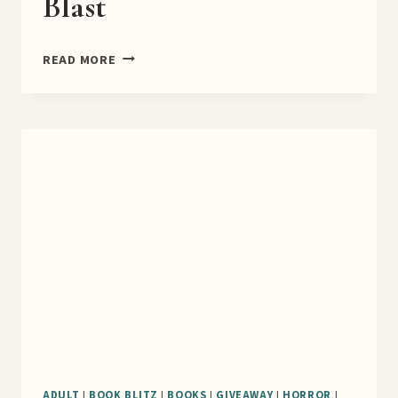
Blast
A
READ MORE
NEW
LIFE
BOOK
BLAST
ADULT
|
BOOK BLITZ
|
BOOKS
|
GIVEAWAY
|
HORROR
|