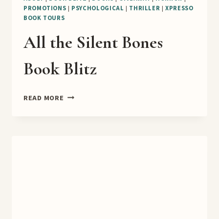
PROMOTIONS
|
PSYCHOLOGICAL
|
THRILLER
|
XPRESSO
BOOK TOURS
All the Silent Bones
Book Blitz
ALL
READ MORE
THE
SILENT
BONES
BOOK
BLITZ