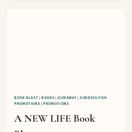
ICE
CREAM
STORE
2
BOOK
TOUR
AND
GUEST
POST
BOOK BLAST
|
BOOKS
|
GIVEAWAY
|
GODDESS FISH
PROMOTIONS
|
PROMOTIONS
A NEW LIFE Book