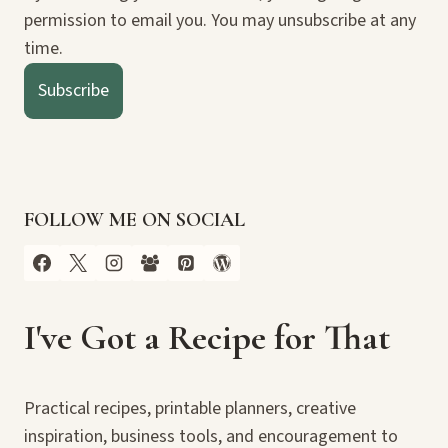
permission to email you. You may unsubscribe at any
time.
Subscribe
FOLLOW ME ON SOCIAL
I've Got a Recipe for That
Practical recipes, printable planners, creative
inspiration, business tools, and encouragement to