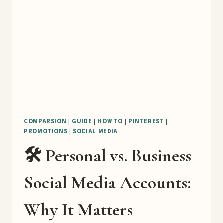
COMPARSION
|
GUIDE
|
HOW TO
|
PINTEREST
|
PROMOTIONS
|
SOCIAL MEDIA
🛠️ Personal vs. Business
Social Media Accounts:
Why It Matters