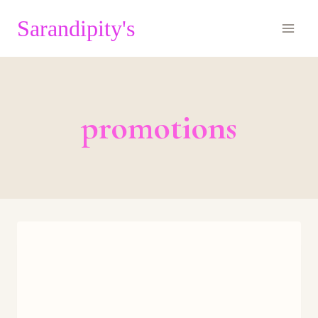
Skip
Sarandipity's
to
content
promotions