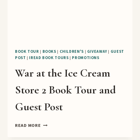
BOOK TOUR
|
BOOKS
|
CHILDREN'S
|
GIVEAWAY
|
GUEST
POST
|
IREAD BOOK TOURS
|
PROMOTIONS
War at the Ice Cream
Store 2 Book Tour and
Guest Post
WAR
READ MORE
AT
THE