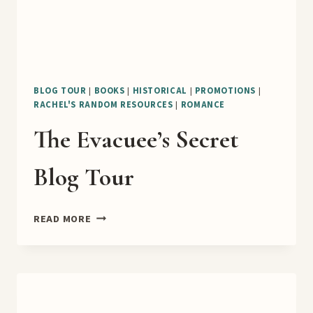
BLOG TOUR
|
BOOKS
|
HISTORICAL
|
PROMOTIONS
|
RACHEL'S RANDOM RESOURCES
|
ROMANCE
The Evacuee’s Secret
Blog Tour
THE
READ MORE
EVACUEE’S
SECRET
BLOG
TOUR