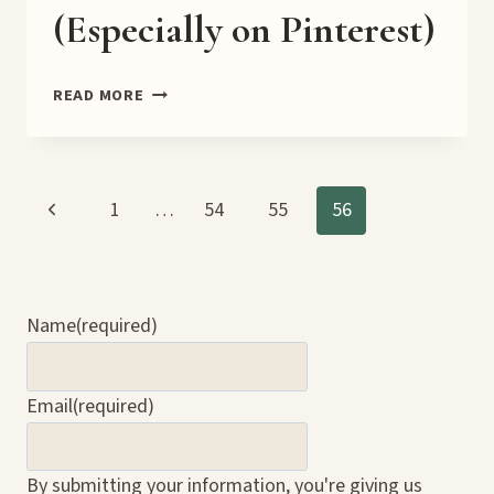
(Especially on Pinterest)
🛠️
READ MORE
PERSONAL
VS.
BUSINESS
SOCIAL
Page
Previous
1
…
54
55
56
MEDIA
ACCOUNTS:
Page
navigation
WHY
IT
MATTERS
Name
(required)
(ESPECIALLY
ON
PINTEREST)
Email
(required)
By submitting your information, you're giving us