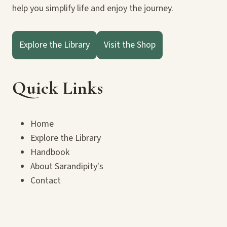
help you simplify life and enjoy the journey.
Explore the Library
Visit the Shop
Quick Links
Home
Explore the Library
Handbook
About Sarandipity's
Contact