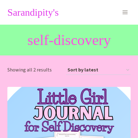
Skip
Sarandipity's
to
content
self-discovery
Sorted
Showing all 2 results
by
latest