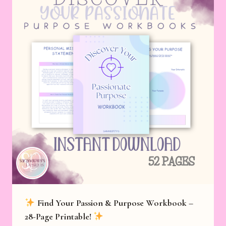
Find Your Passion & Purpose Workbook –
28-Page Printable!