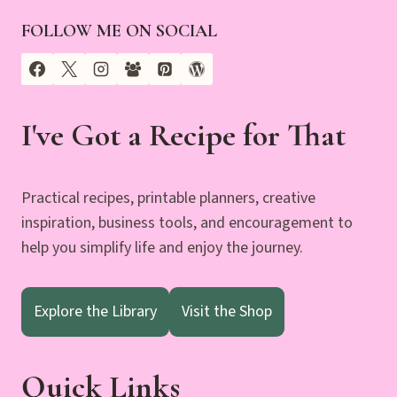
FOLLOW ME ON SOCIAL
I've Got a Recipe for That
Practical recipes, printable planners, creative
inspiration, business tools, and encouragement to
help you simplify life and enjoy the journey.
Explore the Library
Visit the Shop
Quick Links