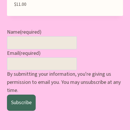
$
11.00
Name
(required)
Email
(required)
By submitting your information, you're giving us
permission to email you. You may unsubscribe at any
time.
Subscribe