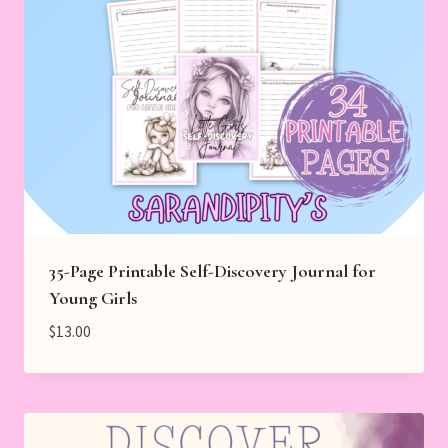
35-Page Printable Self-Discovery Journal for
Young Girls
$
13.00