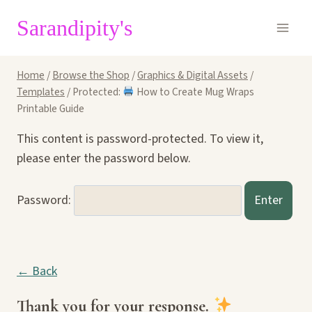
Skip
Sarandipity's
to
content
Home
/
Browse the Shop
/
Graphics & Digital Assets
/
Templates
/
Protected:
How to Create Mug Wraps
Printable Guide
This content is password-protected. To view it,
please enter the password below.
Password:
← Back
Thank you for your response.