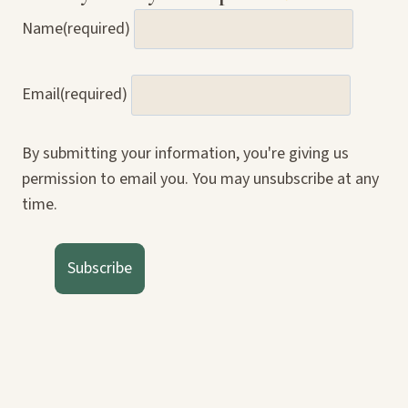
Name
(required)
Email
(required)
By submitting your information, you're giving us
permission to email you. You may unsubscribe at any
time.
Subscribe