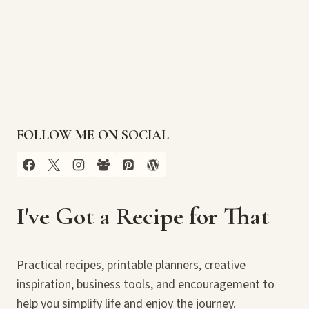
FOLLOW ME ON SOCIAL
I've Got a Recipe for That
Practical recipes, printable planners, creative
inspiration, business tools, and encouragement to
help you simplify life and enjoy the journey.