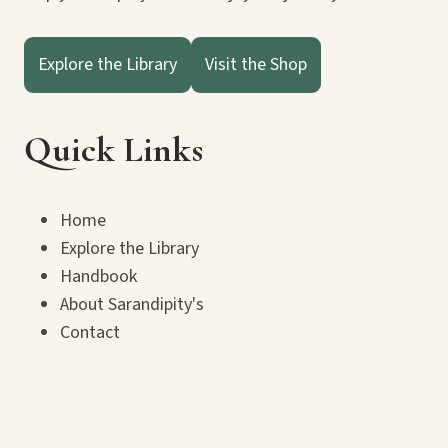
Explore the Library
Visit the Shop
Quick Links
Home
Explore the Library
Handbook
About Sarandipity's
Contact