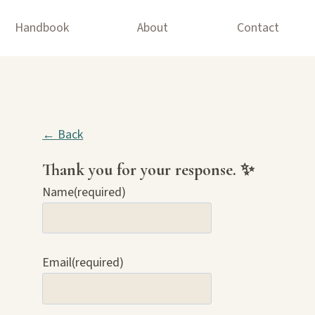
Handbook
About
Contact
← Back
Thank you for your response. ✨
Name
(required)
Email
(required)