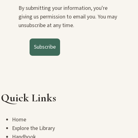
By submitting your information, you're
giving us permission to email you. You may
unsubscribe at any time.
Subscribe
Quick Links
Home
Explore the Library
Handbook