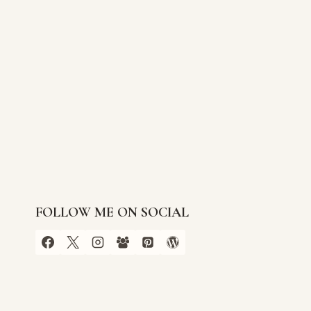
FOLLOW ME ON SOCIAL