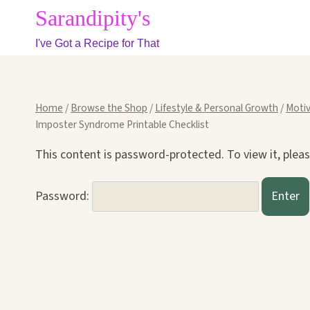
Skip
Sarandipity's
to
I've Got a Recipe for That
content
Home
/
Browse the Shop
/
Lifestyle & Personal Growth
/
Motiv
Imposter Syndrome Printable Checklist
This content is password-protected. To view it, plea
Password: