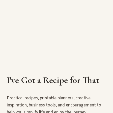
I've Got a Recipe for That
Practical recipes, printable planners, creative
inspiration, business tools, and encouragement to
help you simplify life and enjoy the journey.