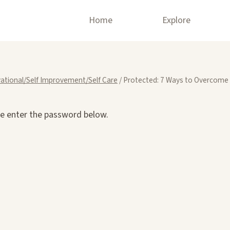
Home
Explore
ational/Self Improvement/Self Care
/
Protected: 7 Ways to Overcome
se enter the password below.