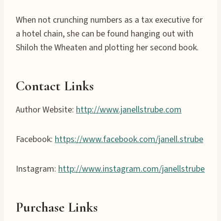
When not crunching numbers as a tax executive for
a hotel chain, she can be found hanging out with
Shiloh the Wheaten and plotting her second book.
Contact Links
Author Website:
http://www.janellstrube.com
Facebook:
https://www.facebook.com/janell.strube
Instagram:
http://www.instagram.com/janellstrube
Purchase Links