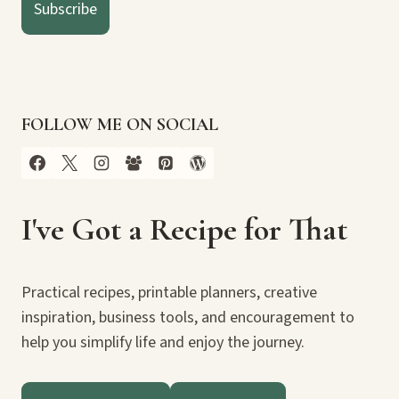
Subscribe
FOLLOW ME ON SOCIAL
I've Got a Recipe for That
Practical recipes, printable planners, creative
inspiration, business tools, and encouragement to
help you simplify life and enjoy the journey.