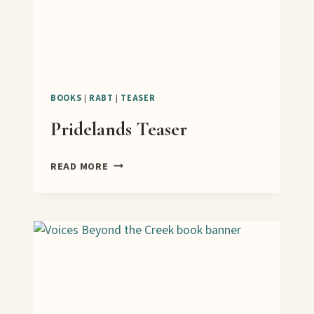
BOOKS
|
RABT
|
TEASER
Pridelands Teaser
PRIDELANDS
READ MORE
TEASER