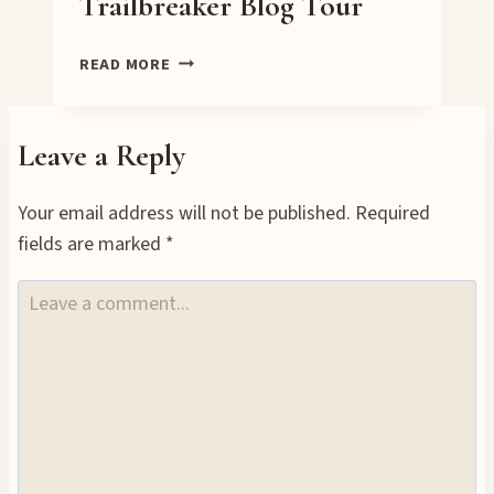
Trailbreaker Blog Tour
TRAILBREAKER
READ MORE
BLOG
TOUR
Leave a Reply
Your email address will not be published.
Required
fields are marked
*