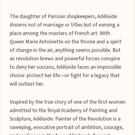
The daughter of Parisian shopkeepers, Adélaïde
dreams not of marriage or titles but of earning a
place among the masters of French art. With
Queen Marie Antoinette on the throne and a spirit
of change in the air, anything seems possible. But
as revolution brews and powerful forces conspire
to deny her success, Adélaïde faces an impossible
choice: protect her life—or fight for a legacy that
will outlast her.
Inspired by the true story of one of the first women
admitted to the Royal Academy of Painting and
Sculpture, Adélaïde: Painter of the Revolution is a
sweeping, evocative portrait of ambition, courage,