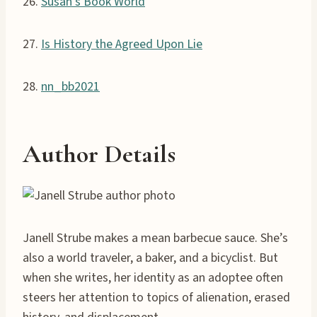
26.
Susan’s Book World
27.
Is History the Agreed Upon Lie
28.
nn_bb2021
Author Details
Janell Strube makes a mean barbecue sauce. She’s
also a world traveler, a baker, and a bicyclist. But
when she writes, her identity as an adoptee often
steers her attention to topics of alienation, erased