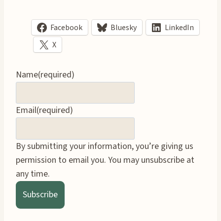
Facebook
Bluesky
LinkedIn
X
Name
(required)
Email
(required)
By submitting your information, you’re giving us
permission to email you. You may unsubscribe at
any time.
Subscribe