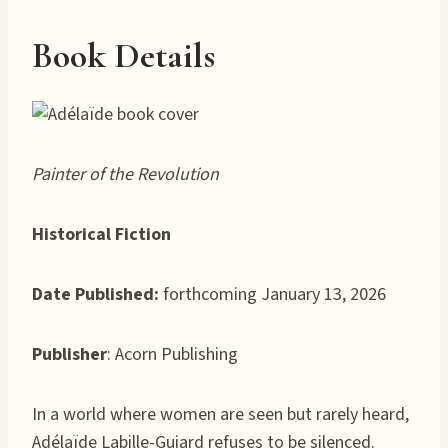
Book Details
Painter of the Revolution
Historical Fiction
Date Published:
forthcoming January 13, 2026
Publisher
: Acorn Publishing
In a world where women are seen but rarely heard,
Adélaïde Labille-Guiard refuses to be silenced.