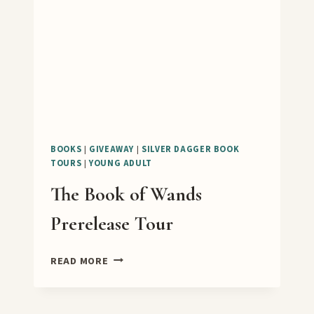
TOUR
BOOKS
|
GIVEAWAY
|
SILVER DAGGER BOOK
TOURS
|
YOUNG ADULT
The Book of Wands
Prerelease Tour
THE
READ MORE
BOOK
OF
WANDS