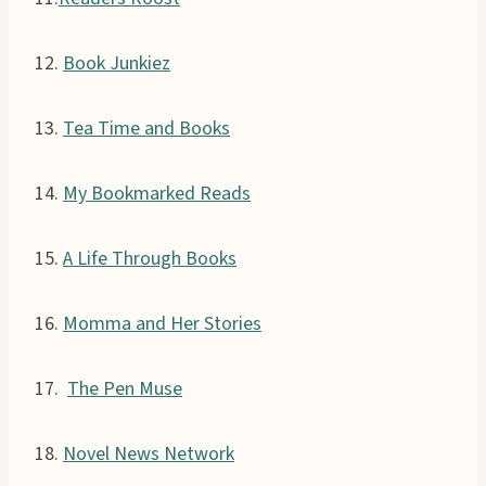
12.
Book Junkiez
13.
Tea Time and Books
14.
My Bookmarked Reads
15.
A Life Through Books
16.
Momma and Her Stories
17.
The Pen Muse
18.
Novel News Network