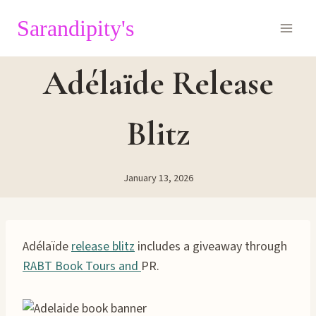
Skip
Sarandipity's
to
content
Adélaïde Release
Blitz
January 13, 2026
Adélaïde
release blitz
includes a giveaway through
RABT Book Tours and
PR.