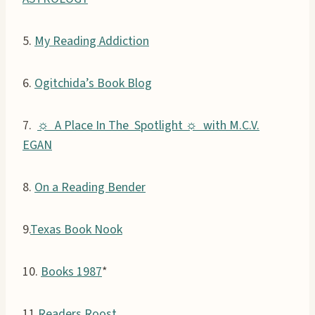
5.
My Reading Addiction
6.
Ogitchida’s Book Blog
7.
☼ A Place In The Spotlight ☼ with M.C.V.
EGAN
8.
On a Reading Bender
9.
Texas Book Nook
10.
Books 1987
*
11.
Readers Roost