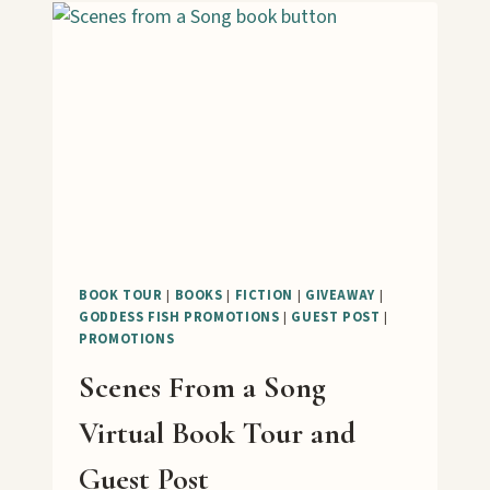
PRERELEASE
TOUR
BOOK TOUR
|
BOOKS
|
FICTION
|
GIVEAWAY
|
GODDESS FISH PROMOTIONS
|
GUEST POST
|
PROMOTIONS
Scenes From a Song
Virtual Book Tour and
Guest Post