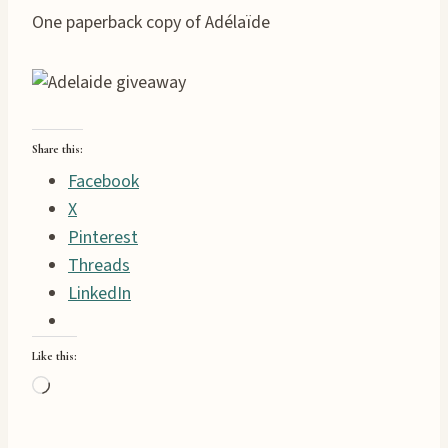
One paperback copy of Adélaïde
Share this:
Facebook
X
Pinterest
Threads
LinkedIn
Like this:
L
o
a