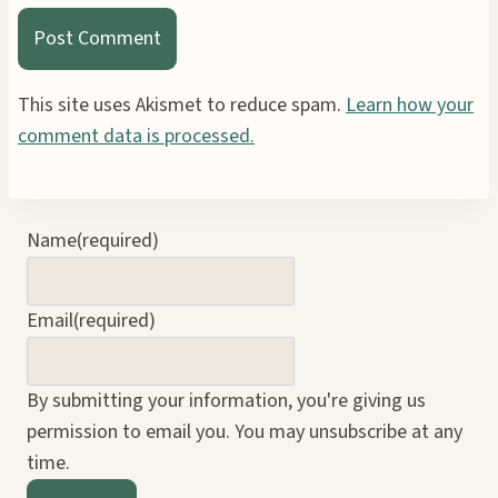
This site uses Akismet to reduce spam.
Learn how your
comment data is processed.
Name
(required)
Email
(required)
By submitting your information, you're giving us
permission to email you. You may unsubscribe at any
time.