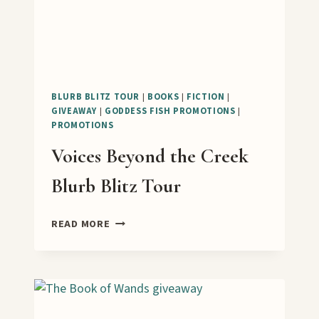
BLURB BLITZ TOUR
|
BOOKS
|
FICTION
|
GIVEAWAY
|
GODDESS FISH PROMOTIONS
|
PROMOTIONS
Voices Beyond the Creek
Blurb Blitz Tour
VOICES
READ MORE
BEYOND
THE
CREEK
BLURB
BLITZ