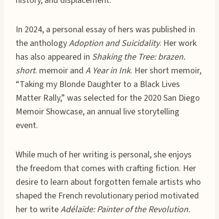
history, and displacement.
In 2024, a personal essay of hers was published in
the anthology
Adoption and Suicidality
. Her work
has also appeared in
Shaking the Tree: brazen.
short
. memoir and
A Year in Ink
. Her short memoir,
“Taking my Blonde Daughter to a Black Lives
Matter Rally,” was selected for the 2020 San Diego
Memoir Showcase, an annual live storytelling
event.
While much of her writing is personal, she enjoys
the freedom that comes with crafting fiction. Her
desire to learn about forgotten female artists who
shaped the French revolutionary period motivated
her to write
Adélaïde: Painter of the Revolution.