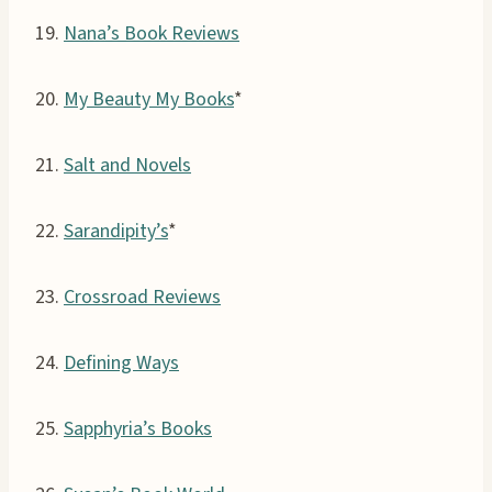
19.
Nana’s Book Reviews
20.
My Beauty My Books
*
21.
Salt and Novels
22.
Sarandipity’s
*
23.
Crossroad Reviews
24.
Defining Ways
25.
Sapphyria’s Books