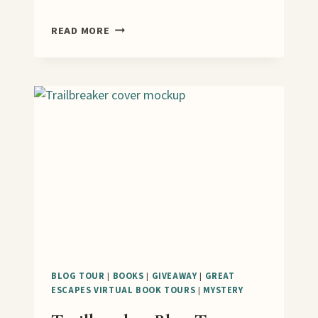
SCENES
READ MORE
FROM
A
SONG
VIRTUAL
BOOK
TOUR
AND
GUEST
POST
BLOG TOUR
|
BOOKS
|
GIVEAWAY
|
GREAT
ESCAPES VIRTUAL BOOK TOURS
|
MYSTERY