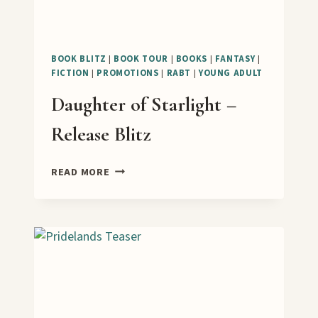
BOOK BLITZ
|
BOOK TOUR
|
BOOKS
|
FANTASY
|
FICTION
|
PROMOTIONS
|
RABT
|
YOUNG ADULT
Daughter of Starlight –
Release Blitz
DAUGHTER
READ MORE
OF
STARLIGHT
–
RELEASE
BLITZ