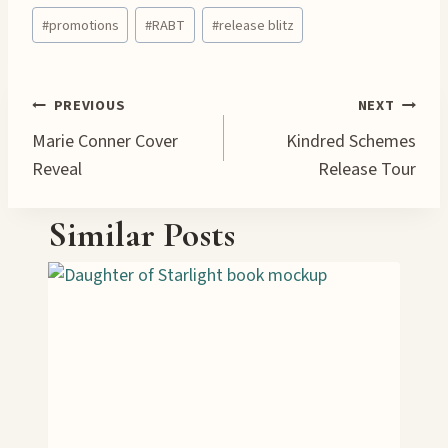
Post
d
#
promotions
#
RABT
#
release blitz
Tags:
i
n
g
Post
PREVIOUS
NEXT
…
Marie Conner Cover
Kindred Schemes
navigation
Reveal
Release Tour
Similar Posts