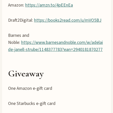
Amazon:
https://amzn.to/4pEEnEa
Draft2Digital:
https://books2read.com/u/mVO5BJ
Barnes and
Noble:
https://www.barnesandnoble.com/w/adelai
de-janell-strube/1148377783?ean=2940181870277
Giveaway
One Amazon e-gift card
One Starbucks e-gift card