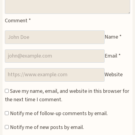
Comment
*
Name
*
Email
*
Website
Save my name, email, and website in this browser for
the next time I comment.
Notify me of follow-up comments by email.
Notify me of new posts by email.