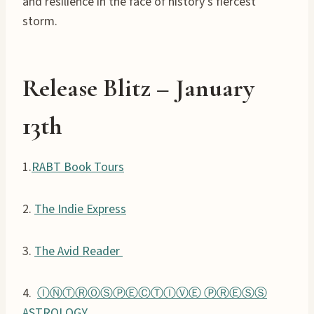
and resilience in the face of history’s fiercest
storm.
Release Blitz – January
13th
1.
RABT Book Tours
2.
The Indie Express
3.
The Avid Reader
4.
ⒾⓃⓉⓇⓄⓈⓅⒺⒸⓉⒾⓋⒺ ⓅⓇⒺⓈⓈ
ASTROLOGY