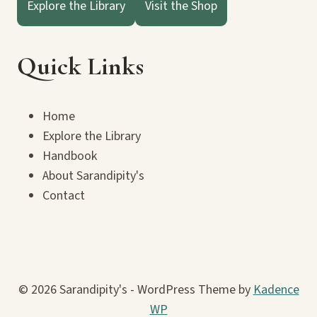
Explore the Library
Visit the Shop
Quick Links
Home
Explore the Library
Handbook
About Sarandipity's
Contact
© 2026 Sarandipity's - WordPress Theme by
Kadence
WP