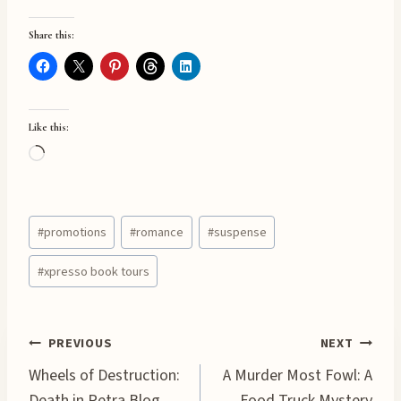
Share this:
Like this:
L
o
a
Post
d
#
promotions
#
romance
#
suspense
Tags:
i
#
xpresso book tours
n
g
…
Post
PREVIOUS
NEXT
Wheels of Destruction:
A Murder Most Fowl: A
Death in Petra Blog
Food Truck Mystery