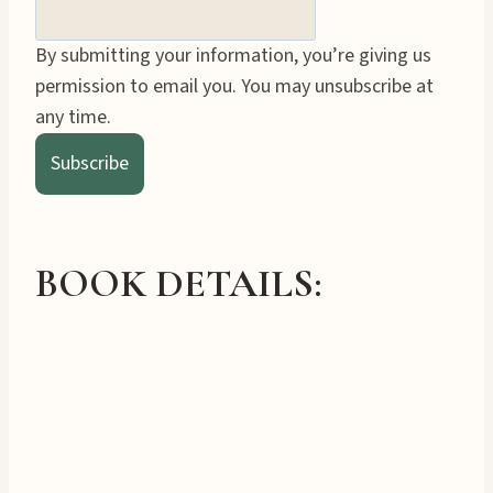
By submitting your information, you’re giving us
permission to email you. You may unsubscribe at
any time.
Subscribe
BOOK DETAILS: