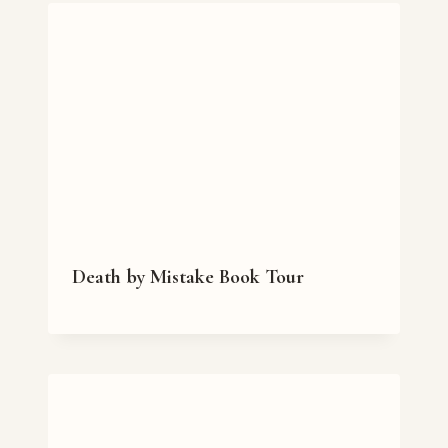
Death by Mistake Book Tour