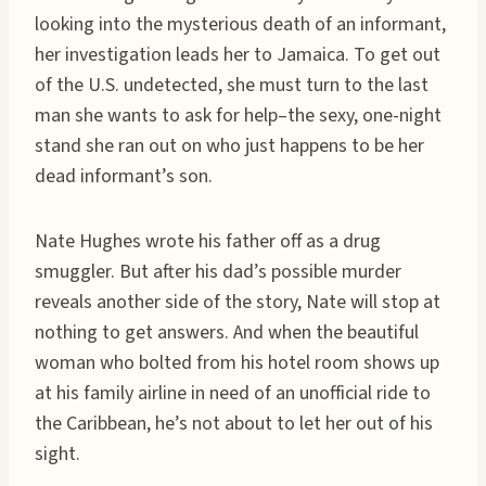
looking into the mysterious death of an informant,
her investigation leads her to Jamaica. To get out
of the U.S. undetected, she must turn to the last
man she wants to ask for help–the sexy, one-night
stand she ran out on who just happens to be her
dead informant’s son.
Nate Hughes wrote his father off as a drug
smuggler. But after his dad’s possible murder
reveals another side of the story, Nate will stop at
nothing to get answers. And when the beautiful
woman who bolted from his hotel room shows up
at his family airline in need of an unofficial ride to
the Caribbean, he’s not about to let her out of his
sight.