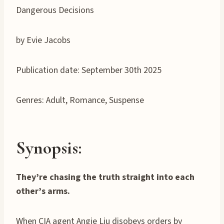
Dangerous Decisions
by Evie Jacobs
Publication date: September 30th 2025
Genres: Adult, Romance, Suspense
Synopsis:
They’re chasing the truth straight into each
other’s arms.
When CIA agent Angie Liu disobeys orders by