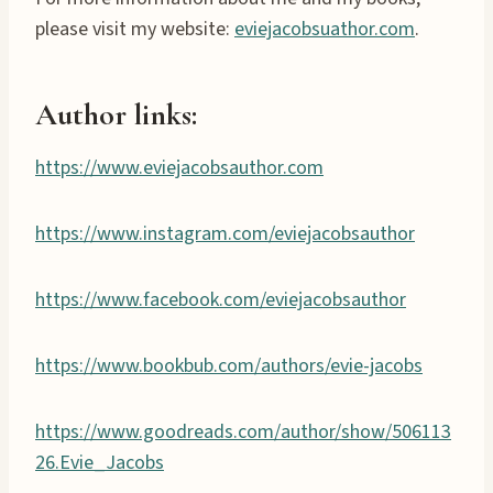
please visit my website:
eviejacobsuathor.com
.
Author links:
https://www.eviejacobsauthor.com
https://www.instagram.com/eviejacobsauthor
https://www.facebook.com/eviejacobsauthor
https://www.bookbub.com/authors/evie-jacobs
https://www.goodreads.com/author/show/506113
26.Evie_Jacobs