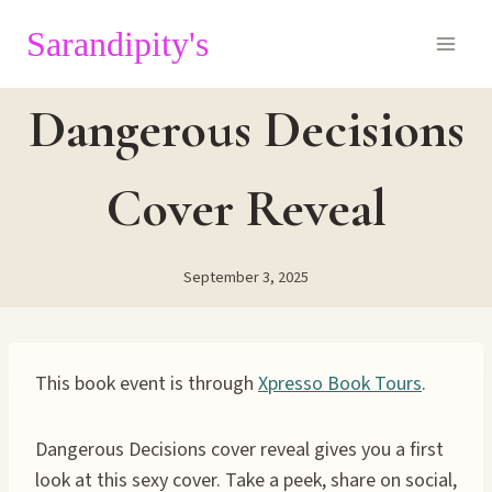
Skip
Sarandipity's
to
content
Dangerous Decisions
Cover Reveal
September 3, 2025
This book event is through
Xpresso Book Tours
.
Dangerous Decisions cover reveal gives you a first
look at this sexy cover. Take a peek, share on social,