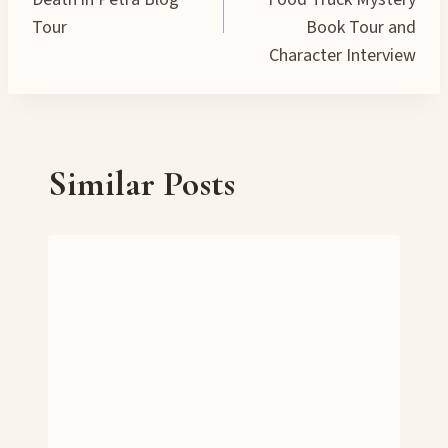
navigation
Tour
Book Tour and
Character Interview
Similar Posts