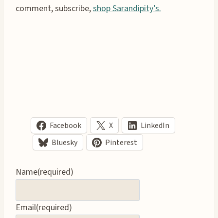
comment, subscribe,
shop Sarandipity’s.
Facebook
X
LinkedIn
Bluesky
Pinterest
Name
(required)
Email
(required)