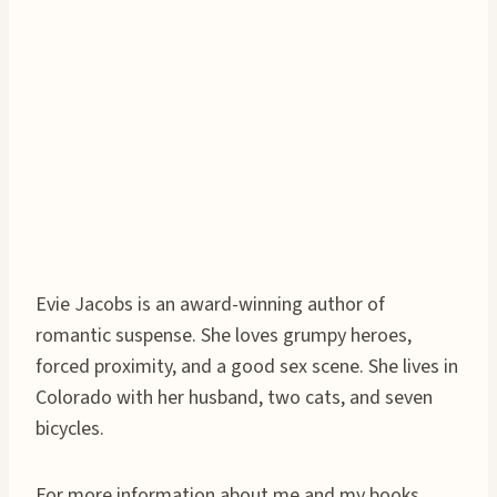
Evie Jacobs is an award-winning author of
romantic suspense. She loves grumpy heroes,
forced proximity, and a good sex scene. She lives in
Colorado with her husband, two cats, and seven
bicycles.
For more information about me and my books,