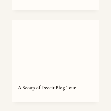
A Scoop of Deceit Blog Tour