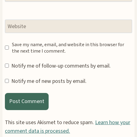
Website
Save my name, email, and website in this browser for
the next time I comment.
Notify me of follow-up comments by email.
Notify me of new posts by email.
This site uses Akismet to reduce spam.
Learn how your
comment data is processed.