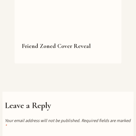
Friend Zoned Cover Reveal
Leave a Reply
Your email address will not be published.
Required fields are marked
*