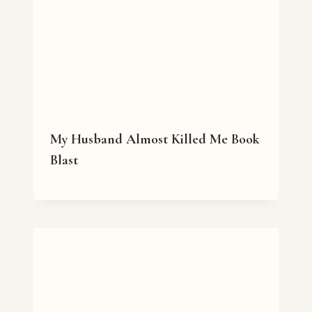
My Husband Almost Killed Me Book
Blast