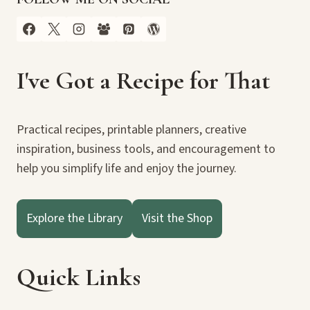
I've Got a Recipe for That
Practical recipes, printable planners, creative
inspiration, business tools, and encouragement to
help you simplify life and enjoy the journey.
Explore the Library
Visit the Shop
Quick Links