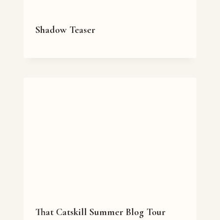
Shadow Teaser
That Catskill Summer Blog Tour