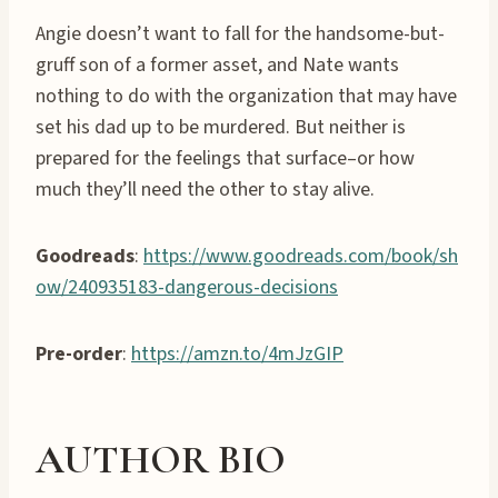
Angie doesn’t want to fall for the handsome-but-
gruff son of a former asset, and Nate wants
nothing to do with the organization that may have
set his dad up to be murdered. But neither is
prepared for the feelings that surface–or how
much they’ll need the other to stay alive.
Goodreads
:
https://www.goodreads.com/book/sh
ow/240935183-dangerous-decisions
Pre-order
:
https://amzn.to/4mJzGIP
AUTHOR BIO