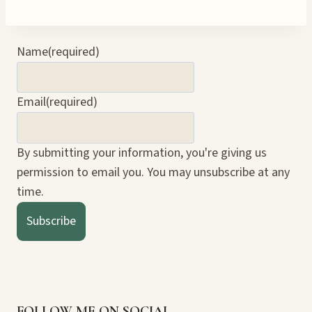
Name
(required)
Email
(required)
By submitting your information, you're giving us
permission to email you. You may unsubscribe at any
time.
Subscribe
FOLLOW ME ON SOCIAL