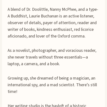
A blend of Dr. Doolittle, Nanny McPhee, and a type-
A Buddhist, Laurie Buchanan is an active listener,
observer of details, payer of attention, reader and
writer of books, kindness enthusiast, red licorice
aficionado, and lover of the Oxford comma.
As a novelist, photographer, and voracious reader,
she never travels without three essentials—a
laptop, a camera, and a book.
Growing up, she dreamed of being a magician, an
international spy, and a mad scientist. There’s still
time!
Her writing studio is the hayloft of a historic