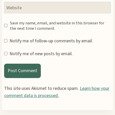
Website
Save my name, email, and website in this browser for
the next time I comment.
Notify me of follow-up comments by email.
Notify me of new posts by email.
This site uses Akismet to reduce spam.
Learn how your
comment data is processed.