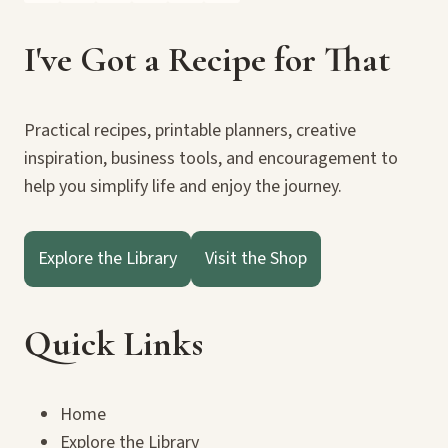
I've Got a Recipe for That
Practical recipes, printable planners, creative
inspiration, business tools, and encouragement to
help you simplify life and enjoy the journey.
Explore the Library
Visit the Shop
Quick Links
Home
Explore the Library