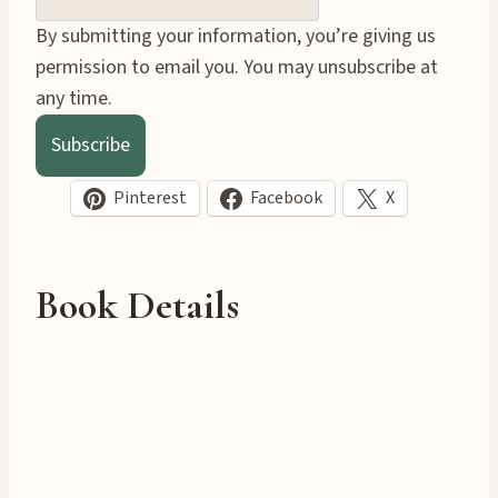
By submitting your information, you’re giving us
permission to email you. You may unsubscribe at
any time.
Subscribe
Pinterest
Facebook
X
Book Details