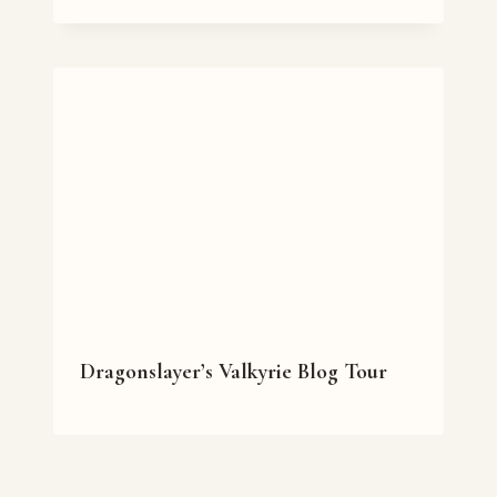
Dragonslayer’s Valkyrie Blog Tour