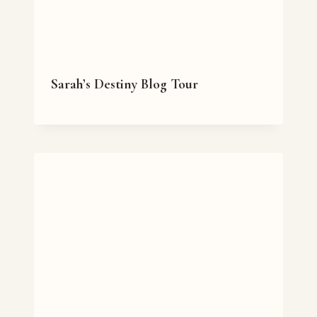
Sarah’s Destiny Blog Tour