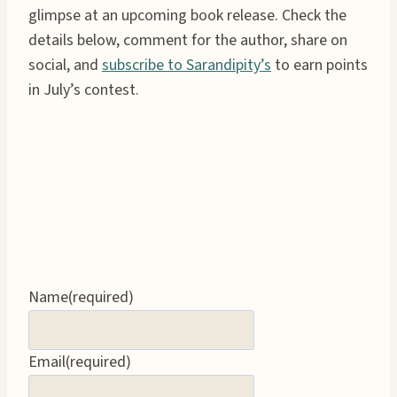
glimpse at an upcoming book release. Check the
details below, comment for the author, share on
social, and
subscribe to Sarandipity’s
to earn points
in July’s contest.
Name
(required)
Email
(required)