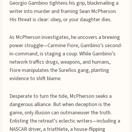
Georgio Gambino tightens his grip, blackmailing a
writer into murder and framing Sean McPherson.
His threat is clear: obey, or your daughter dies.
As McPherson investigates, he uncovers a brewing
power struggle—Carmine Fiore, Gambino’s second-
in-command, is staging a coup. While Gambino’s
network traffics drugs, weapons, and humans,
Fiore manipulates the Sureños gang, planting
evidence to shift blame.
Desperate to turn the tide, McPherson seeks a
dangerous alliance. But when deception is the
game, only illusion can outmaneuver the truth.
Enlisting the retreat’s eclectic writers—including a
NASCAR driver, a triathlete, a house-flipping