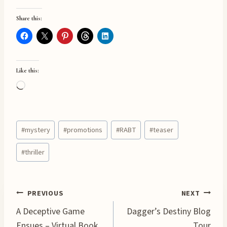
Share this:
Like this:
L
o
a
Post
d
#
mystery
#
promotions
#
RABT
#
teaser
Tags:
i
#
thriller
n
g
…
Post
PREVIOUS
NEXT
A Deceptive Game
Dagger’s Destiny Blog
navigation
Ensues – Virtual Book
Tour