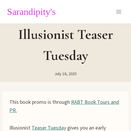
Skip
Sarandipity's
to
content
Illusionist Teaser
Tuesday
July 16, 2025
This book promo is through
RABT Book Tours and
PR.
Illusionist
Teaser Tuesday
gives you an early