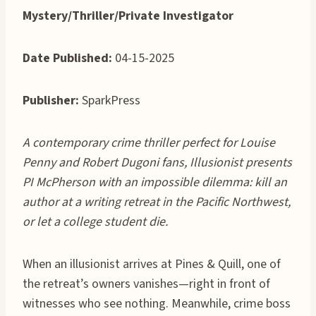
Mystery/Thriller/Private Investigator
Date Published:
04-15-2025
Publisher:
SparkPress
A contemporary crime thriller perfect for Louise
Penny and Robert Dugoni fans, Illusionist presents
PI McPherson with an impossible dilemma: kill an
author at a writing retreat in the Pacific Northwest,
or let a college student die.
When an illusionist arrives at Pines & Quill, one of
the retreat’s owners vanishes—right in front of
witnesses who see nothing. Meanwhile, crime boss