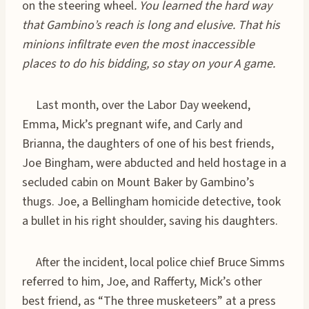
on the steering wheel
. You learned the hard way
that Gambino’s reach is long and elusive. That his
minions infiltrate even the most inaccessible
places to do his bidding, so stay on your A game.
Last month, over the Labor Day weekend,
Emma, Mick’s pregnant wife, and Carly and
Brianna, the daughters of one of his best friends,
Joe Bingham, were abducted and held hostage in a
secluded cabin on Mount Baker by Gambino’s
thugs. Joe, a Bellingham homicide detective, took
a bullet in his right shoulder, saving his daughters.
After the incident, local police chief Bruce Simms
referred to him, Joe, and Rafferty, Mick’s other
best friend, as “The three musketeers” at a press