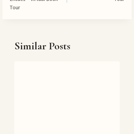
Tour
Similar Posts