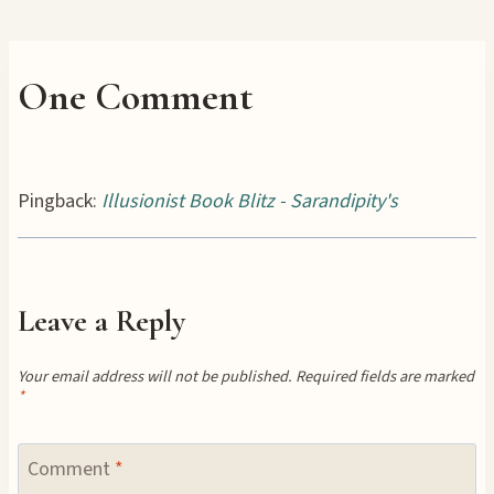
One Comment
Pingback:
Illusionist Book Blitz - Sarandipity's
Leave a Reply
Your email address will not be published.
Required fields are marked
*
Comment
*