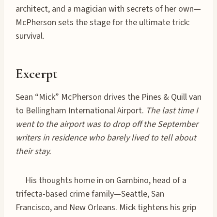
architect, and a magician with secrets of her own—
McPherson sets the stage for the ultimate trick:
survival.
Excerpt
Sean “Mick” McPherson drives the Pines & Quill van
to Bellingham International Airport.
The last time I
went to the airport was to drop off the September
writers in residence who barely lived to tell about
their stay.
His thoughts home in on Gambino, head of a
trifecta-based crime family—Seattle, San
Francisco, and New Orleans. Mick tightens his grip