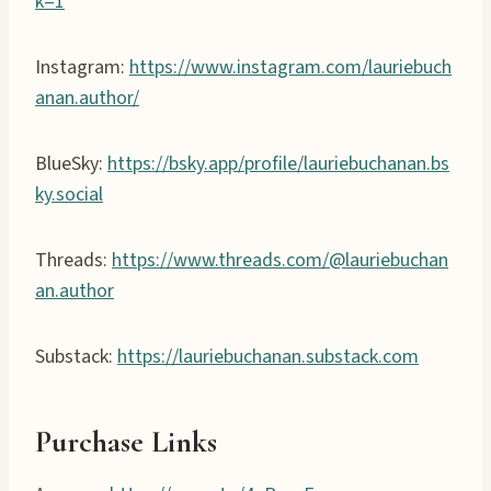
k=1
Instagram:
https://www.instagram.com/lauriebuch
anan.author/
BlueSky:
https://bsky.app/profile/lauriebuchanan.bs
ky.social
Threads:
https://www.threads.com/@lauriebuchan
an.author
Substack:
https://lauriebuchanan.substack.com
Purchase Links