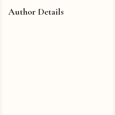
Author Details