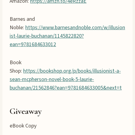
Amazon:
https://amzn.to/4eRzzaE
Barnes and
Noble:
https://www.barnesandnoble.com/w/illusion
ist-laurie-buchanan/1145822820?
ean=9781684633012
Book
Shop:
https://bookshop.org/p/books/illusionist-a-
sean-mcpherson-novel-book-5-laurie-
buchanan/21562846?ean=9781684633005&next=t
Giveaway
eBook Copy