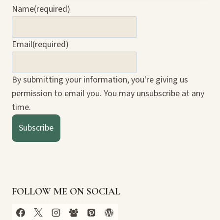
Name
(required)
Email
(required)
By submitting your information, you're giving us
permission to email you. You may unsubscribe at any
time.
Subscribe
FOLLOW ME ON SOCIAL