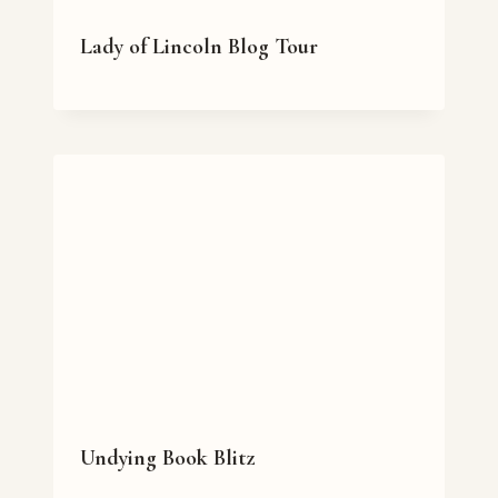
Lady of Lincoln Blog Tour
Undying Book Blitz