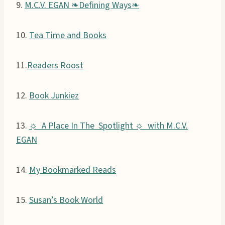
9.
M.C.V. EGAN ❧Defining Ways❧
10.
Tea Time and Books
11.
Readers Roost
12.
Book Junkiez
13.
☼ A Place In The Spotlight ☼ with M.C.V.
EGAN
14.
My Bookmarked Reads
15.
Susan’s Book World