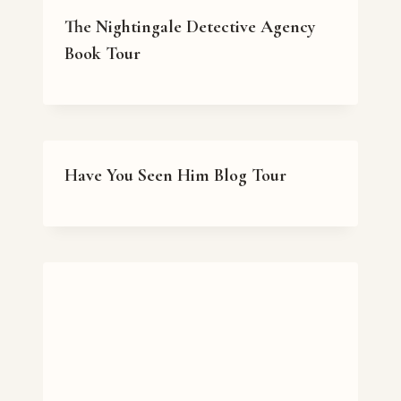
The Nightingale Detective Agency
Book Tour
Have You Seen Him Blog Tour