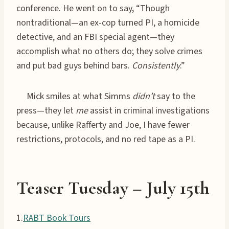
conference. He went on to say, “Though
nontraditional—an ex-cop turned PI, a homicide
detective, and an FBI special agent—they
accomplish what no others do; they solve crimes
and put bad guys behind bars.
Consistently
.”
Mick smiles at what Simms
didn’t
say to the
press—they let
me
assist in criminal investigations
because, unlike Rafferty and Joe, I have fewer
restrictions, protocols, and no red tape as a PI.
Teaser Tuesday
– July
15th
1.
RABT Book Tours