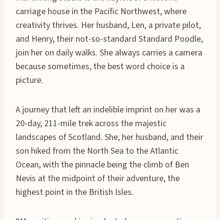
carriage house in the Pacific Northwest, where
creativity thrives. Her husband, Len, a private pilot,
and Henry, their not-so-standard Standard Poodle,
join her on daily walks. She always carries a camera
because sometimes, the best word choice is a
picture.
A journey that left an indelible imprint on her was a
20-day, 211-mile trek across the majestic
landscapes of Scotland. She, her husband, and their
son hiked from the North Sea to the Atlantic
Ocean, with the pinnacle being the climb of Ben
Nevis at the midpoint of their adventure, the
highest point in the British Isles.