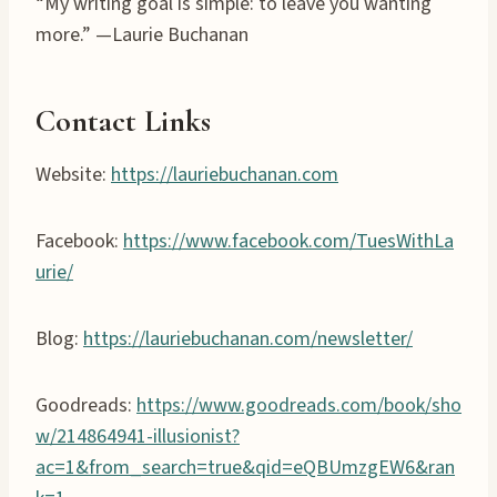
“My writing goal is simple: to leave you wanting
more.” —Laurie Buchanan
Contact Links
Website:
https://lauriebuchanan.com
Facebook:
https://www.facebook.com/TuesWithLa
urie/
Blog:
https://lauriebuchanan.com/newsletter/
Goodreads:
https://www.goodreads.com/book/sho
w/214864941-illusionist?
ac=1&from_search=true&qid=eQBUmzgEW6&ran