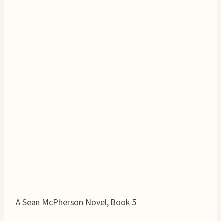
A Sean McPherson Novel, Book 5