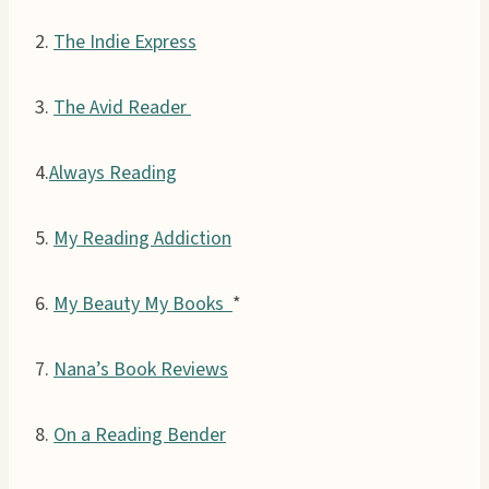
2.
The Indie Express
3.
The Avid Reader
4.
Always Reading
5.
My Reading Addiction
6.
My Beauty My Books
*
7.
Nana’s Book Reviews
8.
On a Reading Bender