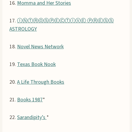
16.
Momma and Her Stories
17.
ⒾⓃⓉⓇⓄⓈⓅⒺⒸⓉⒾⓋⒺ ⓅⓇⒺⓈⓈ
ASTROLOGY
18.
Novel News Network
19.
Texas Book Nook
20.
A Life Through Books
21.
Books 1987
*
22.
Sarandipity’s
*