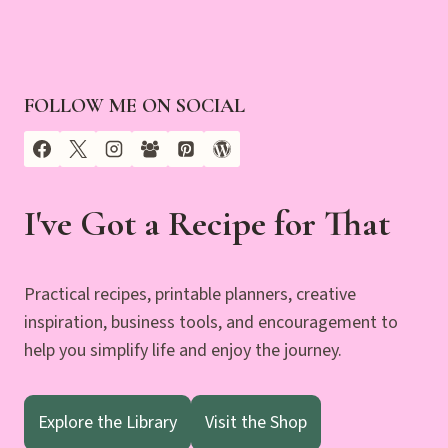
FOLLOW ME ON SOCIAL
I've Got a Recipe for That
Practical recipes, printable planners, creative
inspiration, business tools, and encouragement to
help you simplify life and enjoy the journey.
Explore the Library
Visit the Shop