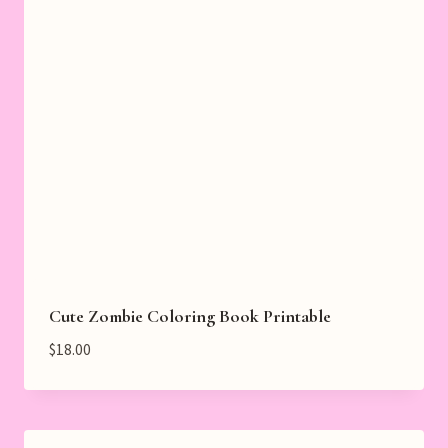
Cute Zombie Coloring Book Printable
$
18.00