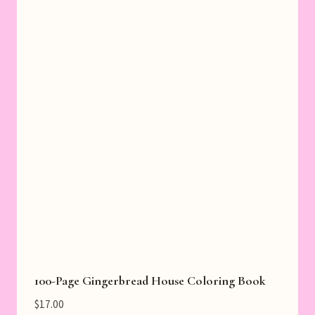
100-Page Gingerbread House Coloring Book
$
17.00