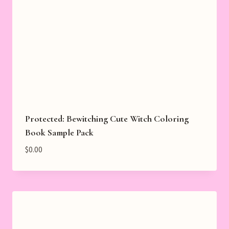
Protected: Bewitching Cute Witch Coloring
Book Sample Pack
$
0.00