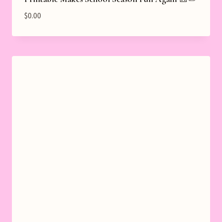
$
0.00