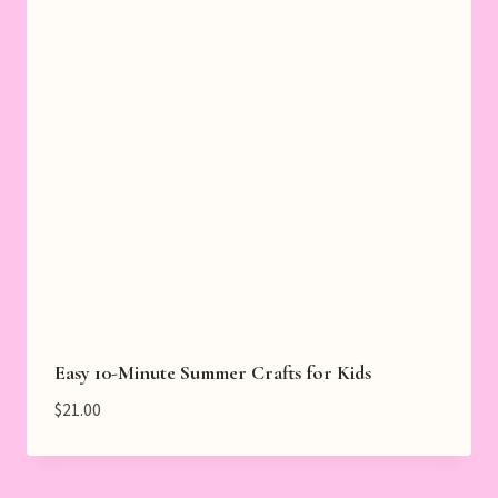
Easy 10-Minute Summer Crafts for Kids
$
21.00