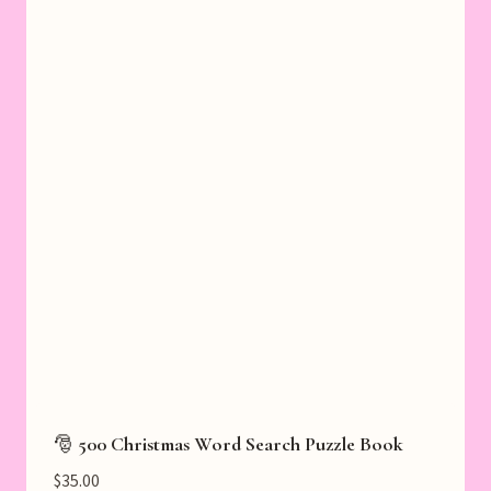
🎅 500 Christmas Word Search Puzzle Book
$
35.00