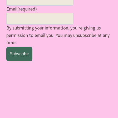
Email
(required)
By submitting your information, you're giving us
permission to email you. You may unsubscribe at any
time.
Subscribe