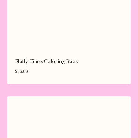
Fluffy Times Coloring Book
$
13.00