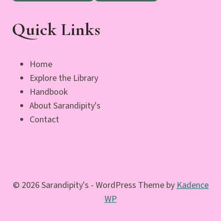
Quick Links
Home
Explore the Library
Handbook
About Sarandipity's
Contact
© 2026 Sarandipity's - WordPress Theme by
Kadence
WP