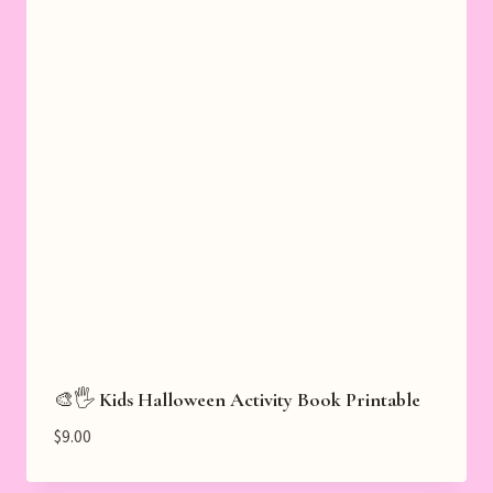
🎨🖐️ Kids Halloween Activity Book Printable
$
9.00