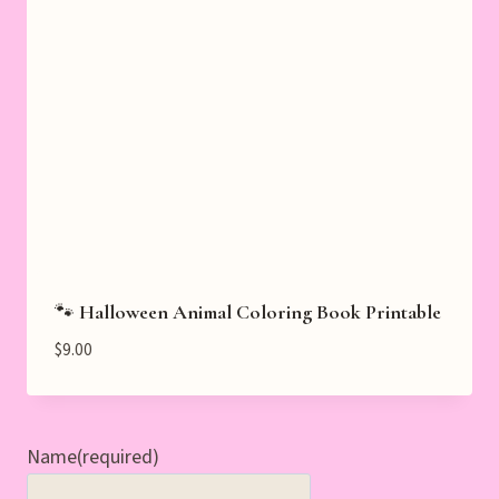
🐾 Halloween Animal Coloring Book Printable
$
9.00
Name
(required)