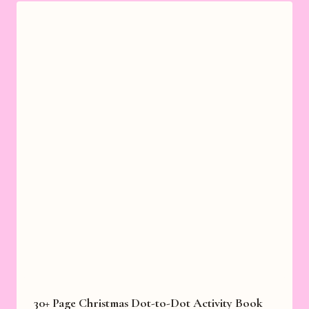
30+ Page Christmas Dot-to-Dot Activity Book