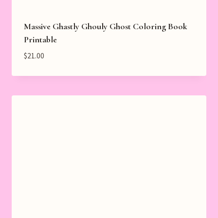
Massive Ghastly Ghouly Ghost Coloring Book
Printable
$
21.00