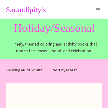
Skip
Sarandipity's
to
content
Holiday/Seasonal
Timely, themed coloring and activity books that
match the season, mood, and celebration.
Sorted
Showing all 20 results
by
latest