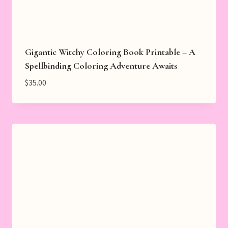
Gigantic Witchy Coloring Book Printable – A
Spellbinding Coloring Adventure Awaits
$
35.00