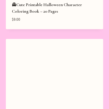
👻Cute Printable Halloween Character
Coloring Book – 20 Pages
$
9.00