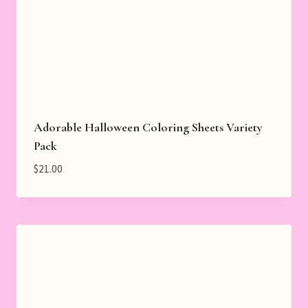
Adorable Halloween Coloring Sheets Variety
Pack
$
21.00