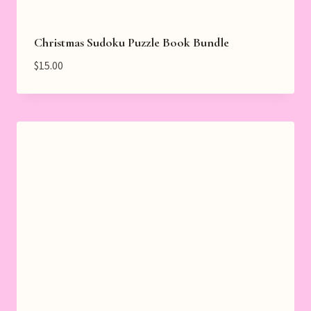
Christmas Sudoku Puzzle Book Bundle
$
15.00