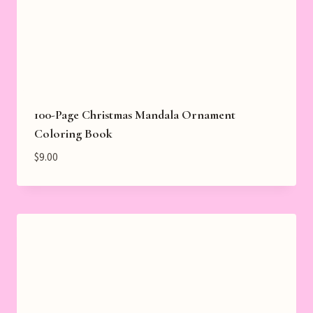
100-Page Christmas Mandala Ornament
Coloring Book
$
9.00