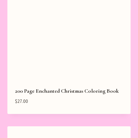
200 Page Enchanted Christmas Coloring Book
$
27.00