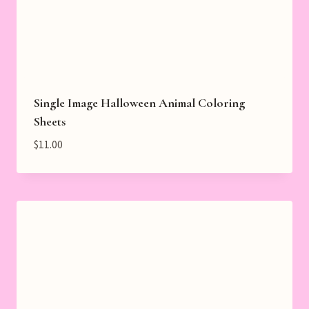
Single Image Halloween Animal Coloring
Sheets
$
11.00