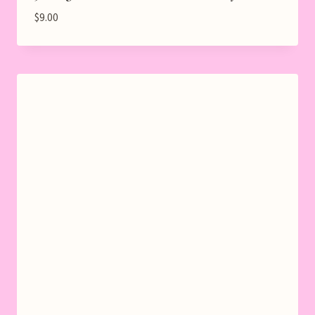
$
9.00