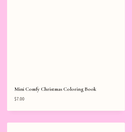
Mini Comfy Christmas Coloring Book
$
7.00