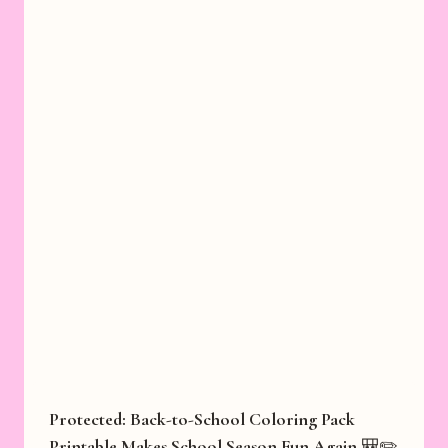
Protected: Back-to-School Coloring Pack
Printable Makes School Season Fun Again 🎒✏️