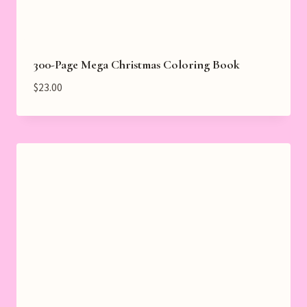
300-Page Mega Christmas Coloring Book
$
23.00