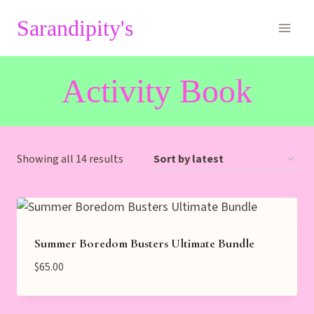
Skip
Sarandipity's
to
content
Activity Book
Sorted
Showing all 14 results
by
latest
Summer Boredom Busters Ultimate Bundle
$
65.00