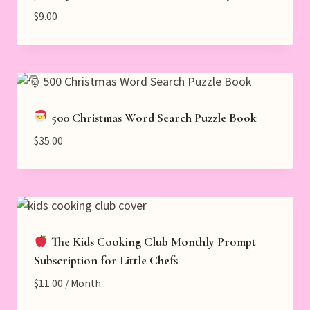
$
9.00
500 Christmas Word Search Puzzle Book
$
35.00
The Kids Cooking Club Monthly Prompt
Subscription for Little Chefs
$
11.00
/ Month