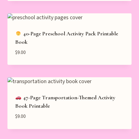
40-Page Preschool Activity Pack Printable
Book
$
9.00
47-Page Transportation-Themed Activity
Book Printable
$
9.00