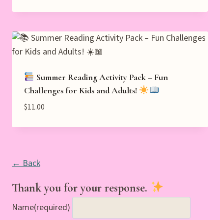
Summer Reading Activity Pack – Fun
Challenges for Kids and Adults!
$
11.00
← Back
Thank you for your response.
Name
(required)