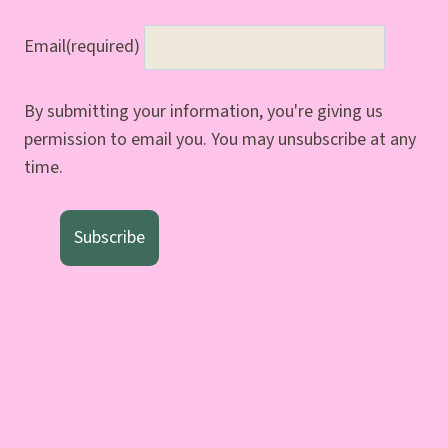
Email
(required)
By submitting your information, you're giving us
permission to email you. You may unsubscribe at any
time.
Subscribe