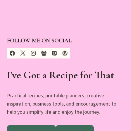
FOLLOW ME ON SOCIAL
I've Got a Recipe for That
Practical recipes, printable planners, creative
inspiration, business tools, and encouragement to
help you simplify life and enjoy the journey.