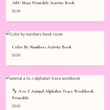
ABC Maze Printable Activity Book
$
6.00
Color By Numbers Activity Book
$
6.00
A to Z Animal Alphabet Trace Workbook
Printable
$
9.00