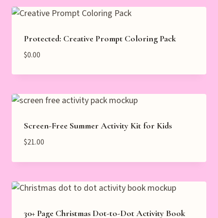
Protected: Creative Prompt Coloring Pack
$
0.00
Screen-Free Summer Activity Kit for Kids
$
21.00
30+ Page Christmas Dot-to-Dot Activity Book