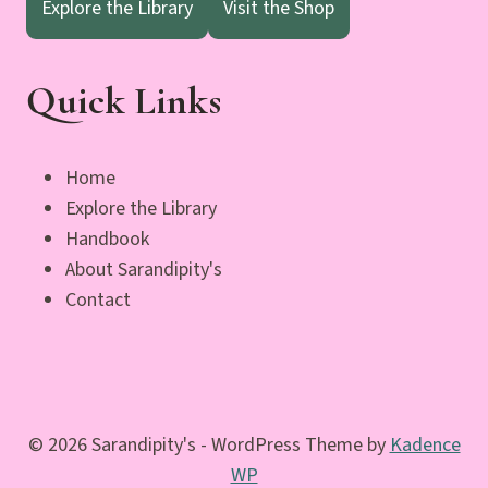
Explore the Library
Visit the Shop
Quick Links
Home
Explore the Library
Handbook
About Sarandipity's
Contact
© 2026 Sarandipity's - WordPress Theme by
Kadence
WP