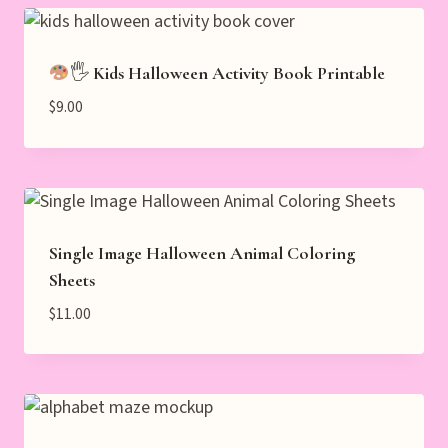
🖐
Kids Halloween Activity Book Printable
$
9.00
Single Image Halloween Animal Coloring
Sheets
$
11.00