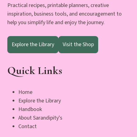
Practical recipes, printable planners, creative
inspiration, business tools, and encouragement to
help you simplify life and enjoy the journey.
Explore the Library
Visit the Shop
Quick Links
Home
Explore the Library
Handbook
About Sarandipity's
Contact