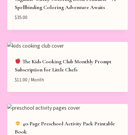
Spellbinding Coloring Adventure Awaits
$
35.00
The Kids Cooking Club Monthly Prompt
Subscription for Little Chefs
$
11.00
/ Month
40-Page Preschool Activity Pack Printable
Book