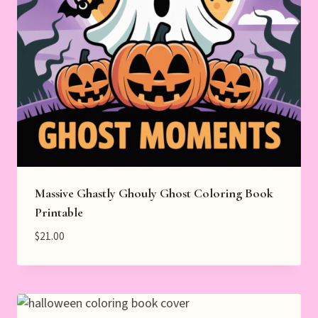
Massive Ghastly Ghouly Ghost Coloring Book
Printable
$
21.00