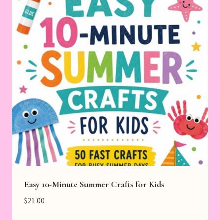
Easy 10-Minute Summer Crafts for Kids
$
21.00