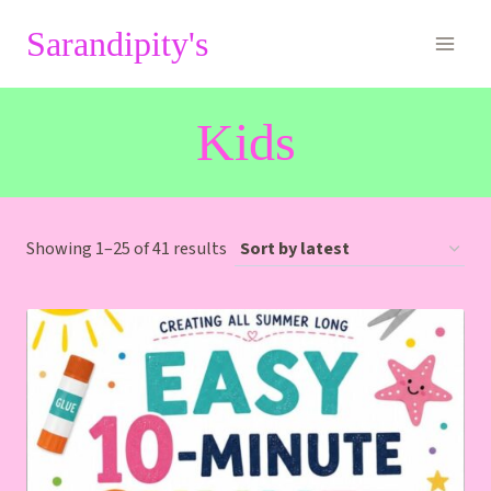
Skip
Sarandipity's
to
content
Kids
Sorted
Showing 1–25 of 41 results
by
latest