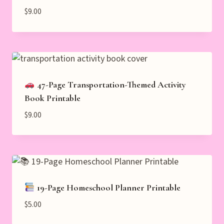
$
9.00
47-Page Transportation-Themed Activity
Book Printable
$
9.00
19-Page Homeschool Planner Printable
$
5.00