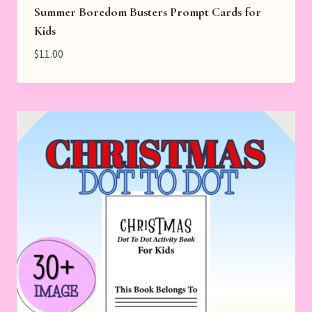
Summer Boredom Busters Prompt Cards for
Kids
$
11.00