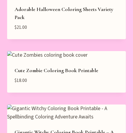
Adorable Halloween Coloring Sheets Variety
Pack
$
21.00
Cute Zombie Coloring Book Printable
$
18.00
Gigantic Witchy Coloring Book Printable – A