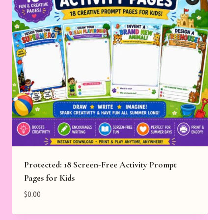
Protected: 18 Screen-Free Activity Prompt
Pages for Kids
$
0.00