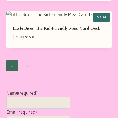
Sale!
Little Bites: The Kid-Friendly Meal Card Deck
Original
Current
$
21.00
$
15.00
price
price
was:
is:
$21.00.
$15.00.
1
2
→
Name
(required)
Email
(required)