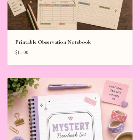
Printable Observation Notebook
$
11.00