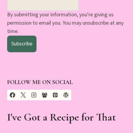
By submitting your information, you're giving us
permission to email you. You may unsubscribe at any
time.
Subscribe
FOLLOW ME ON SOCIAL
I've Got a Recipe for That