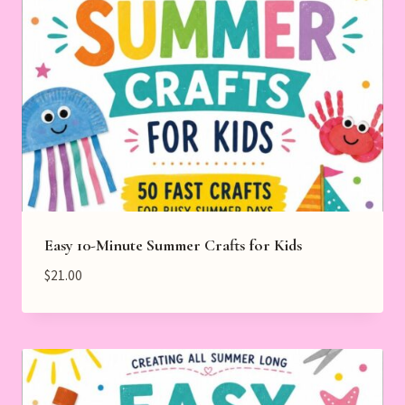
Easy 10-Minute Summer Crafts for Kids
$
21.00