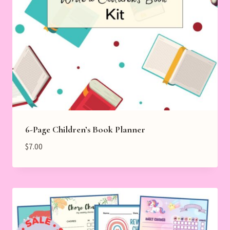
6-Page Children’s Book Planner
$
7.00