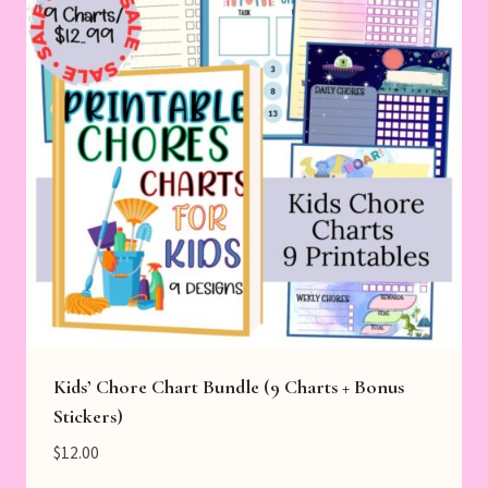
Kids’ Chore Chart Bundle (9 Charts + Bonus
Stickers)
$
12.00