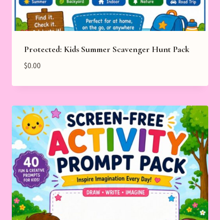
Protected: Kids Summer Scavenger Hunt Pack
$
0.00