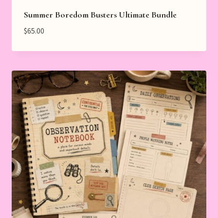
Summer Boredom Busters Ultimate Bundle
$
65.00