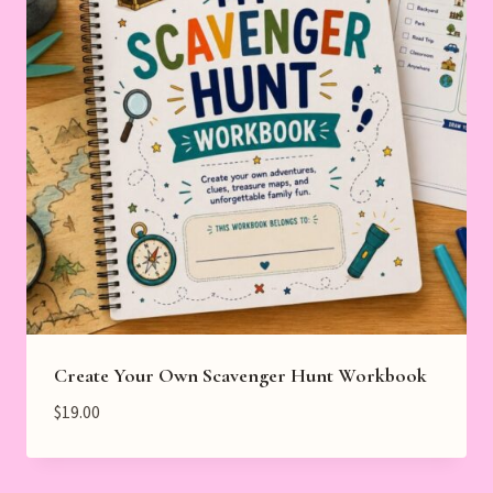
Create Your Own Scavenger Hunt Workbook
$
19.00