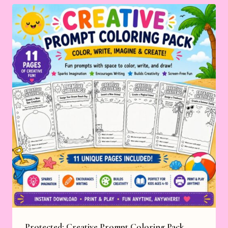
Protected: Creative Prompt Coloring Pack