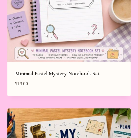
Minimal Pastel Mystery Notebook Set
$
13.00