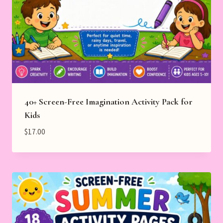
40+ Screen-Free Imagination Activity Pack for
Kids
$
17.00