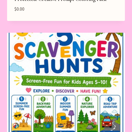
$
0.00