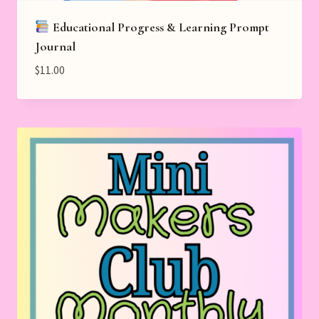
Educational Progress & Learning Prompt
Journal
$
11.00