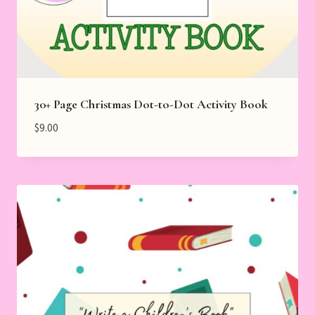
30+ Page Christmas Dot-to-Dot Activity Book
$
9.00