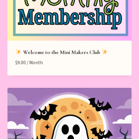
Welcome to the Mini Makers Club
$
9.00
/ Month