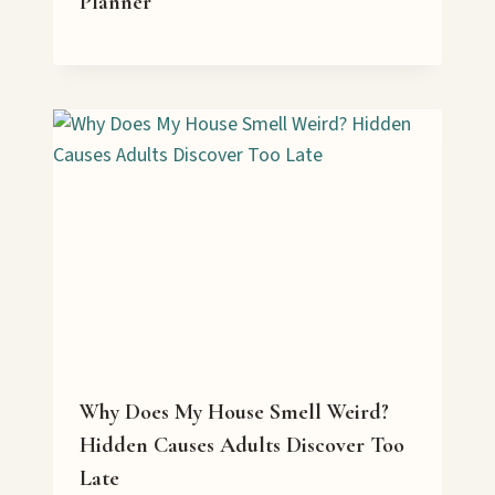
Planner
Why Does My House Smell Weird?
Hidden Causes Adults Discover Too
Late