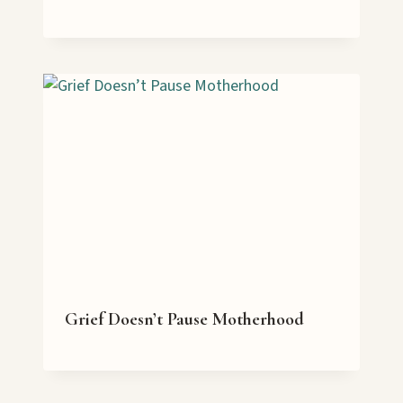
Grief Doesn’t Pause Motherhood