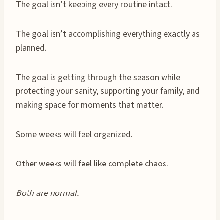
The goal isn’t keeping every routine intact.
The goal isn’t accomplishing everything exactly as
planned.
The goal is getting through the season while
protecting your sanity, supporting your family, and
making space for moments that matter.
Some weeks will feel organized.
Other weeks will feel like complete chaos.
Both are normal.