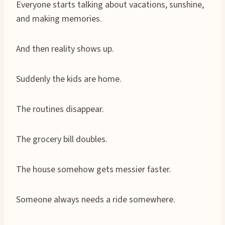
Everyone starts talking about vacations, sunshine,
and making memories.
And then reality shows up.
Suddenly the kids are home.
The routines disappear.
The grocery bill doubles.
The house somehow gets messier faster.
Someone always needs a ride somewhere.