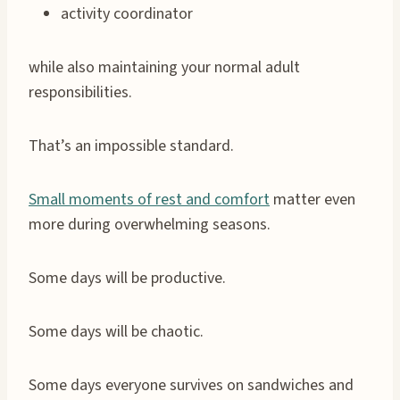
activity coordinator
while also maintaining your normal adult
responsibilities.
That’s an impossible standard.
Small moments of rest and comfort
matter even
more during overwhelming seasons.
Some days will be productive.
Some days will be chaotic.
Some days everyone survives on sandwiches and