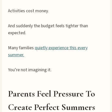
Activities cost money.
And suddenly the budget feels tighter than
expected.
Many families
quietly experience this every
summer.
You’re not imagining it.
Parents Feel Pressure To
Create Perfect Summers