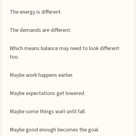
The energy is different.
The demands are different.
Which means balance may need to look different
too.
Maybe work happens earlier.
Maybe expectations get lowered.
Maybe some things wait until fall.
Maybe good enough becomes the goal.