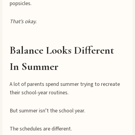
popsicles.
That’s okay.
Balance Looks Different
In Summer
A lot of parents spend summer trying to recreate
their school-year routines.
But summer isn’t the school year.
The schedules are different.