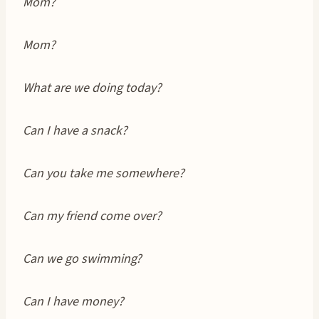
Mom?
Mom?
What are we doing today?
Can I have a snack?
Can you take me somewhere?
Can my friend come over?
Can we go swimming?
Can I have money?