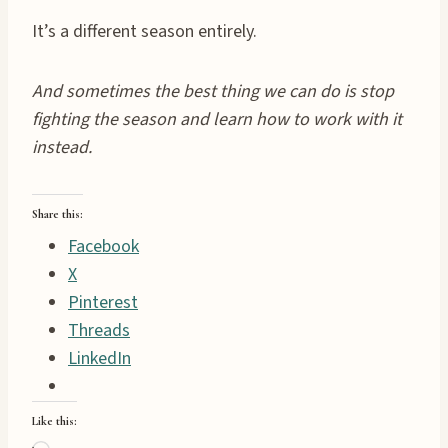
It’s a different season entirely.
And sometimes the best thing we can do is stop
fighting the season and learn how to work with it
instead.
Share this:
Facebook
X
Pinterest
Threads
LinkedIn
Like this: