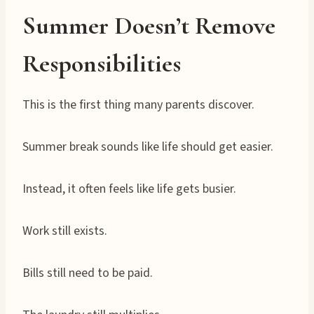
Summer Doesn’t Remove
Responsibilities
This is the first thing many parents discover.
Summer break sounds like life should get easier.
Instead, it often feels like life gets busier.
Work still exists.
Bills still need to be paid.