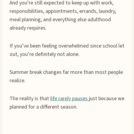
And you’re still expected to keep up with work,
responsibilities, appointments, errands, laundry,
meal planning, and everything else adulthood
already requires.
If you’ve been feeling overwhelmed since school let
out, you’re definitely not alone.
Summer break changes far more than most people
realize.
The reality is that
life rarely pauses
just because we
planned for a different season.