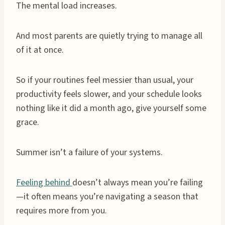
The mental load increases.
And most parents are quietly trying to manage all
of it at once.
So if your routines feel messier than usual, your
productivity feels slower, and your schedule looks
nothing like it did a month ago, give yourself some
grace.
Summer isn’t a failure of your systems.
Feeling behind
doesn’t always mean you’re failing
—it often means you’re navigating a season that
requires more from you.