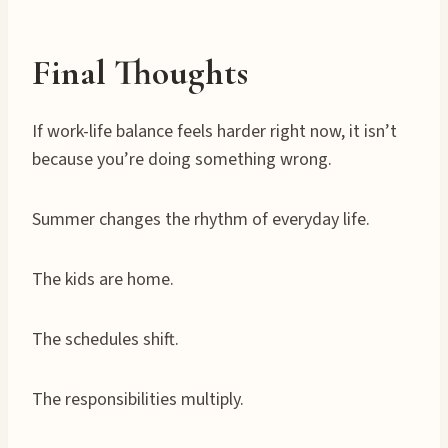
Final Thoughts
If work-life balance feels harder right now, it isn’t
because you’re doing something wrong.
Summer changes the rhythm of everyday life.
The kids are home.
The schedules shift.
The responsibilities multiply.