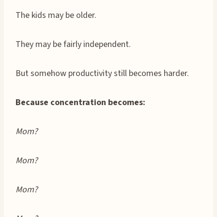
The kids may be older.
They may be fairly independent.
But somehow productivity still becomes harder.
Because concentration becomes:
Mom?
Mom?
Mom?