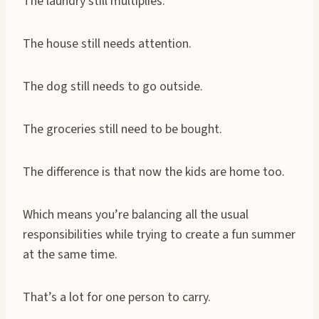
The laundry still multiplies.
The house still needs attention.
The dog still needs to go outside.
The groceries still need to be bought.
The difference is that now the kids are home too.
Which means you’re balancing all the usual
responsibilities while trying to create a fun summer
at the same time.
That’s a lot for one person to carry.