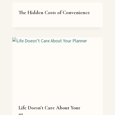
The Hidden Costs of Convenience
Life Doesn’t Care About Your