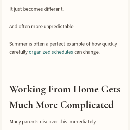
It just becomes different.
And often more unpredictable.
Summer is often a perfect example of how quickly
carefully
organized schedules
can change.
Working From Home Gets
Much More Complicated
Many parents discover this immediately.