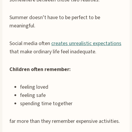
Summer doesn’t have to be perfect to be
meaningful.
Social media often
creates unrealistic expectations
that make ordinary life feel inadequate.
Children often remember:
feeling loved
feeling safe
spending time together
far more than they remember expensive activities.