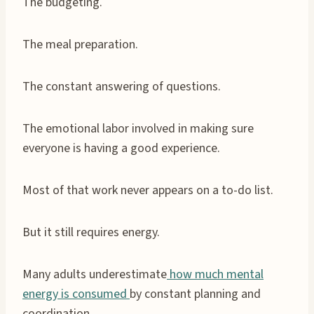
The budgeting.
The meal preparation.
The constant answering of questions.
The emotional labor involved in making sure
everyone is having a good experience.
Most of that work never appears on a to-do list.
But it still requires energy.
Many adults underestimate
how much mental
energy is consumed
by constant planning and
coordination.