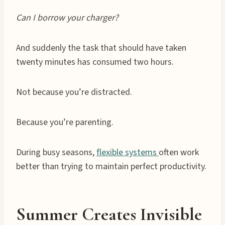
Can I borrow your charger?
And suddenly the task that should have taken
twenty minutes has consumed two hours.
Not because you’re distracted.
Because you’re parenting.
During busy seasons,
flexible systems
often work
better than trying to maintain perfect productivity.
Summer Creates Invisible