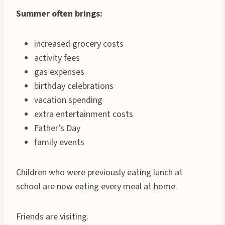
Summer often brings:
increased grocery costs
activity fees
gas expenses
birthday celebrations
vacation spending
extra entertainment costs
Father’s Day
family events
Children who were previously eating lunch at
school are now eating every meal at home.
Friends are visiting.