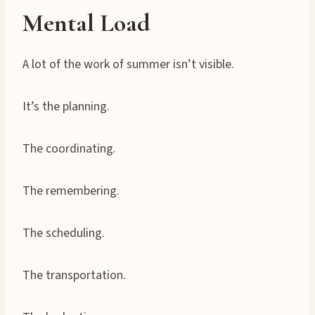
Mental Load
A lot of the work of summer isn’t visible.
It’s the planning.
The coordinating.
The remembering.
The scheduling.
The transportation.