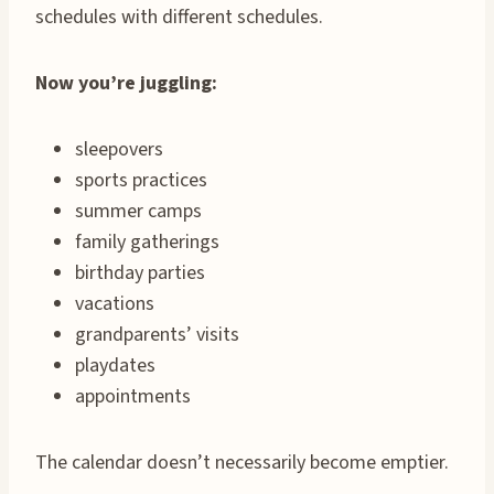
schedules with different schedules.
Now you’re juggling:
sleepovers
sports practices
summer camps
family gatherings
birthday parties
vacations
grandparents’ visits
playdates
appointments
The calendar doesn’t necessarily become emptier.