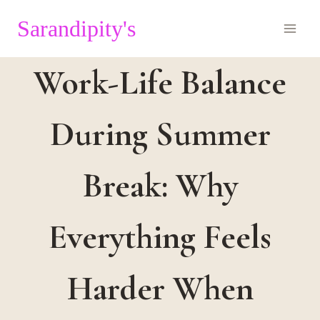
Skip
Sarandipity's
to
content
Work-Life Balance
During Summer
Break: Why
Everything Feels
Harder When