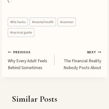
L
o
a
Post
d
#
life hacks
#
mental health
#
summer
Tags:
i
#
survival guide
n
g
…
Post
PREVIOUS
NEXT
Why Every Adult Feels
The Financial Reality
navigation
Behind Sometimes
Nobody Posts About
Similar Posts