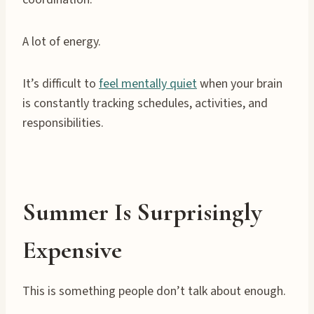
A lot of energy.
It’s difficult to
feel mentally quiet
when your brain
is constantly tracking schedules, activities, and
responsibilities.
Summer Is Surprisingly
Expensive
This is something people don’t talk about enough.