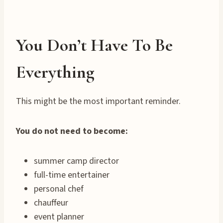
You Don’t Have To Be
Everything
This might be the most important reminder.
You do not need to become:
summer camp director
full-time entertainer
personal chef
chauffeur
event planner