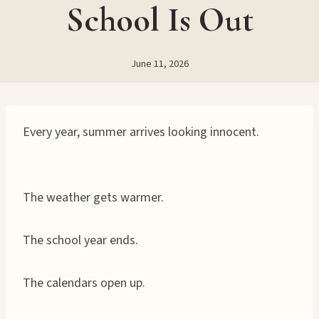
School Is Out
June 11, 2026
Every year, summer arrives looking innocent.
The weather gets warmer.
The school year ends.
The calendars open up.