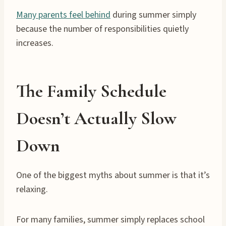
Many parents feel behind
during summer simply
because the number of responsibilities quietly
increases.
The Family Schedule
Doesn’t Actually Slow
Down
One of the biggest myths about summer is that it’s
relaxing.
For many families, summer simply replaces school