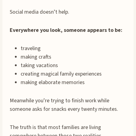
Social media doesn’t help.
Everywhere you look, someone appears to be:
traveling
making crafts
taking vacations
creating magical family experiences
making elaborate memories
Meanwhile you’re trying to finish work while
someone asks for snacks every twenty minutes.
The truth is that most families are living
somewhere between those two realities.