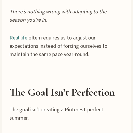
There’s nothing wrong with adapting to the
season you’re in.
Real life
often requires us to adjust our
expectations instead of forcing ourselves to
maintain the same pace year-round.
The Goal Isn’t Perfection
The goal isn’t creating a Pinterest-perfect
summer.