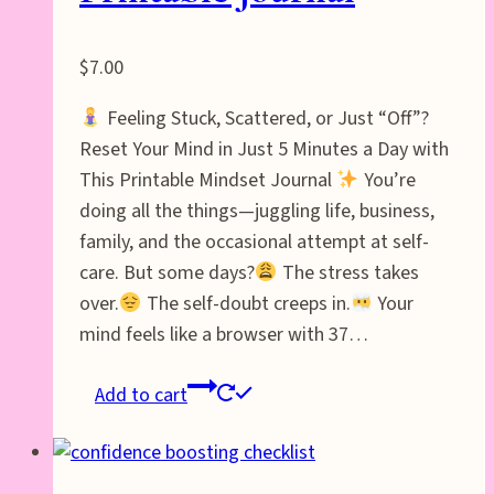
$
7.00
Feeling Stuck, Scattered, or Just “Off”?
Reset Your Mind in Just 5 Minutes a Day with
This Printable Mindset Journal
You’re
doing all the things—juggling life, business,
family, and the occasional attempt at self-
care. But some days?
The stress takes
over.
The self-doubt creeps in.
Your
mind feels like a browser with 37…
Add to cart