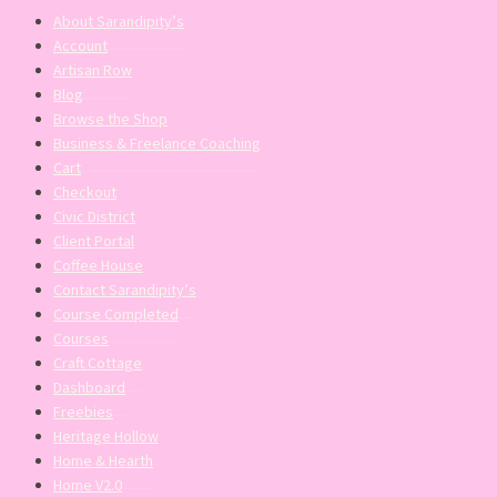
About Sarandipity’s
Account
Artisan Row
Blog
Browse the Shop
Business & Freelance Coaching
Cart
Checkout
Civic District
Client Portal
Coffee House
Contact Sarandipity’s
Course Completed
Courses
Craft Cottage
Dashboard
Freebies
Heritage Hollow
Home & Hearth
Home V2.0