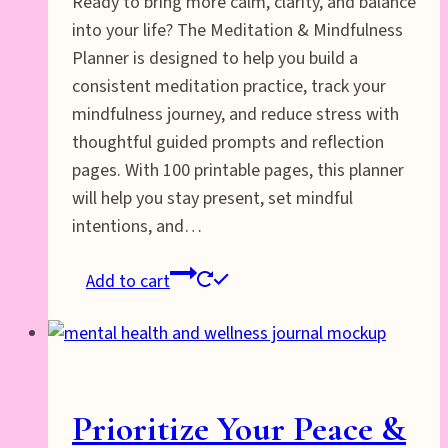
Ready to bring more calm, clarity, and balance
into your life? The Meditation & Mindfulness
Planner is designed to help you build a
consistent meditation practice, track your
mindfulness journey, and reduce stress with
thoughtful guided prompts and reflection
pages. With 100 printable pages, this planner
will help you stay present, set mindful
intentions, and…
Add to cart
Prioritize Your Peace &