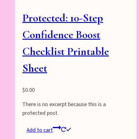
Protected: 10-Step
Confidence Boost
Checklist Printable
Sheet
$
0.00
There is no excerpt because this is a
protected post.
Add to cart