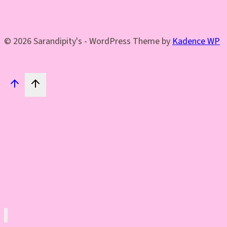
© 2026 Sarandipity's - WordPress Theme by
Kadence WP