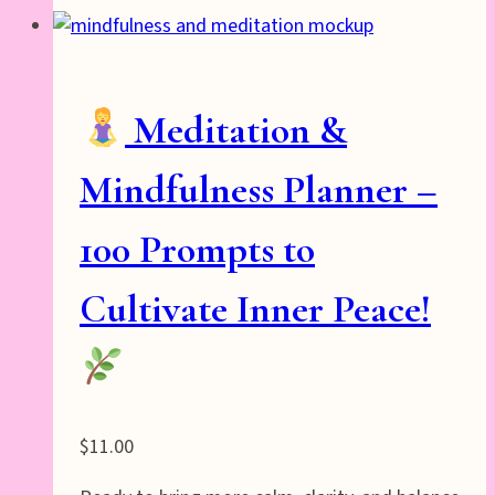
Meditation &
Mindfulness Planner –
100 Prompts to
Cultivate Inner Peace!
$
11.00