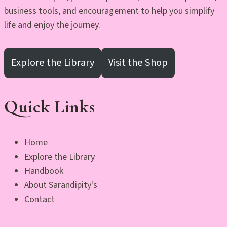
business tools, and encouragement to help you simplify
life and enjoy the journey.
Explore the Library
Visit the Shop
Quick Links
Home
Explore the Library
Handbook
About Sarandipity's
Contact