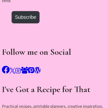
time.
Subscribe
Follow me on Social
I've Got a Recipe for That
Practical recipes, printable planners, creative inspiration,