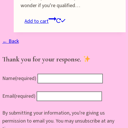
wonder if you’re qualified…
Add to cart
← Back
Thank you for your response.
Name
(required)
Email
(required)
By submitting your information, you're giving us
permission to email you. You may unsubscribe at any