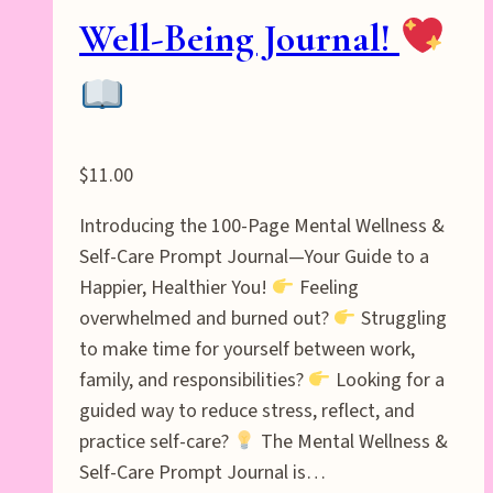
Well-Being Journal!
$
11.00
Introducing the 100-Page Mental Wellness &
Self-Care Prompt Journal—Your Guide to a
Happier, Healthier You!
Feeling
overwhelmed and burned out?
Struggling
to make time for yourself between work,
family, and responsibilities?
Looking for a
guided way to reduce stress, reflect, and
practice self-care?
The Mental Wellness &
Self-Care Prompt Journal is…