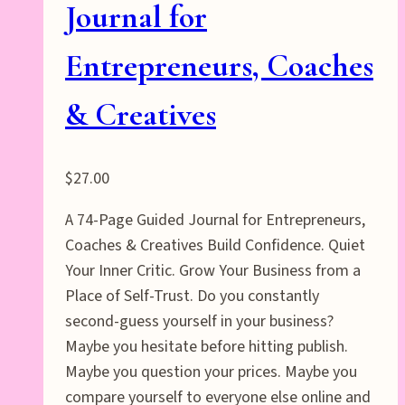
Journal for
Entrepreneurs, Coaches
& Creatives
$
27.00
A 74-Page Guided Journal for Entrepreneurs,
Coaches & Creatives Build Confidence. Quiet
Your Inner Critic. Grow Your Business from a
Place of Self-Trust. Do you constantly
second-guess yourself in your business?
Maybe you hesitate before hitting publish.
Maybe you question your prices. Maybe you
compare yourself to everyone else online and