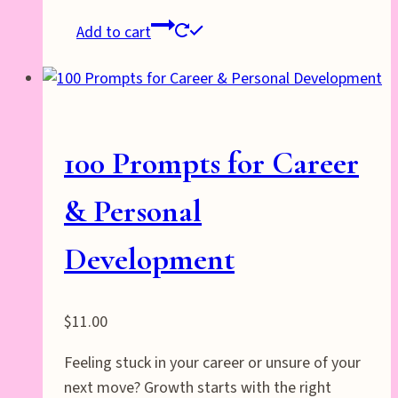
Add to cart
100 Prompts for Career
& Personal
Development
$
11.00
Feeling stuck in your career or unsure of your
next move? Growth starts with the right