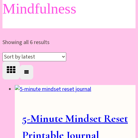
Mindfulness
Sorted
Showing all 6 results
by
latest
5-Minute Mindset Reset
Printable Journal