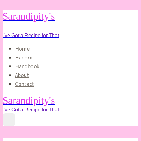
Skip
Sarandipity's
to
content
I've Got a Recipe for That
Home
Explore
Handbook
About
Contact
Sarandipity's
I've Got a Recipe for That