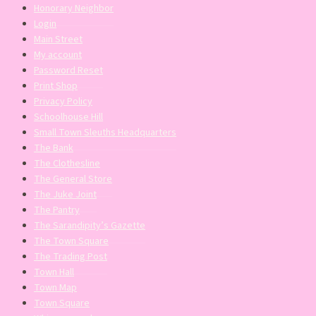
Honorary Neighbor
Login
Main Street
My account
Password Reset
Print Shop
Privacy Policy
Schoolhouse Hill
Small Town Sleuths Headquarters
The Bank
The Clothesline
The General Store
The Juke Joint
The Pantry
The Sarandipity’s Gazette
The Town Square
The Trading Post
Town Hall
Town Map
Town Square