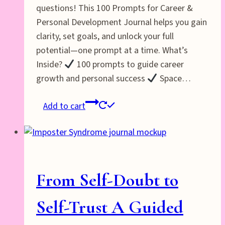
questions! This 100 Prompts for Career &
Personal Development Journal helps you gain
clarity, set goals, and unlock your full
potential—one prompt at a time. What’s
Inside?
100 prompts to guide career
growth and personal success
Space…
Add to cart
From Self-Doubt to
Self-Trust A Guided