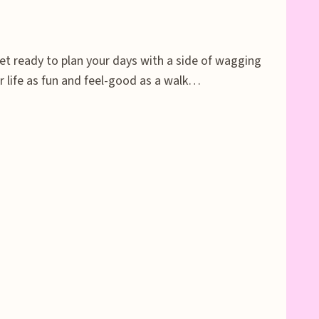
et ready to plan your days with a side of wagging
 life as fun and feel-good as a walk…