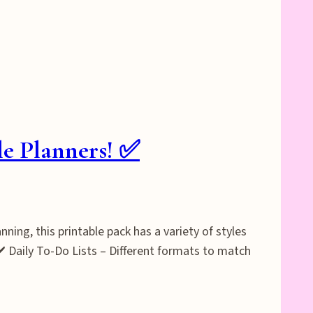
le Planners! ✅
ning, this printable pack has a variety of styles
✔️ Daily To-Do Lists – Different formats to match