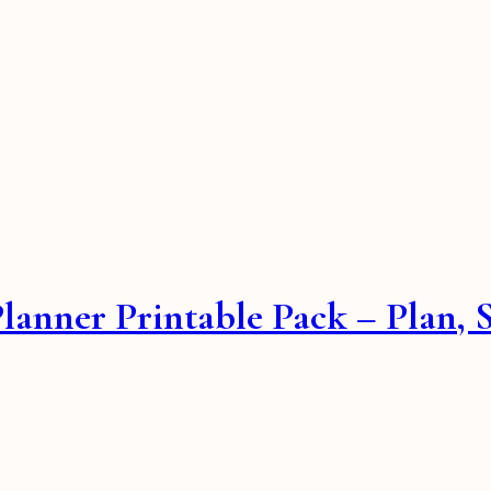
Planner Printable Pack – Plan,