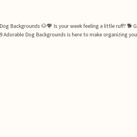
og Backgrounds 🐶💖 Is your week feeling a little ruff? 🐕 G
19 Adorable Dog Backgrounds is here to make organizing your