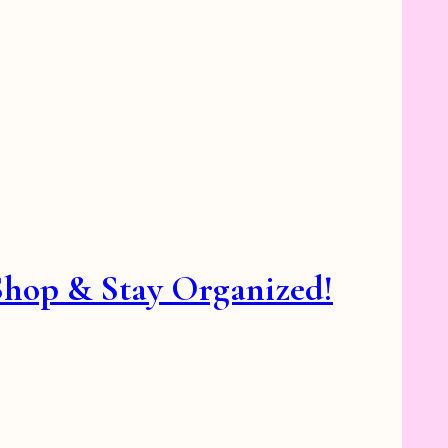
 Shop & Stay Organized!