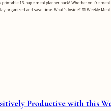
s printable 13-page meal planner pack! Whether you’re meal 
stay organized and save time. What’s Inside? 📅 Weekly Meal 
tively Productive with this W