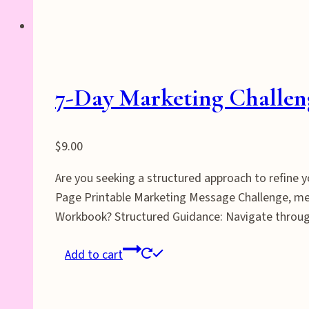
7-Day Marketing Challe
$
9.00
Are you seeking a structured approach to refine
Page Printable Marketing Message Challenge, met
Workbook? Structured Guidance: Navigate through
Add to cart