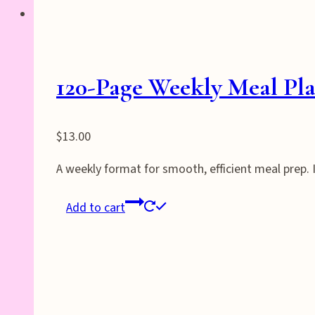
120-Page Weekly Meal Pla
$
13.00
A weekly format for smooth, efficient meal prep.
Add to cart