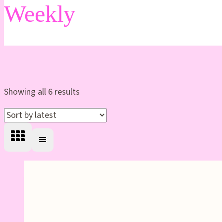
Weekly
Sorted
Showing all 6 results
by
latest