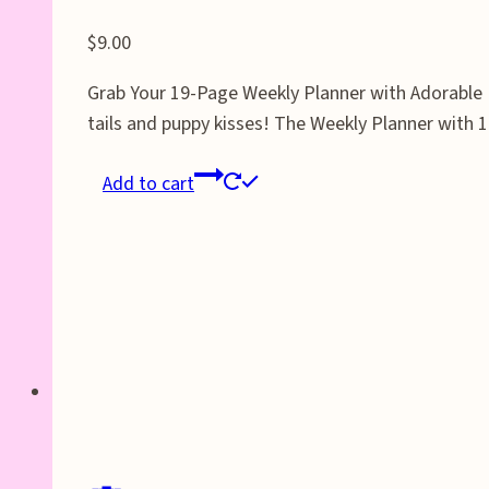
$
9.00
Grab Your 19-Page Weekly Planner with Adorable D
tails and puppy kisses! The Weekly Planner with 
Add to cart