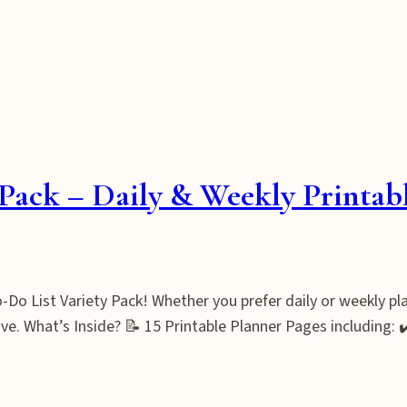
Pack – Daily & Weekly Printab
Do List Variety Pack! Whether you prefer daily or weekly plan
ve. What’s Inside? 📝 15 Printable Planner Pages including: 