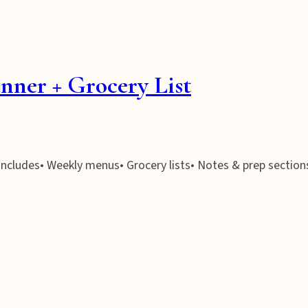
nner + Grocery List
 Includes• Weekly menus• Grocery lists• Notes & prep section