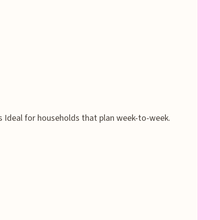
s Ideal for households that plan week-to-week.