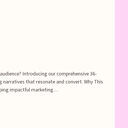
t audience? Introducing our comprehensive 36-
 narratives that resonate and convert. Why This
loping impactful marketing…