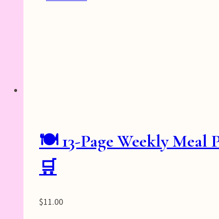
🍽️ 13-Page Weekly Meal 
🛒
$
11.00