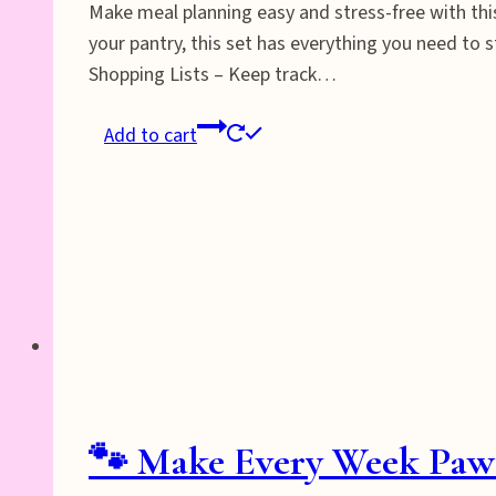
Make meal planning easy and stress-free with thi
your pantry, this set has everything you need to 
Shopping Lists – Keep track…
Add to cart
🐾 Make Every Week Pawsi