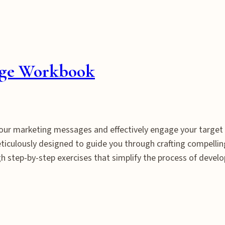
nge Workbook
 your marketing messages and effectively engage your targe
iculously designed to guide you through crafting compelling
 step-by-step exercises that simplify the process of deve