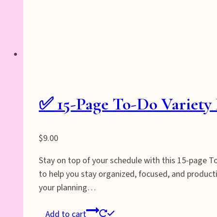
✅ 15-Page To-Do Variety 
$
9.00
Stay on top of your schedule with this 15-page To-
to help you stay organized, focused, and producti
your planning…
Add to cart