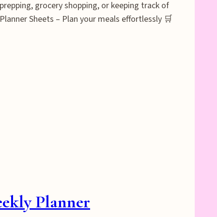
prepping, grocery shopping, or keeping track of
Planner Sheets – Plan your meals effortlessly 🛒
eekly Planner