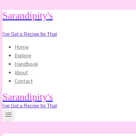
Skip
Sarandipity's
to
content
I've Got a Recipe for That
Home
Explore
Handbook
About
Contact
Sarandipity's
I've Got a Recipe for That