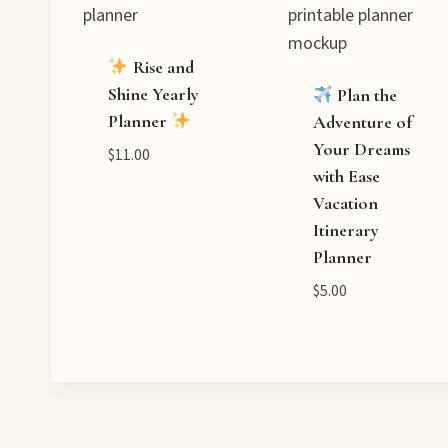
Rise and
Shine Yearly
Plan the
Planner
Adventure of
Your Dreams
$
11.00
with Ease
Vacation
Itinerary
Planner
$
5.00