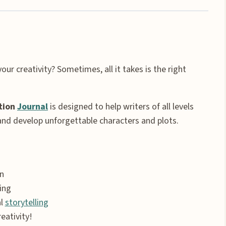
our creativity? Sometimes, all it takes is the right
tion
Journal
is designed to help writers of all levels
 and develop unforgettable characters and plots.
n
ing
al
storytelling
eativity!