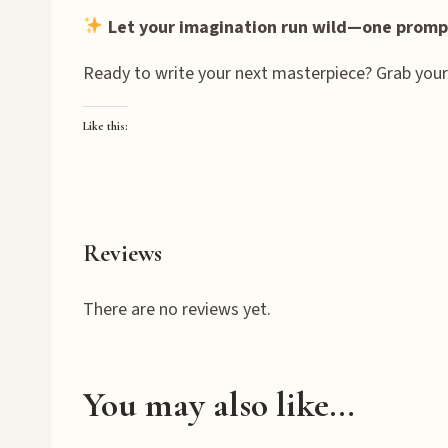
Let your imagination run wild—one prompt
Ready to write your next masterpiece? Grab you
Like this:
Reviews
There are no reviews yet.
You may also like…