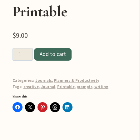
Printable
$
9.00
100
Add to cart
Prompts
for
Creative
Categories:
Journals
,
Planners & Productivity
Writing
Tags:
creative
,
Journal
,
Printable
,
prompts
,
writing
Inspiration
Share this:
Printable
quantity