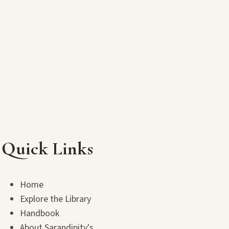
Quick Links
Home
Explore the Library
Handbook
About Sarandipity's