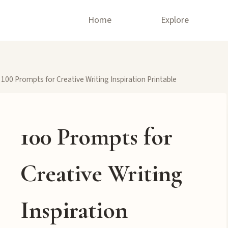
Home
Explore
100 Prompts for Creative Writing Inspiration Printable
100 Prompts for
Creative Writing
Inspiration