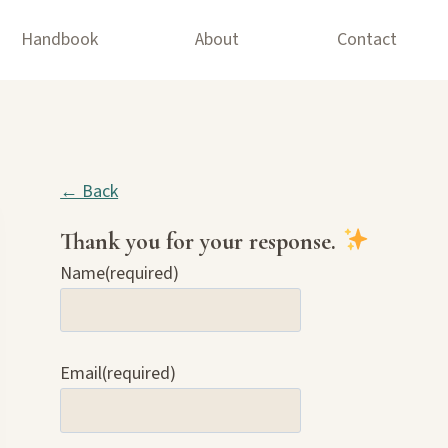
Handbook
About
Contact
← Back
Thank you for your response.
Name
(required)
Email
(required)