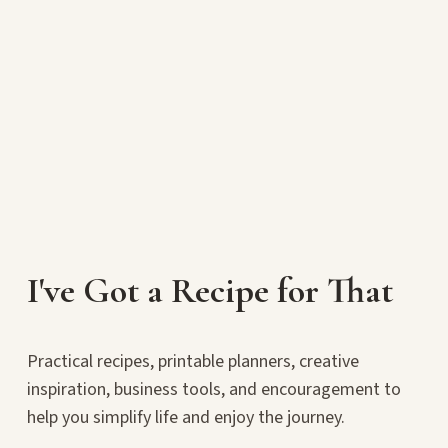
I've Got a Recipe for That
Practical recipes, printable planners, creative
inspiration, business tools, and encouragement to
help you simplify life and enjoy the journey.