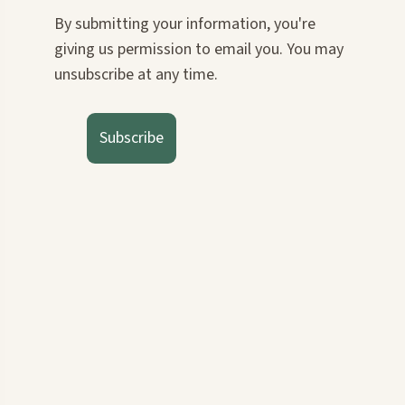
By submitting your information, you're
giving us permission to email you. You may
unsubscribe at any time.
Subscribe