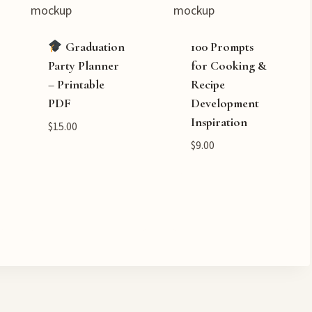
Graduation
100 Prompts
Party Planner
for Cooking &
– Printable
Recipe
PDF
Development
Inspiration
$
15.00
$
9.00