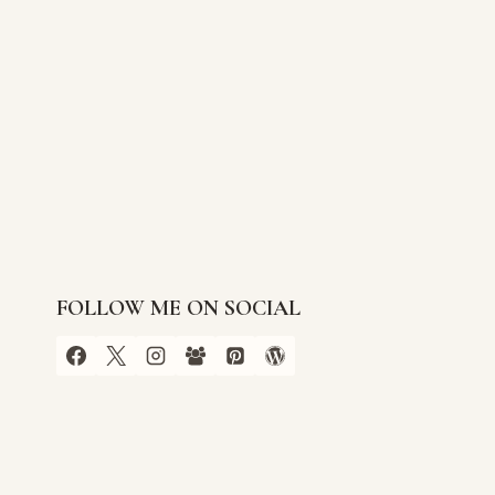
FOLLOW ME ON SOCIAL