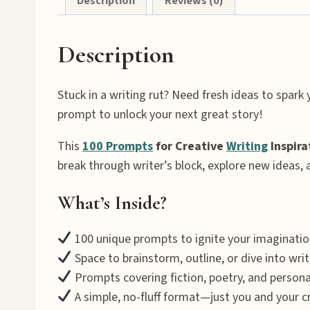
Description
Reviews (0)
Description
Stuck in a writing rut? Need fresh ideas to spark y
prompt to unlock your next great story!
This
100 Prompts
for Creative
Writing
Inspira
break through writer’s block, explore new ideas,
What’s Inside?
100 unique prompts to ignite your imaginatio
Space to brainstorm, outline, or dive into writ
Prompts covering fiction, poetry, and person
A simple, no-fluff format—just you and your cr