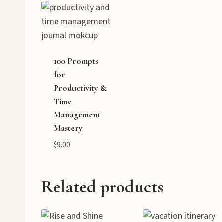
100 Prompts
for
Productivity &
Time
Management
Mastery
$
9.00
Related products