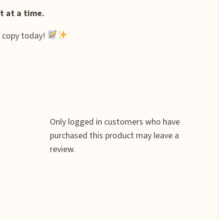
 at a time.
r copy today!
Only logged in customers who have
purchased this product may leave a
review.