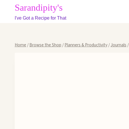
Skip
Sarandipity's
to
I've Got a Recipe for That
content
Home
/
Browse the Shop
/
Planners & Productivity
/
Journals
/