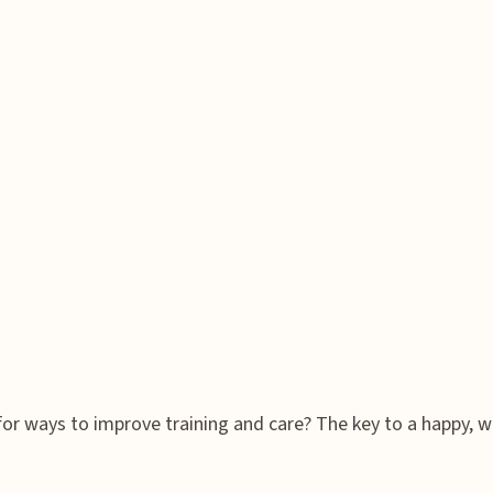
r ways to improve training and care? The key to a happy, wel