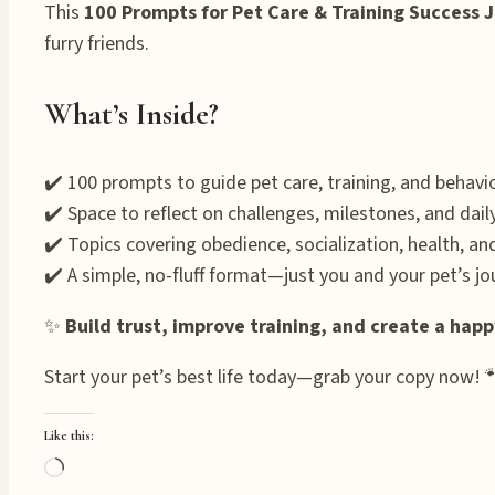
This
100 Prompts for Pet Care & Training Success 
furry friends.
What’s Inside?
✔️ 100 prompts to guide pet care, training, and behav
✔️ Space to reflect on challenges, milestones, and dail
✔️ Topics covering obedience, socialization, health, a
✔️ A simple, no-fluff format—just you and your pet’s jo
✨
Build trust, improve training, and create a ha
Start your pet’s best life today—grab your copy now! 
Like this:
Loading…