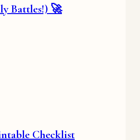
 Battles!) 🚀
ntable Checklist