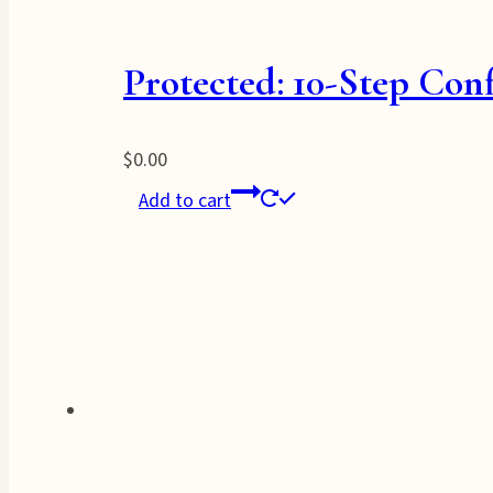
Protected: 10-Step Con
$
0.00
Add to cart