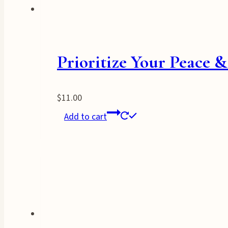
Prioritize Your Peace 
$
11.00
Add to cart