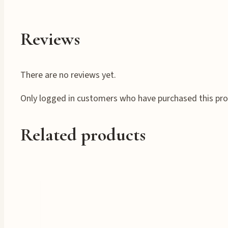
Reviews
There are no reviews yet.
Only logged in customers who have purchased this pro
Related products