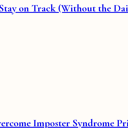
ay on Track (Without the Daily
vercome Imposter Syndrome Pri