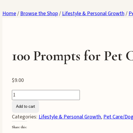
Home
/
Browse the Shop
/
Lifestyle & Personal Growth
/
P
100 Prompts for Pet 
$
9.00
100
Prompts
Add to cart
for
Categories:
Lifestyle & Personal Growth
,
Pet Care/Dog
Pet
Care
Share this: