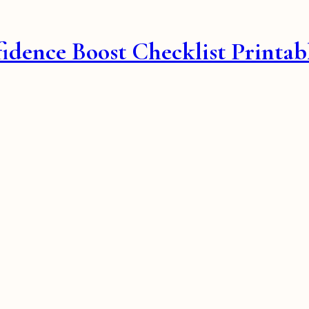
fidence Boost Checklist Printab