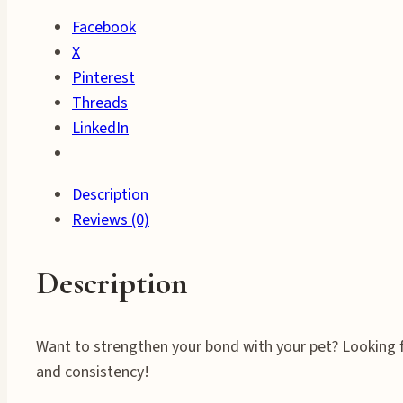
&
Facebook
Training
X
Success
Pinterest
quantity
Threads
LinkedIn
Description
Reviews (0)
Description
Want to strengthen your bond with your pet? Looking fo
and consistency!