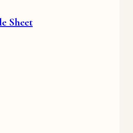
le Sheet