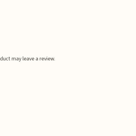
duct may leave a review.