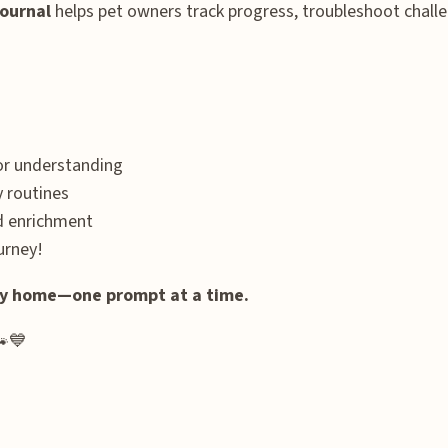
Journal
helps pet owners track progress, troubleshoot challe
ior understanding
y routines
nd enrichment
urney!
ppy home—one prompt at a time.
🐾💙