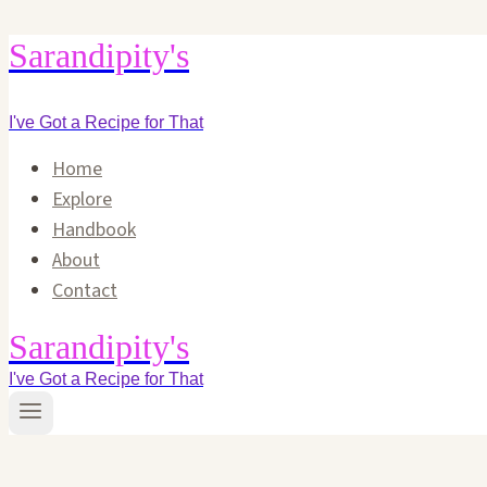
Skip
Sarandipity's
to
content
I've Got a Recipe for That
Home
Explore
Handbook
About
Contact
Sarandipity's
I've Got a Recipe for That