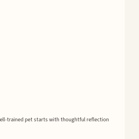
l-trained pet starts with thoughtful reflection