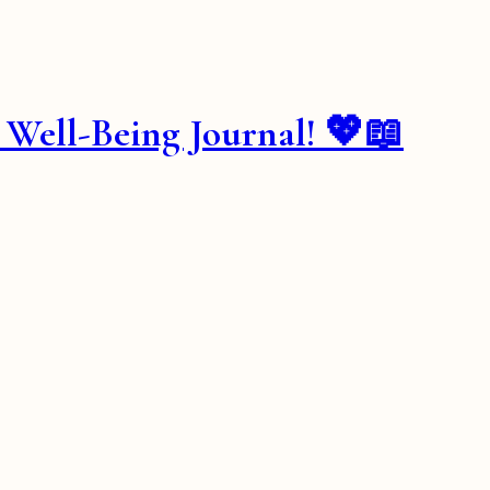
& Well-Being Journal! 💖📖