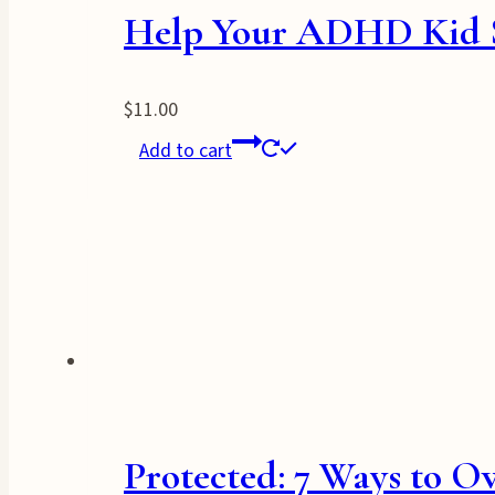
Help Your ADHD Kid St
$
11.00
Add to cart
Protected: 7 Ways to O