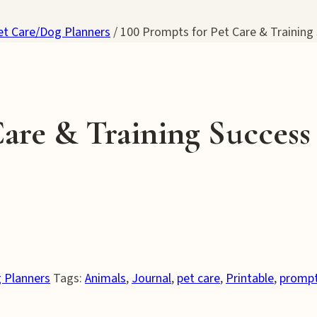
et Care/Dog Planners
/
100 Prompts for Pet Care & Training
Care & Training Success
 Planners
Tags:
Animals
,
Journal
,
pet care
,
Printable
,
promp