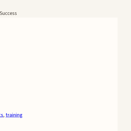
 Success
ts
,
training