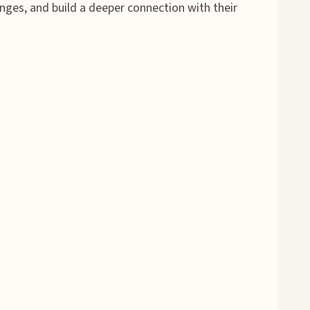
nges, and build a deeper connection with their