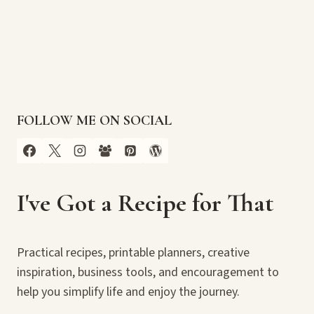
FOLLOW ME ON SOCIAL
I've Got a Recipe for That
Practical recipes, printable planners, creative
inspiration, business tools, and encouragement to
help you simplify life and enjoy the journey.