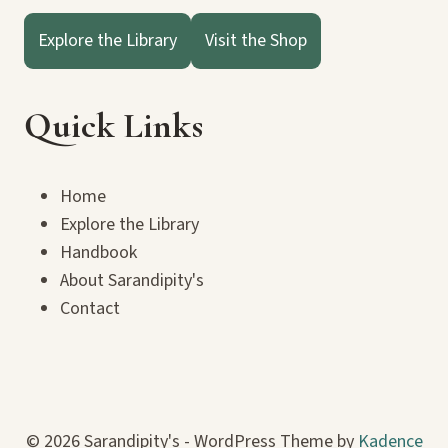
Explore the Library
Visit the Shop
Quick Links
Home
Explore the Library
Handbook
About Sarandipity's
Contact
© 2026 Sarandipity's - WordPress Theme by
Kadence