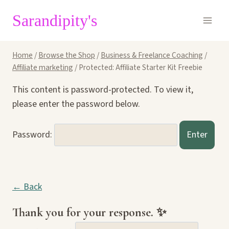
Skip
Sarandipity's
to
content
Home
/
Browse the Shop
/
Business & Freelance Coaching
/
Affiliate marketing
/
Protected: Affiliate Starter Kit Freebie
This content is password-protected. To view it,
please enter the password below.
Password:
← Back
Thank you for your response. ✨