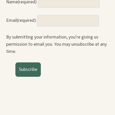
Name
(required)
Email
(required)
By submitting your information, you're giving us
permission to email you. You may unsubscribe at any
time.
Subscribe