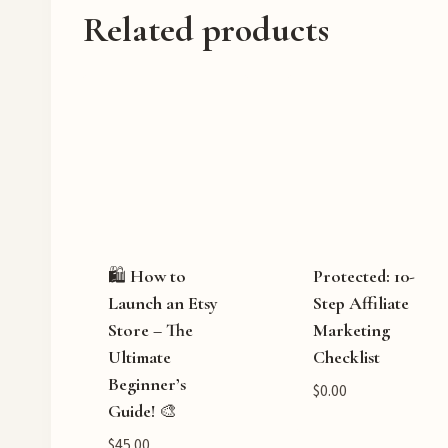
Related products
🛍️ How to
Protected: 10-
Launch an Etsy
Step Affiliate
Store – The
Marketing
Ultimate
Checklist
Beginner’s
$
0.00
Guide! 🎨
$
45.00