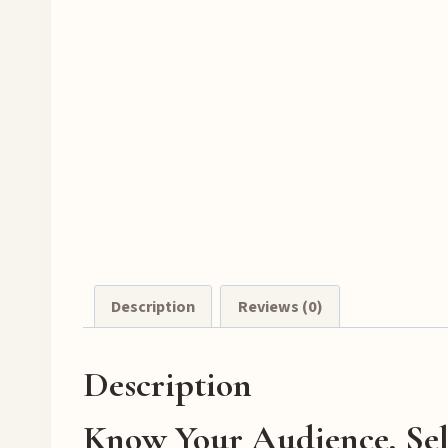
Description
Reviews (0)
Description
Know Your Audience, Sel