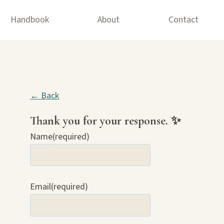
Handbook
About
Contact
← Back
Thank you for your response. ✨
Name
(required)
Email
(required)