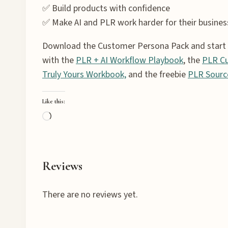
✅ Build products with confidence
✅ Make AI and PLR work harder for their busines
Download the Customer Persona Pack and start cr
with the
PLR + AI Workflow Playbook
, the
PLR Cu
Truly Yours Workbook,
and the freebie
PLR Sourc
Like this:
L
o
a
d
Reviews
i
n
There are no reviews yet.
g
…