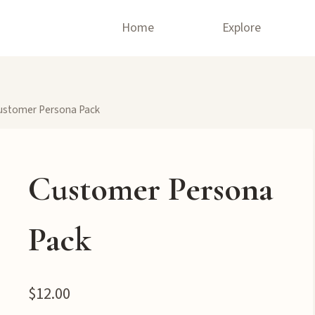
Home
Explore
ustomer Persona Pack
Customer Persona
Pack
$
12.00