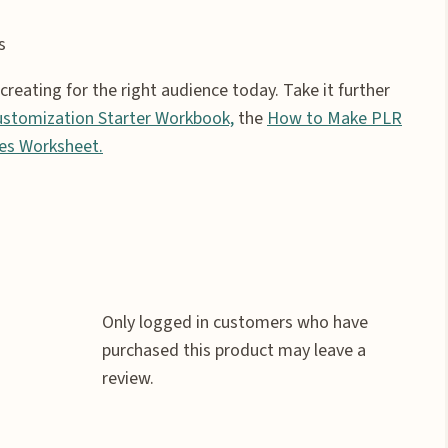
s
eating for the right audience today. Take it further
stomization Starter Workbook,
the
How to Make PLR
es Worksheet.
Only logged in customers who have
purchased this product may leave a
review.