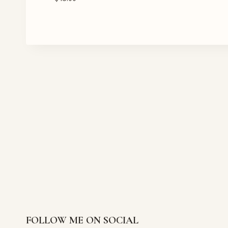
FOLLOW ME ON SOCIAL