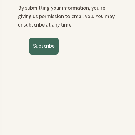
By submitting your information, you're
giving us permission to email you. You may
unsubscribe at any time.
Subscribe