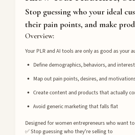
Stop guessing who your ideal cu
their pain points, and make prod
Overview:
Your PLR and AI tools are only as good as your a
Define demographics, behaviors, and interes
Map out pain points, desires, and motivation
Create content and products that actually co
Avoid generic marketing that falls flat
Designed for women entrepreneurs who want to
✅ Stop guessing who they’re selling to