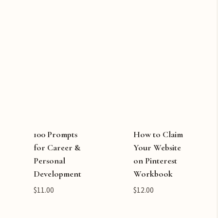
100 Prompts
How to Claim
for Career &
Your Website
Personal
on Pinterest
Development
Workbook
$
11.00
$
12.00