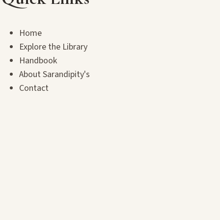
Home
Explore the Library
Handbook
About Sarandipity's
Contact