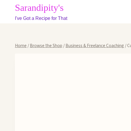
Skip
Sarandipity's
to
I've Got a Recipe for That
content
Home
/
Browse the Shop
/
Business & Freelance Coaching
/
C