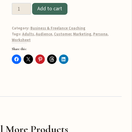
Customer
Add to cart
Persona
Pack
Category:
Business & Freelance Coaching
quantity
Tags:
Adults
,
Audience
,
Customer
,
Marketing
,
Persona
,
Worksheet
Share this:
l More Products