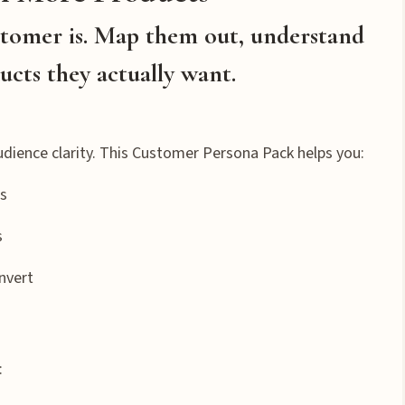
stomer is. Map them out, understand
ucts they actually want.
udience clarity. This Customer Persona Pack helps you:
ts
s
nvert
: