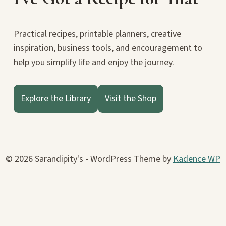
Practical recipes, printable planners, creative
inspiration, business tools, and encouragement to
help you simplify life and enjoy the journey.
Explore the Library
Visit the Shop
© 2026 Sarandipity's - WordPress Theme by
Kadence WP