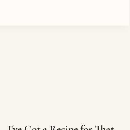
I've Got a Recipe for That