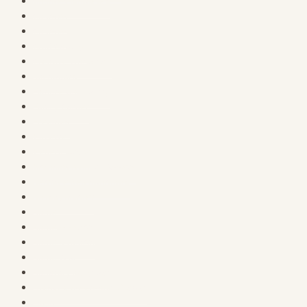
Course Completed
Courses
Courses
Craft Cottage
Creative Workshop
Dashboard
Explore the Library
Family Corner
Freebies
Gazette
General Store
Graphics & Digital Assets
Heritage Neighborhood
Holiday Market
Home
Home & Hearth
Home & Hearth
Home V2.0
Honorary Neighbor
Lifestyle & Personal Growth
Login