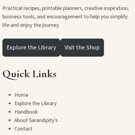
Practical recipes, printable planners, creative inspiration,
business tools, and encouragement to help you simplify
life and enjoy the journey.
Explore the Library
Visit the Shop
Quick Links
Home
Explore the Library
Handbook
About Sarandipity's
Contact