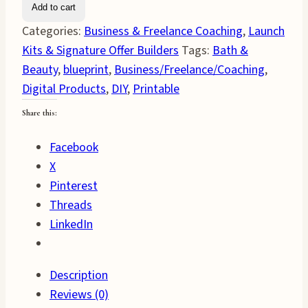
Add to cart
&
Categories:
Business & Freelance Coaching
,
Launch
Beauty
Kits & Signature Offer Builders
Tags:
Bath &
Business
Beauty
,
blueprint
,
Business/Freelance/Coaching
,
Blueprint
Digital Products
,
DIY
,
Printable
quantity
Share this:
Facebook
X
Pinterest
Threads
LinkedIn
Description
Reviews (0)