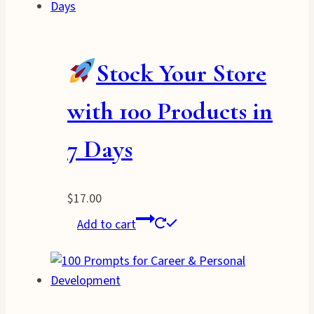
Stock Your Store
with 100 Products in
7 Days
$
17.00
Add to cart