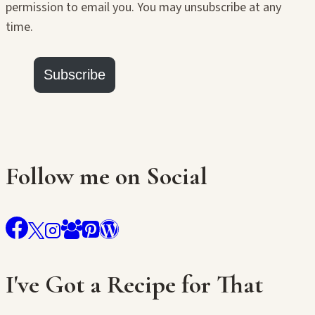
permission to email you. You may unsubscribe at any
time.
Subscribe
Follow me on Social
I've Got a Recipe for That