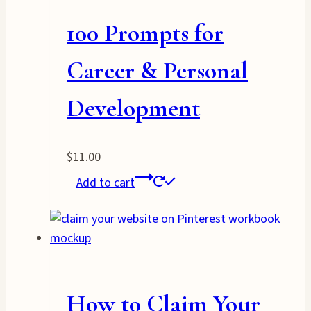
100 Prompts for
Career & Personal
Development
$
11.00
Add to cart
How to Claim Your