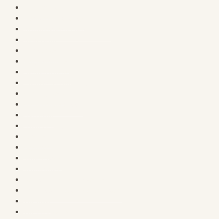
Main Street
Membership Catalog
Memberships & Subscriptions
My account
My Courses
Neighborhoods
Password Reset
Planners & Productivy
Planning Desk
PLR & Product Tools
Print Shop
Privacy Policy
Purchase
Register
Sample Page
Schoolhouse Hill
Seasonal & Holiday Specials
Small Town Sleuths Headquarters
The Bank
The Clothesline