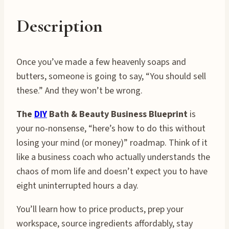
Description
Once you’ve made a few heavenly soaps and
butters, someone is going to say, “You should sell
these.” And they won’t be wrong.
The
DIY
Bath & Beauty Business Blueprint
is
your no-nonsense, “here’s how to do this without
losing your mind (or money)” roadmap. Think of it
like a business coach who actually understands the
chaos of mom life and doesn’t expect you to have
eight uninterrupted hours a day.
You’ll learn how to price products, prep your
workspace, source ingredients affordably, stay