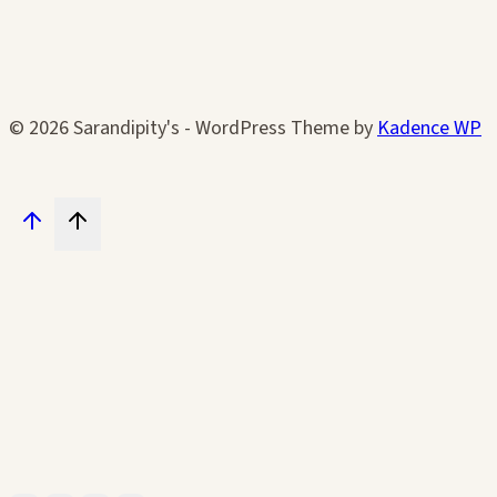
© 2026 Sarandipity's - WordPress Theme by
Kadence WP