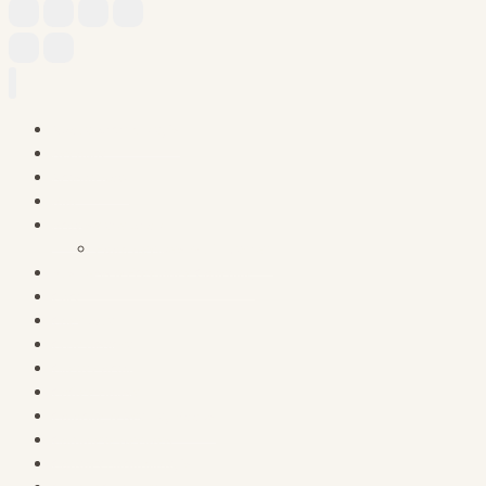
About Sarandipity’s
Account
Artisan Row
Blog
Browse the Shop
Food Recipes & DIY Kitchen
Business & Freelance Coaching
Cart
Checkout
Civic District
Client Portal
Coffee House
Coloring & Activity Books
Complete Recipes
Contact Sarandipity’s