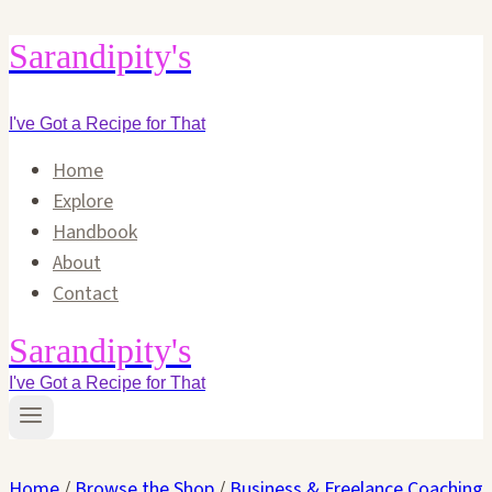
Skip
Sarandipity's
to
content
I've Got a Recipe for That
Home
Explore
Handbook
About
Contact
Sarandipity's
I've Got a Recipe for That
Home
/
Browse the Shop
/
Business & Freelance Coaching