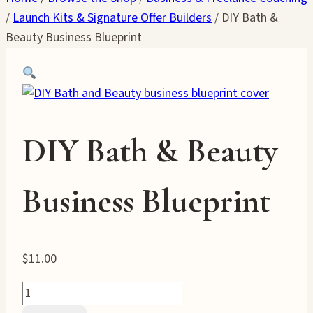
/
Launch Kits & Signature Offer Builders
/
DIY Bath &
Beauty Business Blueprint
DIY Bath & Beauty
Business Blueprint
$
11.00
DIY
Bath