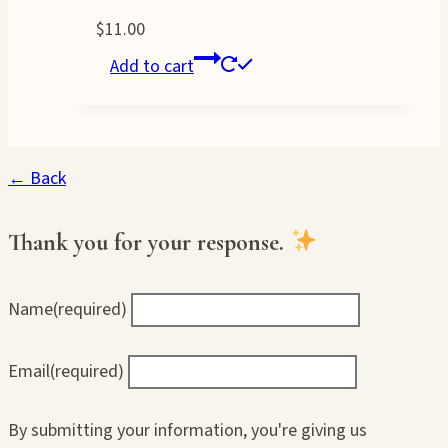
$
11.00
Add to cart
← Back
Thank you for your response.
Name
(required)
Email
(required)
By submitting your information, you're giving us