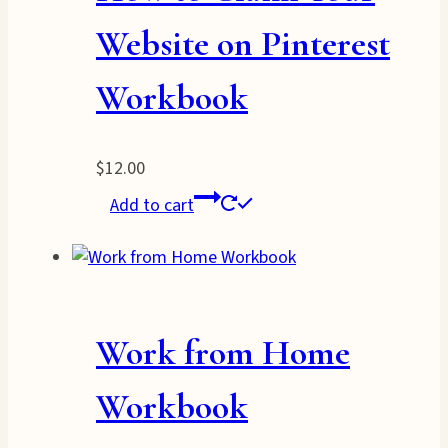
Website on Pinterest
Workbook
$
12.00
Add to cart
Work from Home
Workbook