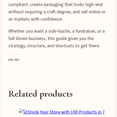
compliant, create packaging that looks high-end
without requiring a craft degree, and sell online or
at markets with confidence.
Whether you want a side-hustle, a fundraiser, or a
full-blown business, this guide gives you the
strategy, structure, and shortcuts to get there.
Like this:
Related products