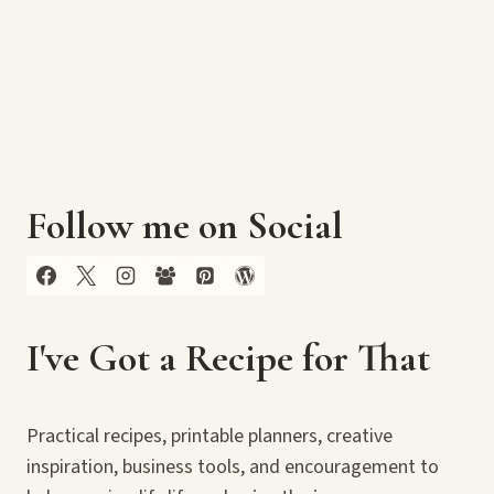
Follow me on Social
I've Got a Recipe for That
Practical recipes, printable planners, creative
inspiration, business tools, and encouragement to