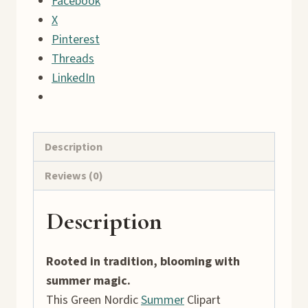
Facebook
43
X
Rustic
Pinterest
Village
Threads
Graphics
LinkedIn
quantity
Description
Reviews (0)
Description
Rooted in tradition, blooming with
summer magic.
This Green Nordic
Summer
Clipart