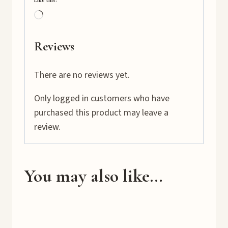
Like this:
L
o
a
Reviews
d
i
There are no reviews yet.
n
Only logged in customers who have
g
purchased this product may leave a
…
review.
You may also like…