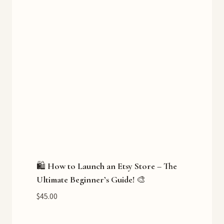
🛍️ How to Launch an Etsy Store – The
Ultimate Beginner’s Guide! 🎨
$
45.00