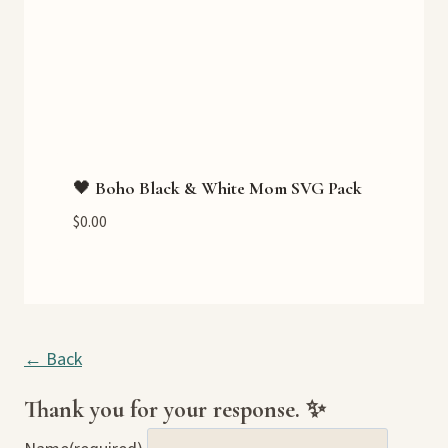
🖤 Boho Black & White Mom SVG Pack
$
0.00
← Back
Thank you for your response. ✨