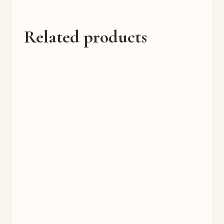
Related products