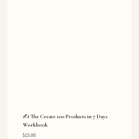
✍️ The Create 100 Products in 7 Days
Workbook
$
15.00