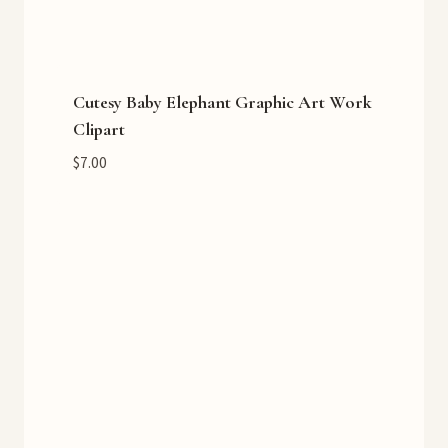
Cutesy Baby Elephant Graphic Art Work
Clipart
$
7.00