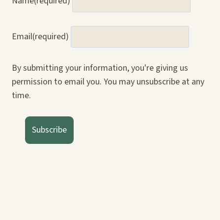
Name
(required)
Email
(required)
By submitting your information, you're giving us
permission to email you. You may unsubscribe at any
time.
Subscribe