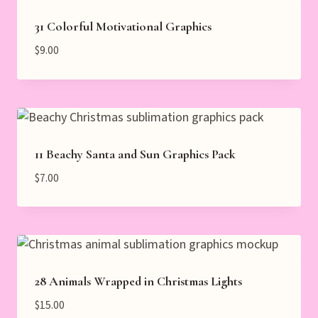
31 Colorful Motivational Graphics
$
9.00
11 Beachy Santa and Sun Graphics Pack
$
7.00
28 Animals Wrapped in Christmas Lights
$
15.00