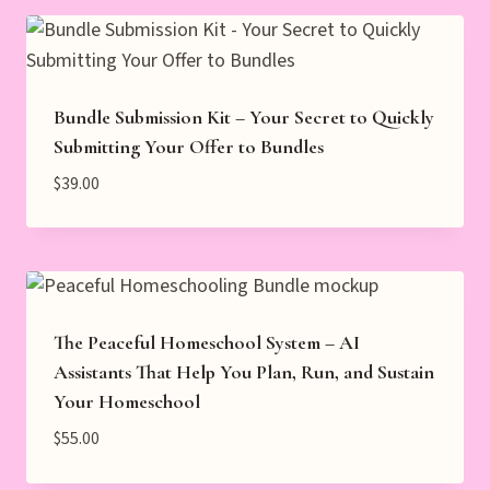
Bundle Submission Kit – Your Secret to Quickly
Submitting Your Offer to Bundles
$
39.00
The Peaceful Homeschool System – AI
Assistants That Help You Plan, Run, and Sustain
Your Homeschool
$
55.00