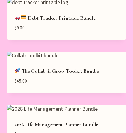
Debt Tracker Printable Bundle
$
9.00
The Collab & Grow Toolkit Bundle
$
45.00
2026 Life Management Planner Bundle