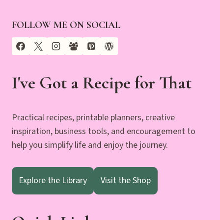
FOLLOW ME ON SOCIAL
I've Got a Recipe for That
Practical recipes, printable planners, creative
inspiration, business tools, and encouragement to
help you simplify life and enjoy the journey.
Explore the Library
Visit the Shop