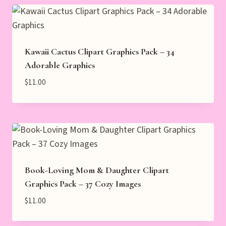
Kawaii Cactus Clipart Graphics Pack – 34
Adorable Graphics
$
11.00
Book-Loving Mom & Daughter Clipart
Graphics Pack – 37 Cozy Images
$
11.00