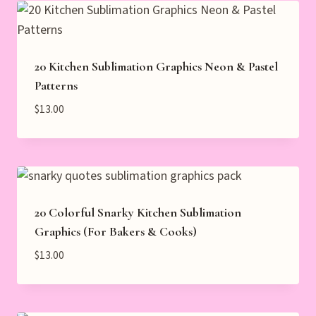
20 Kitchen Sublimation Graphics Neon & Pastel
Patterns
$
13.00
20 Colorful Snarky Kitchen Sublimation
Graphics (For Bakers & Cooks)
$
13.00