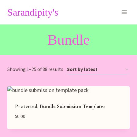
Skip
Sarandipity's
to
content
Bundle
Sorted
Showing 1–25 of 88 results
by
latest
Protected: Bundle Submission Templates
$
0.00