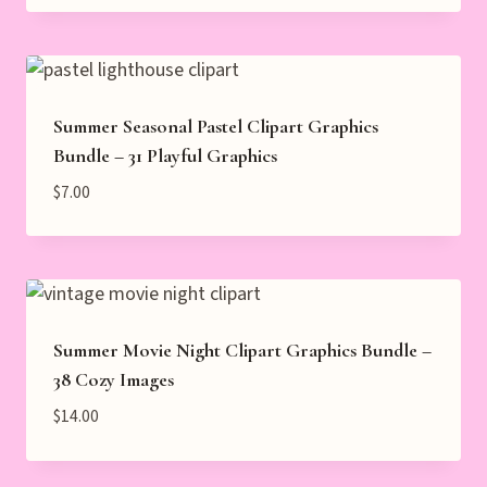
Summer Seasonal Pastel Clipart Graphics
Bundle – 31 Playful Graphics
$
7.00
Summer Movie Night Clipart Graphics Bundle –
38 Cozy Images
$
14.00