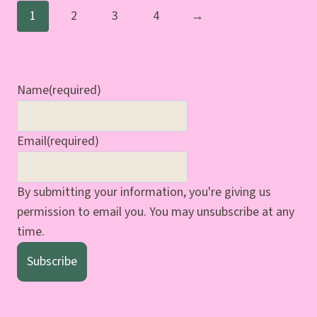
1
2
3
4
→
Name
(required)
Email
(required)
By submitting your information, you're giving us
permission to email you. You may unsubscribe at any
time.
Subscribe