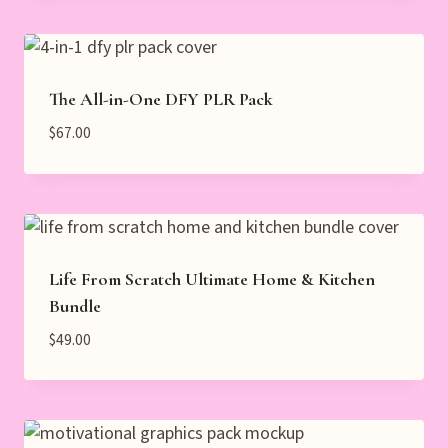
The All-in-One DFY PLR Pack
$
67.00
Life From Scratch Ultimate Home & Kitchen
Bundle
$
49.00