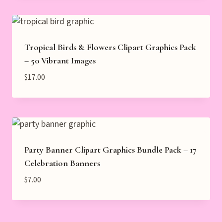
Tropical Birds & Flowers Clipart Graphics Pack
– 50 Vibrant Images
$
17.00
Party Banner Clipart Graphics Bundle Pack – 17
Celebration Banners
$
7.00