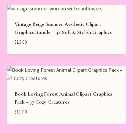
Vintage Beige Summer Aesthetic Clipart
Graphics Bundle – 44 Soft & Stylish Graphics
$
13.00
Book Loving Forest Animal Clipart Graphics
Pack – 37 Cozy Creatures
$
11.00