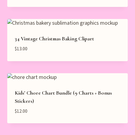
34 Vintage Christmas Baking Clipart
$
13.00
Kids’ Chore Chart Bundle (9 Charts + Bonus
Stickers)
$
12.00