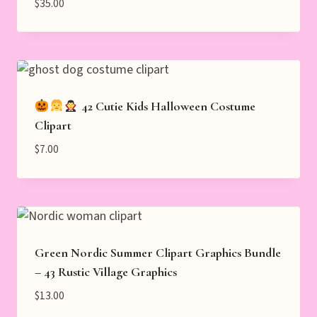
$
35.00
42 Cutie Kids Halloween Costume
Clipart
$
7.00
Green Nordic Summer Clipart Graphics Bundle
– 43 Rustic Village Graphics
$
13.00