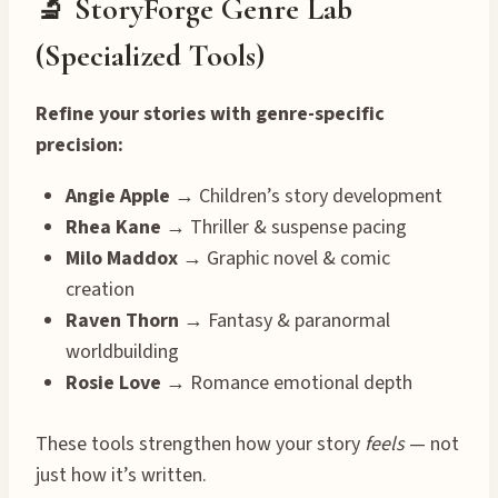
🔬 StoryForge Genre Lab
(Specialized Tools)
Refine your stories with genre-specific
precision:
Angie Apple
→ Children’s story development
Rhea Kane
→ Thriller & suspense pacing
Milo Maddox
→ Graphic novel & comic
creation
Raven Thorn
→ Fantasy & paranormal
worldbuilding
Rosie Love
→ Romance emotional depth
These tools strengthen how your story
feels
— not
just how it’s written.