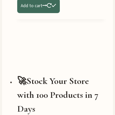
Add to cart
🚀Stock Your Store
with 100 Products in 7
Days