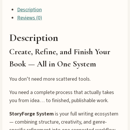
Description
Reviews (0)
Description
Create, Refine, and Finish Your
Book — All in One System
You don’t need more scattered tools.
You need a complete process that actually takes
you from idea… to finished, publishable work.
StoryForge System
is your full writing ecosystem
— combining structure, creativity, and genre-