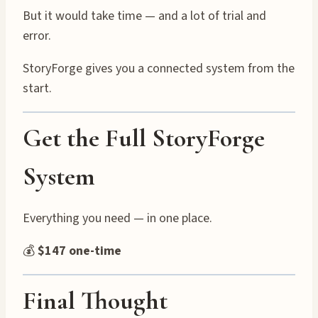
But it would take time — and a lot of trial and
error.
StoryForge gives you a connected system from the
start.
Get the Full StoryForge
System
Everything you need — in one place.
💰
$147 one-time
Final Thought