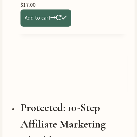
$
17.00
Add to cart
Protected: 10-Step
Affiliate Marketing