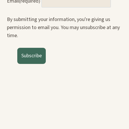
Email
(required)
By submitting your information, you're giving us
permission to email you. You may unsubscribe at any
time.
Subscribe