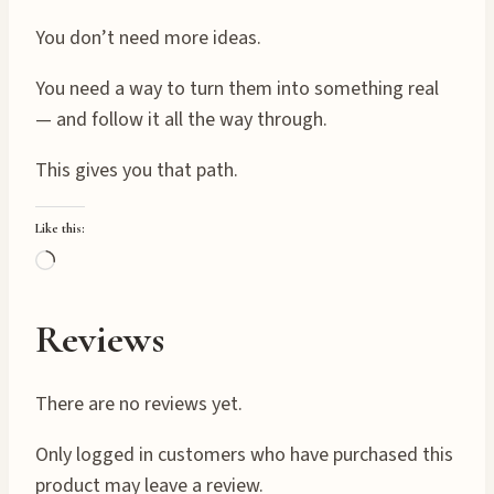
You don’t need more ideas.
You need a way to turn them into something real
— and follow it all the way through.
This gives you that path.
Like this:
L
o
a
Reviews
d
i
There are no reviews yet.
n
g
Only logged in customers who have purchased this
…
product may leave a review.