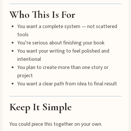
Who This Is For
You want a complete system — not scattered
tools
You’re serious about finishing your book
You want your writing to feel polished and
intentional
You plan to create more than one story or
project
You want a clear path from idea to final result
Keep It Simple
You could piece this together on your own.