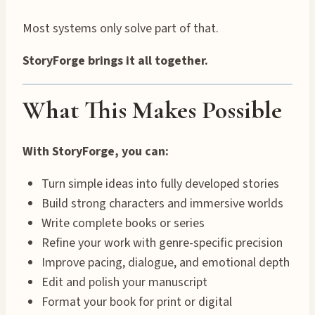
Most systems only solve part of that.
StoryForge brings it all together.
What This Makes Possible
With StoryForge, you can:
Turn simple ideas into fully developed stories
Build strong characters and immersive worlds
Write complete books or series
Refine your work with genre-specific precision
Improve pacing, dialogue, and emotional depth
Edit and polish your manuscript
Format your book for print or digital