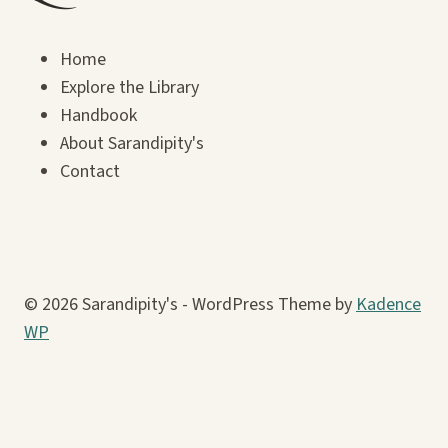
Home
Explore the Library
Handbook
About Sarandipity's
Contact
© 2026 Sarandipity's - WordPress Theme by
Kadence
WP