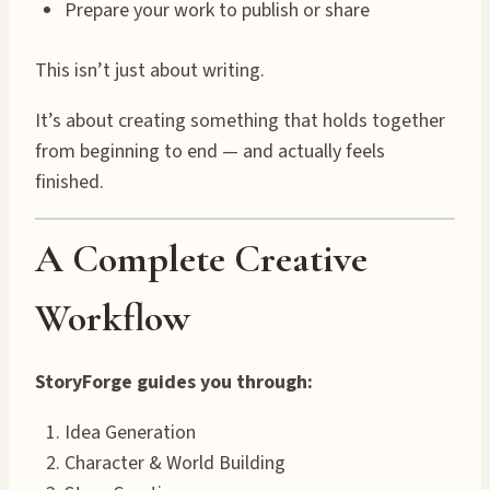
Prepare your work to publish or share
This isn’t just about writing.
It’s about creating something that holds together
from beginning to end — and actually feels
finished.
A Complete Creative
Workflow
StoryForge guides you through:
Idea Generation
Character & World Building