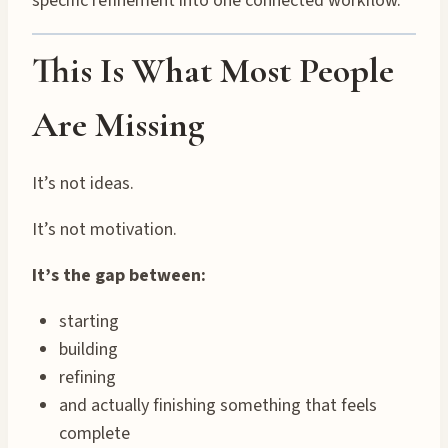
specific refinement into one connected workflow.
This Is What Most People
Are Missing
It’s not ideas.
It’s not motivation.
It’s the gap between:
starting
building
refining
and actually finishing something that feels
complete