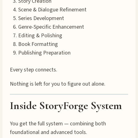
Story Creation
Scene & Dialogue Refinement
Series Development
Genre-Specific Enhancement
Editing & Polishing
Book Formatting
Publishing Preparation
Every step connects.
Nothing is left for you to figure out alone.
Inside StoryForge System
You get the full system — combining both
foundational and advanced tools.