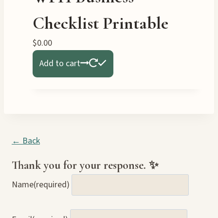
Checklist Printable
$
0.00
Add to cart
← Back
Thank you for your response. ✨
Name
(required)