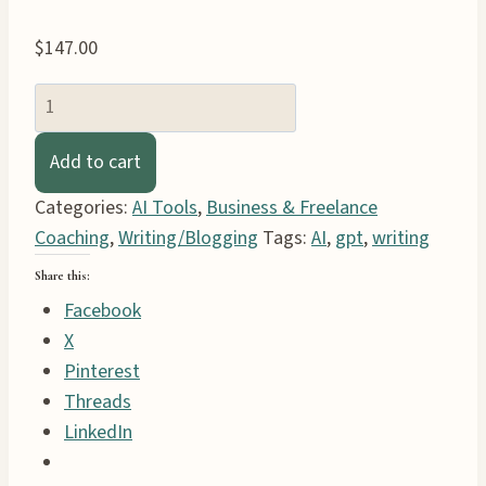
$
147.00
StoryForge
System
Book
Add to cart
GPT
Categories:
AI Tools
,
Business & Freelance
AI
Coaching
,
Writing/Blogging
Tags:
AI
,
gpt
,
writing
Assistants
quantity
Share this:
Facebook
X
Pinterest
Threads
LinkedIn