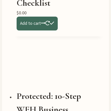
Checklist
$
0.00
Add to cart
Protected: 10-Step
WFH Business