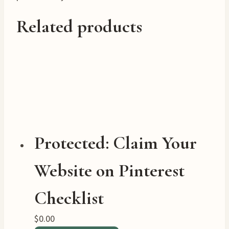
Related products
Protected: Claim Your
Website on Pinterest
Checklist
$
0.00