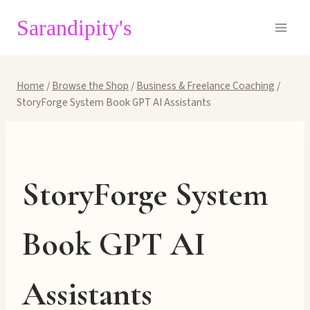
Skip
Sarandipity's
to
content
Home
/
Browse the Shop
/
Business & Freelance Coaching
/
StoryForge System Book GPT AI Assistants
StoryForge System
Book GPT AI
Assistants