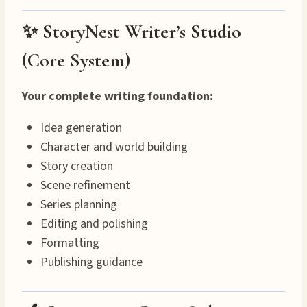
✨ StoryNest Writer’s Studio
(Core System)
Your complete writing foundation:
Idea generation
Character and world building
Story creation
Scene refinement
Series planning
Editing and polishing
Formatting
Publishing guidance