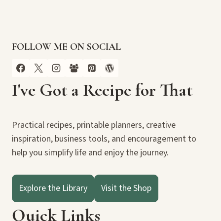
FOLLOW ME ON SOCIAL
I've Got a Recipe for That
Practical recipes, printable planners, creative
inspiration, business tools, and encouragement to
help you simplify life and enjoy the journey.
Explore the Library
Visit the Shop
Quick Links