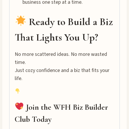
business one step at a time.
Ready to Build a Biz
That Lights You Up?
No more scattered ideas. No more wasted
time.
Just cozy confidence and a biz that fits your
life.
Join the WFH Biz Builder
Club Today