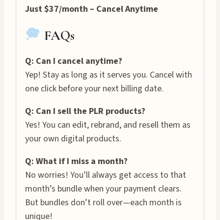
Just $37/month – Cancel Anytime
FAQs
Q: Can I cancel anytime?
Yep! Stay as long as it serves you. Cancel with
one click before your next billing date.
Q: Can I sell the PLR products?
Yes! You can edit, rebrand, and resell them as
your own digital products.
Q: What if I miss a month?
No worries! You’ll always get access to that
month’s bundle when your payment clears.
But bundles don’t roll over—each month is
unique!