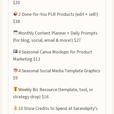
$20
2 Done-for-You PLR Products (edit + sell!)
$38
Monthly Content Planner + Daily Prompts
(for blog, social, email & more!) $27
4 Seasonal Canva Mockups for Product
Marketing $12
4 Seasonal Social Media Template Graphics
$9
Weekly Biz Resource (template, tool, or
strategy drop) $16
10 Store Credits to Spend at Sarandipity’s