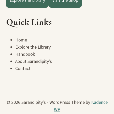
Explore the Library
Visit the Shop
Quick Links
Home
Explore the Library
Handbook
About Sarandipity's
Contact
© 2026 Sarandipity's - WordPress Theme by
Kadence
WP