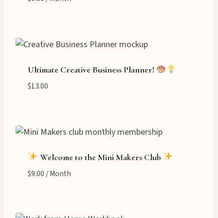
Ultimate Creative Business Planner!
$
13.00
Welcome to the Mini Makers Club
$
9.00
/ Month