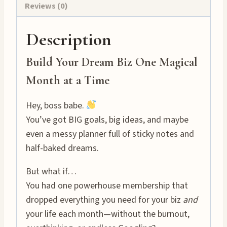
Reviews (0)
Description
Build Your Dream Biz One Magical
Month at a Time
Hey, boss babe.
You’ve got BIG goals, big ideas, and maybe
even a messy planner full of sticky notes and
half-baked dreams.
But what if…
You had one powerhouse membership that
dropped everything you need for your biz
and
your life each month—without the burnout,