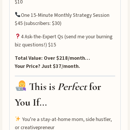
$10
One 15-Minute Monthly Strategy Session
$45 (subscribers: $30)
4 Ask-the-Expert Qs (send me your burning
biz questions!) $15
Total Value: Over $218/month…
Your Price? Just $37/month.
This is
Perfect
for
You If…
You’re a stay-at-home mom, side hustler,
or creativepreneur