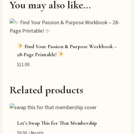
You may also like…
Find Your Passion & Purpose Workbook –
28-Page Printable!
$
11.00
Related products
Let’s Swap This for That Membership
$
9.00
/ Month