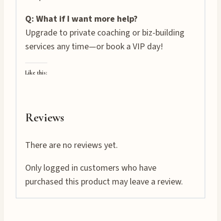
Q: What if I want more help?
Upgrade to private coaching or biz-building
services any time—or book a VIP day!
Like this:
Reviews
There are no reviews yet.
Only logged in customers who have
purchased this product may leave a review.