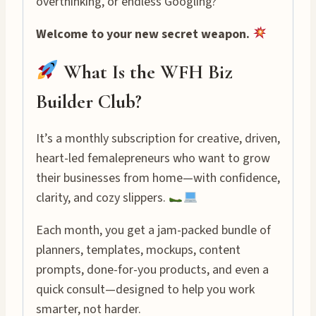
overthinking, or endless Googling?
Welcome to your new secret weapon.
What Is the WFH Biz
Builder Club?
It’s a monthly subscription for creative, driven,
heart-led femalepreneurs who want to grow
their businesses from home—with confidence,
clarity, and cozy slippers.
Each month, you get a jam-packed bundle of
planners, templates, mockups, content
prompts, done-for-you products, and even a
quick consult—designed to help you work
smarter, not harder.