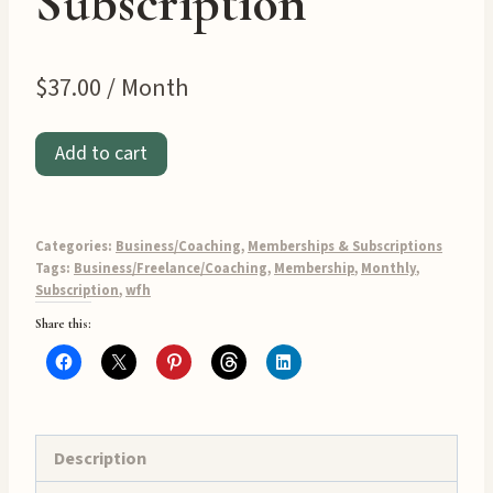
Subscription
$
37.00
/ Month
WFH
Add to cart
Biz
Builder
Club
Categories:
Business/Coaching
,
Memberships & Subscriptions
Monthly
Tags:
Business/Freelance/Coaching
,
Membership
,
Monthly
,
Subscription
,
wfh
Subscription
Share this:
quantity
Description