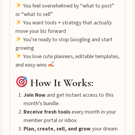
You feel overwhelmed by “what to post”
or “what to sell”
You want tools + strategy that
actually
move your biz forward
You’re ready to stop Googling and start
growing
You love cute planners, editable templates,
and easy wins
How It Works:
Join Now
and get instant access to this
month’s bundle.
Receive fresh tools
every month in your
member portal or inbox.
Plan, create, sell, and grow
your dream