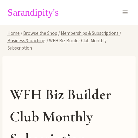
Skip
Sarandipity's
to
content
Home
/
Browse the Shop
/
Memberships & Subscriptions
/
Business/Coaching
/
WFH Biz Builder Club Monthly
Subscription
WFH Biz Builder
Club Monthly