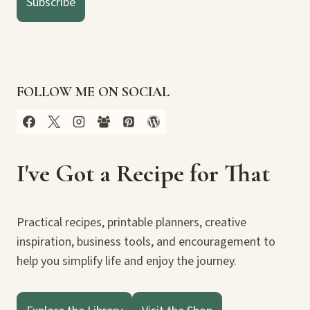
Subscribe
FOLLOW ME ON SOCIAL
I've Got a Recipe for That
Practical recipes, printable planners, creative
inspiration, business tools, and encouragement to
help you simplify life and enjoy the journey.