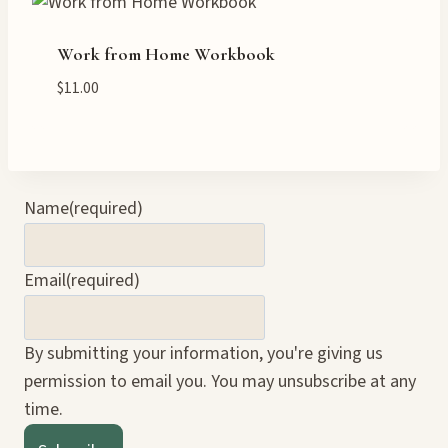
Work from Home Workbook
$
11.00
Name
(required)
Email
(required)
By submitting your information, you're giving us
permission to email you. You may unsubscribe at any
time.