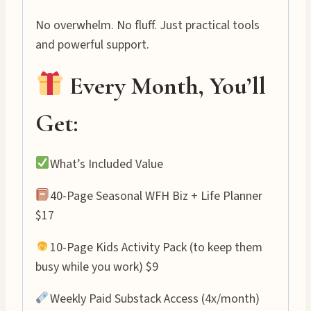
No overwhelm. No fluff. Just practical tools
and powerful support.
Every Month, You’ll
Get:
What’s Included Value
40-Page Seasonal WFH Biz + Life Planner
$17
10-Page Kids Activity Pack (to keep them
busy while you work) $9
Weekly Paid Substack Access (4x/month)