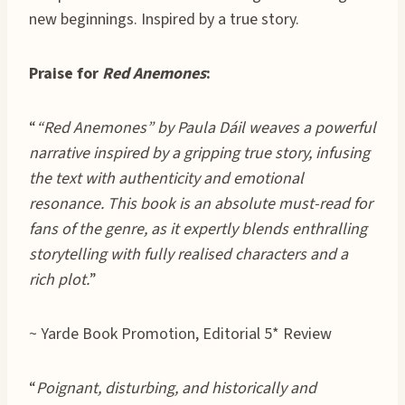
new beginnings. Inspired by a true story.
Praise for
Red Anemones
:
“
“Red Anemones” by Paula Dáil weaves a powerful
narrative inspired by a gripping true story, infusing
the text with authenticity and emotional
resonance. This book is an absolute must-read for
fans of the genre, as it expertly blends enthralling
storytelling with fully realised characters and a
rich plot.
”
~ Yarde Book Promotion, Editorial 5* Review
“
Poignant, disturbing, and historically and