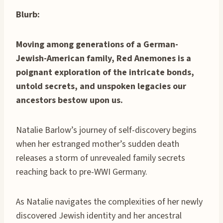
Blurb:
Moving among generations of a German-
Jewish-American family, Red Anemones is a
poignant exploration of the intricate bonds,
untold secrets, and unspoken legacies our
ancestors bestow upon us.
Natalie Barlow’s journey of self-discovery begins
when her estranged mother’s sudden death
releases a storm of unrevealed family secrets
reaching back to pre-WWI Germany.
As Natalie navigates the complexities of her newly
discovered Jewish identity and her ancestral