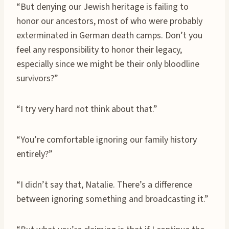
“But denying our Jewish heritage is failing to
honor our ancestors, most of who were probably
exterminated in German death camps. Don’t you
feel any responsibility to honor their legacy,
especially since we might be their only bloodline
survivors?”
“I try very hard not think about that.”
“You’re comfortable ignoring our family history
entirely?”
“I didn’t say that, Natalie. There’s a difference
between ignoring something and broadcasting it.”