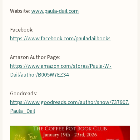
Website:
www.paula-dail.com
Facebook:
https://www.facebook.com/pauladailbooks
Amazon Author Page:
https://www.amazon.com/stores/Paula-W.-
Dail/author/B005W7EZ34
Goodreads:
https://www.goodreads.com/author/show/737907.
Paula_Dail