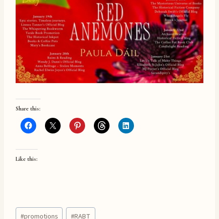
Share this:
Like this:
Post
#
promotions
#
RABT