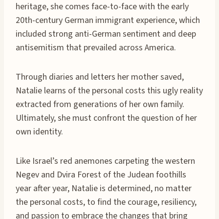
heritage, she comes face-to-face with the early
20th-century German immigrant experience, which
included strong anti-German sentiment and deep
antisemitism that prevailed across America.
Through diaries and letters her mother saved,
Natalie learns of the personal costs this ugly reality
extracted from generations of her own family.
Ultimately, she must confront the question of her
own identity.
Like Israel’s red anemones carpeting the western
Negev and Dvira Forest of the Judean foothills
year after year, Natalie is determined, no matter
the personal costs, to find the courage, resiliency,
and passion to embrace the changes that bring