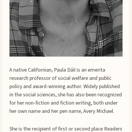
A native Californian, Paula Dáil is an emerita
research professor of social welfare and public
policy and award-winning author. Widely published
in the social sciences, she has also been recognized
for her non-fiction and fiction writing, both under
her own name and her pen name, Avery Michael.
She is the recipient of first or second place Readers