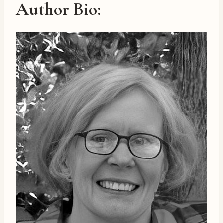
Author Bio
: