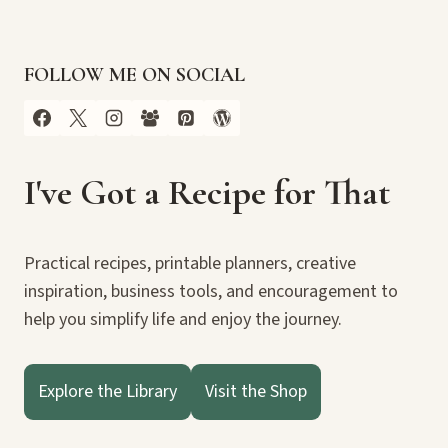
FOLLOW ME ON SOCIAL
I've Got a Recipe for That
Practical recipes, printable planners, creative
inspiration, business tools, and encouragement to
help you simplify life and enjoy the journey.
Explore the Library
Visit the Shop