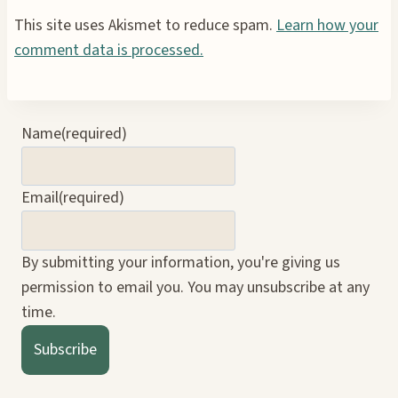
This site uses Akismet to reduce spam.
Learn how your
comment data is processed.
Name
(required)
Email
(required)
By submitting your information, you're giving us
permission to email you. You may unsubscribe at any
time.
Subscribe