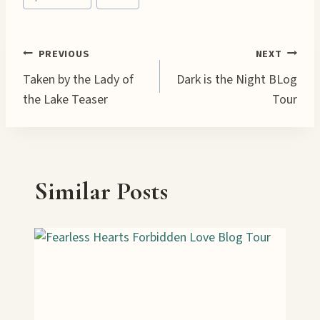
Tags:
Post
PREVIOUS
NEXT
Taken by the Lady of
Dark is the Night BLog
navigation
the Lake Teaser
Tour
Similar Posts