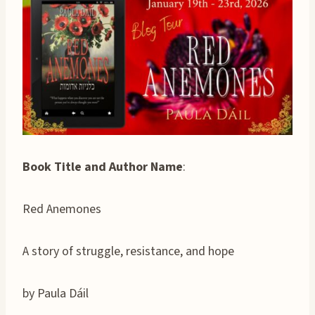
Book Title and Author Name
:
Red Anemones
A story of struggle, resistance, and hope
by Paula Dáil