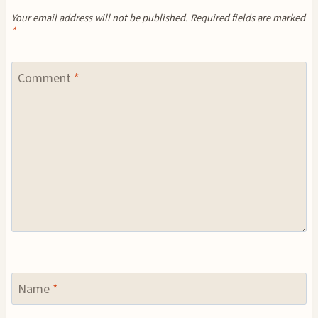
Your email address will not be published.
Required fields are marked
*
Comment
*
Name
*