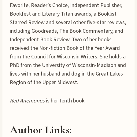
Favorite, Reader’s Choice, Independent Publisher,
Bookfest and Literary Titan awards, a Booklist
Starred Review and several other five-star reviews,
including Goodreads, The Book Commentary, and
Independent Book Review. Two of her books
received the Non-fiction Book of the Year Award
from the Council for Wisconsin Writers. She holds a
PhD from the University of Wisconsin-Madison and
lives with her husband and dog in the Great Lakes
Region of the Upper Midwest.
Red Anemones
is her tenth book.
Author Links
: