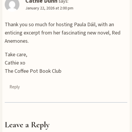
Cathie Dunn
says:
January 22, 2026 at 2:00 pm
Thank you so much for hosting Paula Dáil, with an
enticing excerpt from her fascinating new novel, Red
Anemones.
Take care,
Cathie xo
The Coffee Pot Book Club
Reply
Leave a Reply