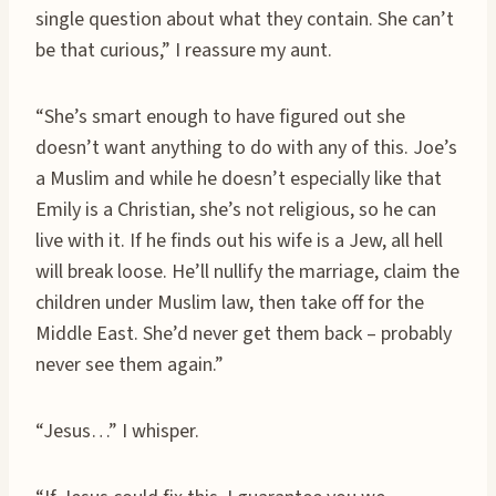
single question about what they contain. She can’t
be that curious,” I reassure my aunt.
“She’s smart enough to have figured out she
doesn’t want anything to do with any of this. Joe’s
a Muslim and while he doesn’t especially like that
Emily is a Christian, she’s not religious, so he can
live with it. If he finds out his wife is a Jew, all hell
will break loose. He’ll nullify the marriage, claim the
children under Muslim law, then take off for the
Middle East. She’d never get them back – probably
never see them again.”
“Jesus…” I whisper.