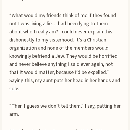
“What would my friends think of me if they found
out I was living a lie… had been lying to them
about who I really am? I could never explain this
dishonestly to my sisterhood. It’s a Christian
organization and none of the members would
knowingly befriend a Jew. They would be horrified
and never believe anything I said ever again, not
that it would matter, because I’d be expelled.”
Saying this, my aunt puts her head in her hands and
sobs.
“Then I guess we don’t tell them,” I say, patting her
arm.