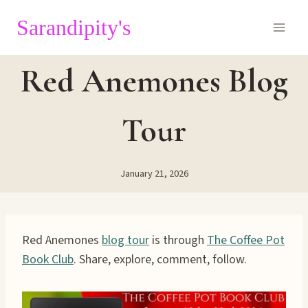
Skip
Sarandipity's
to
content
Red Anemones Blog
Tour
January 21, 2026
Red Anemones
blog tour
is through
The Coffee Pot
Book Club
. Share, explore, comment, follow.