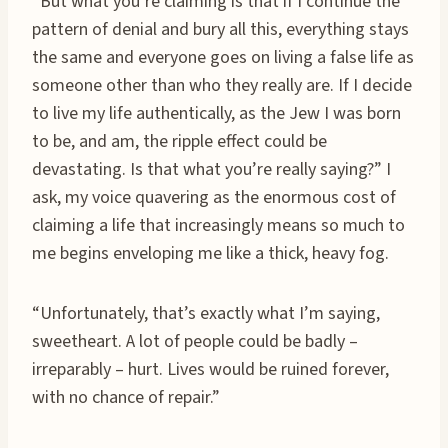
“But what you’re claiming is that if I continue the
pattern of denial and bury all this, everything stays
the same and everyone goes on living a false life as
someone other than who they really are. If I decide
to live my life authentically, as the Jew I was born
to be, and am, the ripple effect could be
devastating. Is that what you’re really saying?” I
ask, my voice quavering as the enormous cost of
claiming a life that increasingly means so much to
me begins enveloping me like a thick, heavy fog.
“Unfortunately, that’s exactly what I’m saying,
sweetheart. A lot of people could be badly –
irreparably – hurt. Lives would be ruined forever,
with no chance of repair.”