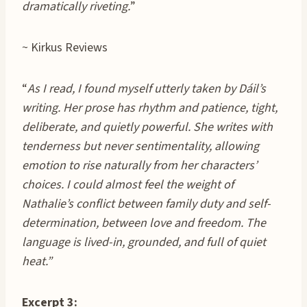
dramatically riveting.
”
~ Kirkus Reviews
“
As I read, I found myself utterly taken by Dáil’s
writing. Her prose has rhythm and patience, tight,
deliberate, and quietly powerful. She writes with
tenderness but never sentimentality, allowing
emotion to rise naturally from her characters’
choices. I could almost feel the weight of
Nathalie’s conflict between family duty and self-
determination, between love and freedom. The
language is lived-in, grounded, and full of quiet
heat.”
Excerpt 3: