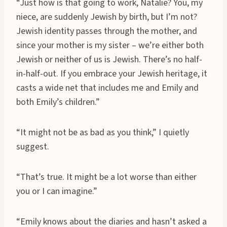
“Just how is that going to work, Natalie? You, my
niece, are suddenly Jewish by birth, but I’m not?
Jewish identity passes through the mother, and
since your mother is my sister – we’re either both
Jewish or neither of us is Jewish. There’s no half-
in-half-out. If you embrace your Jewish heritage, it
casts a wide net that includes me and Emily and
both Emily’s children.”
“It might not be as bad as you think,” I quietly
suggest.
“That’s true. It might be a lot worse than either
you or I can imagine.”
“Emily knows about the diaries and hasn’t asked a