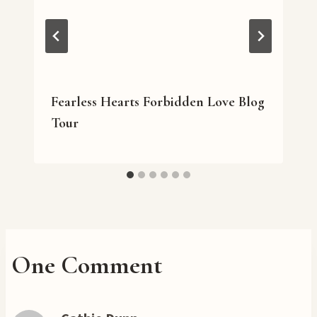
Fearless Hearts Forbidden Love Blog
Tour
One Comment