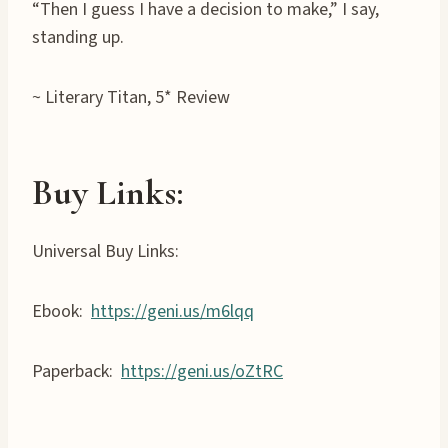
“Then I guess I have a decision to make,” I say,
standing up.
~ Literary Titan, 5* Review
Buy Links:
Universal Buy Links:
Ebook:
https://geni.us/m6lqq
Paperback:
https://geni.us/oZtRC