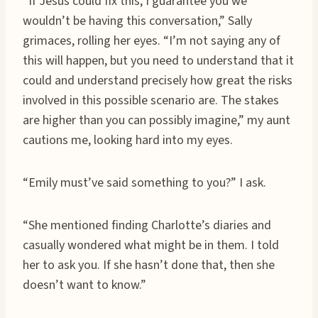
“If Jesus could fix this, I guarantee you we
wouldn’t be having this conversation,” Sally
grimaces, rolling her eyes. “I’m not saying any of
this will happen, but you need to understand that it
could and understand precisely how great the risks
involved in this possible scenario are. The stakes
are higher than you can possibly imagine,” my aunt
cautions me, looking hard into my eyes.
“Emily must’ve said something to you?” I ask.
“She mentioned finding Charlotte’s diaries and
casually wondered what might be in them. I told
her to ask you. If she hasn’t done that, then she
doesn’t want to know.”