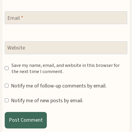
Email
*
Website
Save my name, email, and website in this browser for
the next time I comment.
Notify me of follow-up comments by email.
Notify me of new posts by email.