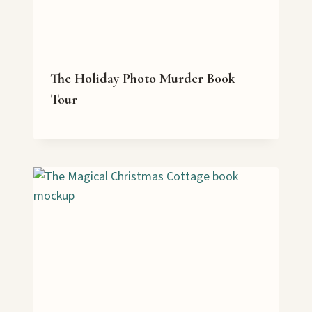
The Holiday Photo Murder Book
Tour