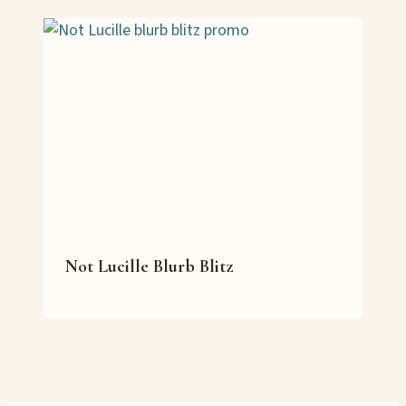
Not Lucille Blurb Blitz