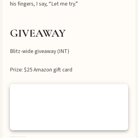
his fingers, I say, “Let me try.”
GIVEAWAY
Blitz-wide giveaway (INT)
Prize: $25 Amazon gift card