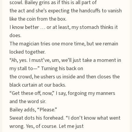
scowl. Bailey grins as if this is all part of
the act and she’s expecting the handcuffs to vanish
like the coin from the box.
I know better … or at least, my stomach thinks it
does.
The magician tries one more time, but we remain
locked together.
“Ah, yes. I must’ve, um, we’ll just take a moment in
my stall to—” Turning his back on
the crowd, he ushers us inside and then closes the
black curtain at our backs.
“Get these off, now,” I say, forgoing my manners
and the word sir.
Bailey adds, “Please.”
Sweat dots his forehead. “I don’t know what went
wrong. Yes, of course. Let me just