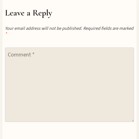
Leave a Reply
Your email address will not be published.
Required fields are marked
*
Comment
*