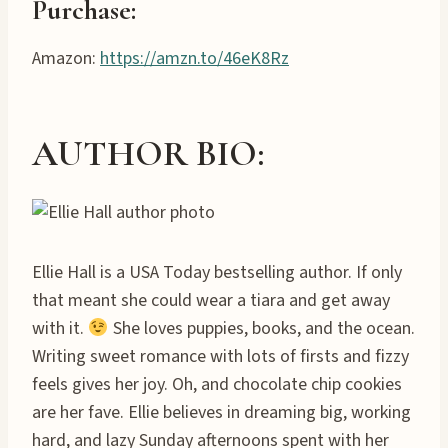
Purchase
:
Amazon:
https://amzn.to/46eK8Rz
AUTHOR BIO:
Ellie Hall is a USA Today bestselling author. If only
that meant she could wear a tiara and get away
with it.
She loves puppies, books, and the ocean.
Writing sweet romance with lots of firsts and fizzy
feels gives her joy. Oh, and chocolate chip cookies
are her fave. Ellie believes in dreaming big, working
hard, and lazy Sunday afternoons spent with her