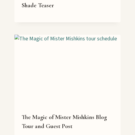
Shade Teaser
The Magic of Mister Mishkins Blog
Tour and Guest Post