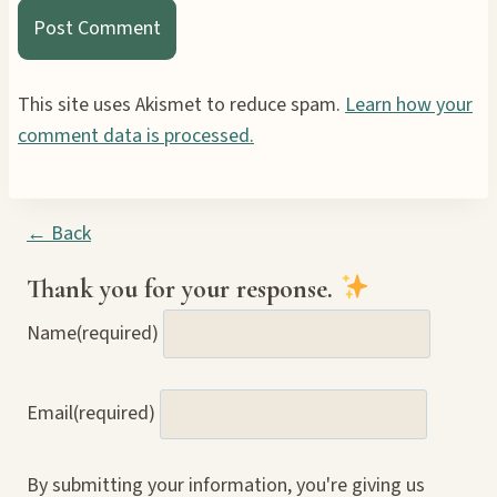
This site uses Akismet to reduce spam.
Learn how your
comment data is processed.
← Back
Thank you for your response.
Name
(required)
Email
(required)
By submitting your information, you're giving us