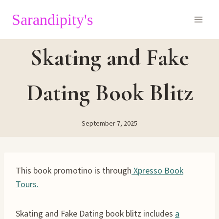
Skip
Sarandipity's
to
content
Skating and Fake
Dating Book Blitz
September 7, 2025
This book promotino is through
Xpresso Book
Tours.
Skating and Fake Dating book blitz includes
a