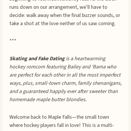
runs down on our arrangement, we’ll have to
decide: walk away when the final buzzer sounds, or
take a shot at the love neither of us saw coming.
***
Skating and Fake Dating
is a heartwarming
hockey romcom featuring Bailey and ‘Bama who
are perfect for each other in all the most imperfect
ways, plus, small-town charm, family shenanigans,
and a guaranteed happily ever after sweeter than
homemade maple butter blondies.
Welcome back to Maple Falls—the small town
where hockey players fall in love! This is a multi-