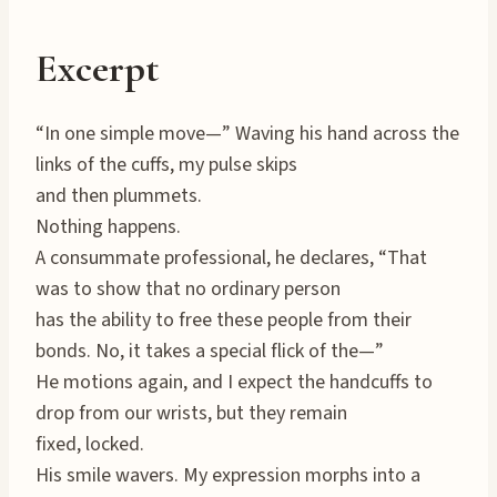
Excerpt
“In one simple move—” Waving his hand across the
links of the cuffs, my pulse skips
and then plummets.
Nothing happens.
A consummate professional, he declares, “That
was to show that no ordinary person
has the ability to free these people from their
bonds. No, it takes a special flick of the—”
He motions again, and I expect the handcuffs to
drop from our wrists, but they remain
fixed, locked.
His smile wavers. My expression morphs into a