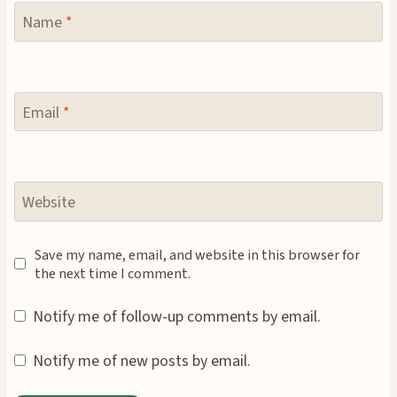
Name
*
Email
*
Website
Save my name, email, and website in this browser for
the next time I comment.
Notify me of follow-up comments by email.
Notify me of new posts by email.