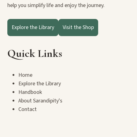
help you simplify life and enjoy the journey.
Explore the Library
Visit the Shop
Quick Links
Home
Explore the Library
Handbook
About Sarandipity's
Contact