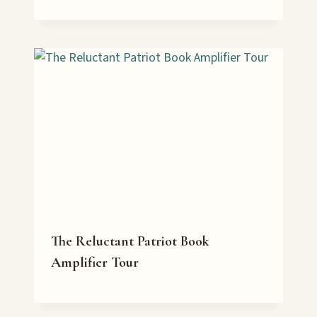
The Reluctant Patriot Book
Amplifier Tour