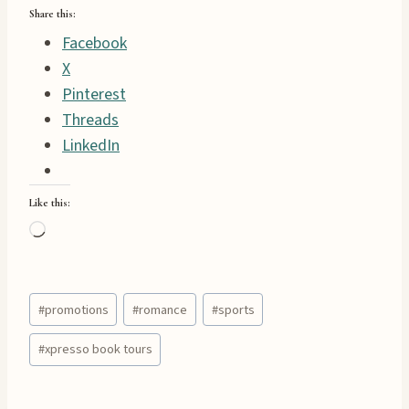
Share this:
Facebook
X
Pinterest
Threads
LinkedIn
Like this:
L
o
a
Post
d
#
promotions
#
romance
#
sports
Tags:
i
#
xpresso book tours
n
g