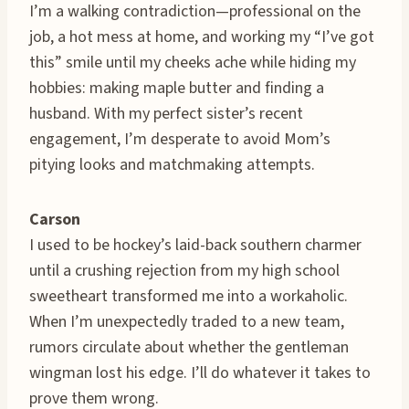
I’m a walking contradiction—professional on the
job, a hot mess at home, and working my “I’ve got
this” smile until my cheeks ache while hiding my
hobbies: making maple butter and finding a
husband. With my perfect sister’s recent
engagement, I’m desperate to avoid Mom’s
pitying looks and matchmaking attempts.
Carson
I used to be hockey’s laid-back southern charmer
until a crushing rejection from my high school
sweetheart transformed me into a workaholic.
When I’m unexpectedly traded to a new team,
rumors circulate about whether the gentleman
wingman lost his edge. I’ll do whatever it takes to
prove them wrong.