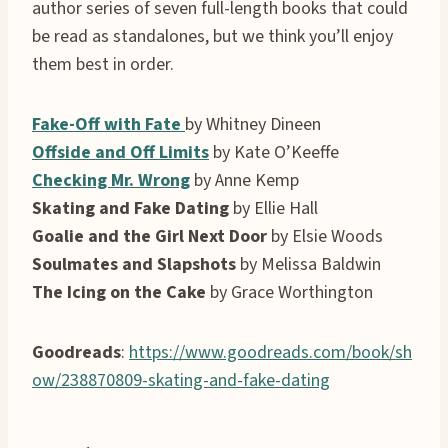
author series of seven full-length books that could
be read as standalones, but we think you’ll enjoy
them best in order.
Fake-Off with Fate
by Whitney Dineen
Offside and Off Limits
by Kate O’Keeffe
Checking Mr. Wrong
by Anne Kemp
Skating and Fake Dating
by Ellie Hall
Goalie and the Girl Next Door
by Elsie Woods
Soulmates and Slapshots
by Melissa Baldwin
The Icing on the Cake
by Grace Worthington
Goodreads
:
https://www.goodreads.com/book/sh
ow/238870809-skating-and-fake-dating