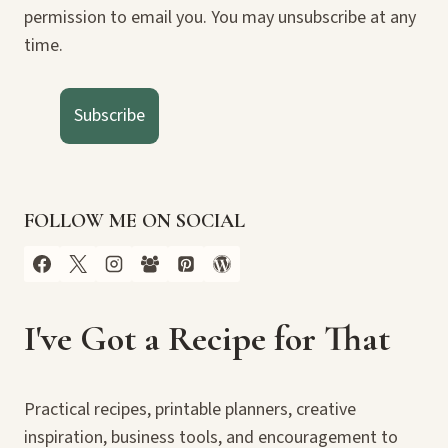
permission to email you. You may unsubscribe at any
time.
Subscribe
FOLLOW ME ON SOCIAL
I've Got a Recipe for That
Practical recipes, printable planners, creative
inspiration, business tools, and encouragement to