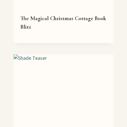
The Magical Christmas Cottage Book
Blitz