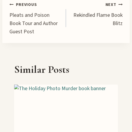
…
Post
PREVIOUS
NEXT
Pleats and Poison
Rekindled Flame Book
navigation
Book Tour and Author
Blitz
Guest Post
Similar Posts