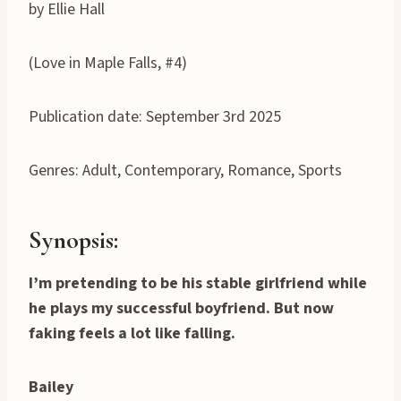
by Ellie Hall
(Love in Maple Falls, #4)
Publication date: September 3rd 2025
Genres: Adult, Contemporary, Romance, Sports
Synopsis:
I’m pretending to be his stable girlfriend while
he plays my successful boyfriend. But now
faking feels a lot like falling.
Bailey