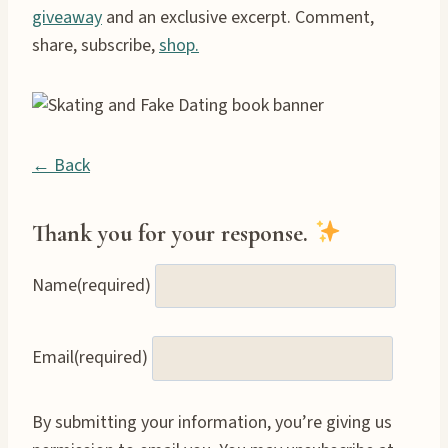
giveaway
and an exclusive excerpt. Comment,
share, subscribe,
shop.
← Back
Thank you for your response.
Name
(required)
Email
(required)
By submitting your information, you’re giving us