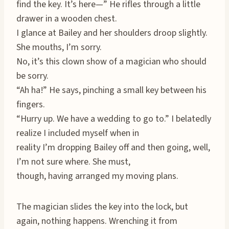
find the key. It’s here—” He rifles through a little
drawer in a wooden chest.
I glance at Bailey and her shoulders droop slightly.
She mouths, I’m sorry.
No, it’s this clown show of a magician who should
be sorry.
“Ah ha!” He says, pinching a small key between his
fingers.
“Hurry up. We have a wedding to go to.” I belatedly
realize I included myself when in
reality I’m dropping Bailey off and then going, well,
I’m not sure where. She must,
though, having arranged my moving plans.
The magician slides the key into the lock, but
again, nothing happens. Wrenching it from