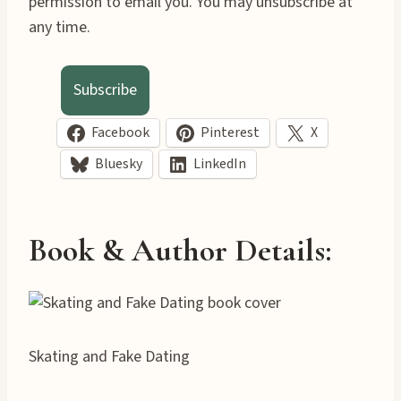
permission to email you. You may unsubscribe at
any time.
Subscribe
Facebook
Pinterest
X
Bluesky
LinkedIn
Book & Author Details:
Skating and Fake Dating