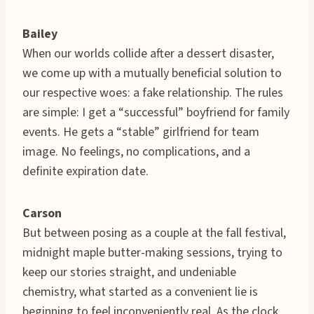
Bailey
When our worlds collide after a dessert disaster,
we come up with a mutually beneficial solution to
our respective woes: a fake relationship. The rules
are simple: I get a “successful” boyfriend for family
events. He gets a “stable” girlfriend for team
image. No feelings, no complications, and a
definite expiration date.
Carson
But between posing as a couple at the fall festival,
midnight maple butter-making sessions, trying to
keep our stories straight, and undeniable
chemistry, what started as a convenient lie is
beginning to feel inconveniently real. As the clock