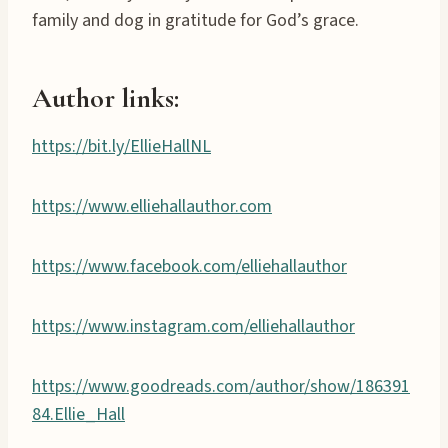
family and dog in gratitude for God’s grace.
Author links:
https://bit.ly/EllieHallNL
https://www.elliehallauthor.com
https://www.facebook.com/elliehallauthor
https://www.instagram.com/elliehallauthor
https://www.goodreads.com/author/show/186391
84.Ellie_Hall