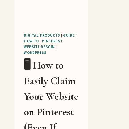
DIGITAL PRODUCTS
|
GUIDE
|
HOW TO
|
PINTEREST
|
WEBSITE DESGIN
|
WORDPRESS
🖥️ How to
Easily Claim
Your Website
on Pinterest
(Even If