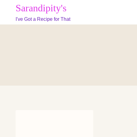
Skip
Sarandipity's
to
I've Got a Recipe for That
content