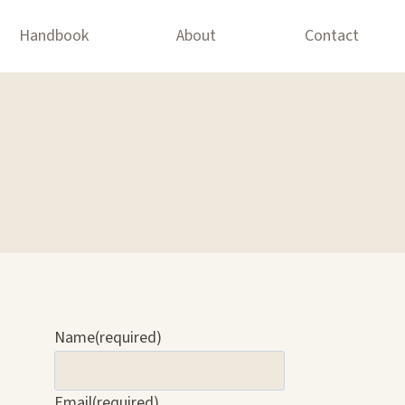
Handbook
About
Contact
Name
(required)
Email
(required)