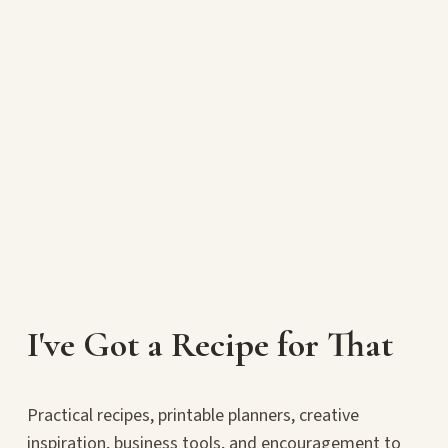
I've Got a Recipe for That
Practical recipes, printable planners, creative
inspiration, business tools, and encouragement to