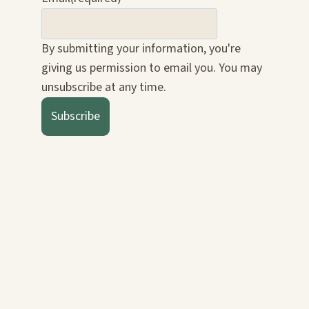
By submitting your information, you're
giving us permission to email you. You may
unsubscribe at any time.
Subscribe