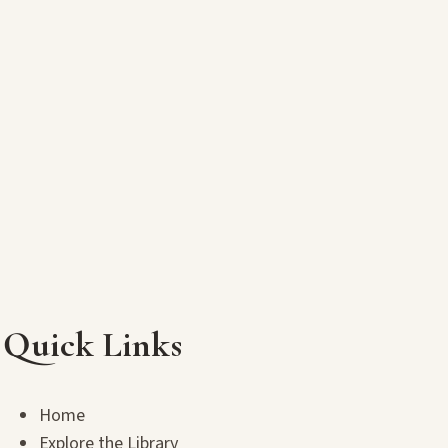
Quick Links
Home
Explore the Library