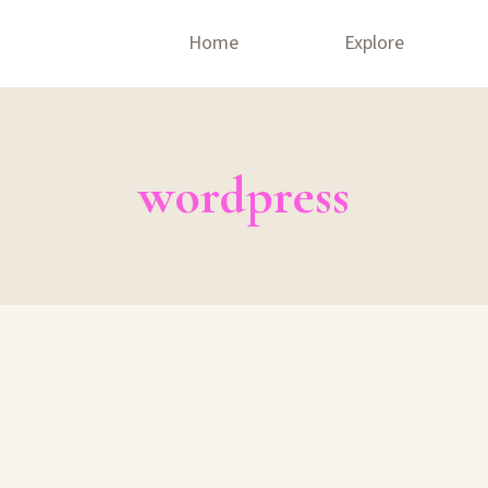
Home
Explore
wordpress