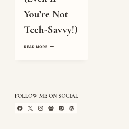
You’re Not
Tech-Savvy!)
🖥️
READ MORE
HOW
TO
EASILY
CLAIM
YOUR
WEBSITE
ON
FOLLOW ME ON SOCIAL
PINTEREST
(EVEN
IF
YOU’RE
NOT