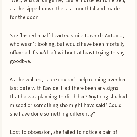
‘Well, what a fun game,’ Laure muttered to herself,
as she sipped down the last mouthful and made
for the door.
She flashed a half-hearted smile towards Antonio,
who wasn’t looking, but would have been mortally
offended if she’d left without at least trying to say
goodbye.
As she walked, Laure couldn’t help running over her
last date with Davide. Had there been any signs
that he was planning to ditch her? Anything she had
missed or something she might have said? Could
she have done something differently?
Lost to obsession, she failed to notice a pair of