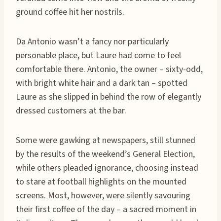
ground coffee hit her nostrils.
Da Antonio wasn’t a fancy nor particularly
personable place, but Laure had come to feel
comfortable there. Antonio, the owner – sixty-odd,
with bright white hair and a dark tan – spotted
Laure as she slipped in behind the row of elegantly
dressed customers at the bar.
Some were gawking at newspapers, still stunned
by the results of the weekend’s General Election,
while others pleaded ignorance, choosing instead
to stare at football highlights on the mounted
screens. Most, however, were silently savouring
their first coffee of the day – a sacred moment in