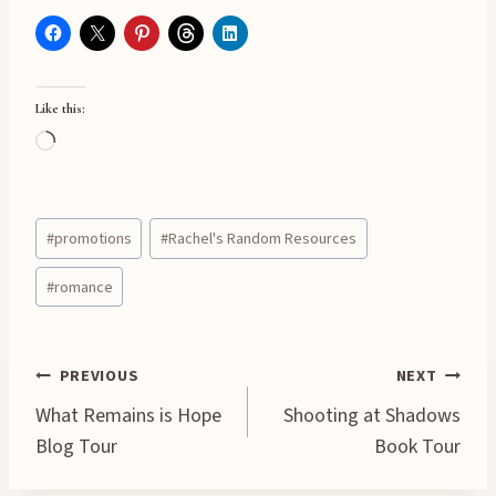
Like this:
L
o
a
Post
d
#
promotions
#
Rachel's Random Resources
Tags:
i
#
romance
n
g
…
Post
PREVIOUS
NEXT
What Remains is Hope
Shooting at Shadows
navigation
Blog Tour
Book Tour