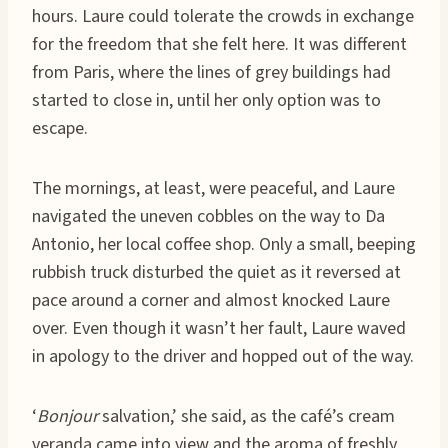
hours. Laure could tolerate the crowds in exchange
for the freedom that she felt here. It was different
from Paris, where the lines of grey buildings had
started to close in, until her only option was to
escape.
The mornings, at least, were peaceful, and Laure
navigated the uneven cobbles on the way to Da
Antonio, her local coffee shop. Only a small, beeping
rubbish truck disturbed the quiet as it reversed at
pace around a corner and almost knocked Laure
over. Even though it wasn’t her fault, Laure waved
in apology to the driver and hopped out of the way.
‘
Bonjour
salvation,’ she said, as the café’s cream
veranda came into view and the aroma of freshly