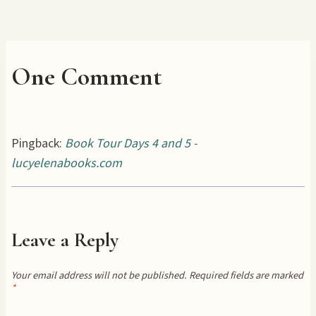
One Comment
Pingback:
Book Tour Days 4 and 5 -
lucyelenabooks.com
Leave a Reply
Your email address will not be published.
Required fields are marked
*