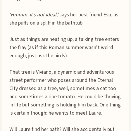
‘Hmmm, it’s not ideal,’
says her best friend Eva, as
she puffs on a spliff in the bathtub.
Just as things are heating up, a talking tree enters
the fray (as if this Roman summer wasn’t weird
enough, just ask the birds).
That tree is Viviano, a dynamic and adventurous
street performer who poses around the Eternal
City dressed as a tree, well, sometimes a cat too
and sometimes a ripe tomato. He could be thriving
in life but something is holding him back. One thing
is certain though: he wants to meet Laure.
Will Laure find her path? Will she accidentally put