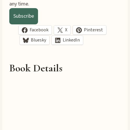
any time.
Subscribe
Facebook
X
Pinterest
Bluesky
LinkedIn
Book Details