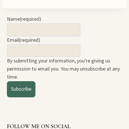
Name
(required)
Email
(required)
By submitting your information, you're giving us
permission to email you. You may unsubscribe at any
time.
Subscribe
FOLLOW ME ON SOCIAL