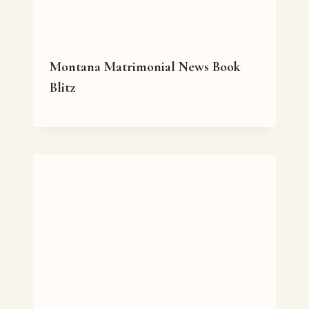
Montana Matrimonial News Book
Blitz