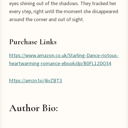
eyes shining out of the shadows. They tracked her
every step, right until the moment she disappeared
around the corner and out of sight.
Purchase Links
https://www.amazon.co.uk/Starling-Dance-riotous-
heartwarming-romance-ebook/dp/B0FL12DQ34
https://amzn.to/4ivZBT3
Author Bio: