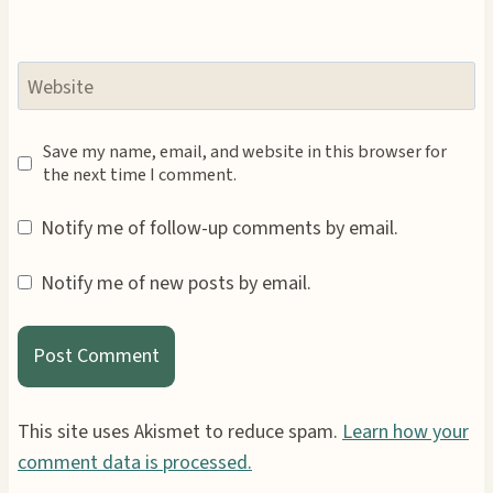
Website
Save my name, email, and website in this browser for
the next time I comment.
Notify me of follow-up comments by email.
Notify me of new posts by email.
This site uses Akismet to reduce spam.
Learn how your
comment data is processed.