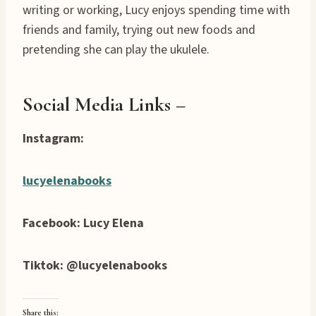
writing or working, Lucy enjoys spending time with
friends and family, trying out new foods and
pretending she can play the ukulele.
Social Media Links –
Instagram:
lucyelenabooks
Facebook: Lucy Elena
Tiktok: @lucyelenabooks
Share this: