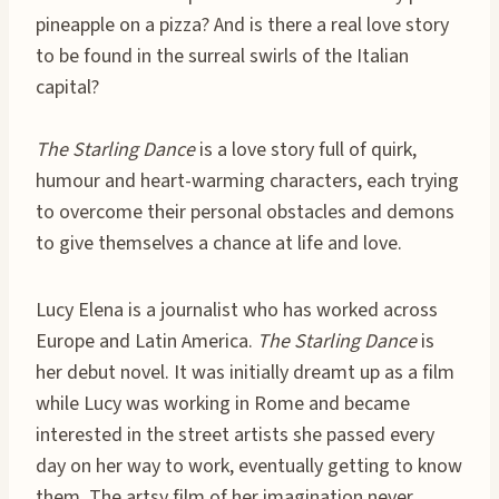
pineapple on a pizza? And is there a real love story
to be found in the surreal swirls of the Italian
capital?
The Starling Dance
is a love story full of quirk,
humour and heart-warming characters, each trying
to overcome their personal obstacles and demons
to give themselves a chance at life and love.
Lucy Elena is a journalist who has worked across
Europe and Latin America.
The Starling Dance
is
her debut novel. It was initially dreamt up as a film
while Lucy was working in Rome and became
interested in the street artists she passed every
day on her way to work, eventually getting to know
them. The artsy film of her imagination never