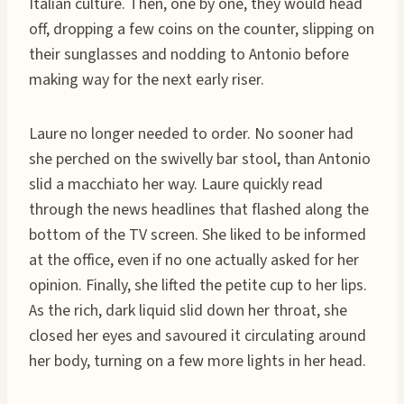
Italian culture. Then, one by one, they would head
off, dropping a few coins on the counter, slipping on
their sunglasses and nodding to Antonio before
making way for the next early riser.
Laure no longer needed to order. No sooner had
she perched on the swivelly bar stool, than Antonio
slid a macchiato her way. Laure quickly read
through the news headlines that flashed along the
bottom of the TV screen. She liked to be informed
at the office, even if no one actually asked for her
opinion. Finally, she lifted the petite cup to her lips.
As the rich, dark liquid slid down her throat, she
closed her eyes and savoured it circulating around
her body, turning on a few more lights in her head.