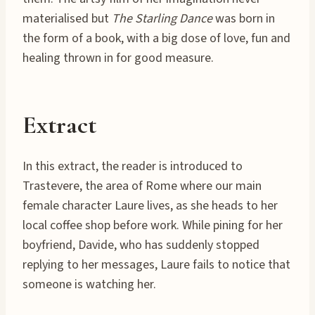
materialised but
The Starling Dance
was born in
the form of a book, with a big dose of love, fun and
healing thrown in for good measure.
Extract
In this extract, the reader is introduced to
Trastevere, the area of Rome where our main
female character Laure lives, as she heads to her
local coffee shop before work. While pining for her
boyfriend, Davide, who has suddenly stopped
replying to her messages, Laure fails to notice that
someone is watching her.