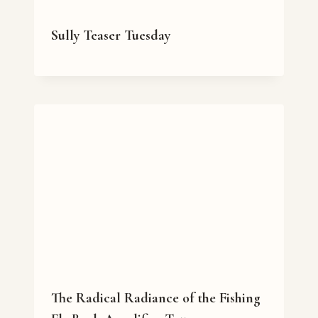
Sully Teaser Tuesday
The Radical Radiance of the Fishing