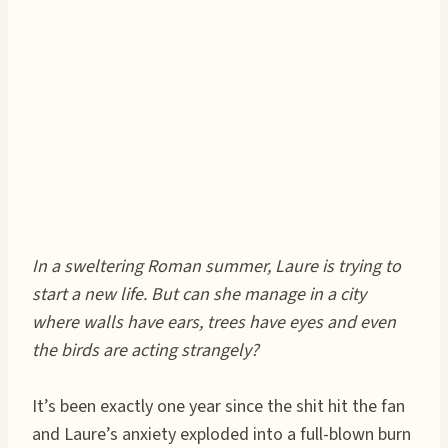
In a sweltering Roman summer, Laure is trying to
start a new life. But can she manage in a city
where walls have ears, trees have eyes and even
the birds are acting strangely?
It’s been exactly one year since the shit hit the fan
and Laure’s anxiety exploded into a full-blown burn