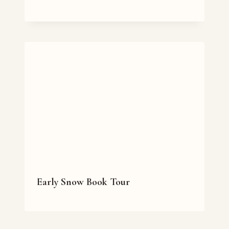
Early Snow Book Tour