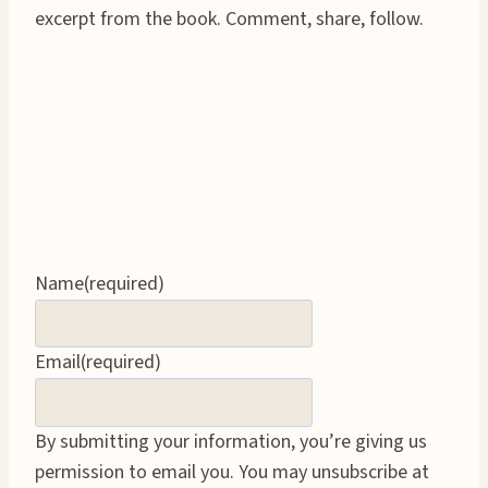
excerpt from the book. Comment, share, follow.
Name
(required)
Email
(required)
By submitting your information, you’re giving us
permission to email you. You may unsubscribe at