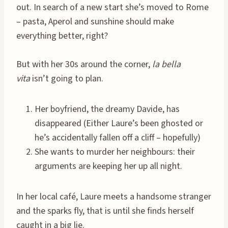
out. In search of a new start she’s moved to Rome
– pasta, Aperol and sunshine should make
everything better, right?
But with her 30s around the corner,
la bella
vita
isn’t going to plan.
Her boyfriend, the dreamy Davide, has
disappeared (Either Laure’s been ghosted or
he’s accidentally fallen off a cliff – hopefully)
She wants to murder her neighbours: their
arguments are keeping her up all night.
In her local café, Laure meets a handsome stranger
and the sparks fly, that is until she finds herself
caught in a big lie.