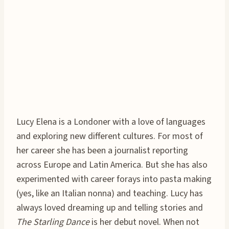
Lucy Elena is a Londoner with a love of languages
and exploring new different cultures. For most of
her career she has been a journalist reporting
across Europe and Latin America. But she has also
experimented with career forays into pasta making
(yes, like an Italian nonna) and teaching. Lucy has
always loved dreaming up and telling stories and
The Starling Dance
is her debut novel. When not