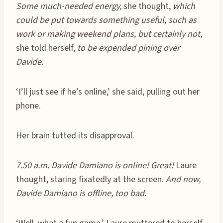
Some much-needed energy,
she thought,
which
could be put towards something useful, such as
work or making weekend plans, but certainly not,
she told herself,
to be expended pining over
Davide.
‘I’ll just see if he’s online,’ she said, pulling out her
phone.
Her brain tutted its disapproval.
7.50 a.m. Davide Damiano is online! Great!
Laure
thought, staring fixatedly at the screen.
And now,
Davide Damiano is offline, too bad.