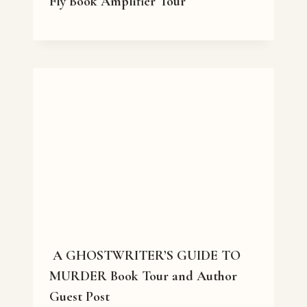
Fly Book Amplifier Tour
A GHOSTWRITER’S GUIDE TO
MURDER Book Tour and Author
Guest Post