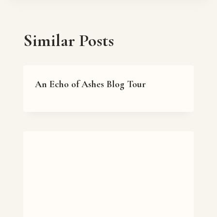
Similar Posts
An Echo of Ashes Blog Tour