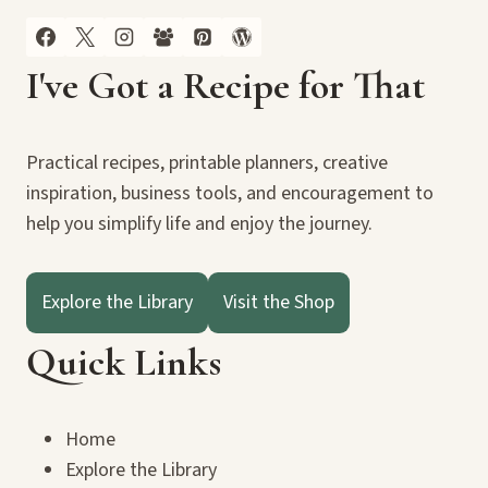
I've Got a Recipe for That
Practical recipes, printable planners, creative
inspiration, business tools, and encouragement to
help you simplify life and enjoy the journey.
Explore the Library
Visit the Shop
Quick Links
Home
Explore the Library