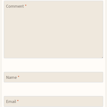
Comment
*
Name
*
Email
*