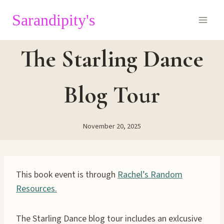
Skip
Sarandipity's
to
content
The Starling Dance
Blog Tour
November 20, 2025
This book event is through
Rachel’s Random
Resources.
The Starling Dance blog tour includes an exlcusive