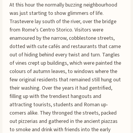
At this hour the normally buzzing neighbourhood
was just starting to show glimmers of life.
Trastevere lay south of the river, over the bridge
from Rome’s Centro Storico. Visitors were
enamoured by the narrow, cobblestone streets,
dotted with cute cafés and restaurants that came
out of hiding behind every twist and turn. Tangles
of vines crept up buildings, which were painted the
colours of autumn leaves, to windows where the
few original residents that remained still hung out
their washing. Over the years it had gentrified,
filling up with the trendiest hangouts and
attracting tourists, students and Roman up-
comers alike. They thronged the streets, packed
out pizzerias and gathered in the ancient piazzas
to smoke and drink with friends into the early