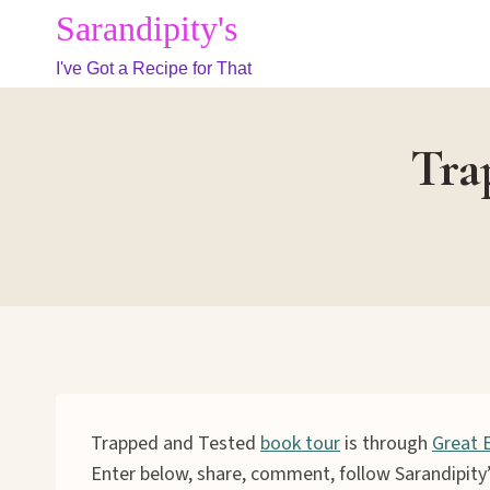
Skip
Sarandipity's
to
I've Got a Recipe for That
content
Tra
Trapped and Tested
book tour
is through
Great 
Enter below, share, comment, follow Sarandipity’