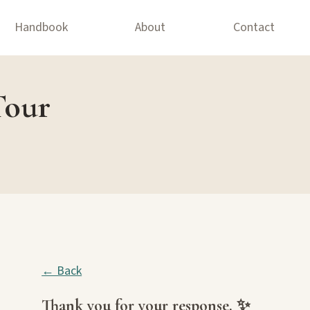
Handbook
About
Contact
Tour
← Back
Thank you for your response. ✨