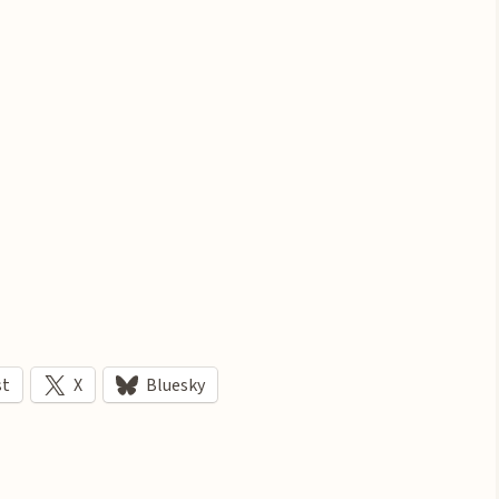
st
X
Bluesky