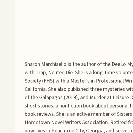
Sharon Marchisello is the author of the DeeLo M
with Trap, Neuter, Die. She is a long-time volun
Society (FHS) with a Master’s in Professional Wri
California. She also published three mysteries 
of the Galapagos (2019), and Murder at Leisure 
short stories, a nonfiction book about personal f
book reviews. She is an active member of Sisters 
Hometown Novel Writers Association. Retired from
now lives in Peachtree City, Georgia, and serves 