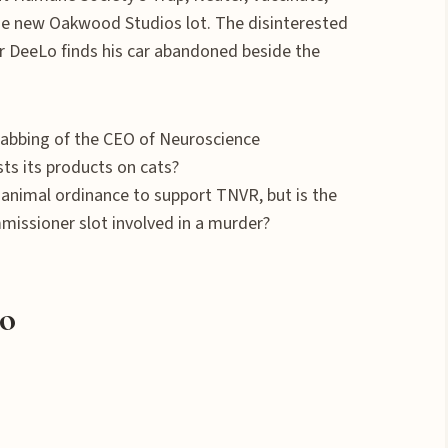
e new Oakwood Studios lot. The disinterested
ter DeeLo finds his car abandoned beside the
tabbing of the CEO of Neuroscience
sts its products on cats?
 animal ordinance to support TNVR, but is the
issioner slot involved in a murder?
lo