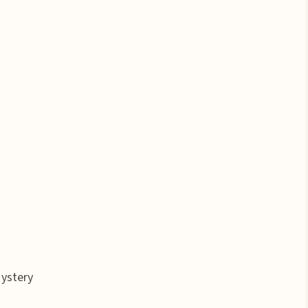
ystery