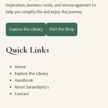
inspiration, business tools, and encouragement to
help you simplify life and enjoy the journey.
Explore the Library
Visit the Shop
Quick Links
Home
Explore the Library
Handbook
About Sarandipity's
Contact