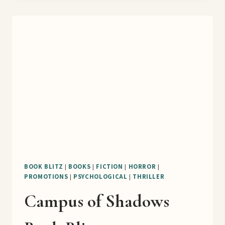
THE
UNDEAD
FRESHMEN
BOOK
BLITZ
BOOK BLITZ
|
BOOKS
|
FICTION
|
HORROR
|
PROMOTIONS
|
PSYCHOLOGICAL
|
THRILLER
Campus of Shadows