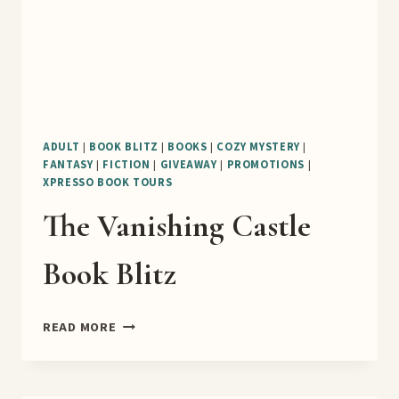
ADULT
|
BOOK BLITZ
|
BOOKS
|
COZY MYSTERY
|
FANTASY
|
FICTION
|
GIVEAWAY
|
PROMOTIONS
|
XPRESSO BOOK TOURS
The Vanishing Castle
Book Blitz
THE
READ MORE
VANISHING
CASTLE
BOOK