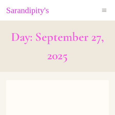
Skip
Sarandipity's
to
content
Day: September 27,
2025