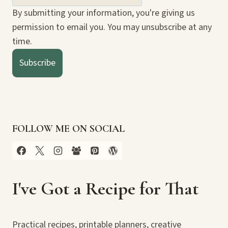
By submitting your information, you're giving us
permission to email you. You may unsubscribe at any
time.
Subscribe
FOLLOW ME ON SOCIAL
I've Got a Recipe for That
Practical recipes, printable planners, creative