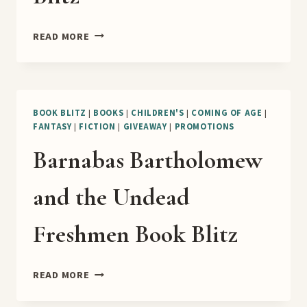
THE
READ MORE
ITCH
OF
GREED
BOOK
BLITZ
BOOK BLITZ
|
BOOKS
|
CHILDREN'S
|
COMING OF AGE
|
FANTASY
|
FICTION
|
GIVEAWAY
|
PROMOTIONS
Barnabas Bartholomew
and the Undead
Freshmen Book Blitz
BARNABAS
READ MORE
BARTHOLOMEW
AND