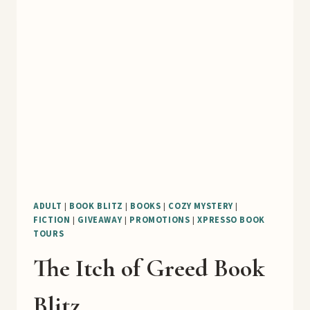
BLITZ
ADULT
|
BOOK BLITZ
|
BOOKS
|
COZY MYSTERY
|
FICTION
|
GIVEAWAY
|
PROMOTIONS
|
XPRESSO BOOK
TOURS
The Itch of Greed Book
Blitz