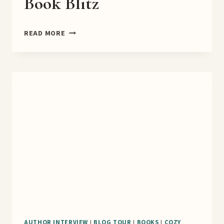
Book Blitz
CAMPUS
READ MORE
OF
SHADOWS
BOOK
BLITZ
AUTHOR INTERVIEW
|
BLOG TOUR
|
BOOKS
|
COZY