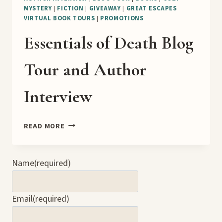
MYSTERY
|
FICTION
|
GIVEAWAY
|
GREAT ESCAPES
VIRTUAL BOOK TOURS
|
PROMOTIONS
Essentials of Death Blog
Tour and Author
Interview
ESSENTIALS
READ MORE
OF
DEATH
BLOG
Name
(required)
TOUR
AND
AUTHOR
Email
(required)
INTERVIEW