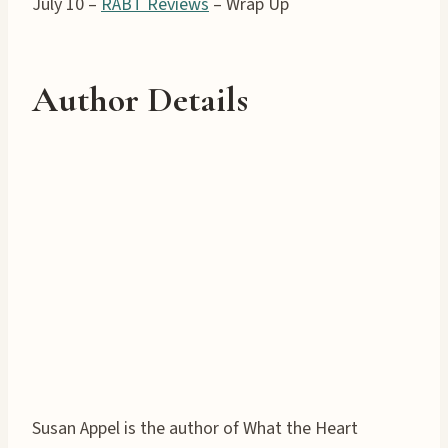
July 10 –
RABT Reviews
– Wrap Up
Author Details
Susan Appel is the author of What the Heart