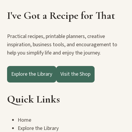
I've Got a Recipe for That
Practical recipes, printable planners, creative
inspiration, business tools, and encouragement to
help you simplify life and enjoy the journey.
Explore the Library
Visit the Shop
Quick Links
Home
Explore the Library