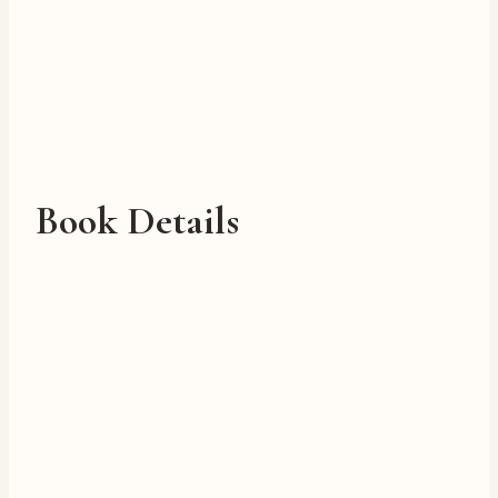
Book Details