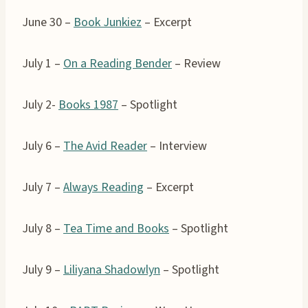
June 30 –
Book Junkiez
– Excerpt
July 1 –
On a Reading Bender
– Review
July 2-
Books 1987
– Spotlight
July 6 –
The Avid Reader
– Interview
July 7 –
Always Reading
– Excerpt
July 8 –
Tea Time and Books
– Spotlight
July 9 –
Liliyana Shadowlyn
– Spotlight