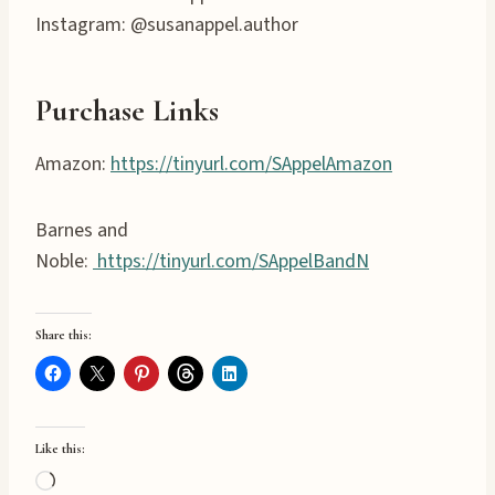
Instagram: @susanappel.author
Purchase Links
Amazon:
https://tinyurl.com/SAppelAmazon
Barnes and
Noble:
https://tinyurl.com/SAppelBandN
Share this:
Like this:
L