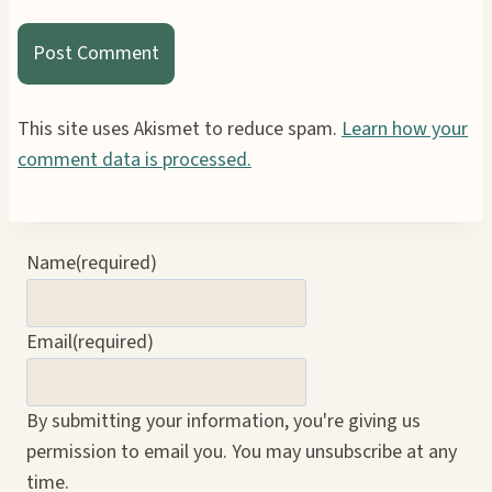
This site uses Akismet to reduce spam.
Learn how your
comment data is processed.
Name
(required)
Email
(required)
By submitting your information, you're giving us
permission to email you. You may unsubscribe at any
time.