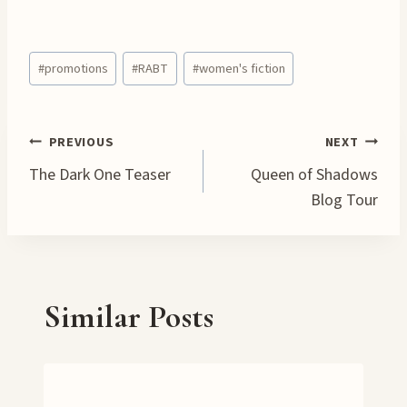
o
a
Post
d
#
promotions
#
RABT
#
women's fiction
Tags:
i
n
g
Post
PREVIOUS
NEXT
…
The Dark One Teaser
Queen of Shadows
navigation
Blog Tour
Similar Posts