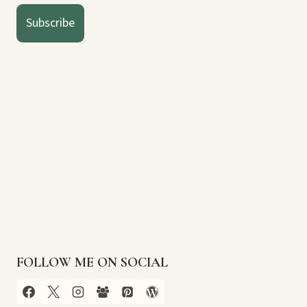
Subscribe
FOLLOW ME ON SOCIAL