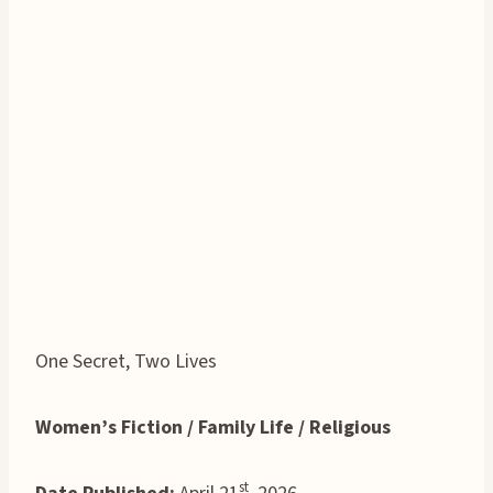
One Secret, Two Lives
Women’s Fiction / Family Life / Religious
st