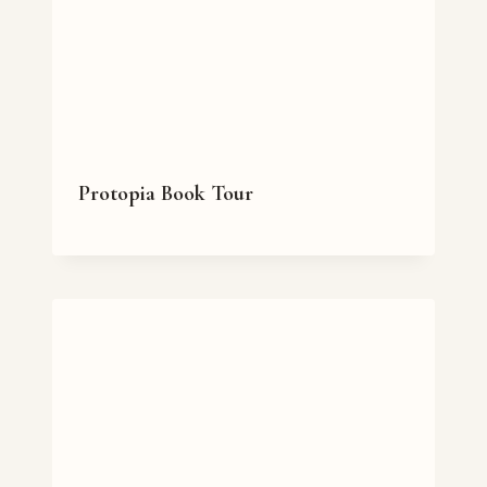
Protopia Book Tour