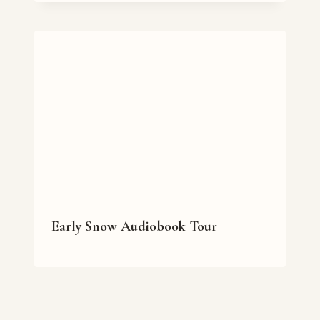
Early Snow Audiobook Tour