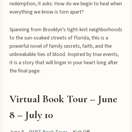
redemption, it asks: How do we begin to heal when
everything we know is torn apart?
Spanning from Brooklyn’s tight-knit neighborhoods
to the sun-soaked streets of Florida, this is a
powerful novel of family secrets, faith, and the
unbreakable ties of blood. Inspired by true events,
it is a story that will linger in your heart long after
the final page.
Virtual Book Tour – June
8 – July 10