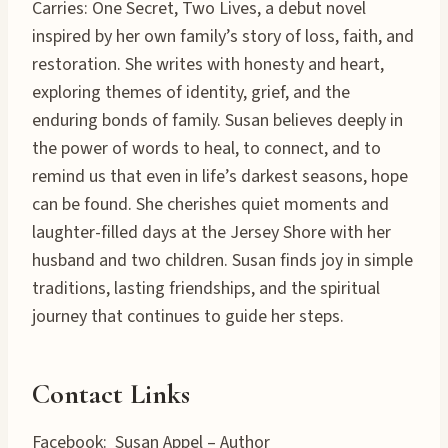
Carries: One Secret, Two Lives, a debut novel
inspired by her own family’s story of loss, faith, and
restoration. She writes with honesty and heart,
exploring themes of identity, grief, and the
enduring bonds of family. Susan believes deeply in
the power of words to heal, to connect, and to
remind us that even in life’s darkest seasons, hope
can be found. She cherishes quiet moments and
laughter-filled days at the Jersey Shore with her
husband and two children. Susan finds joy in simple
traditions, lasting friendships, and the spiritual
journey that continues to guide her steps.
Contact Links
Facebook: Susan Appel – Author