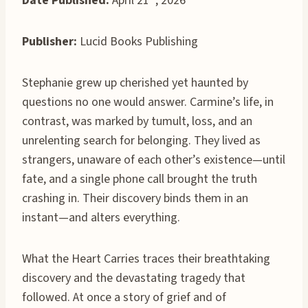
Date Published:
April 21
, 2026
Publisher:
Lucid Books Publishing
Stephanie grew up cherished yet haunted by
questions no one would answer. Carmine’s life, in
contrast, was marked by tumult, loss, and an
unrelenting search for belonging. They lived as
strangers, unaware of each other’s existence—until
fate, and a single phone call brought the truth
crashing in. Their discovery binds them in an
instant—and alters everything.
What the Heart Carries traces their breathtaking
discovery and the devastating tragedy that
followed. At once a story of grief and of