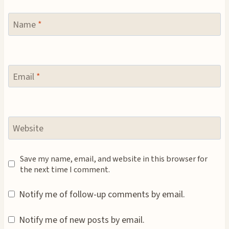
Name
*
Email
*
Website
Save my name, email, and website in this browser for
the next time I comment.
Notify me of follow-up comments by email.
Notify me of new posts by email.