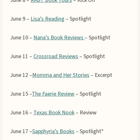
June 8 –
RABT Book Tours
– Kick Off
June 9 –
Lisa’s Reading
– Spotlight
June 10 –
Nana’s Book Reviews
– Spotlight
June 11 –
Crossroad Reviews
– Spotlight
June 12 –
Momma and Her Stories
– Excerpt
June 15 –
The Faerie Review
– Spotlight
June 16 –
Texas Book Nook
– Review
June 17 –
Sapphyria’s Books
– Spotlight*