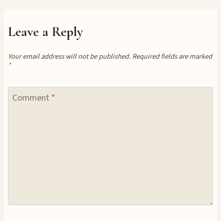
Leave a Reply
Your email address will not be published.
Required fields are marked
*
Comment
*