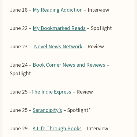
June 18 –
My Reading Addiction
– Interview
June 22 –
My Bookmarked Reads
– Spotlight
June 23 –
Novel News Network
– Review
June 24 –
Book Corner News and Reviews
–
Spotlight
June 25 –
The Indie Express
– Review
June 25 –
Sarandipity’s
– Spotlight*
June 29 –
A Life Through Books
– Interview