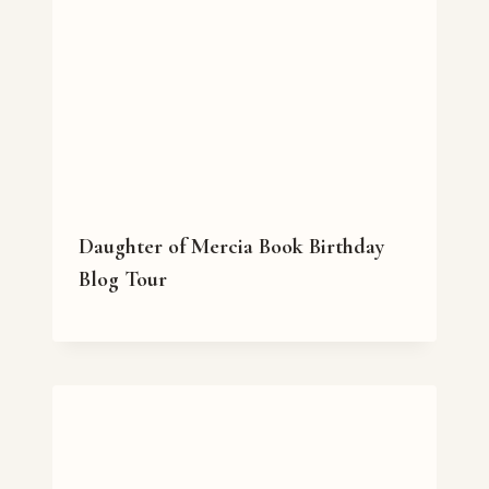
Daughter of Mercia Book Birthday
Blog Tour