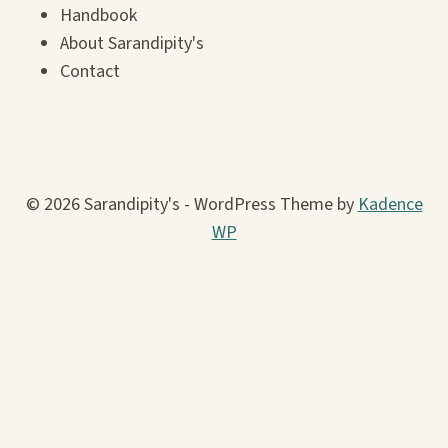
Handbook
About Sarandipity's
Contact
© 2026 Sarandipity's - WordPress Theme by
Kadence
WP