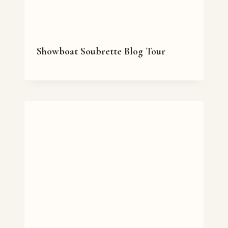
Showboat Soubrette Blog Tour