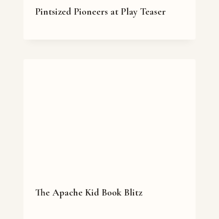
Pintsized Pioneers at Play Teaser
The Apache Kid Book Blitz