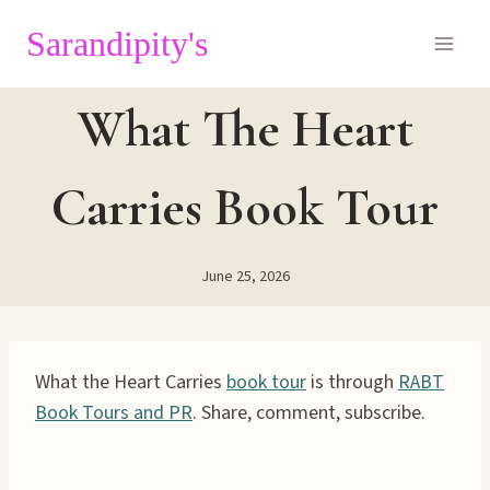
Skip
Sarandipity's
to
content
What The Heart
Carries Book Tour
June 25, 2026
What the Heart Carries
book tour
is through
RABT
Book Tours and PR
. Share, comment, subscribe.