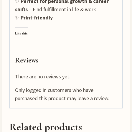
✨
Perfect for personal growth & career
shifts
– Find fulfillment in life & work
✨
Print-friendly
Like this:
Reviews
There are no reviews yet.
Only logged in customers who have
purchased this product may leave a review.
Related products