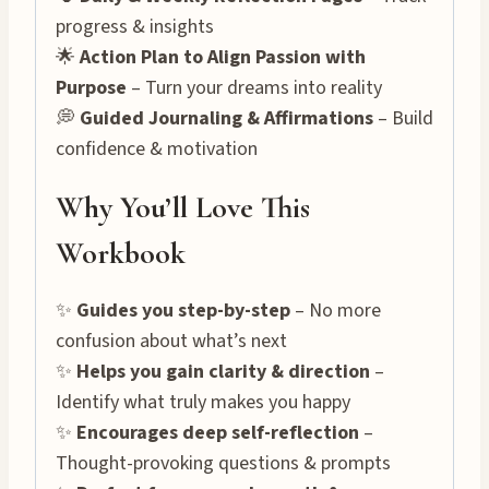
progress & insights
🌟
Action Plan to Align Passion with
Purpose
– Turn your dreams into reality
💭
Guided Journaling & Affirmations
– Build
confidence & motivation
Why You’ll Love This
Workbook
✨
Guides you step-by-step
– No more
confusion about what’s next
✨
Helps you gain clarity & direction
–
Identify what truly makes you happy
✨
Encourages deep self-reflection
–
Thought-provoking questions & prompts