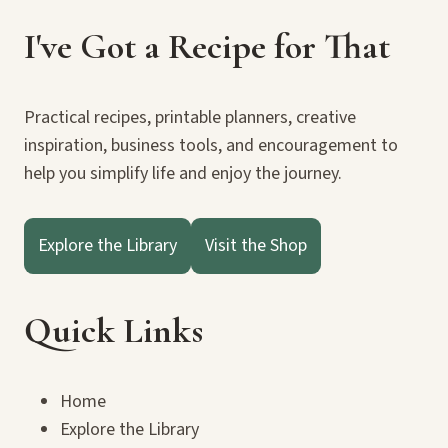
I've Got a Recipe for That
Practical recipes, printable planners, creative
inspiration, business tools, and encouragement to
help you simplify life and enjoy the journey.
Explore the Library
Visit the Shop
Quick Links
Home
Explore the Library