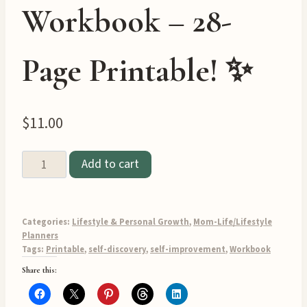
Workbook – 28-
Page Printable! ✨
$
11.00
✨
Add to cart
Find
Your
Passion
Categories:
Lifestyle & Personal Growth
,
Mom-Life/Lifestyle
&
Planners
Tags:
Printable
,
self-discovery
,
self-improvement
,
Workbook
Purpose
Share this:
Workbook
–