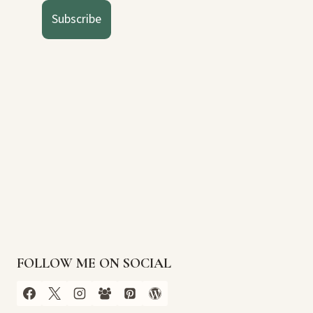
Subscribe
FOLLOW ME ON SOCIAL