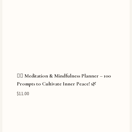
🧘‍♀️ Meditation & Mindfulness Planner – 100
Prompts to Cultivate Inner Peace! 🌿
$
11.00