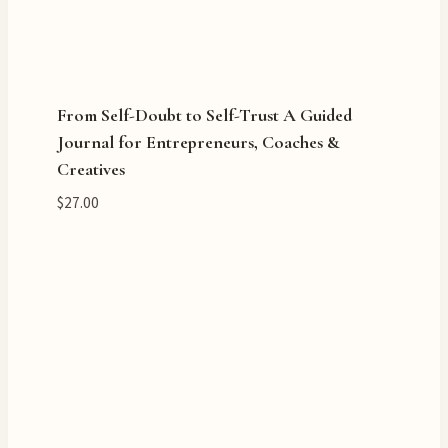
From Self-Doubt to Self-Trust A Guided
Journal for Entrepreneurs, Coaches &
Creatives
$
27.00