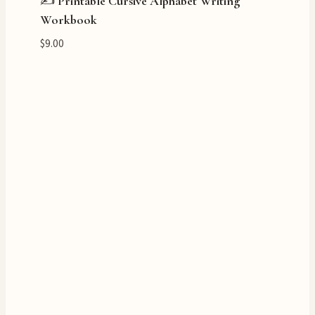
✍️ Printable Cursive Alphabet Writing
Workbook
$
9.00