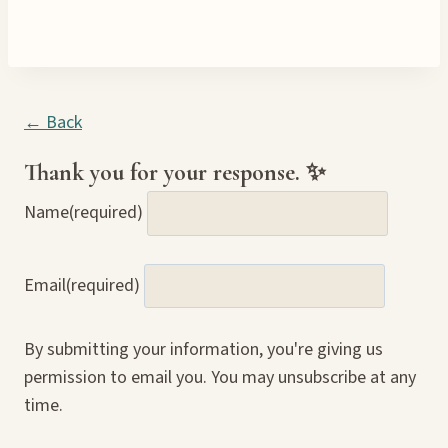
← Back
Thank you for your response. ✨
Name
(required)
Email
(required)
By submitting your information, you're giving us
permission to email you. You may unsubscribe at any
time.