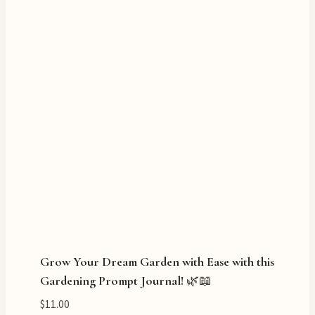
Grow Your Dream Garden with Ease with this
Gardening Prompt Journal! 🌿📖
$
11.00