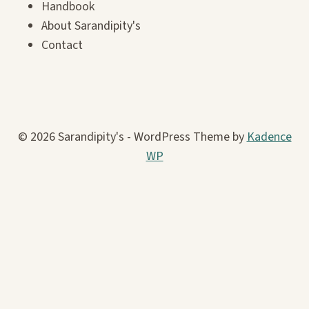
Handbook
About Sarandipity's
Contact
© 2026 Sarandipity's - WordPress Theme by
Kadence
WP