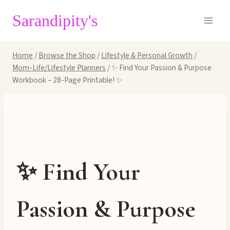
Skip
Sarandipity's
to
content
Home
/
Browse the Shop
/
Lifestyle & Personal Growth
/
Mom-Life/Lifestyle Planners
/
✨ Find Your Passion & Purpose
Workbook – 28-Page Printable! ✨
✨ Find Your
Passion & Purpose