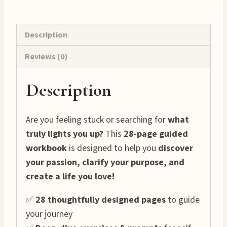
28-
Page
Printable!
Description
✨
Reviews (0)
quantity
Description
Are you feeling stuck or searching for
what
truly lights you up?
This
28-page guided
workbook
is designed to help you
discover
your passion, clarify your purpose, and
create a life you love!
✅
28 thoughtfully designed pages
to guide
your journey