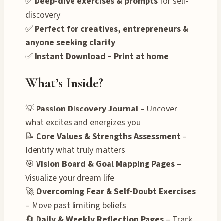
✅
Deep-dive exercises & prompts
for self-
discovery
✅
Perfect for creatives, entrepreneurs &
anyone seeking clarity
✅
Instant Download – Print at home
What’s Inside?
💡
Passion Discovery Journal
– Uncover
what excites and energizes you
📝
Core Values & Strengths Assessment
–
Identify what truly matters
🎯
Vision Board & Goal Mapping Pages
–
Visualize your dream life
🚀
Overcoming Fear & Self-Doubt Exercises
– Move past limiting beliefs
🔄
Daily & Weekly Reflection Pages
– Track