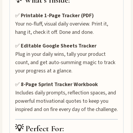
✅
Printable 1-Page Tracker (PDF)
Your no-fluff, visual daily overview. Print it,
hang it, check it off. Done and done.
✅
Editable Google Sheets Tracker
Plug in your daily wins, tally your product
count, and get auto-summing magic to track
your progress at a glance.
✅
8-Page Sprint Tracker Workbook
Includes daily prompts, reflection spaces, and
powerful motivational quotes to keep you
inspired and on fire every day of the challenge.
💡 Perfect For: