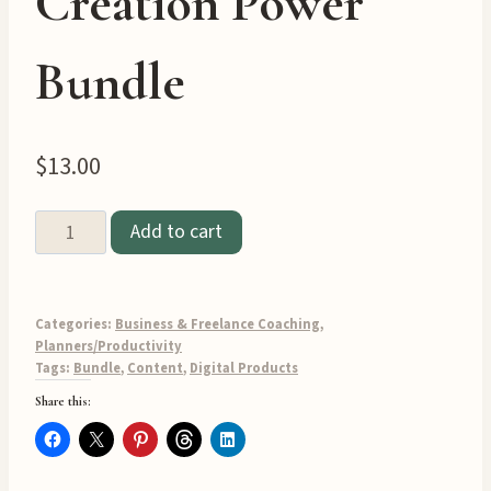
Creation Power
Bundle
$
13.00
🚀
Add to cart
Three
Pack
Digital
Categories:
Business & Freelance Coaching
,
Product
Planners/Productivity
Tags:
Bundle
,
Content
,
Digital Products
Creation
Share this:
Power
Bundle
quantity