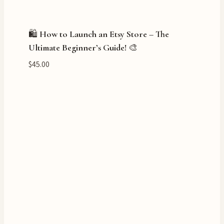
🛍️ How to Launch an Etsy Store – The
Ultimate Beginner’s Guide! 🎨
$
45.00