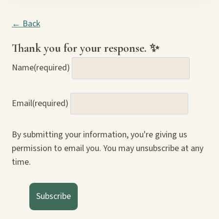
← Back
Thank you for your response. ✨
Name
(required)
Email
(required)
By submitting your information, you're giving us
permission to email you. You may unsubscribe at any
time.
Subscribe