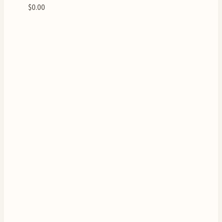
$
0.00