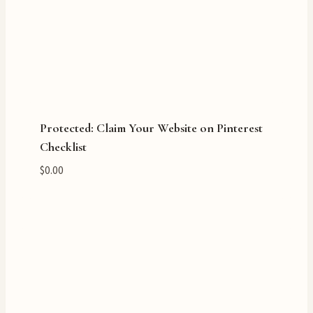
Protected: Claim Your Website on Pinterest
Checklist
$
0.00