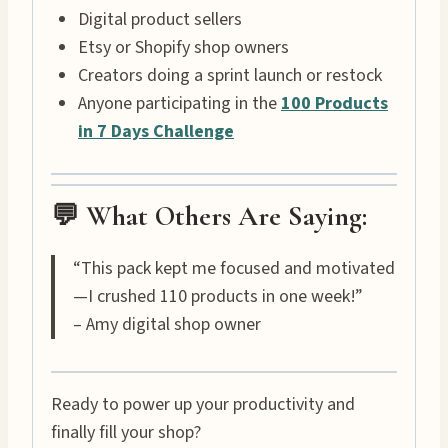
Digital product sellers
Etsy or Shopify shop owners
Creators doing a sprint launch or restock
Anyone participating in the
100 Products
in 7 Days Challenge
💬 What Others Are Saying:
“This pack kept me focused and motivated
—I crushed 110 products in one week!”
– Amy digital shop owner
Ready to power up your productivity and
finally fill your shop?