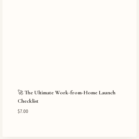
🚀 The Ultimate Work-from-Home Launch
Checklist
$
7.00