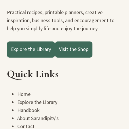
Practical recipes, printable planners, creative
inspiration, business tools, and encouragement to
help you simplify life and enjoy the journey.
Explore the Library
Visit the Shop
Quick Links
Home
Explore the Library
Handbook
About Sarandipity's
Contact