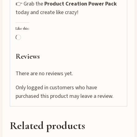
👉 Grab the
Product Creation Power Pack
today and create like crazy!
Like this:
L
o
a
Reviews
d
i
There are no reviews yet.
n
Only logged in customers who have
g
purchased this product may leave a review.
…
Related products