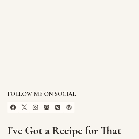
FOLLOW ME ON SOCIAL
I've Got a Recipe for That