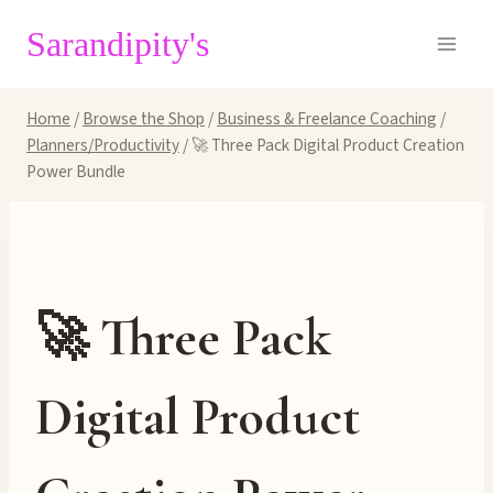
Skip
Sarandipity's
to
content
Home
/
Browse the Shop
/
Business & Freelance Coaching
/
Planners/Productivity
/
🚀 Three Pack Digital Product Creation
Power Bundle
🚀 Three Pack
Digital Product