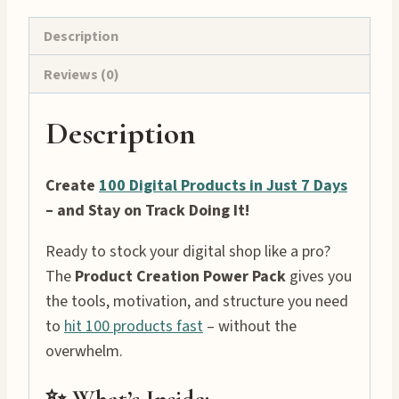
Description
Reviews (0)
Description
Create
100 Digital Products in Just 7 Days
– and Stay on Track Doing It!
Ready to stock your digital shop like a pro?
The
Product Creation Power Pack
gives you
the tools, motivation, and structure you need
to
hit 100 products fast
– without the
overwhelm.
✨ What’s Inside: