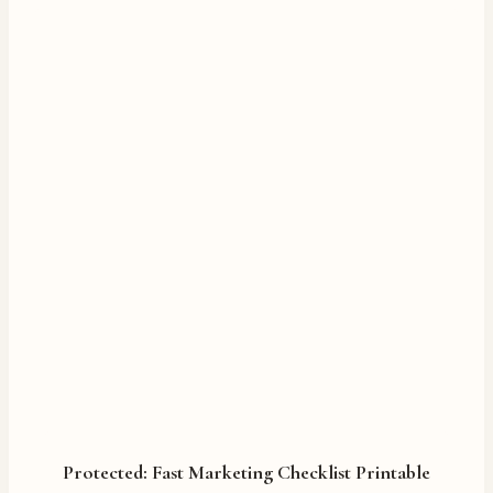
Protected: Fast Marketing Checklist Printable