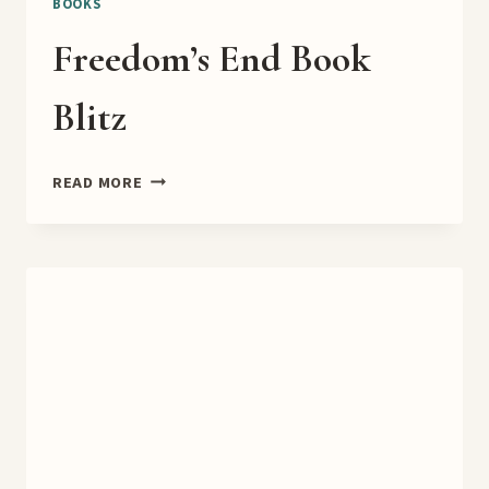
BOOKS
Freedom’s End Book
Blitz
FREEDOM’S
READ MORE
END
BOOK
BLITZ