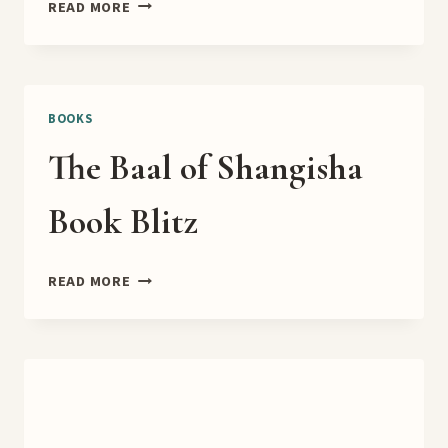
TURTLE
READ MORE
LAKE
TEASER
BOOKS
The Baal of Shangisha
Book Blitz
THE
READ MORE
BAAL
OF
SHANGISHA
BOOK
BLITZ