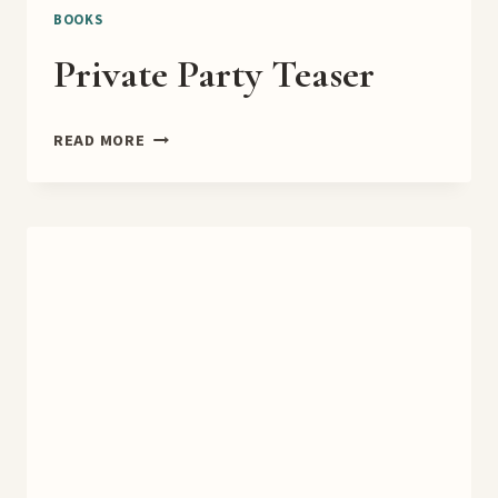
BOOKS
Private Party Teaser
PRIVATE
READ MORE
PARTY
TEASER