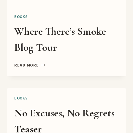
BOOKS
Where There’s Smoke
Blog Tour
WHERE
READ MORE
THERE’S
SMOKE
BLOG
TOUR
BOOKS
No Excuses, No Regrets
Teaser