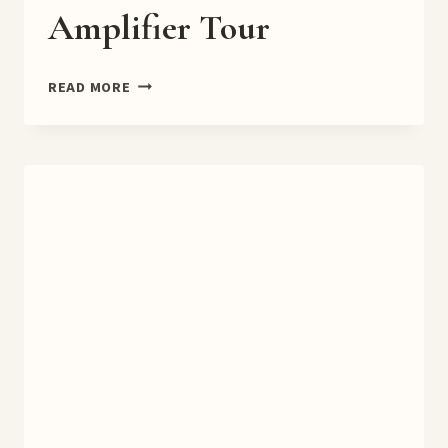
Amplifier Tour
DEADLY
READ MORE
ODDS
9.0
BOOK
AMPLIFIER
TOUR