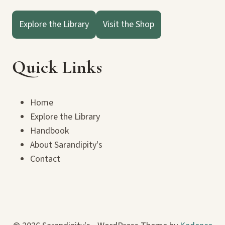
Explore the Library
Visit the Shop
Quick Links
Home
Explore the Library
Handbook
About Sarandipity's
Contact