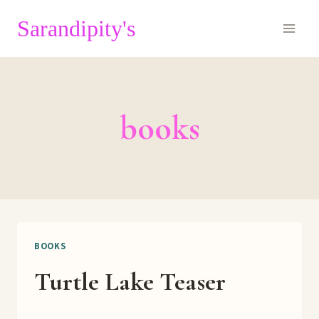
Skip
Sarandipity's
to
content
books
BOOKS
Turtle Lake Teaser