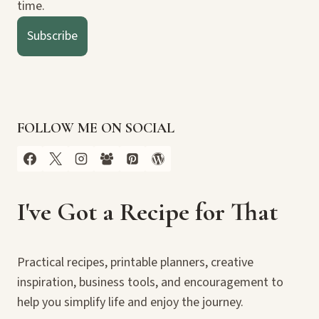
time.
Subscribe
FOLLOW ME ON SOCIAL
I've Got a Recipe for That
Practical recipes, printable planners, creative
inspiration, business tools, and encouragement to
help you simplify life and enjoy the journey.