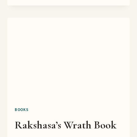
CHRISTMAS
EMPORIUM
COVER
REVEAL
BOOKS
Rakshasa’s Wrath Book