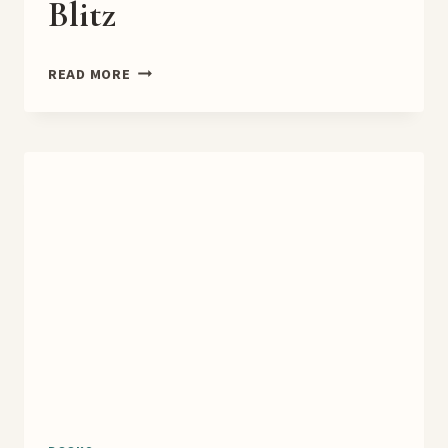
Blitz
RAKSHASA’S
READ MORE
WRATH
BOOK
BLITZ