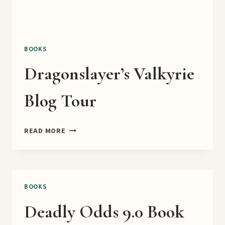
BOOKS
Dragonslayer’s Valkyrie
Blog Tour
DRAGONSLAYER’S
READ MORE
VALKYRIE
BLOG
TOUR
BOOKS
Deadly Odds 9.0 Book