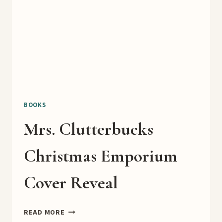
BOOKS
Mrs. Clutterbucks
Christmas Emporium
Cover Reveal
MRS.
READ MORE
CLUTTERBUCKS