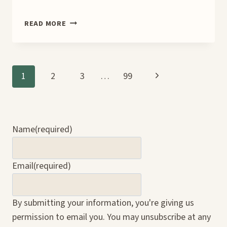
NO
READ MORE
EXCUSES,
NO
REGRETS
TEASER
Page
Next
1
2
3
…
99
Page
navigation
Name
(required)
Email
(required)
By submitting your information, you're giving us
permission to email you. You may unsubscribe at any