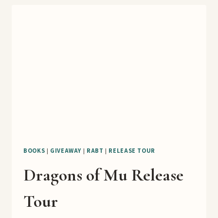
BOOKS
|
GIVEAWAY
|
RABT
|
RELEASE TOUR
Dragons of Mu Release
Tour