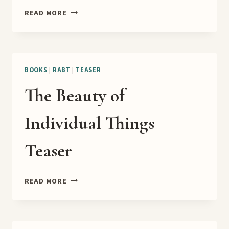
DRAGONS
READ MORE
OF
MU
RELEASE
TOUR
BOOKS
|
RABT
|
TEASER
The Beauty of
Individual Things
Teaser
THE
READ MORE
BEAUTY
OF
INDIVIDUAL
THINGS