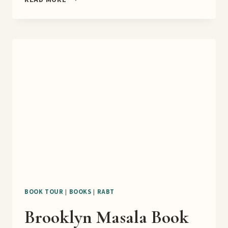
LOVER
BOOK
BLITZ
BOOK TOUR
|
BOOKS
|
RABT
Brooklyn Masala Book