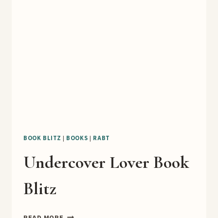
TEASER
BOOK BLITZ
|
BOOKS
|
RABT
Undercover Lover Book
Blitz
UNDERCOVER
READ MORE