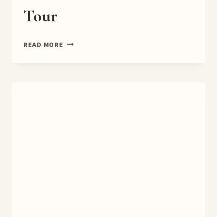
Tour
BROOKLYN
READ MORE
MASALA
BOOK
TOUR