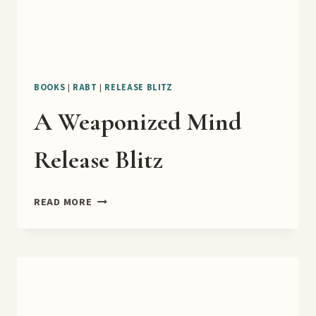
BOOKS
|
RABT
|
RELEASE BLITZ
A Weaponized Mind
Release Blitz
A
READ MORE
WEAPONIZED
MIND
RELEASE
BLITZ