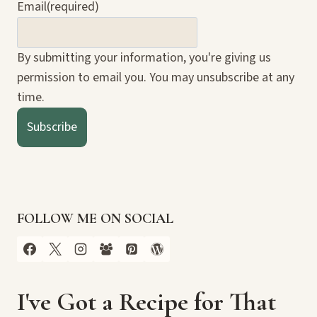
Email
(required)
By submitting your information, you're giving us
permission to email you. You may unsubscribe at any
time.
Subscribe
FOLLOW ME ON SOCIAL
I've Got a Recipe for That