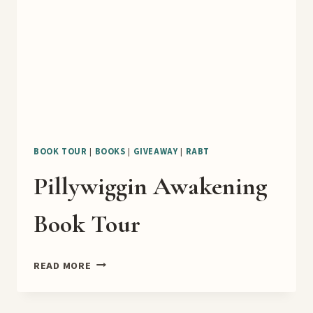
BOOK TOUR
|
BOOKS
|
GIVEAWAY
|
RABT
Pillywiggin Awakening
Book Tour
PILLYWIGGIN
READ MORE
AWAKENING
BOOK
TOUR