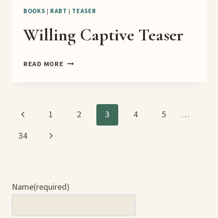
BOOKS
|
RABT
|
TEASER
Willing Captive Teaser
WILLING
READ MORE
CAPTIVE
TEASER
Page
Previous
1
2
3
4
5
…
Page
Next
34
navigation
Page
Name
(required)