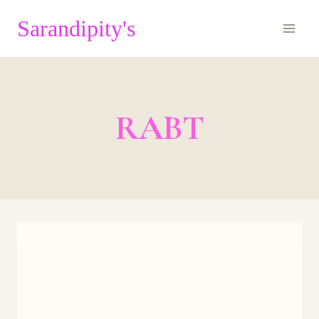
Skip
Sarandipity's
to
content
RABT