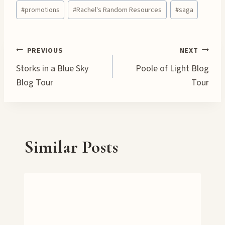
Post
d
#
promotions
#
Rachel's Random Resources
#
saga
Tags:
i
n
g
Post
PREVIOUS
NEXT
…
Storks in a Blue Sky
Poole of Light Blog
navigation
Blog Tour
Tour
Similar Posts