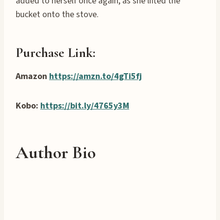
added to herself once again, as she lifted the
bucket onto the stove.
Purchase Link:
Amazon
https://amzn.to/4gTi5fj
Kobo:
https://bit.ly/4765y3M
Author Bio