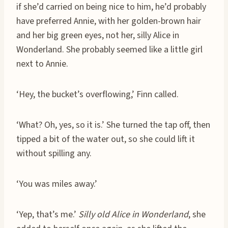
if she’d carried on being nice to him, he’d probably
have preferred Annie, with her golden-brown hair
and her big green eyes, not her, silly Alice in
Wonderland. She probably seemed like a little girl
next to Annie.
‘Hey, the bucket’s overflowing,’ Finn called.
‘What? Oh, yes, so it is.’ She turned the tap off, then
tipped a bit of the water out, so she could lift it
without spilling any.
‘You was miles away.’
‘Yep, that’s me.’
Silly old Alice in Wonderland
, she