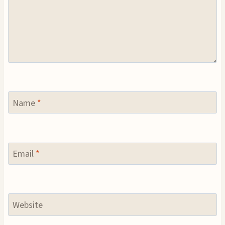
Name
*
Email
*
Website