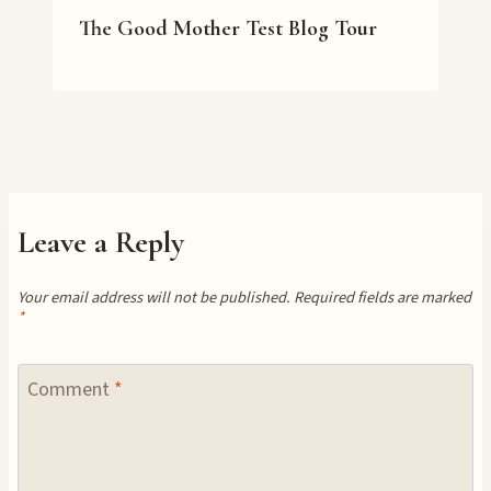
The Good Mother Test Blog Tour
Leave a Reply
Your email address will not be published.
Required fields are marked
*
Comment
*