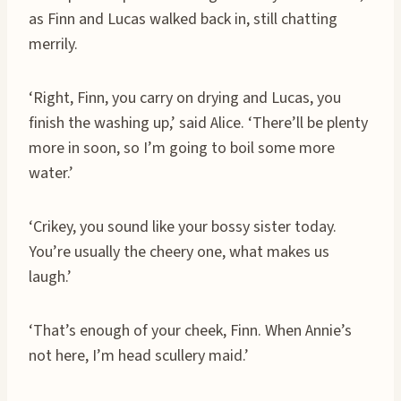
as Finn and Lucas walked back in, still chatting
merrily.
‘Right, Finn, you carry on drying and Lucas, you
finish the washing up,’ said Alice. ‘There’ll be plenty
more in soon, so I’m going to boil some more
water.’
‘Crikey, you sound like your bossy sister today.
You’re usually the cheery one, what makes us
laugh.’
‘That’s enough of your cheek, Finn. When Annie’s
not here, I’m head scullery maid.’