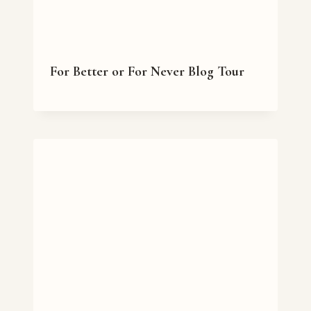
For Better or For Never Blog Tour