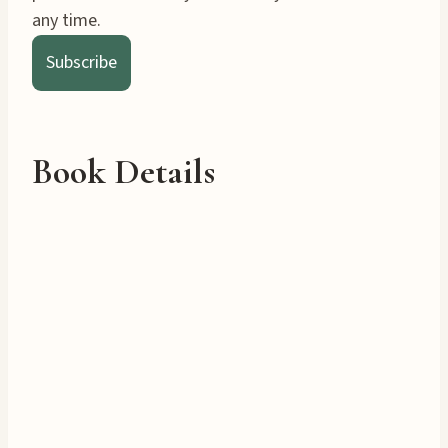
any time.
Subscribe
Book Details