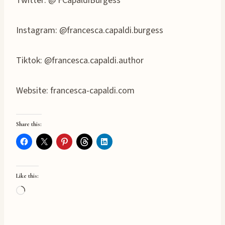
Twitter: @ FCapaldiBurgess
Instagram: @francesca.capaldi.burgess
Tiktok: @francesca.capaldi.author
Website: francesca-capaldi.com
Share this:
Like this:
L
o
a