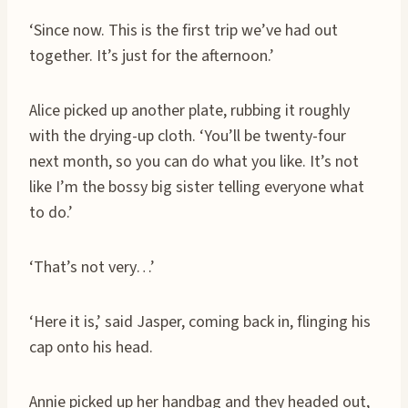
‘Since now. This is the first trip we’ve had out
together. It’s just for the afternoon.’
Alice picked up another plate, rubbing it roughly
with the drying-up cloth. ‘You’ll be twenty-four
next month, so you can do what you like. It’s not
like I’m the bossy big sister telling everyone what
to do.’
‘That’s not very…’
‘Here it is,’ said Jasper, coming back in, flinging his
cap onto his head.
Annie picked up her handbag and they headed out,