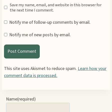
Save my name, email, and website in this browser for
the next time I comment.
Notify me of follow-up comments by email.
Notify me of new posts by email.
This site uses Akismet to reduce spam.
Learn how your
comment data is processed.
Name
(required)