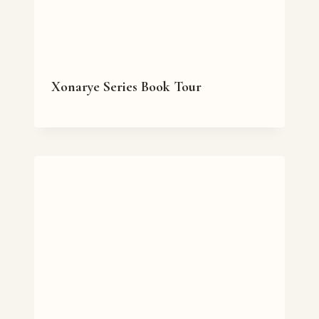
Xonarye Series Book Tour