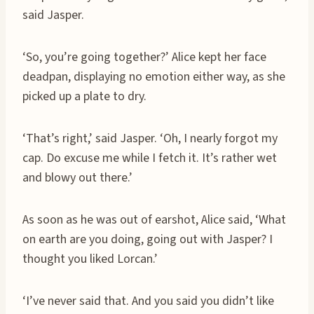
said Jasper.
‘So, you’re going together?’ Alice kept her face
deadpan, displaying no emotion either way, as she
picked up a plate to dry.
‘That’s right,’ said Jasper. ‘Oh, I nearly forgot my
cap. Do excuse me while I fetch it. It’s rather wet
and blowy out there.’
As soon as he was out of earshot, Alice said, ‘What
on earth are you doing, going out with Jasper? I
thought you liked Lorcan.’
‘I’ve never said that. And you said you didn’t like