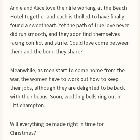
Annie and Alice love their life working at the Beach
Hotel together and each is thrilled to have finally
found a sweetheart. Yet the path of true love never
did run smooth, and they soon find themselves
facing conflict and strife. Could love come between
them and the bond they share?
Meanwhile, as men start to come home from the
war, the women have to work out how to keep
their jobs, although they are delighted to be back
with their beaus. Soon, wedding bells ring out in
Littlehampton.
Will everything be made right in time for
Christmas?