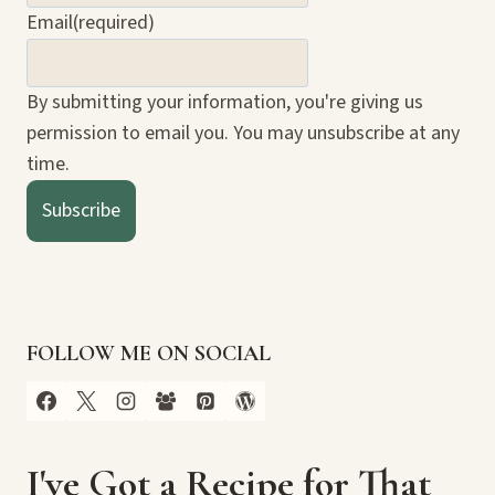
Email
(required)
By submitting your information, you're giving us
permission to email you. You may unsubscribe at any
time.
Subscribe
FOLLOW ME ON SOCIAL
I've Got a Recipe for That