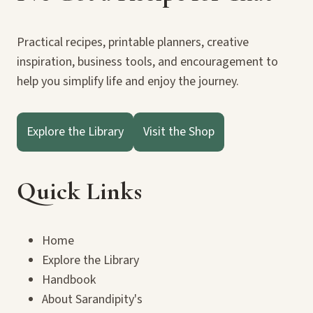
Practical recipes, printable planners, creative
inspiration, business tools, and encouragement to
help you simplify life and enjoy the journey.
Explore the Library
Visit the Shop
Quick Links
Home
Explore the Library
Handbook
About Sarandipity's