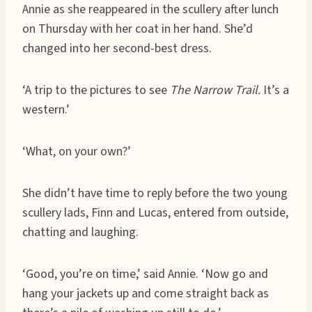
Annie as she reappeared in the scullery after lunch
on Thursday with her coat in her hand. She’d
changed into her second-best dress.
‘A trip to the pictures to see
The Narrow Trail.
It’s a
western.’
‘What, on your own?’
She didn’t have time to reply before the two young
scullery lads, Finn and Lucas, entered from outside,
chatting and laughing.
‘Good, you’re on time,’ said Annie. ‘Now go and
hang your jackets up and come straight back as