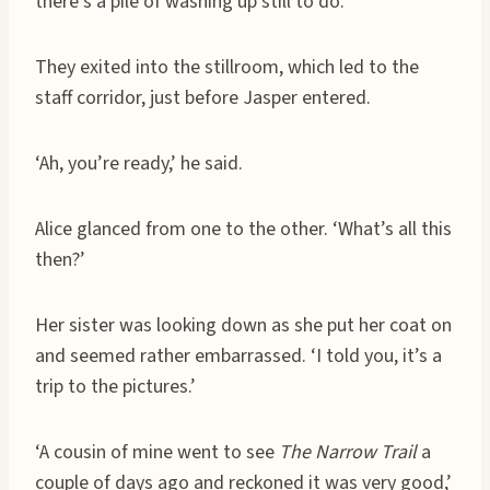
there’s a pile of washing up still to do.’
They exited into the stillroom, which led to the
staff corridor, just before Jasper entered.
‘Ah, you’re ready,’ he said.
Alice glanced from one to the other. ‘What’s all this
then?’
Her sister was looking down as she put her coat on
and seemed rather embarrassed. ‘I told you, it’s a
trip to the pictures.’
‘A cousin of mine went to see
The Narrow Trail
a
couple of days ago and reckoned it was very good,’