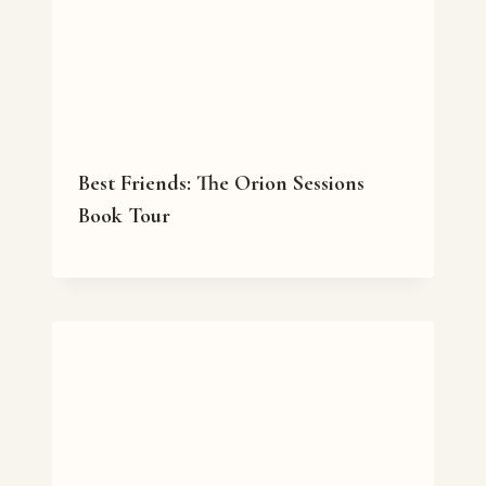
Best Friends: The Orion Sessions
Book Tour