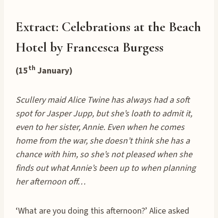
Extract: Celebrations at the Beach
Hotel by Francesca Burgess
th
(15
January)
Scullery maid Alice Twine has always had a soft
spot for Jasper Jupp, but she’s loath to admit it,
even to her sister, Annie. Even when he comes
home from the war, she doesn’t think she has a
chance with him, so she’s not pleased when she
finds out what Annie’s been up to when planning
her afternoon off…
‘What are you doing this afternoon?’ Alice asked