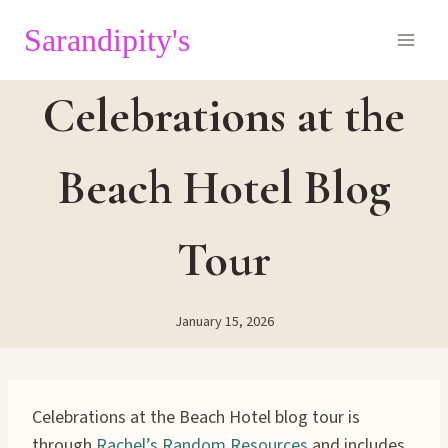
Skip
Sarandipity's
to
content
Celebrations at the
Beach Hotel Blog
Tour
January 15, 2026
Celebrations at the Beach Hotel blog tour is
through
Rachel’s Random Resources
and includes