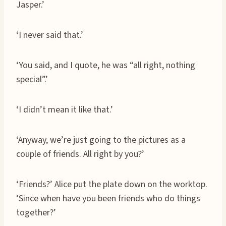
Jasper.’
‘I never said that.’
‘You said, and I quote, he was “all right, nothing
special”.’
‘I didn’t mean it like that.’
‘Anyway, we’re just going to the pictures as a
couple of friends. All right by you?’
‘Friends?’ Alice put the plate down on the worktop.
‘Since when have you been friends who do things
together?’