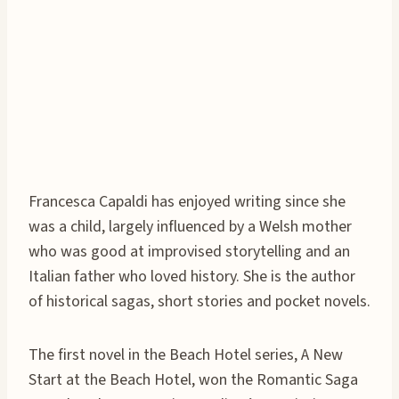
Francesca Capaldi has enjoyed writing since she
was a child, largely influenced by a Welsh mother
who was good at improvised storytelling and an
Italian father who loved history. She is the author
of historical sagas, short stories and pocket novels.
The first novel in the Beach Hotel series, A New
Start at the Beach Hotel, won the Romantic Saga