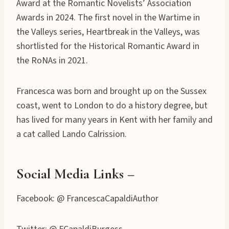
Award at the Romantic Novelists’ Association
Awards in 2024. The first novel in the Wartime in
the Valleys series, Heartbreak in the Valleys, was
shortlisted for the Historical Romantic Award in
the RoNAs in 2021.
Francesca was born and brought up on the Sussex
coast, went to London to do a history degree, but
has lived for many years in Kent with her family and
a cat called Lando Calrission.
Social Media Links –
Facebook: @ FrancescaCapaldiAuthor