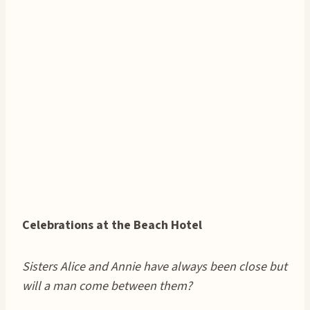
Celebrations at the Beach Hotel
Sisters Alice and Annie have always been close but
will a man come between them?