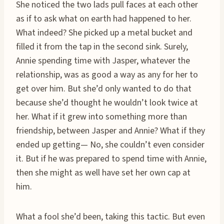
She noticed the two lads pull faces at each other
as if to ask what on earth had happened to her.
What indeed? She picked up a metal bucket and
filled it from the tap in the second sink. Surely,
Annie spending time with Jasper, whatever the
relationship, was as good a way as any for her to
get over him. But she’d only wanted to do that
because she’d thought he wouldn’t look twice at
her. What if it grew into something more than
friendship, between Jasper and Annie? What if they
ended up getting— No, she couldn’t even consider
it. But if he was prepared to spend time with Annie,
then she might as well have set her own cap at
him.
What a fool she’d been, taking this tactic. But even