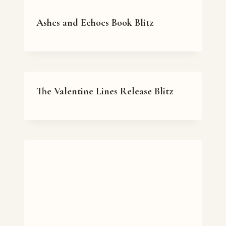
Ashes and Echoes Book Blitz
The Valentine Lines Release Blitz