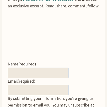
an exclusive excerpt. Read, share, comment, follow.
Name
(required)
Email
(required)
By submitting your information, you’re giving us
permission to email you. You may unsubscribe at