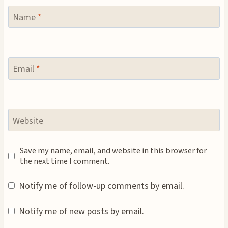
Name
*
Email
*
Website
Save my name, email, and website in this browser for
the next time I comment.
Notify me of follow-up comments by email.
Notify me of new posts by email.