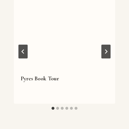
Pyres Book Tour