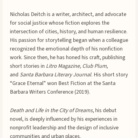
Nicholas Deitch is a writer, architect, and advocate
for social justice whose fiction explores the
intersection of cities, history, and human resilience.
His passion for storytelling began when a colleague
recognized the emotional depth of his nonfiction
work. Since then, he has honed his craft, publishing
short stories in
Litro Magazine, Club Plum
,
and
Santa Barbara Literary Journal
. His short story
“Grace Eternal” won Best Fiction at the Santa
Barbara Writers Conference (2019).
Death and Life in the City of Dreams
, his debut
novel, is deeply influenced by his experiences in
nonprofit leadership and the design of inclusive
communities and urban places.