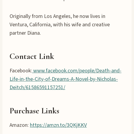
Originally from Los Angeles, he now lives in
Ventura, California, with his wife and creative
partner Diana.
Contact Link
Facebook:
www.facebook.com/people/Death-and-
Life-in-the-City-of-Dreams-A-Novel-by-Nicholas-
Deitch/61586591157251/
Purchase Links
Amazon:
https://amzn.to/3QKjKKV