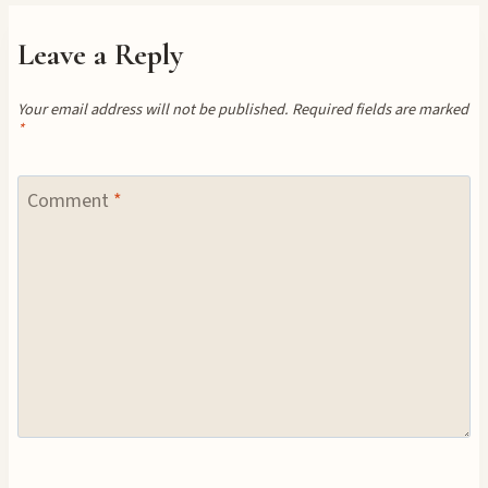
Leave a Reply
Your email address will not be published.
Required fields are marked
*
Comment
*