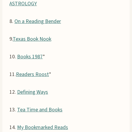
ASTROLOGY
8.
On a Reading Bender
9.
Texas Book Nook
10.
Books 1987
*
11.
Readers Roost
*
12.
Defining Ways
13.
Tea Time and Books
14.
My Bookmarked Reads