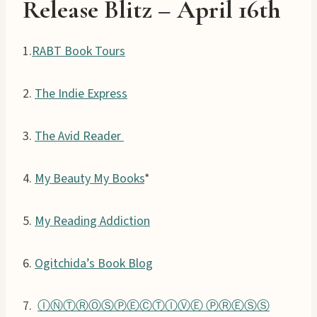
Release Blitz – April 1
6
th
1.
RABT Book Tours
2.
The Indie Express
3.
The Avid Reader
4.
My Beauty My Books
*
5.
My Reading Addiction
6.
Ogitchida’s Book Blog
7.
ⒾⓃⓉⓇⓄⓈⓅⒺⒸⓉⒾⓋⒺ ⓅⓇⒺⓈⓈ