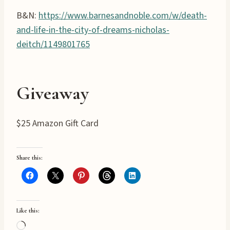
B&N:
https://www.barnesandnoble.com/w/death-
and-life-in-the-city-of-dreams-nicholas-
deitch/1149801765
Giveaway
$25 Amazon Gift Card
Share this:
Like this:
L