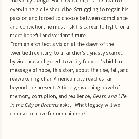
the valley’s edge. For Townsend, it’s the death of
everything a city should be. Struggling to regain his
passion and forced to choose between compliance
and conviction, he must risk his career to fight for a
more hopeful and verdant future.
From an architect’s vision at the dawn of the
twentieth century, to a rancher’s dynasty scarred
by violence and greed, to a city founder’s hidden
message of hope, this story about the rise, fall, and
reawakening of an American city reaches far
beyond the present. A timely, sweeping novel of
memory, corruption, and resilience,
Death and Life
in the City of Dreams
asks, “What legacy will we
choose to leave for our children?”