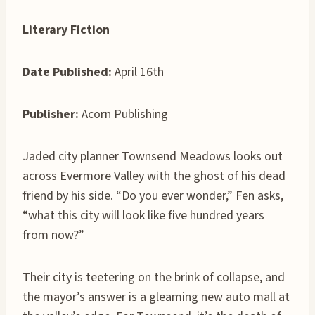
Literary Fiction
Date Published:
April 16th
Publisher:
Acorn Publishing
Jaded city planner Townsend Meadows looks out
across Evermore Valley with the ghost of his dead
friend by his side. “Do you ever wonder,” Fen asks,
“what this city will look like five hundred years
from now?”
Their city is teetering on the brink of collapse, and
the mayor’s answer is a gleaming new auto mall at