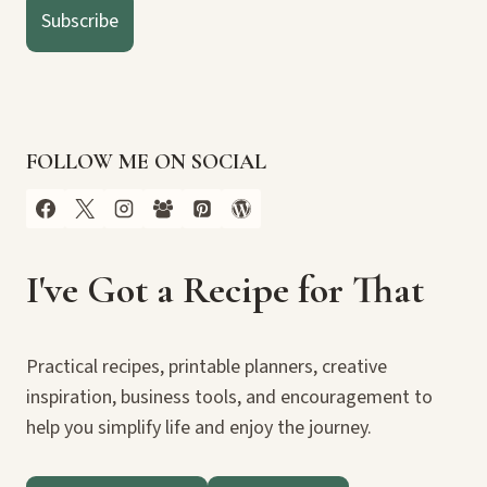
Subscribe
FOLLOW ME ON SOCIAL
I've Got a Recipe for That
Practical recipes, printable planners, creative
inspiration, business tools, and encouragement to
help you simplify life and enjoy the journey.