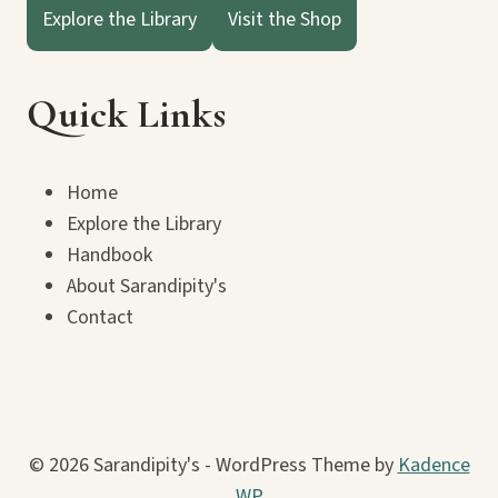
Explore the Library
Visit the Shop
Quick Links
Home
Explore the Library
Handbook
About Sarandipity's
Contact
© 2026 Sarandipity's - WordPress Theme by
Kadence
WP