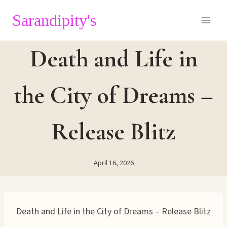
Skip
Sarandipity's
to
content
Death and Life in
the City of Dreams –
Release Blitz
April 16, 2026
Death and Life in the City of Dreams – Release Blitz