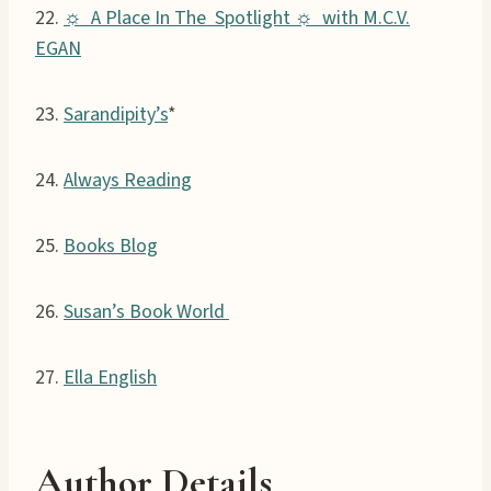
22.
☼ A Place In The Spotlight ☼ with M.C.V.
EGAN
23.
Sarandipity’s
*
24.
Always Reading
25.
Books Blog
26.
Susan’s Book World
27.
Ella English
Author Details