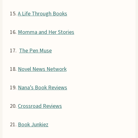
15.
A Life Through Books
16.
Momma and Her Stories
17.
The Pen Muse
18.
Novel News Network
19.
Nana’s Book Reviews
20.
Crossroad Reviews
21.
Book Junkiez