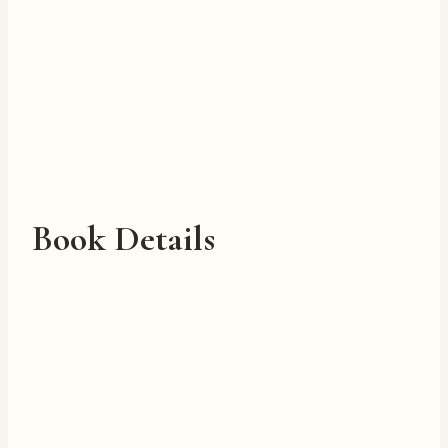
Book Details