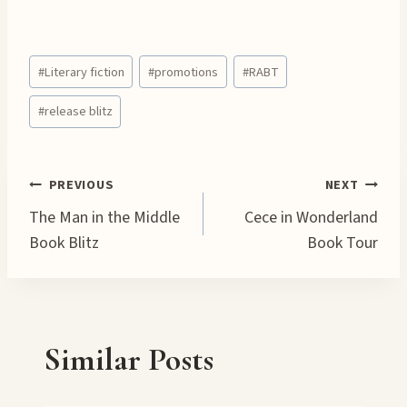
o
a
Post
d
#
Literary fiction
#
promotions
#
RABT
Tags:
i
#
release blitz
n
g
…
Post
PREVIOUS
NEXT
The Man in the Middle
Cece in Wonderland
navigation
Book Blitz
Book Tour
Similar Posts