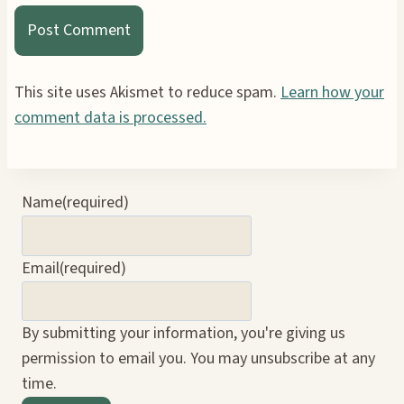
This site uses Akismet to reduce spam.
Learn how your
comment data is processed.
Name
(required)
Email
(required)
By submitting your information, you're giving us
permission to email you. You may unsubscribe at any
time.