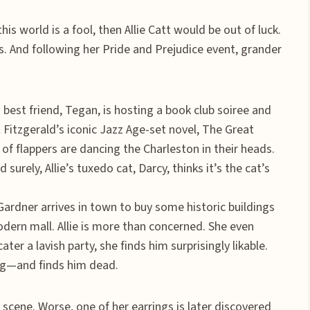
this world is a fool, then Allie Catt would be out of luck.
ss. And following her Pride and Prejudice event, grander
best friend, Tegan, is hosting a book club soiree and
tt Fitzgerald’s iconic Jazz Age-set novel, The Great
 of flappers are dancing the Charleston in their heads.
 surely, Allie’s tuxedo cat, Darcy, thinks it’s the cat’s
ardner arrives in town to buy some historic buildings
odern mall. Allie is more than concerned. She even
ter a lavish party, she finds him surprisingly likable.
ng—and finds him dead.
 scene. Worse, one of her earrings is later discovered