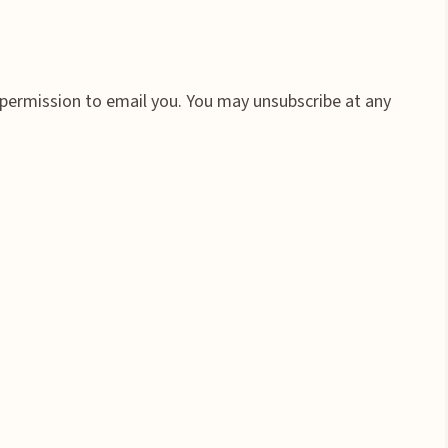
 permission to email you. You may unsubscribe at any