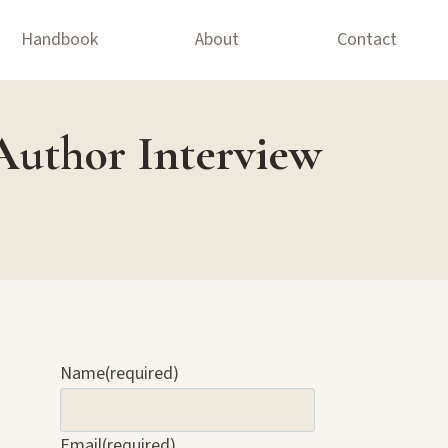
Handbook
About
Contact
Author Interview
Name
(required)
Email
(required)