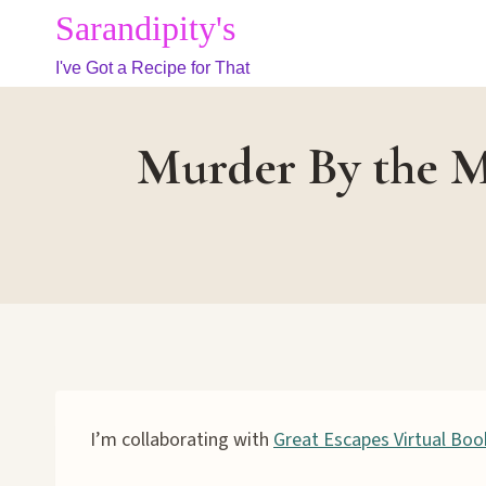
Skip
Sarandipity's
to
I've Got a Recipe for That
content
Murder By the M
I’m collaborating with
Great Escapes Virtual Boo