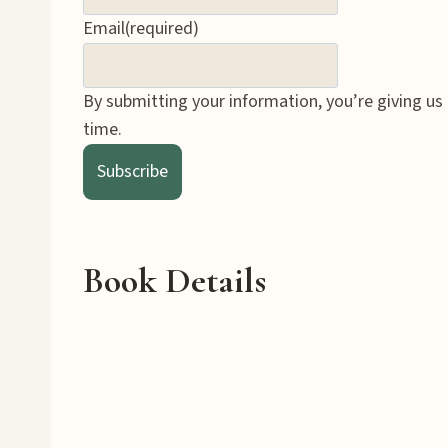
Email
(required)
By submitting your information, you’re giving us
time.
Subscribe
Book Details