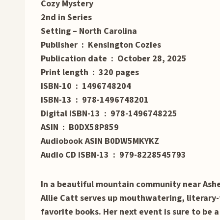
Cozy Mystery
2nd in Series
Setting – North Carolina
Publisher ‏ : ‎ Kensington Cozies
Publication date ‏ : ‎ October 28, 2025
Print length ‏ : ‎ 320 pages
ISBN-10 ‏ : ‎ 1496748204
ISBN-13 ‏ : ‎ 978-1496748201
Digital ISBN-13 ‏ : ‎ 978-1496748225
ASIN ‏ : ‎ B0DX58P859
Audiobook ASIN B0DW5MKYKZ
Audio CD ISBN-13 ‏ : ‎ 979-8228545793
In a beautiful mountain community near Ashev
Allie Catt serves up mouthwatering, literary-
favorite books. Her next event is sure to be a 