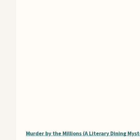
Murder by the Millions (A Literary Dining Myst