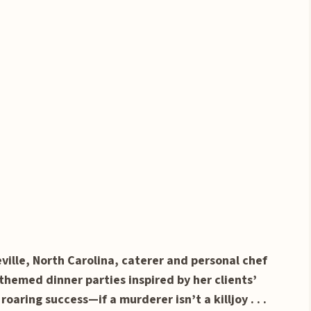
ille, North Carolina, caterer and personal chef
themed dinner parties inspired by her clients’
roaring success—if a murderer isn’t a killjoy . . .