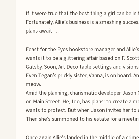
If it were true that the best thing a girl can be in 
Fortunately, Allie’s business is a smashing succe
plans await . . .
Feast for the Eyes bookstore manager and Allie’s 
wants it to be a glittering affair based on F. Sco
Gatsby. Soon, Art Deco table settings and visions
Even Tegan’s prickly sister, Vanna, is on board. And
meow.
Amid the planning, charismatic developer Jason G
on Main Street. He, too, has plans: to create a m
wants to protest. But when Jason invites her to ca
Then she’s summoned to his estate for a meeti
Once again Allie’s landed in the middle of a crime