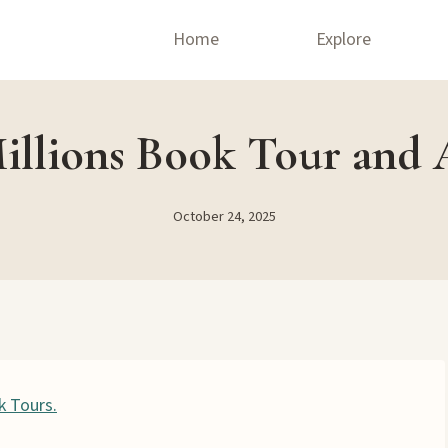
Home
Explore
illions Book Tour and 
October 24, 2025
k Tours.