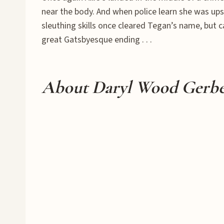
near the body. And when police learn she was upse
sleuthing skills once cleared Tegan’s name, but c
great Gatsbyesque ending . . .
About Daryl Wood Gerb