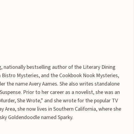
 nationally bestselling author of the Literary Dining
ch Bistro Mysteries, and the Cookbook Nook Mysteries,
der the name Avery Aames. She also writes standalone
spense. Prior to her career as a novelist, she was an
“Murder, She Wrote,” and she wrote for the popular TV
ay Area, she now lives in Southern California, where she
frisky Goldendoodle named Sparky.