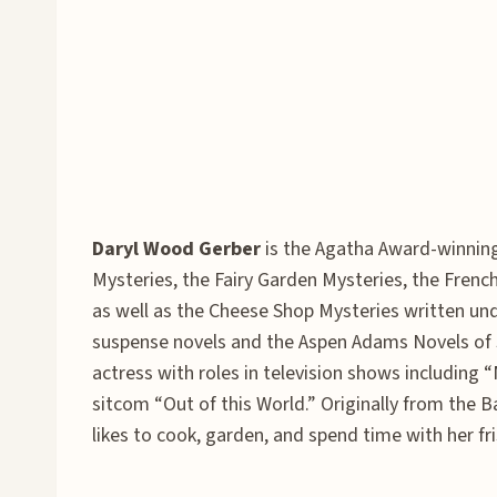
Daryl Wood Gerber
is the Agatha Award-winning,
Mysteries, the Fairy Garden Mysteries, the Fren
as well as the Cheese Shop Mysteries written un
suspense novels and the Aspen Adams Novels of Su
actress with roles in television shows including 
sitcom “Out of this World.” Originally from the B
likes to cook, garden, and spend time with her 