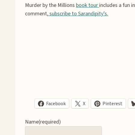
Murder by the Millions
book tour
includes a fun 
comment,
subscribe to Sarandipity’s.
Facebook
X
Pinterest
Name
(required)