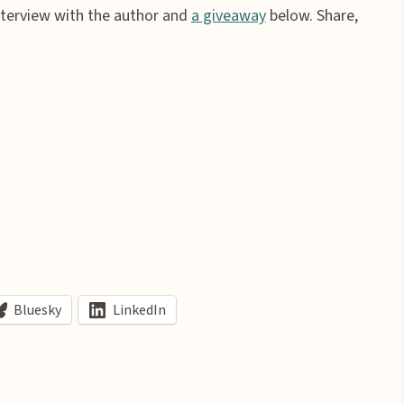
interview with the author and
a giveaway
below. Share,
Bluesky
LinkedIn