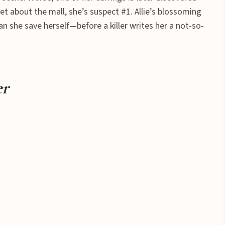
t about the mall, she’s suspect #1. Allie’s blossoming
an she save herself—before a killer writes her a not-so-
er