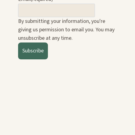
By submitting your information, you're
giving us permission to email you. You may
unsubscribe at any time.
Subscribe