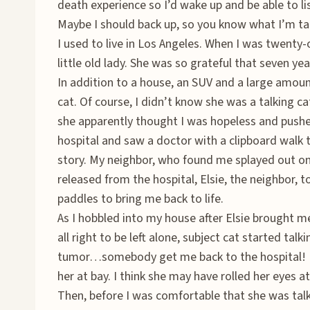
death experience so I’d wake up and be able to lis
Maybe I should back up, so you know what I’m ta
I used to live in Los Angeles. When I was twenty
little old lady. She was so grateful that seven year
In addition to a house, an SUV and a large amoun
cat. Of course, I didn’t know she was a talking ca
she apparently thought I was hopeless and pushe
hospital and saw a doctor with a clipboard walk t
story. My neighbor, who found me splayed out on
released from the hospital, Elsie, the neighbor, t
paddles to bring me back to life.
As I hobbled into my house after Elsie brought 
all right to be left alone, subject cat started tal
tumor…somebody get me back to the hospital! I 
her at bay. I think she may have rolled her eyes a
Then, before I was comfortable that she was ta