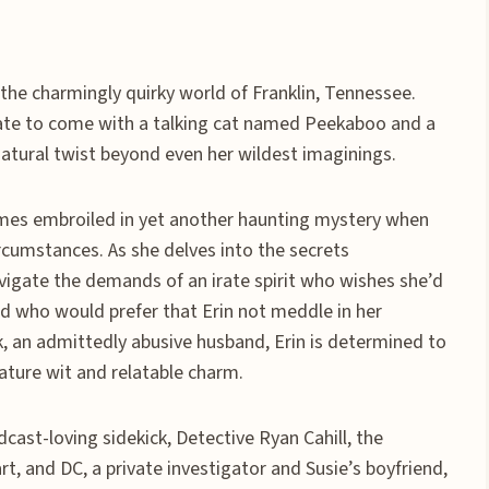
 the charmingly quirky world of Franklin, Tennessee.
tate to come with a talking cat named Peekaboo and a
rnatural twist beyond even her wildest imaginings.
omes embroiled in yet another haunting mystery when
rcumstances. As she delves into the secrets
vigate the demands of an irate spirit who wishes she’d
nd who would prefer that Erin not meddle in her
rek, an admittedly abusive husband, Erin is determined to
ature wit and relatable charm.
dcast-loving sidekick, Detective Ryan Cahill, the
, and DC, a private investigator and Susie’s boyfriend,