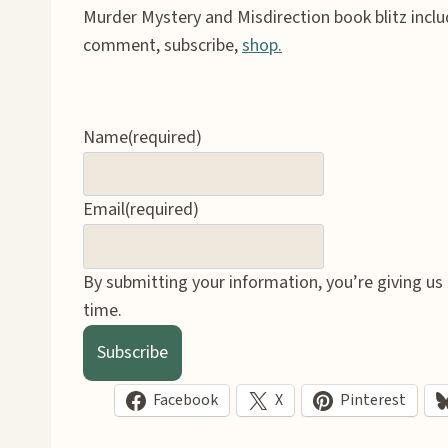
Murder Mystery and Misdirection book blitz incl
comment, subscribe,
shop.
Name
(required)
Email
(required)
By submitting your information, you’re giving us
time.
Subscribe
Facebook
X
Pinterest