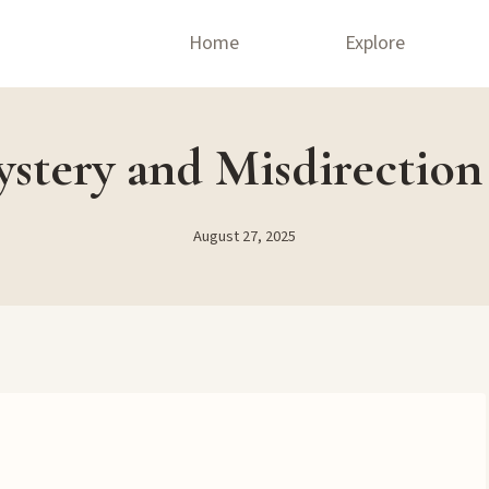
Home
Explore
tery and Misdirection
August 27, 2025