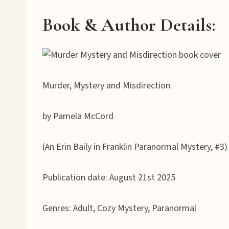
Book & Author Details:
Murder, Mystery and Misdirection
by Pamela McCord
(An Erin Baily in Franklin Paranormal Mystery, #3)
Publication date: August 21st 2025
Genres: Adult, Cozy Mystery, Paranormal