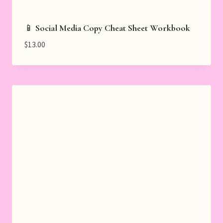
📱 Social Media Copy Cheat Sheet Workbook
$
13.00