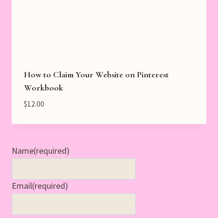
How to Claim Your Website on Pinterest
Workbook
$
12.00
Name
(required)
Email
(required)