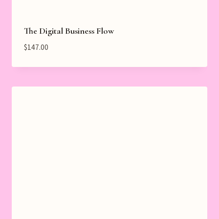
The Digital Business Flow
$
147.00