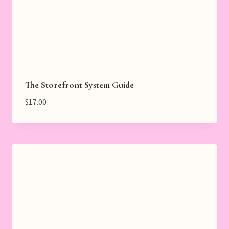
The Storefront System Guide
$
17.00