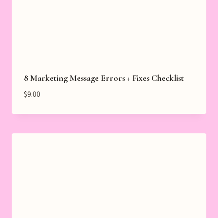
8 Marketing Message Errors + Fixes Checklist
$
9.00