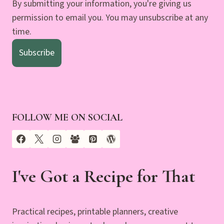
By submitting your information, you're giving us
permission to email you. You may unsubscribe at any
time.
Subscribe
FOLLOW ME ON SOCIAL
I've Got a Recipe for That
Practical recipes, printable planners, creative