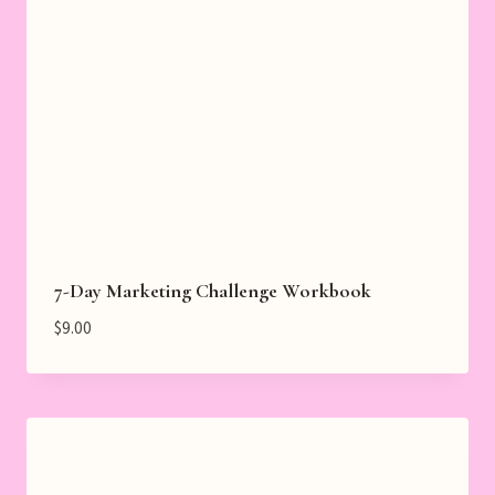
7-Day Marketing Challenge Workbook
$
9.00