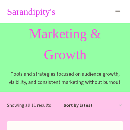
Skip
Sarandipity's
to
content
Marketing &
Growth
Tools and strategies focused on audience growth,
visibility, and consistent marketing without burnout.
Sorted
Showing all 11 results
by
latest