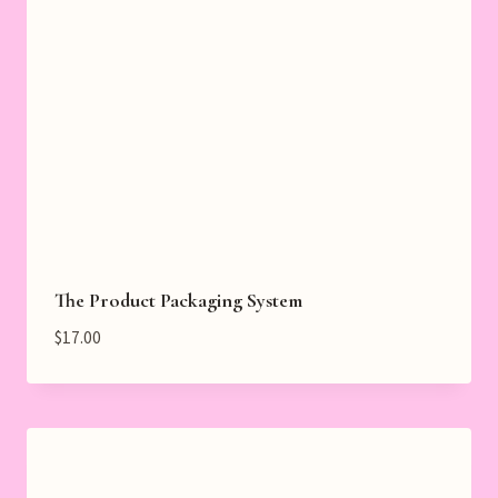
The Product Packaging System
$
17.00