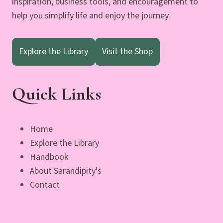
inspiration, business tools, and encouragement to
help you simplify life and enjoy the journey.
Explore the Library
Visit the Shop
Quick Links
Home
Explore the Library
Handbook
About Sarandipity's
Contact