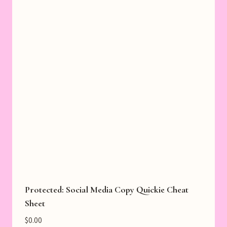
Protected: Social Media Copy Quickie Cheat
Sheet
$
0.00