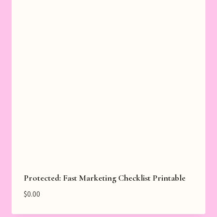
Protected: Fast Marketing Checklist Printable
$
0.00