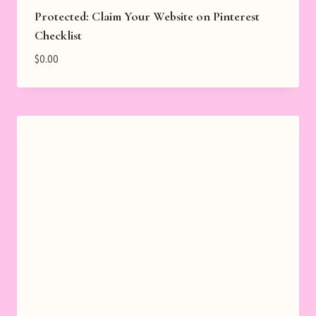
Protected: Claim Your Website on Pinterest
Checklist
$
0.00