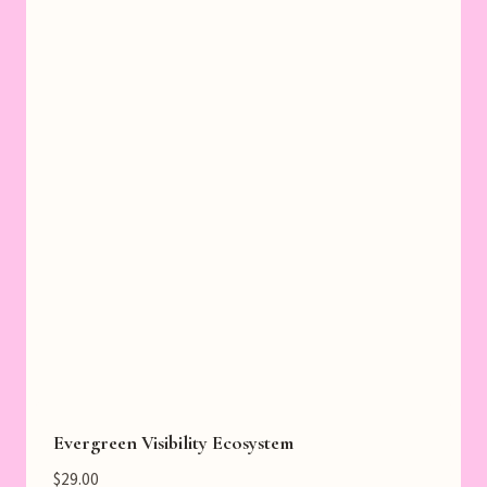
Evergreen Visibility Ecosystem
$
29.00