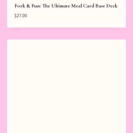
Fork & Fun: The Ultimate Meal Card Base Deck
$
27.00