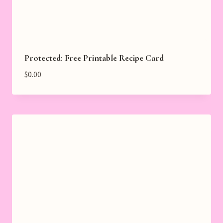
Protected: Free Printable Recipe Card
$
0.00