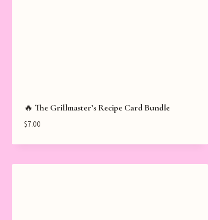
🔥 The Grillmaster’s Recipe Card Bundle
$
7.00