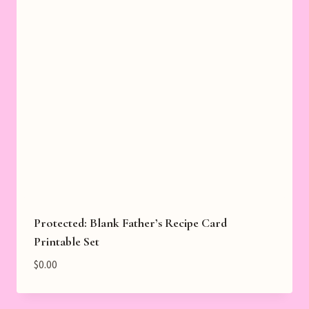
Protected: Blank Father’s Recipe Card
Printable Set
$
0.00