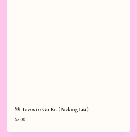
🎒 Tacos to Go Kit (Packing List)
$
3.00