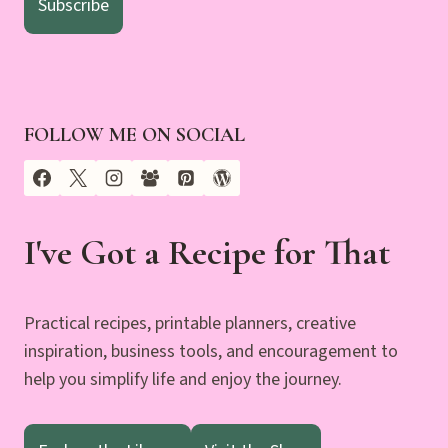
Subscribe
FOLLOW ME ON SOCIAL
I've Got a Recipe for That
Practical recipes, printable planners, creative
inspiration, business tools, and encouragement to
help you simplify life and enjoy the journey.