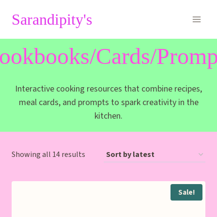
Skip
Sarandipity's
to
content
ookbooks/Cards/Promp
Interactive cooking resources that combine recipes,
meal cards, and prompts to spark creativity in the
kitchen.
Sorted
Showing all 14 results
by
latest
Sale!