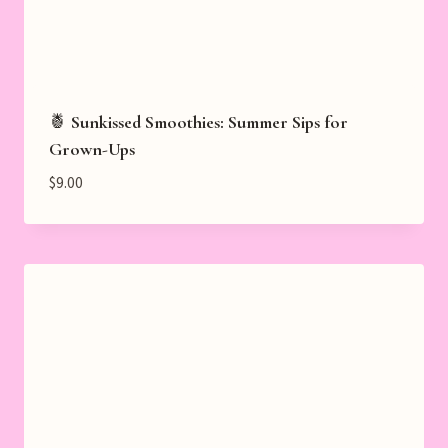
🍍 Sunkissed Smoothies: Summer Sips for
Grown-Ups
$
9.00