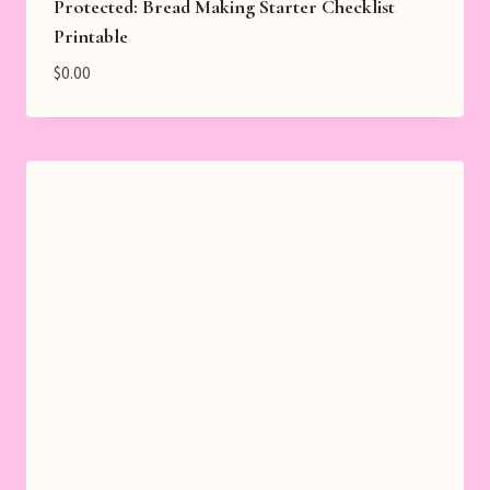
Protected: Bread Making Starter Checklist
Printable
$
0.00