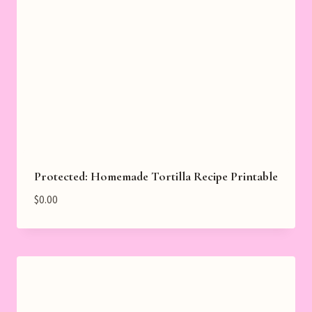
Protected: Homemade Tortilla Recipe Printable
$
0.00