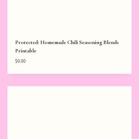
Protected: Homemade Chili Seasoning Blends
Printable
$
0.00