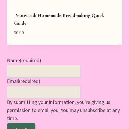
Protected: Homemade Breadmaking Quick
Guide
$
0.00
Name
(required)
Email
(required)
By submitting your information, you're giving us
permission to email you. You may unsubscribe at any
time.