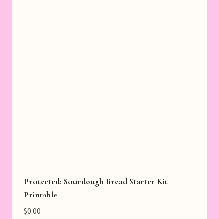
Protected: Sourdough Bread Starter Kit
Printable
$
0.00