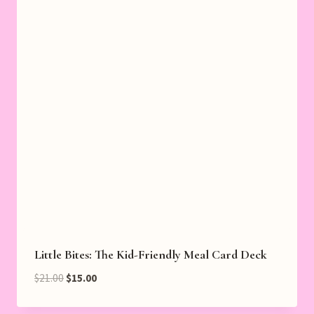
Little Bites: The Kid-Friendly Meal Card Deck
Original
Current
$
21.00
$
15.00
price
price
was:
is: