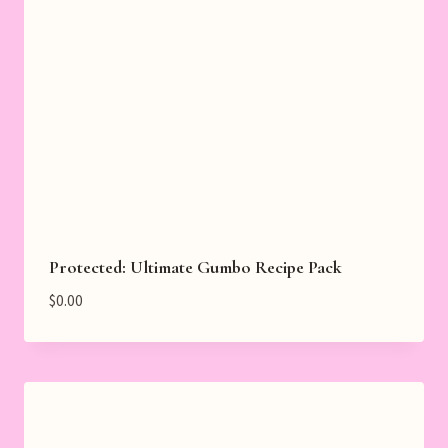
Protected: Ultimate Gumbo Recipe Pack
$
0.00