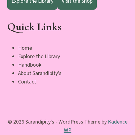
Explore the Library
Visit the Shop
Quick Links
Home
Explore the Library
Handbook
About Sarandipity's
Contact
© 2026 Sarandipity's - WordPress Theme by
Kadence
WP