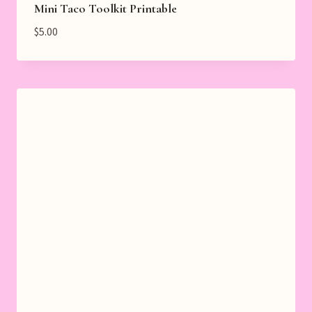
Mini Taco Toolkit Printable
$
5.00