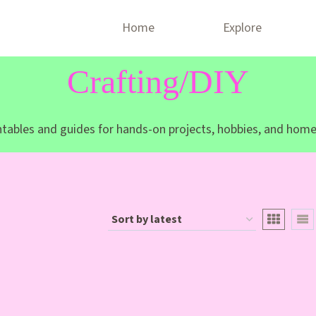
Home
Explore
Crafting/DIY
intables and guides for hands-on projects, hobbies, and home