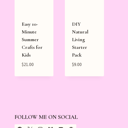
Easy 10-
DIY
Minute
Natural
Summer
Living
Crafts for
Starter
Kids
Pack
$
21.00
$
9.00
FOLLOW ME ON SOCIAL