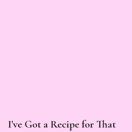
I've Got a Recipe for That