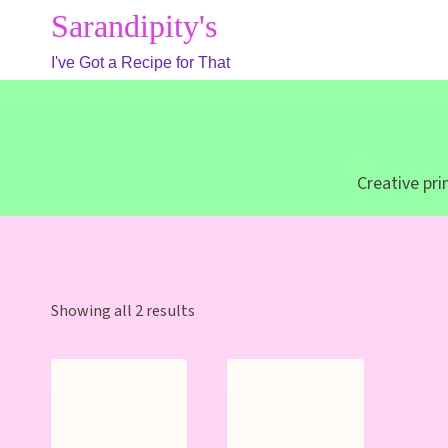
Skip
Sarandipity's
to
I've Got a Recipe for That
content
Creative pr
Sorted
Showing all 2 results
by
latest