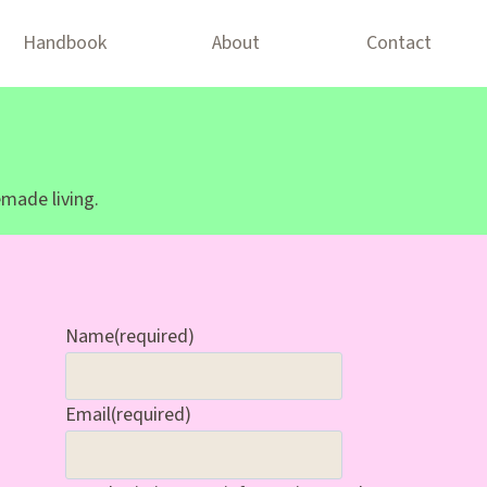
Handbook
About
Contact
made living.
Name
(required)
Email
(required)