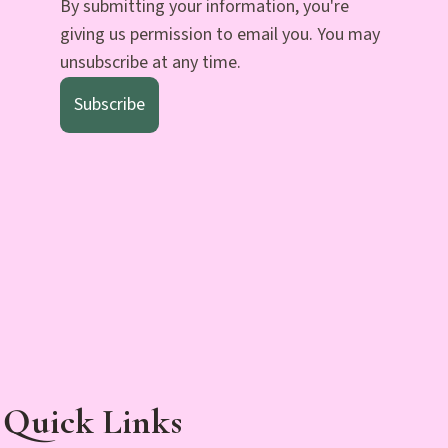
By submitting your information, you're
giving us permission to email you. You may
unsubscribe at any time.
Subscribe
Quick Links