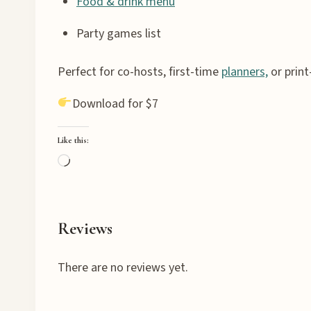
Food & drink menu
Party games list
Perfect for co-hosts, first-time
planners,
or print
Download for $7
Like this:
L
o
a
d
Reviews
i
n
There are no reviews yet.
g
…