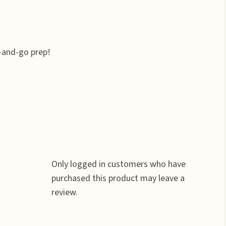
-and-go prep!
Only logged in customers who have
purchased this product may leave a
review.