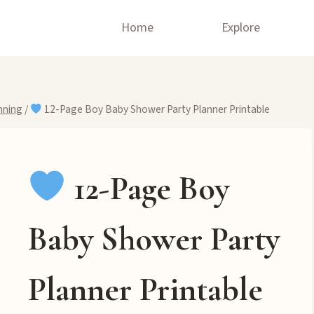
Home
Explore
nning
/
12-Page Boy Baby Shower Party Planner Printable
12-Page Boy
Baby Shower Party
Planner Printable