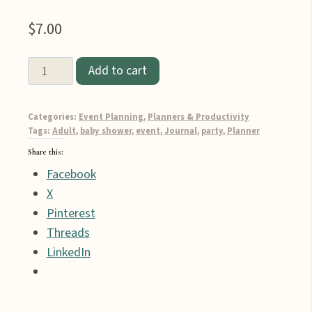
$
7.00
Add to cart
12-
Page
Categories:
Event Planning
,
Planners & Productivity
Boy
Tags:
Adult
,
baby shower
,
event
,
Journal
,
party
,
Planner
Baby
Share this:
Shower
Facebook
Party
X
Planner
Pinterest
Printable
Threads
quantity
LinkedIn