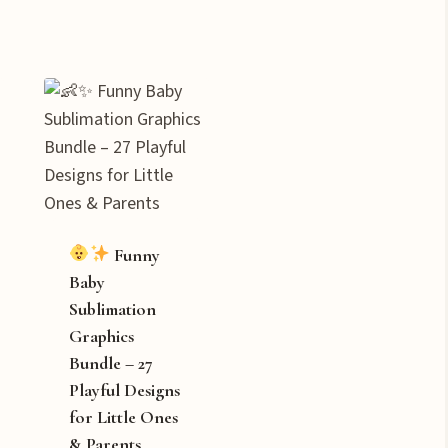
Funny
Baby
Sublimation
Graphics
Bundle – 27
Playful Designs
for Little Ones
& Parents