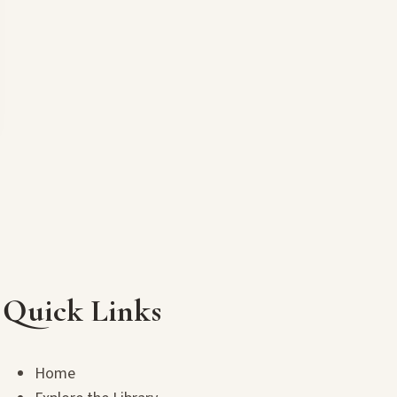
Quick Links
Home