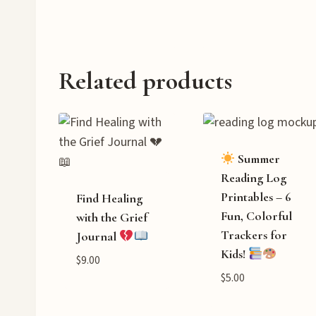
Related products
Summer
Reading Log
Printables – 6
Find Healing
Fun, Colorful
with the Grief
Trackers for
Journal
Kids!
$
9.00
$
5.00