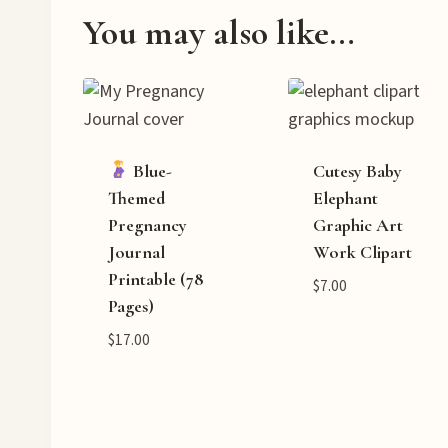
You may also like…
Blue-
Cutesy Baby
Themed
Elephant
Pregnancy
Graphic Art
Journal
Work Clipart
Printable (78
$
7.00
Pages)
$
17.00