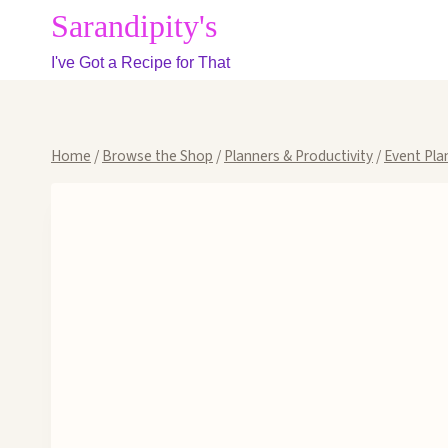
Skip
Sarandipity's
to
I've Got a Recipe for That
content
Home
/
Browse the Shop
/
Planners & Productivity
/
Event Pla