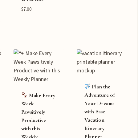
$
7.00
Plan the
Adventure of
Make Every
Your Dreams
Week
with Ease
Pawsitively
Vacation
Productive
Itinerary
with this
Planner
Weekly