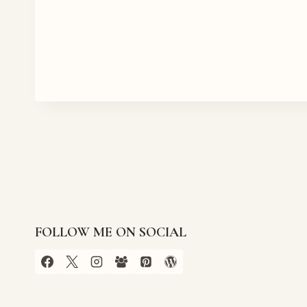
FOLLOW ME ON SOCIAL