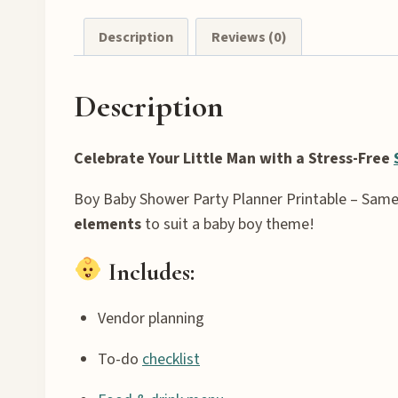
Description
Reviews (0)
Description
Celebrate Your Little Man with a Stress-Free
Boy Baby Shower Party Planner Printable – Same
elements
to suit a baby boy theme!
Includes:
Vendor planning
To-do
checklist