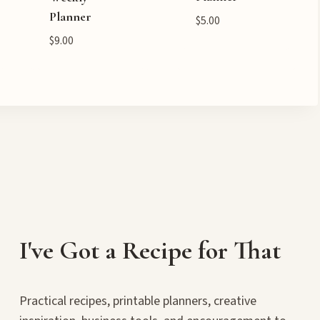
Planner
$
5.00
$
9.00
I've Got a Recipe for That
Practical recipes, printable planners, creative