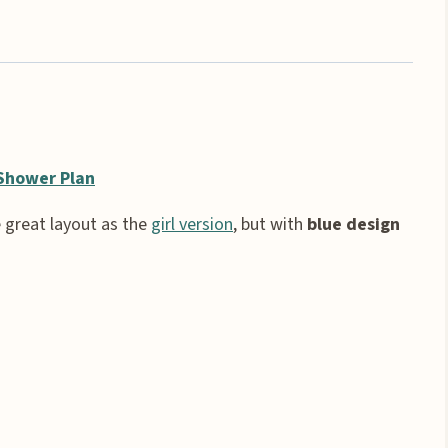
Shower Plan
 great layout as the
girl version
, but with
blue design