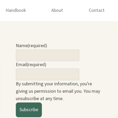
Handbook
About
Contact
Name
(required)
Email
(required)
By submitting your information, you're
giving us permission to email you. You may
unsubscribe at any time.
Subscribe