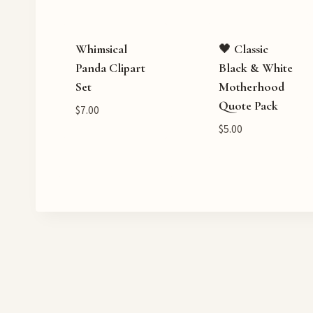
Whimsical
🖤 Classic
Panda Clipart
Black & White
Set
Motherhood
Quote Pack
$
7.00
$
5.00