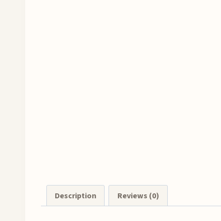
Description
Reviews (0)