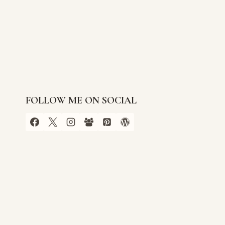
FOLLOW ME ON SOCIAL