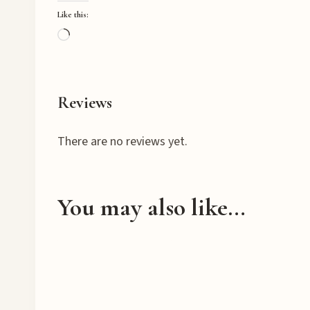
Like this:
L
o
a
d
Reviews
i
n
There are no reviews yet.
g
…
You may also like…