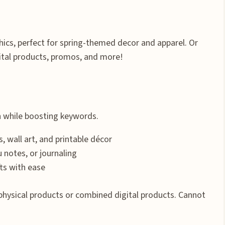
ics, perfect for spring-themed decor and apparel. Or
ital products, promos, and more!
n while boosting keywords.
s, wall art, and printable décor
u notes, or journaling
ts with ease
physical products or combined digital products. Cannot