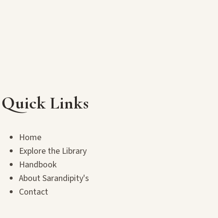
Quick Links
Home
Explore the Library
Handbook
About Sarandipity's
Contact