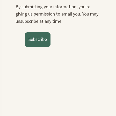
By submitting your information, you're
giving us permission to email you. You may
unsubscribe at any time.
Subscribe