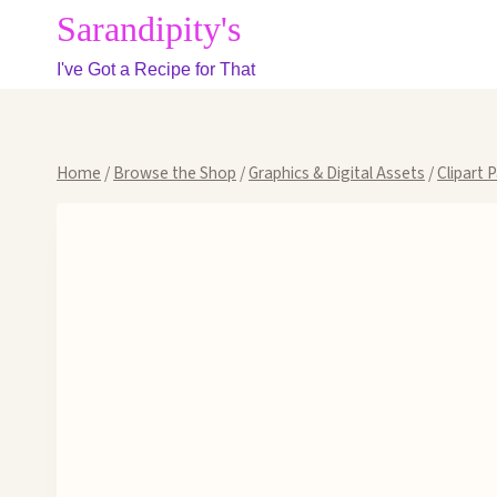
Skip
Sarandipity's
to
I've Got a Recipe for That
content
Home
/
Browse the Shop
/
Graphics & Digital Assets
/
Clipart 