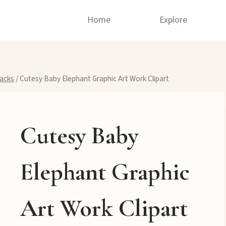
Home
Explore
Packs
/
Cutesy Baby Elephant Graphic Art Work Clipart
Cutesy Baby
Elephant Graphic
Art Work Clipart