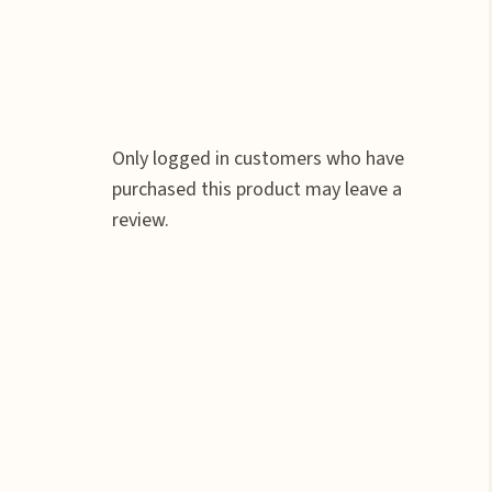
Only logged in customers who have
purchased this product may leave a
review.