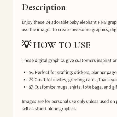
Description
Enjoy these 24 adorable baby elephant PNG graph
use the images to create awesome graphics, dig
💡 HOW TO USE
These digital graphics give customers inspiratio
✂️ Perfect for crafting: stickers, planner page
💌 Great for invites, greeting cards, thank-yo
🎁 Customize mugs, shirts, tote bags, and gif
Images are for personal use only unless used on 
sell as stand-alone graphics.