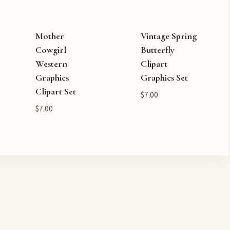
Mother
Vintage Spring
Cowgirl
Butterfly
Western
Clipart
Graphics
Graphics Set
Clipart Set
$
7.00
$
7.00