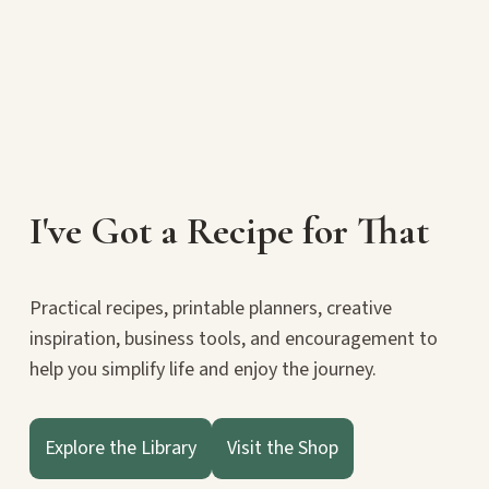
I've Got a Recipe for That
Practical recipes, printable planners, creative
inspiration, business tools, and encouragement to
help you simplify life and enjoy the journey.
Explore the Library
Visit the Shop