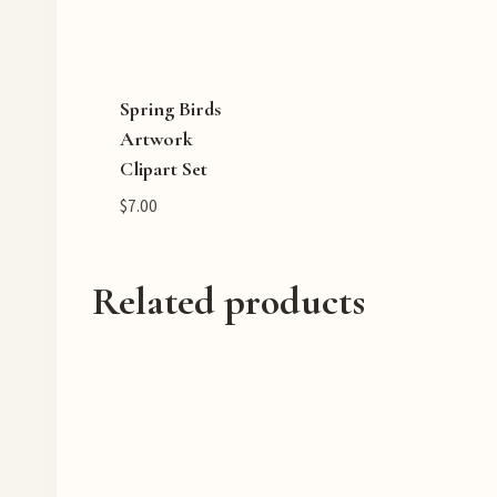
Spring Birds
Artwork
Clipart Set
$
7.00
Related products