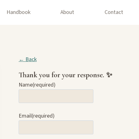
Handbook
About
Contact
← Back
Thank you for your response. ✨
Name
(required)
Email
(required)