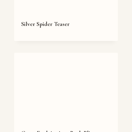
Silver Spider Teaser