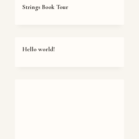
Strings Book Tour
Hello world!