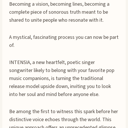
Becoming a vision, becoming lines, becoming a
complete piece of sonorous truth meant to be
shared to unite people who resonate with it.
A mystical, fascinating process you can now be part
of.
INTENSIA, a new heartfelt, poetic singer
songwriter likely to belong with your favorite pop
music companions, is turning the traditional
release model upside down, inviting you to look
into her soul and mind before anyone else.
Be among the first to witness this spark before her
distinctive voice echoes through the world. This
unique approach offers an unprecedented glimpse