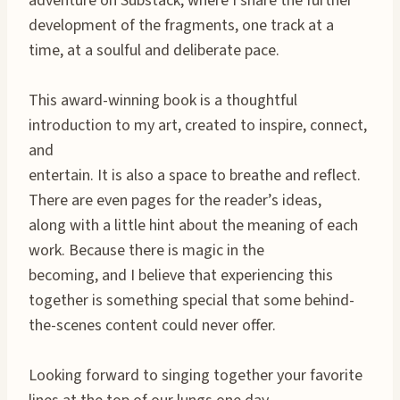
adventure on Substack, where I share the further
development of the fragments, one track at a
time, at a soulful and deliberate pace.
This award-winning book is a thoughtful
introduction to my art, created to inspire, connect,
and
entertain. It is also a space to breathe and reflect.
There are even pages for the reader’s ideas,
along with a little hint about the meaning of each
work. Because there is magic in the
becoming, and I believe that experiencing this
together is something special that some behind-
the-scenes content could never offer.
Looking forward to singing together your favorite