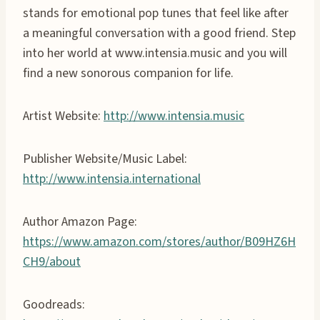
stands for emotional pop tunes that feel like after
a meaningful conversation with a good friend. Step
into her world at www.intensia.music and you will
find a new sonorous companion for life.
Artist Website:
http://www.intensia.music
Publisher Website/Music Label:
http://www.intensia.international
Author Amazon Page:
https://www.amazon.com/stores/author/B09HZ6H
CH9/about
Goodreads: