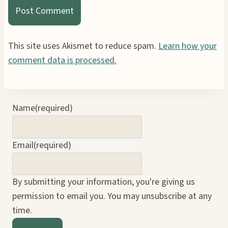
This site uses Akismet to reduce spam.
Learn how your
comment data is processed.
Name
(required)
Email
(required)
By submitting your information, you're giving us
permission to email you. You may unsubscribe at any
time.