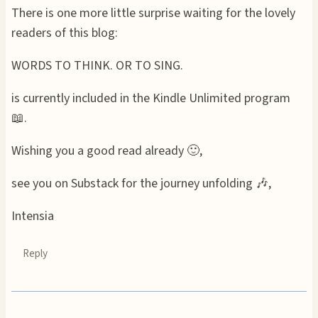
There is one more little surprise waiting for the lovely
readers of this blog:
WORDS TO THINK. OR TO SING.
is currently included in the Kindle Unlimited program
📖.
Wishing you a good read already 🙂,
see you on Substack for the journey unfolding 🎶,
Intensia
Reply