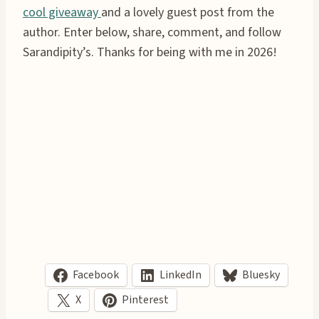
cool giveaway
and a lovely guest post from the
author. Enter below, share, comment, and follow
Sarandipity’s. Thanks for being with me in 2026!
Facebook
LinkedIn
Bluesky
X
Pinterest