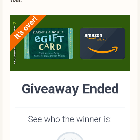
tour.