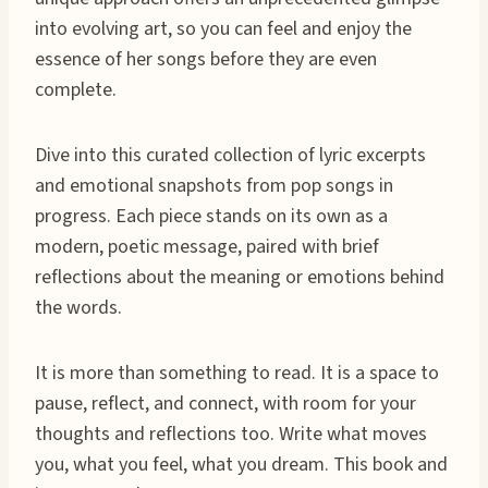
into evolving art, so you can feel and enjoy the
essence of her songs before they are even
complete.
Dive into this curated collection of lyric excerpts
and emotional snapshots from pop songs in
progress. Each piece stands on its own as a
modern, poetic message, paired with brief
reflections about the meaning or emotions behind
the words.
It is more than something to read. It is a space to
pause, reflect, and connect, with room for your
thoughts and reflections too. Write what moves
you, what you feel, what you dream. This book and