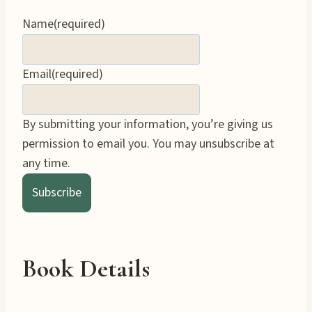
Name
(required)
Email
(required)
By submitting your information, you’re giving us
permission to email you. You may unsubscribe at
any time.
Subscribe
Book Details