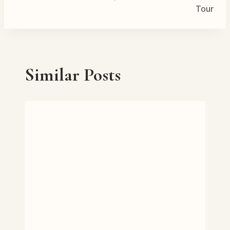
…
Tour
Similar Posts