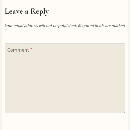
Leave a Reply
Your email address will not be published.
Required fields are marked
*
Comment
*