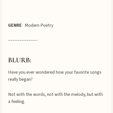
GENRE
: Modern Poetry
~~~~~~~~~~~~~
BLURB:
Have you ever wondered how your favorite songs
really began?
Not with the words, not with the melody, but with
a feeling.