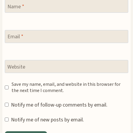
Name
*
Email
*
Website
Save my name, email, and website in this browser for
the next time I comment.
Notify me of follow-up comments by email.
Notify me of new posts by email.