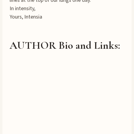
lines at the top of our lungs one day.
In intensity,
Yours, Intensia
AUTHOR Bio and Links: