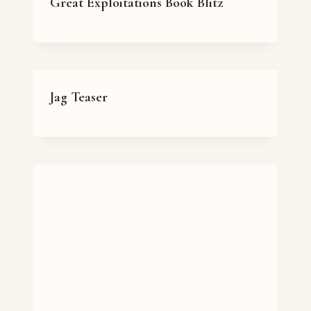
Great Exploitations Book Blitz
Jag Teaser