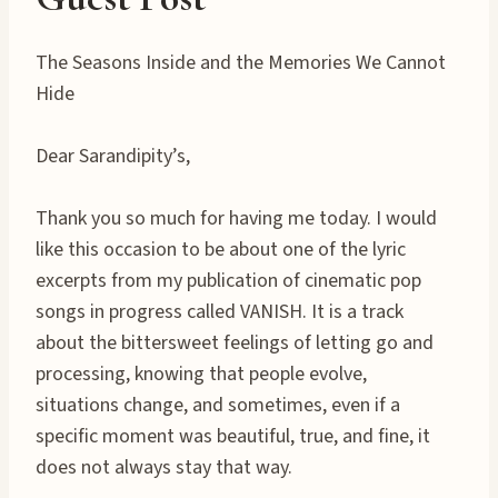
The Seasons Inside and the Memories We Cannot
Hide
Dear Sarandipity’s,
Thank you so much for having me today. I would
like this occasion to be about one of the lyric
excerpts from my publication of cinematic pop
songs in progress called VANISH. It is a track
about the bittersweet feelings of letting go and
processing, knowing that people evolve,
situations change, and sometimes, even if a
specific moment was beautiful, true, and fine, it
does not always stay that way.