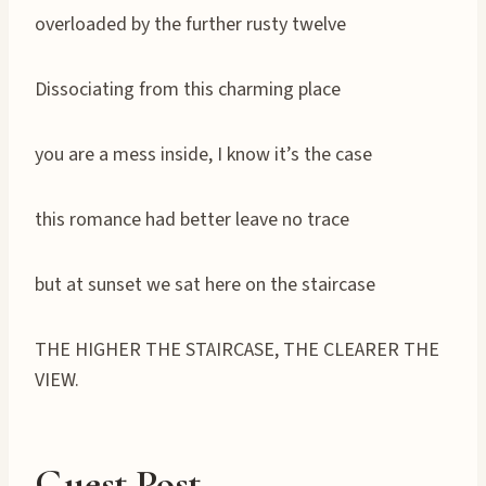
overloaded by the further rusty twelve
Dissociating from this charming place
you are a mess inside, I know it’s the case
this romance had better leave no trace
but at sunset we sat here on the staircase
THE HIGHER THE STAIRCASE, THE CLEARER THE
VIEW.
Guest Post