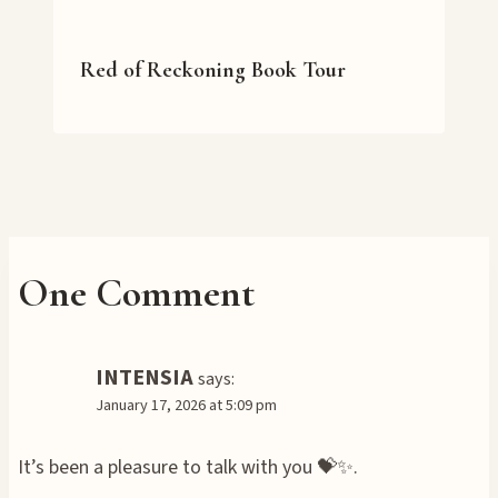
Red of Reckoning Book Tour
One Comment
INTENSIA
says:
January 17, 2026 at 5:09 pm
It’s been a pleasure to talk with you 💝✨.