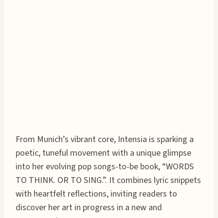
From Munich’s vibrant core, Intensia is sparking a
poetic, tuneful movement with a unique glimpse
into her evolving pop songs-to-be book, “WORDS
TO THINK. OR TO SING.”. It combines lyric snippets
with heartfelt reflections, inviting readers to
discover her art in progress in a new and