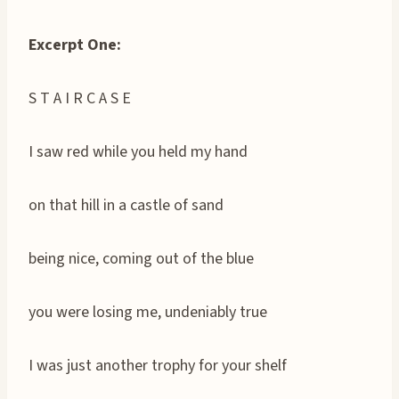
Excerpt One:
S T A I R C A S E
I saw red while you held my hand
on that hill in a castle of sand
being nice, coming out of the blue
you were losing me, undeniably true
I was just another trophy for your shelf