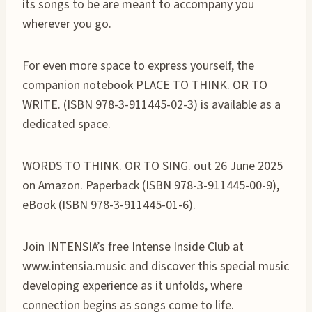
its songs to be are meant to accompany you
wherever you go.
For even more space to express yourself, the
companion notebook PLACE TO THINK. OR TO
WRITE. (ISBN 978-3-911445-02-3) is available as a
dedicated space.
WORDS TO THINK. OR TO SING. out 26 June 2025
on Amazon. Paperback (ISBN 978-3-911445-00-9),
eBook (ISBN 978-3-911445-01-6).
Join INTENSIA’s free Intense Inside Club at
www.intensia.music and discover this special music
developing experience as it unfolds, where
connection begins as songs come to life.