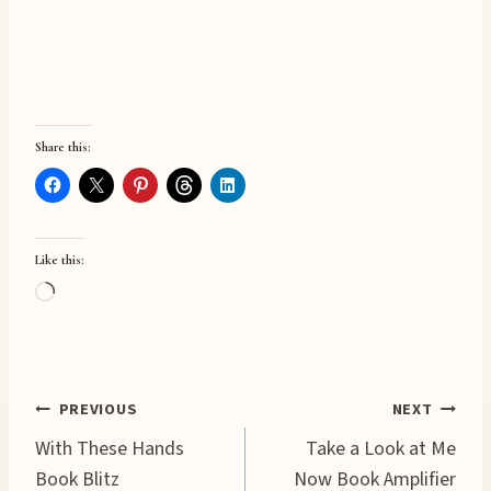
Share this:
Like this:
L
o
a
d
Post
PREVIOUS
NEXT
i
n
With These Hands
Take a Look at Me
navigation
g
Book Blitz
Now Book Amplifier