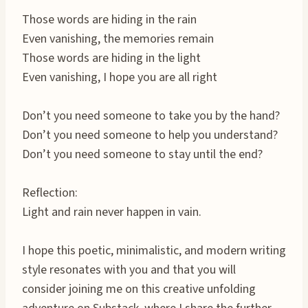
Those words are hiding in the rain
Even vanishing, the memories remain
Those words are hiding in the light
Even vanishing, I hope you are all right
Don’t you need someone to take you by the hand?
Don’t you need someone to help you understand?
Don’t you need someone to stay until the end?
Reflection:
Light and rain never happen in vain.
I hope this poetic, minimalistic, and modern writing
style resonates with you and that you will
consider joining me on this creative unfolding