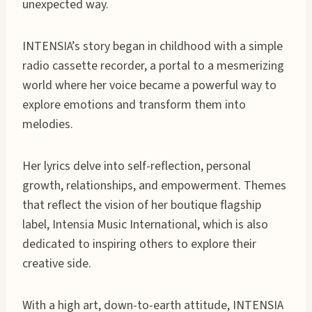
unexpected way.
INTENSIA’s story began in childhood with a simple
radio cassette recorder, a portal to a mesmerizing
world where her voice became a powerful way to
explore emotions and transform them into
melodies.
Her lyrics delve into self-reflection, personal
growth, relationships, and empowerment. Themes
that reflect the vision of her boutique flagship
label, Intensia Music International, which is also
dedicated to inspiring others to explore their
creative side.
With a high art, down-to-earth attitude, INTENSIA