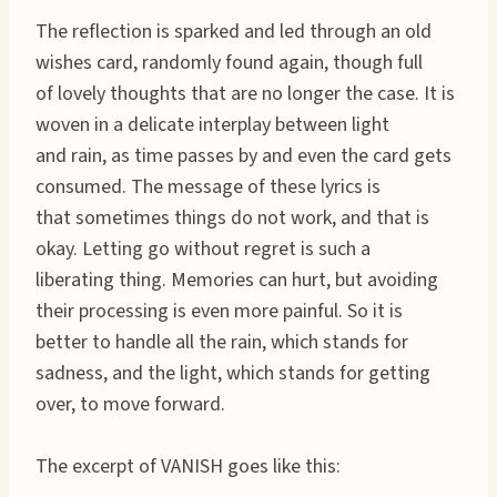
The reflection is sparked and led through an old
wishes card, randomly found again, though full
of lovely thoughts that are no longer the case. It is
woven in a delicate interplay between light
and rain, as time passes by and even the card gets
consumed. The message of these lyrics is
that sometimes things do not work, and that is
okay. Letting go without regret is such a
liberating thing. Memories can hurt, but avoiding
their processing is even more painful. So it is
better to handle all the rain, which stands for
sadness, and the light, which stands for getting
over, to move forward.
The excerpt of VANISH goes like this: