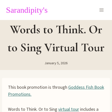
Skip
Sarandipity's
to
content
Words to Think. Or
to Sing Virtual Tour
January 5, 2026
This book promotion is through
Goddess Fish Book
Promotions.
Words to Think. Or to Sing
virtual tour
includes a