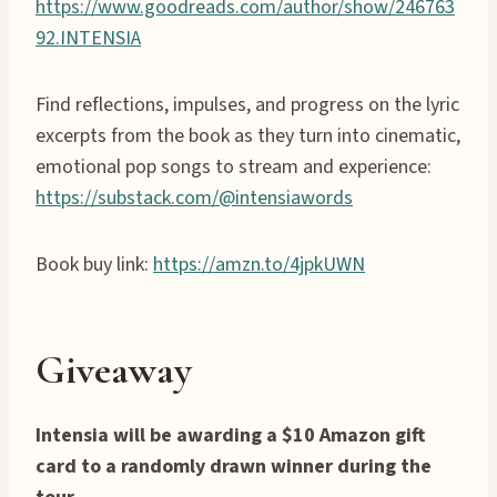
https://www.goodreads.com/author/show/246763
92.INTENSIA
Find reflections, impulses, and progress on the lyric
excerpts from the book as they turn into cinematic,
emotional pop songs to stream and experience:
https://substack.com/@intensiawords
Book buy link:
https://amzn.to/4jpkUWN
Giveaway
Intensia will be awarding a $10 Amazon gift
card to a randomly drawn winner during the