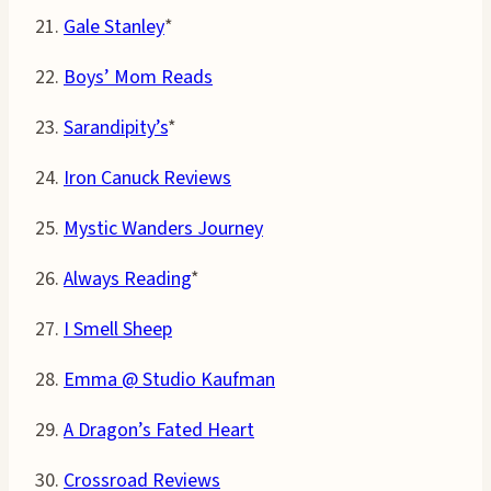
21.
Gale Stanley
*
22.
Boys’ Mom Reads
23.
Sarandipity’s
*
24.
Iron Canuck Reviews
25.
Mystic Wanders Journey
26.
Always Reading
*
27.
I Smell Sheep
28.
Emma @ Studio Kaufman
29.
A Dragon’s Fated Heart
30.
Crossroad Reviews