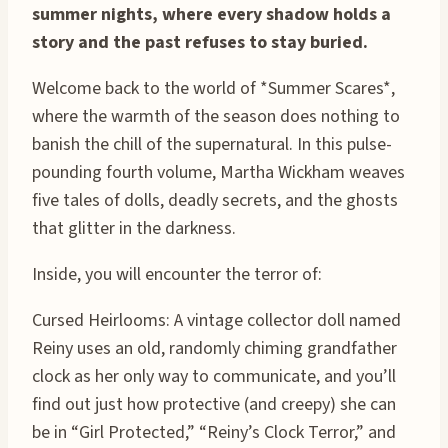
summer nights, where every shadow holds a
story and the past refuses to stay buried.
Welcome back to the world of *Summer Scares*,
where the warmth of the season does nothing to
banish the chill of the supernatural. In this pulse-
pounding fourth volume, Martha Wickham weaves
five tales of dolls, deadly secrets, and the ghosts
that glitter in the darkness.
Inside, you will encounter the terror of:
Cursed Heirlooms: A vintage collector doll named
Reiny uses an old, randomly chiming grandfather
clock as her only way to communicate, and you’ll
find out just how protective (and creepy) she can
be in “Girl Protected,” “Reiny’s Clock Terror,” and