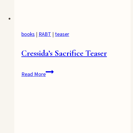
books
|
RABT
|
teaser
Cressida’s Sacrifice Teaser
Cressida’s
Read More
Sacrifice
Teaser