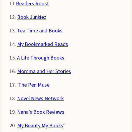
11.
Readers Roost
12.
Book Junkiez
13.
Tea Time and Books
14.
My Bookmarked Reads
15.
A Life Through Books
16.
Momma and Her Stories
17.
The Pen Muse
18.
Novel News Network
19.
Nana’s Book Reviews
20.
My Beauty My Books
*