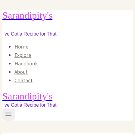
Skip
Sarandipity's
to
content
I've Got a Recipe for That
Home
Explore
Handbook
About
Contact
Sarandipity's
I've Got a Recipe for That