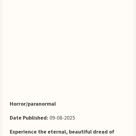
Horror/paranormal
Date Published:
09-08-2025
Experience the eternal, beautiful dread of