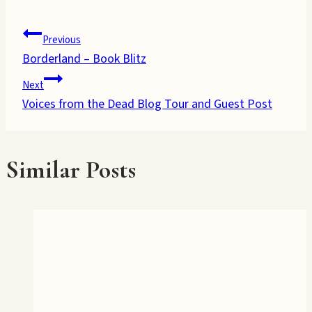
Post
Previous
Borderland – Book Blitz
navigation
Next
Voices from the Dead Blog Tour and Guest Post
Similar Posts