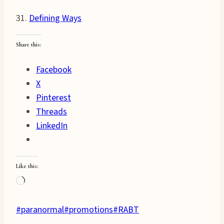
31.
Defining Ways
Share this:
Facebook
X
Pinterest
Threads
LinkedIn
Like this:
Loading…
Post
#
paranormal
#
promotions
#
RABT
Tags: