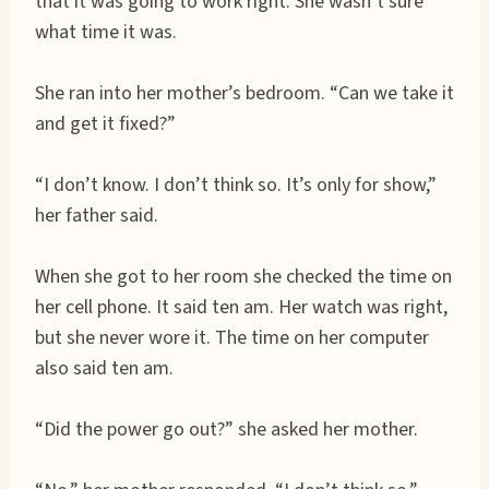
that it was going to work right. She wasn’t sure
what time it was.
She ran into her mother’s bedroom. “Can we take it
and get it fixed?”
“I don’t know. I don’t think so. It’s only for show,”
her father said.
When she got to her room she checked the time on
her cell phone. It said ten am. Her watch was right,
but she never wore it. The time on her computer
also said ten am.
“Did the power go out?” she asked her mother.