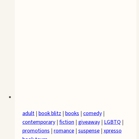
adult
|
book blitz
|
books
|
comedy
|
contemporary
|
fiction
|
giveaway
|
LGBTQ
|
promotions
|
romance
|
suspense
|
xpresso