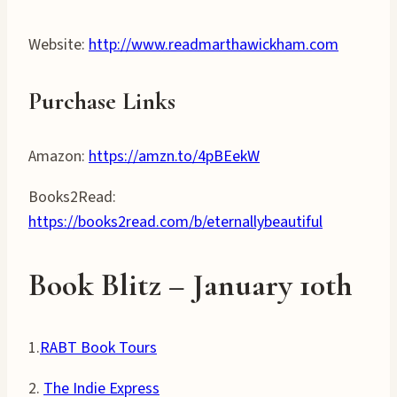
Website:
http://www.readmarthawickham.com
Purchase Links
Amazon:
https://amzn.to/4pBEekW
Books2Read:
https://books2read.com/b/eternallybeautiful
Book Blitz – January
10
th
1.
RABT Book Tours
2.
The Indie Express