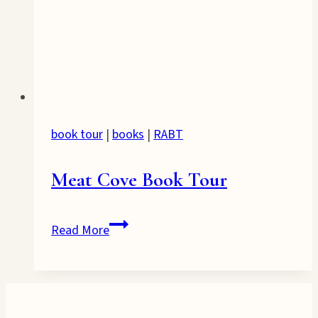
book tour
|
books
|
RABT
Meat Cove Book Tour
Meat
Read More
Cove
Book
Tour