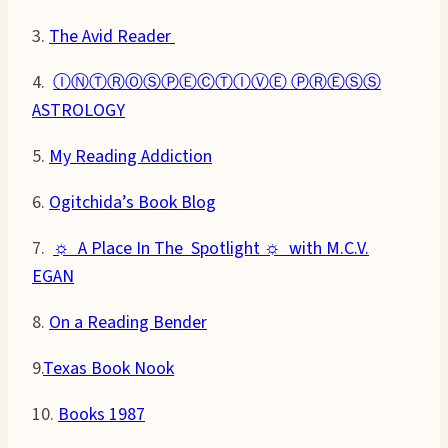
3.
The Avid Reader
4.
ⒾⓃⓉⓇⓄⓈⓅⒺⒸⓉⒾⓋⒺ ⓅⓇⒺⓈⓈ
ASTROLOGY
5.
My Reading Addiction
6.
Ogitchida’s Book Blog
7.
☼ A Place In The Spotlight ☼ with M.C.V.
EGAN
8.
On a Reading Bender
9.
Texas Book Nook
10.
Books 1987