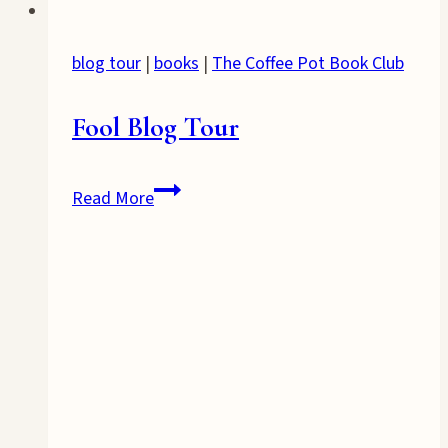
blog tour
|
books
|
The Coffee Pot Book Club
Fool Blog Tour
Fool
Read More
Blog
Tour