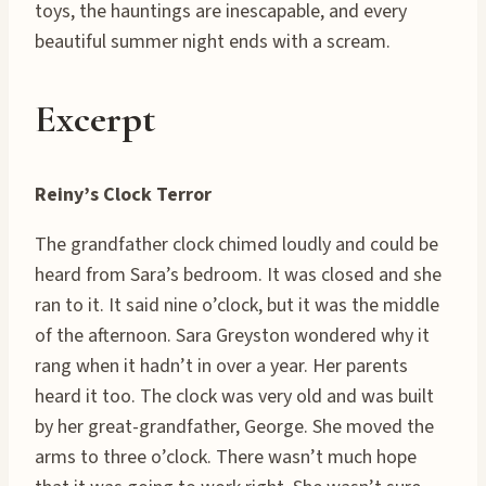
toys, the hauntings are inescapable, and every
beautiful summer night ends with a scream.
Excerpt
Reiny’s Clock Terror
The grandfather clock chimed loudly and could be
heard from Sara’s bedroom. It was closed and she
ran to it. It said nine o’clock, but it was the middle
of the afternoon. Sara Greyston wondered why it
rang when it hadn’t in over a year. Her parents
heard it too. The clock was very old and was built
by her great-grandfather, George. She moved the
arms to three o’clock. There wasn’t much hope