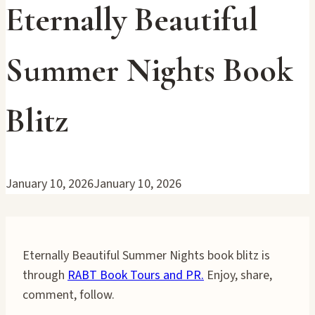
Eternally Beautiful
Summer Nights Book
Blitz
January 10, 2026
January 10, 2026
Eternally Beautiful Summer Nights book blitz is
through
RABT Book Tours and PR.
Enjoy, share,
comment, follow.