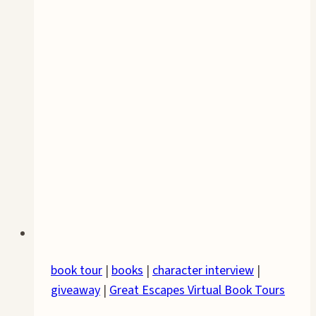
book tour
|
books
|
character interview
|
giveaway
|
Great Escapes Virtual Book Tours