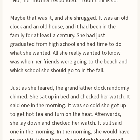
“No,” her mother responded. “I don’t think so.”
Maybe that was it, and she shrugged. It was an old
clock and an old house, and it had been in the
family for at least a century. She had just
graduated from high school and had time to do
what she wanted. All she really wanted to know
was when her friends were going to the beach and
which school she should go to in the fall.
Just as she feared, the grandfather clock randomly
chimed. She sat up in bed and checked her watch. It
said one in the morning. It was so cold she got up
to get hot tea and turn on the heat. Afterwards,
she lay down and checked her watch. It still said
one in the morning. In the morning, she would have