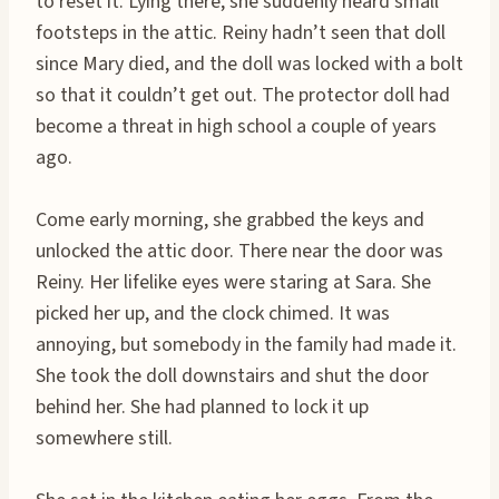
to reset it. Lying there, she suddenly heard small
footsteps in the attic. Reiny hadn’t seen that doll
since Mary died, and the doll was locked with a bolt
so that it couldn’t get out. The protector doll had
become a threat in high school a couple of years
ago.
Come early morning, she grabbed the keys and
unlocked the attic door. There near the door was
Reiny. Her lifelike eyes were staring at Sara. She
picked her up, and the clock chimed. It was
annoying, but somebody in the family had made it.
She took the doll downstairs and shut the door
behind her. She had planned to lock it up
somewhere still.