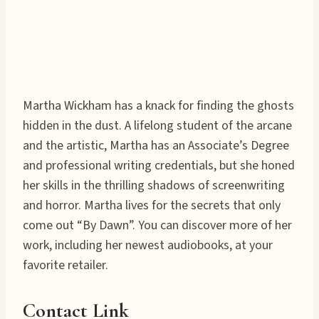
Martha Wickham has a knack for finding the ghosts
hidden in the dust. A lifelong student of the arcane
and the artistic, Martha has an Associate’s Degree
and professional writing credentials, but she honed
her skills in the thrilling shadows of screenwriting
and horror. Martha lives for the secrets that only
come out “By Dawn”. You can discover more of her
work, including her newest audiobooks, at your
favorite retailer.
Contact Link