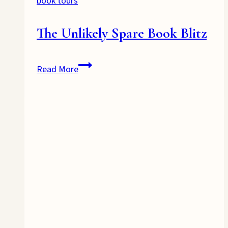
book tours
The Unlikely Spare Book Blitz
The
Read More
Unlikely
Spare
Book
Blitz