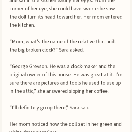
She sat in the kitchen eating her eggs. From the
corner of her eye, she could have sworn she saw
the doll turn its head toward her. Her mom entered
the kitchen.
“Mom, what’s the name of the relative that built
the big broken clock?” Sara asked.
“George Greyson. He was a clock-maker and the
original owner of this house. He was great at it. I’m
sure there are pictures and tools he used to use up
in the attic,” she answered sipping her coffee.
“I’ll definitely go up there,” Sara said.
Her mom noticed how the doll sat in her green and