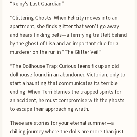
“Reiny’s Last Guardian.”
*Glittering Ghosts: When Felicity moves into an
apartment, she finds glitter that won’t go away
and hears tinkling bells—a terrifying trail left behind
by the ghost of Lisa and an important clue for a
murderer on the run in “The Glitter Veil.”
*The Dollhouse Trap: Curious teens fix up an old
dollhouse found in an abandoned Victorian, only to
start a haunting that communicates its terrible
ending. When Terri blames the trapped spirits for
an accident, he must compromise with the ghosts
to escape their approaching wrath.
These are stories for your eternal summer—a
chilling journey where the dolls are more than just