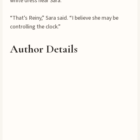
white dress near Sara.
“That’s Reiny,” Sara said. “I believe she may be
controlling the clock.”
Author Details