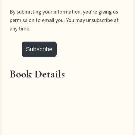
By submitting your information, you’re giving us
permission to email you. You may unsubscribe at
any time.
Subscribe
Book Details