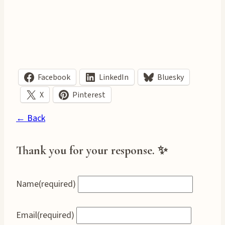
Facebook
LinkedIn
Bluesky
X
Pinterest
← Back
Thank you for your response. ✨
Name
(required)
Email
(required)