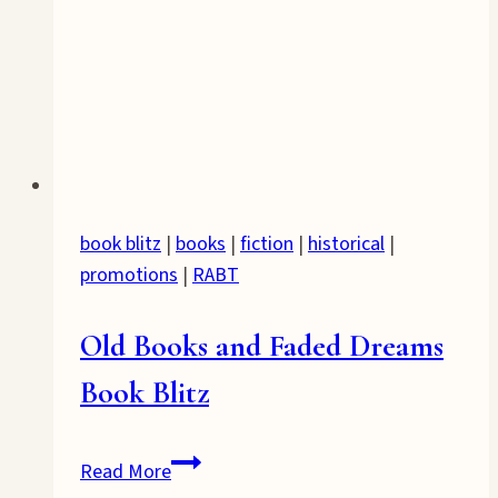
book blitz
|
books
|
fiction
|
historical
|
promotions
|
RABT
Old Books and Faded Dreams
Book Blitz
Old
Read More
Books