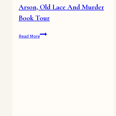
Arson, Old Lace And Murder
Book Tour
Arson,
Read More
Old
Lace
And
Murder
Book
Tour