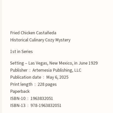
Fried Chicken Castañeda
Historical Culinary Cozy Mystery
1st in Series
Setting – Las Vegas, New Mexico, in June 1929
Publisher ‏ : ‎ Artemesia Publishing, LLC
Publication date ‏ : ‎ May 6, 2025
Print length ‏ : ‎ 228 pages
Paperback
ISBN-10 ‏ : ‎ 1963832051
ISBN-13 ‏ : ‎ 978-1963832051