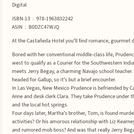
Digital
ISBN-13 ‏ : ‎ 978-1963832242
ASIN ‏ : ‎ B0DZC47WJQ
At the Castañeda Hotel you’ll find romance, gourmet 
Bored with her conventional middle-class life, Pruden
west to qualify as a Courier for the Southwestern Indi
meets Jerry Begay, a charming Navajo school teacher. T
headed for Gallup, so it’s but a brief encounter.
In Las Vegas, New Mexico Prudence is befriended by C
Anne and desk clerk Clara. They take Prudence under th
and the local hot springs.
Four days later, Martha’s brother, Tom, is found murde
activities? Or his amorous relationship with Liz Kearne
and rumored mob boss? And was that really Jerry B