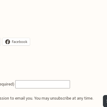
Facebook
required)
ssion to email you. You may unsubscribe at any time.