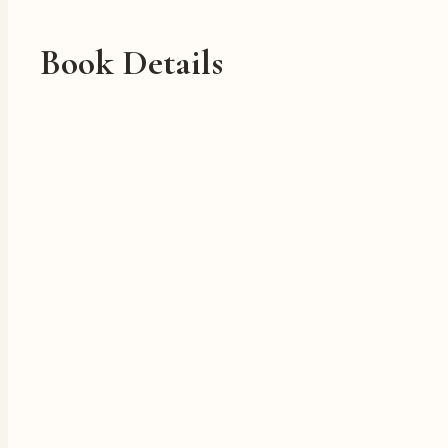
Book Details