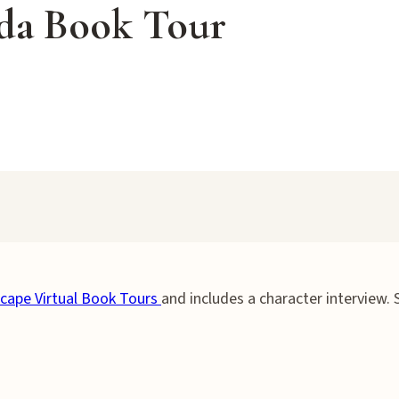
eda Book Tour
cape Virtual Book Tours
and includes a character interview.