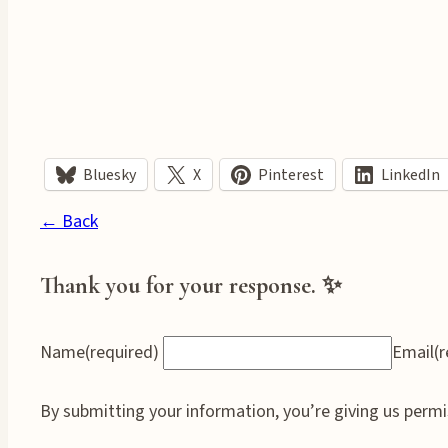
Bluesky
X
Pinterest
LinkedIn
← Back
Thank you for your response. ✨
Name
(required)
Email
(
By submitting your information, you’re giving us permi