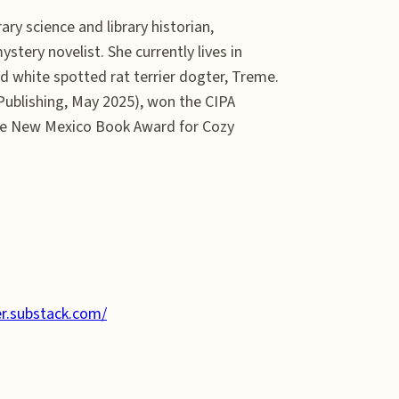
rary science and library historian,
stery novelist. She currently lives in
 white spotted rat terrier dogter, Treme.
Publishing, May 2025), won the CIPA
he New Mexico Book Award for Cozy
er.substack.com/