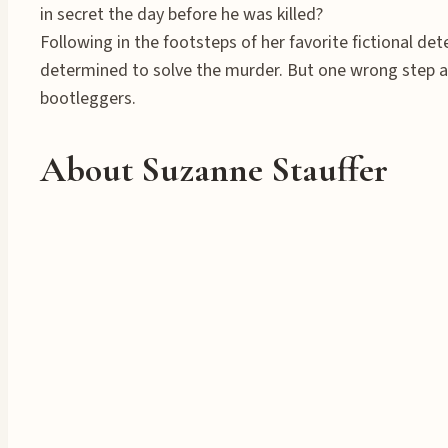
in secret the day before he was killed?
Following in the footsteps of her favorite fictional d
determined to solve the murder. But one wrong step an
bootleggers.
About Suzanne Stauffer