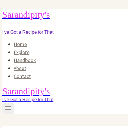
Skip
Sarandipity's
to
content
I've Got a Recipe for That
Home
Explore
Handbook
About
Contact
Sarandipity's
I've Got a Recipe for That