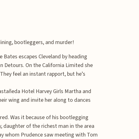
dining, bootleggers, and murder!
ce Bates escapes Cleveland by heading
an Detours. On the California Limited she
hey feel an instant rapport, but he’s
astañeda Hotel Harvey Girls Martha and
eir wing and invite her along to dances
red. Was it because of his bootlegging
y, daughter of the richest man in the area
egay whom Prudence saw meeting with Tom