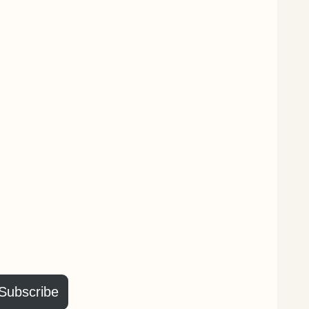
Subscribe