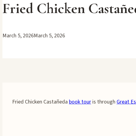
Fried Chicken Castañ
March 5, 2026
March 5, 2026
Fried Chicken Castañeda
book tour
is through
Great Es