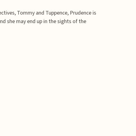
etectives, Tommy and Tuppence, Prudence is
d she may end up in the sights of the