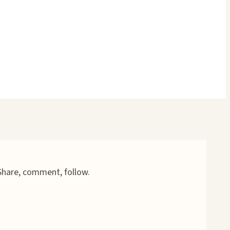
 Share, comment, follow.