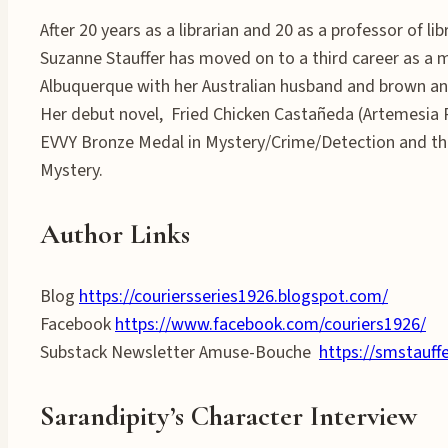
After 20 years as a librarian and 20 as a professor of lib
Suzanne Stauffer has moved on to a third career as a my
Albuquerque with her Australian husband and brown and
Her debut novel, Fried Chicken Castañeda (Artemesia 
EVVY Bronze Medal in Mystery/Crime/Detection and t
Mystery.
Author Links
Blog
https://couriersseries1926.blogspot.com/
Facebook
https://www.facebook.com/couriers1926/
Substack Newsletter Amuse-Bouche
https://smstauff
Sarandipity’s Character Interview