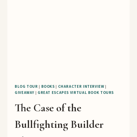
WEDDING
AFFAIR
BOOK
TOUR
BLOG TOUR
|
BOOKS
|
CHARACTER INTERVIEW
|
GIVEAWAY
|
GREAT ESCAPES VIRTUAL BOOK TOURS
The Case of the
Bullfighting Builder