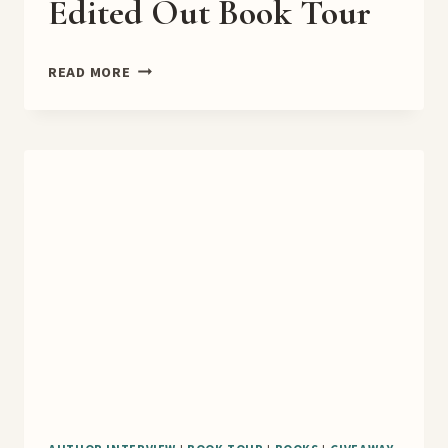
Edited Out Book Tour
EDITED
READ MORE
OUT
BOOK
TOUR