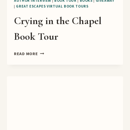
AUTHOR INTERVIEW
|
BOOK TOUR
|
BOOKS
|
GIVEAWAY
|
GREAT ESCAPES VIRTUAL BOOK TOURS
Crying in the Chapel
Book Tour
CRYING
READ MORE
IN
THE
CHAPEL
BOOK
TOUR