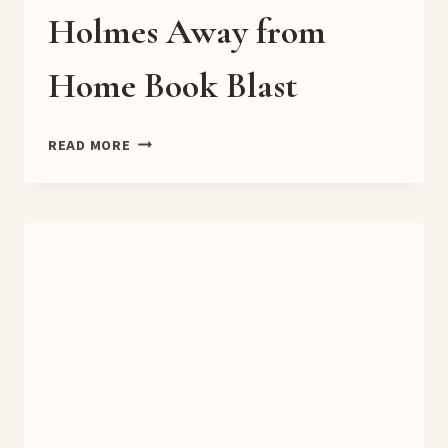
Holmes Away from
Home Book Blast
HOLMES
READ MORE
AWAY
FROM
HOME
BOOK
BLAST