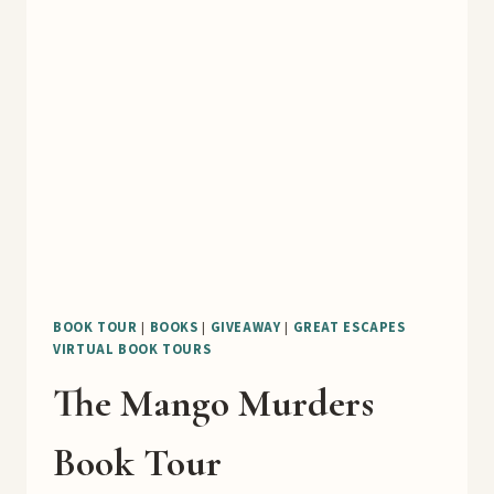
BLOG
TOUR
BOOK TOUR
|
BOOKS
|
GIVEAWAY
|
GREAT ESCAPES
VIRTUAL BOOK TOURS
The Mango Murders
Book Tour