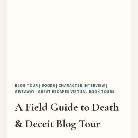
TOUR
BLOG TOUR
|
BOOKS
|
CHARACTER INTERVIEW
|
GIVEAWAY
|
GREAT ESCAPES VIRTUAL BOOK TOURS
A Field Guide to Death
& Deceit Blog Tour