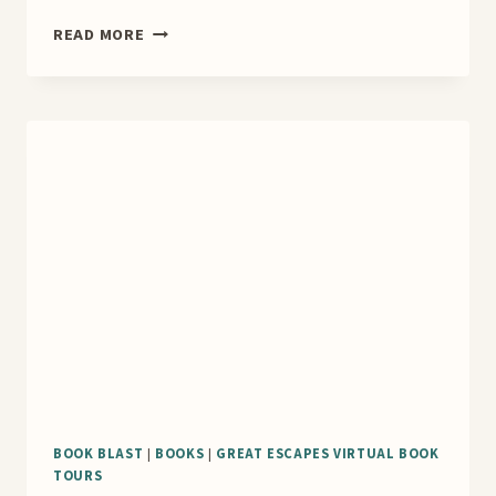
THE
READ MORE
MANGO
MURDERS
BOOK
TOUR
BOOK BLAST
|
BOOKS
|
GREAT ESCAPES VIRTUAL BOOK
TOURS