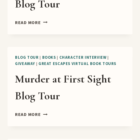
Blog Tour
THE
READ MORE
CASE
OF
THE
BULLFIGHTING
BUILDER
BLOG TOUR
|
BOOKS
|
CHARACTER INTERVIEW
|
GIVEAWAY
|
GREAT ESCAPES VIRTUAL BOOK TOURS
BLOG
TOUR
Murder at First Sight
Blog Tour
MURDER
READ MORE
AT
FIRST
SIGHT