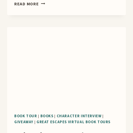
A
READ MORE
FIELD
GUIDE
TO
DEATH
&
DECEIT
BLOG
TOUR
BOOK TOUR
|
BOOKS
|
CHARACTER INTERVIEW
|
GIVEAWAY
|
GREAT ESCAPES VIRTUAL BOOK TOURS