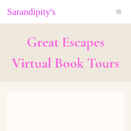
Skip
Sarandipity's
to
content
Great Escapes
Virtual Book Tours