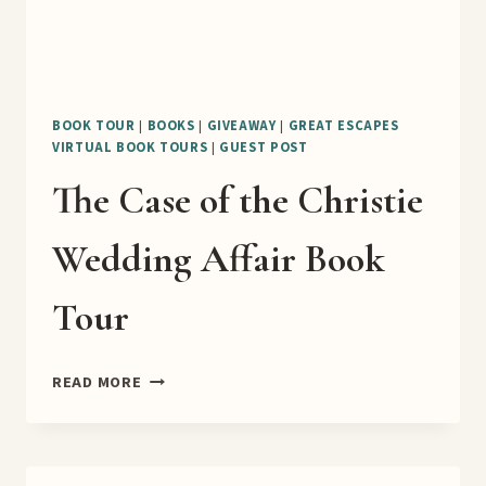
BOOK TOUR
|
BOOKS
|
GIVEAWAY
|
GREAT ESCAPES
VIRTUAL BOOK TOURS
|
GUEST POST
The Case of the Christie
Wedding Affair Book
Tour
THE
READ MORE
CASE
OF
THE
CHRISTIE