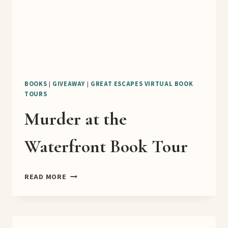
BOOKS
|
GIVEAWAY
|
GREAT ESCAPES VIRTUAL BOOK
TOURS
Murder at the
Waterfront Book Tour
MURDER
READ MORE
AT
THE
WATERFRONT
BOOK