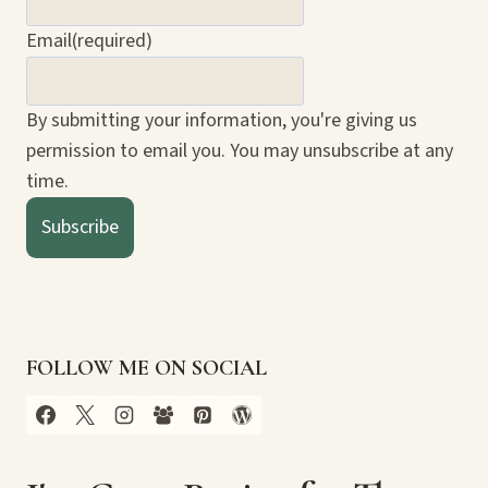
Email
(required)
By submitting your information, you're giving us
permission to email you. You may unsubscribe at any
time.
Subscribe
FOLLOW ME ON SOCIAL