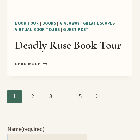
BOOK TOUR
|
BOOKS
|
GIVEAWAY
|
GREAT ESCAPES
VIRTUAL BOOK TOURS
|
GUEST POST
Deadly Ruse Book Tour
DEADLY
READ MORE
RUSE
BOOK
TOUR
Page
Next
1
2
3
…
15
Page
navigation
Name
(required)