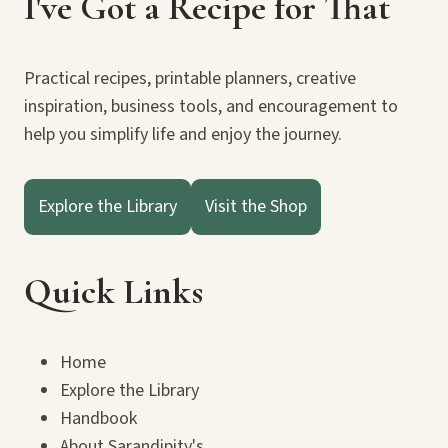
I've Got a Recipe for That
Practical recipes, printable planners, creative
inspiration, business tools, and encouragement to
help you simplify life and enjoy the journey.
Explore the Library
Visit the Shop
Quick Links
Home
Explore the Library
Handbook
About Sarandipity's